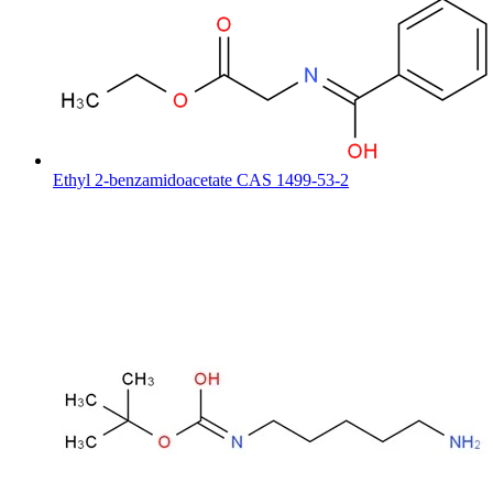
Ethyl 2-benzamidoacetate CAS 1499-53-2