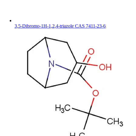
3,5-Dibromo-1H-1,2,4-triazole CAS 7411-23-6