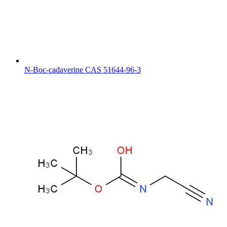
N-Boc-cadaverine CAS 51644-96-3