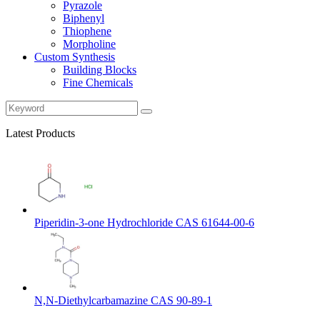
Pyrazole
Biphenyl
Thiophene
Morpholine
Custom Synthesis
Building Blocks
Fine Chemicals
Latest Products
Piperidin-3-one Hydrochloride CAS 61644-00-6
N,N-Diethylcarbamazine CAS 90-89-1