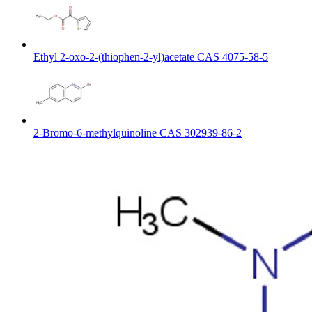
Ethyl 2-oxo-2-(thiophen-2-yl)acetate CAS 4075-58-5
2-Bromo-6-methylquinoline CAS 302939-86-2