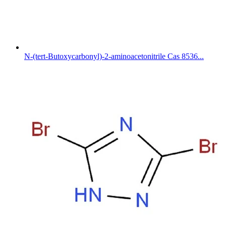
N-(tert-Butoxycarbonyl)-2-aminoacetonitrile Cas 8536...