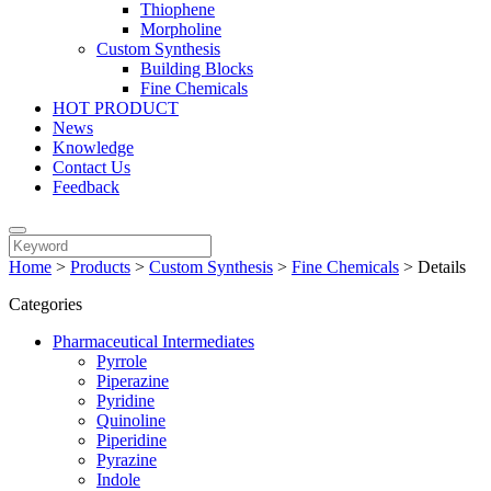
Thiophene
Morpholine
Custom Synthesis
Building Blocks
Fine Chemicals
HOT PRODUCT
News
Knowledge
Contact Us
Feedback
Home
>
Products
>
Custom Synthesis
>
Fine Chemicals
>
Details
Categories
Pharmaceutical Intermediates
Pyrrole
Piperazine
Pyridine
Quinoline
Piperidine
Pyrazine
Indole