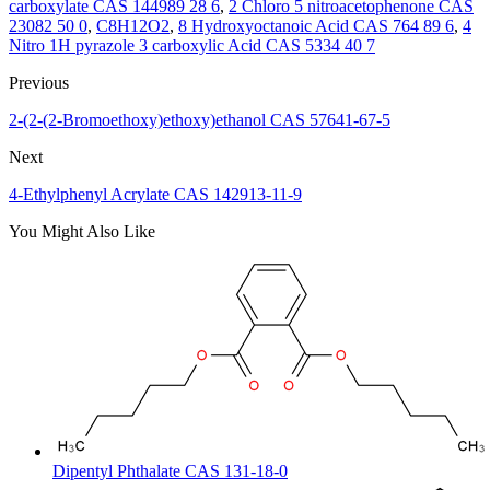
carboxylate CAS 144989 28 6
,
2 Chloro 5 nitroacetophenone CAS
23082 50 0
,
C8H12O2
,
8 Hydroxyoctanoic Acid CAS 764 89 6
,
4
Nitro 1H pyrazole 3 carboxylic Acid CAS 5334 40 7
Previous
2-(2-(2-Bromoethoxy)ethoxy)ethanol CAS 57641-67-5
Next
4-Ethylphenyl Acrylate CAS 142913-11-9
You Might Also Like
Dipentyl Phthalate CAS 131-18-0