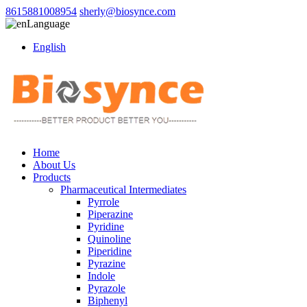
8615881008954
sherly@biosynce.com
Language
English
Home
About Us
Products
Pharmaceutical Intermediates
Pyrrole
Piperazine
Pyridine
Quinoline
Piperidine
Pyrazine
Indole
Pyrazole
Biphenyl