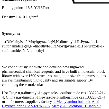
Boiling point: 118.5 °C/16Torr
3
Density: 1.4±0.1 g/cm
Synonyms:
1-(DiMethylsulfaMoyl)pyrazole;N,N-dimethyl-1H-Pyrazole-1-
sulfonamide;1-(N,N-diMethyl-sulfaMoyl)pyrazole;1H-Pyrazole-1-
sulfonamide, N,N-dimethyl-
We continuously innovate and develop new high-end
pharmaceutical chemical reagents, and have built a molecular block
library with over 1600 structures, ranging in size from grams to tons,
always maintaining high-quality and sustainable supply. By
combining these molecular
Hot Tags: n,n-dimethyl-1h-pyrazole-1-sulfonamide cas 133228-21-
4, China n,n-dimethyl-1h-pyrazole-1-sulfonamide cas 133228-21-4
manufacturers, suppliers, factory,
4 Methylamino butanoic Acid
Hydrochloride CAS 6976 17 6
,
Methyl 4 6 dichloro 1H indole 2