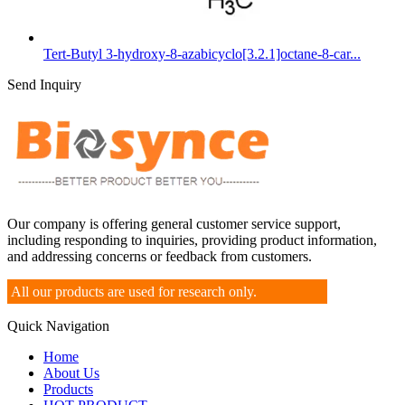
Tert-Butyl 3-hydroxy-8-azabicyclo[3.2.1]octane-8-car...
Send Inquiry
Our company is offering general customer service support,
including responding to inquiries, providing product information,
and addressing concerns or feedback from customers.
All our products are used for research only.
Quick Navigation
Home
About Us
Products