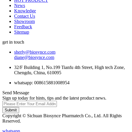
HOT PRODUCT
News
Knowledge
Contact Us
Showroom
Feedback
Sitemap
get in touch
sherly@biosynce.com
diane@biosynce.com
32/F Building 1, No.199 Tianfu 4th Street, High tech Zone,
Chengdu, China, 610095
whatsapp: 008615881008954
Send Message
Sign up today for hints, tips and the latest product news.
Submit
Copyright © Sichuan Biosynce Pharmatech Co., Ltd. All Rights
Reserved.
whatsapp