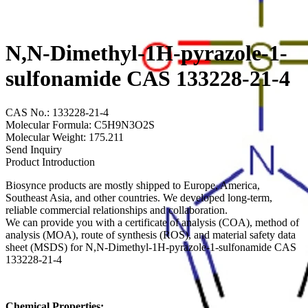
N,N-Dimethyl-1H-pyrazole-1-
sulfonamide CAS 133228-21-4
CAS No.: 133228-21-4
Molecular Formula: C5H9N3O2S
Molecular Weight: 175.211
Send Inquiry
Product Introduction
Biosynce products are mostly shipped to Europe, America,
Southeast Asia, and other countries. We developed long-term,
reliable commercial relationships and collaboration.
We can provide you with a certificate of analysis (COA), method of
analysis (MOA), route of synthesis (ROS), and material safety data
sheet (MSDS) for N,N-Dimethyl-1H-pyrazole-1-sulfonamide CAS
133228-21-4
Chemical Properties: