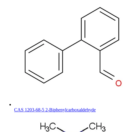
CAS 1203-68-5 2-Biphenylcarboxaldehyde