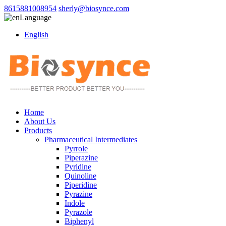
8615881008954
sherly@biosynce.com
Language
English
Home
About Us
Products
Pharmaceutical Intermediates
Pyrrole
Piperazine
Pyridine
Quinoline
Piperidine
Pyrazine
Indole
Pyrazole
Biphenyl