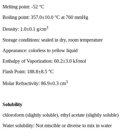
Melting point: -52 °C
Boiling point: 357.0±10.0 °C at 760 mmHg
3
Density: 1.0±0.1 g/cm
Storage conditions: sealed in dry, room temperature
Appearance: colorless to yellow liquid
Enthalpy of Vaporization: 60.2±3.0 kJ/mol
Flash Point: 188.8±8.5 °C
3
Molar Refractivity: 86.9±0.3 cm
Solubility
chloroform (slightly soluble), ethyl acetate (slightly soluble)
Water solubility: Not miscible or diverse to mix in water