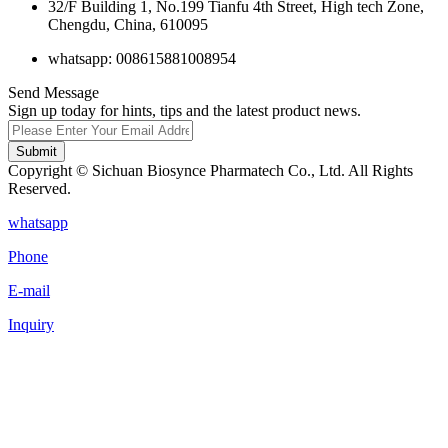
32/F Building 1, No.199 Tianfu 4th Street, High tech Zone,
Chengdu, China, 610095
whatsapp: 008615881008954
Send Message
Sign up today for hints, tips and the latest product news.
Submit
Copyright © Sichuan Biosynce Pharmatech Co., Ltd. All Rights
Reserved.
whatsapp
Phone
E-mail
Inquiry