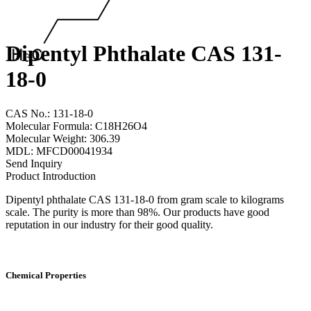
Dipentyl Phthalate CAS 131-
18-0
CAS No.: 131-18-0
Molecular Formula: C18H26O4
Molecular Weight: 306.39
MDL: MFCD00041934
Send Inquiry
Product Introduction
Dipentyl phthalate CAS 131-18-0 from gram scale to kilograms
scale. The purity is more than 98%. Our products have good
reputation in our industry for their good quality.
Chemical Properties