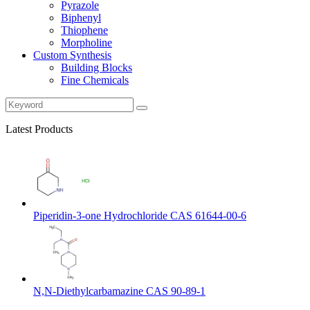
Pyrazole
Biphenyl
Thiophene
Morpholine
Custom Synthesis
Building Blocks
Fine Chemicals
Latest Products
Piperidin-3-one Hydrochloride CAS 61644-00-6
N,N-Diethylcarbamazine CAS 90-89-1