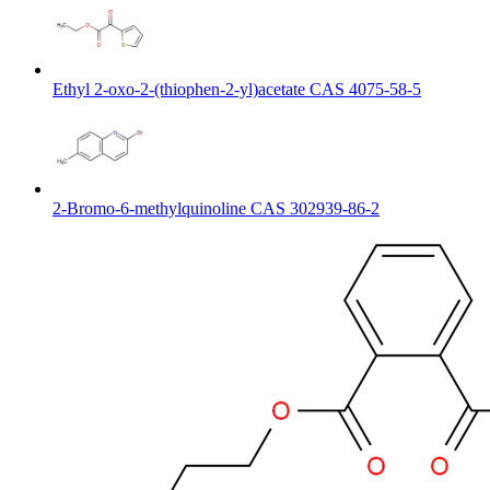
Ethyl 2-oxo-2-(thiophen-2-yl)acetate CAS 4075-58-5
2-Bromo-6-methylquinoline CAS 302939-86-2