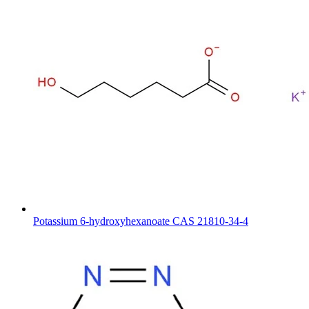
Potassium 6-hydroxyhexanoate CAS 21810-34-4