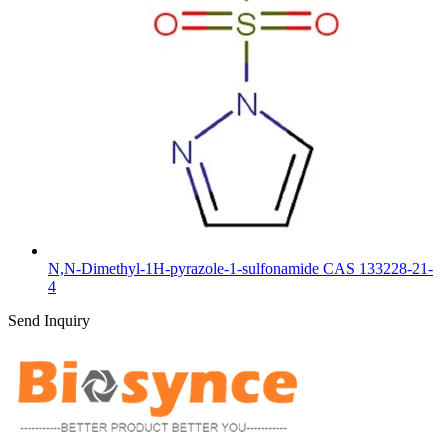
N,N-Dimethyl-1H-pyrazole-1-sulfonamide CAS 133228-21-
4
Send Inquiry