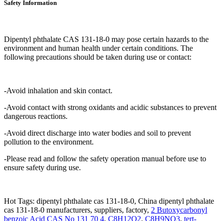
Safety Information
Dipentyl phthalate CAS 131-18-0 may pose certain hazards to the
environment and human health under certain conditions. The
following precautions should be taken during use or contact:
-Avoid inhalation and skin contact.
-Avoid contact with strong oxidants and acidic substances to prevent
dangerous reactions.
-Avoid direct discharge into water bodies and soil to prevent
pollution to the environment.
-Please read and follow the safety operation manual before use to
ensure safety during use.
Hot Tags: dipentyl phthalate cas 131-18-0, China dipentyl phthalate
cas 131-18-0 manufacturers, suppliers, factory,
2 Butoxycarbonyl
benzoic Acid CAS No 131 70 4
,
C8H12O2
,
C8H9NO3
,
tert-