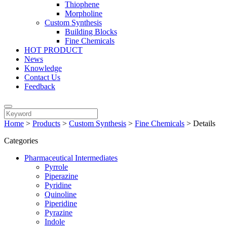
Thiophene
Morpholine
Custom Synthesis
Building Blocks
Fine Chemicals
HOT PRODUCT
News
Knowledge
Contact Us
Feedback
Home
>
Products
>
Custom Synthesis
>
Fine Chemicals
>
Details
Categories
Pharmaceutical Intermediates
Pyrrole
Piperazine
Pyridine
Quinoline
Piperidine
Pyrazine
Indole