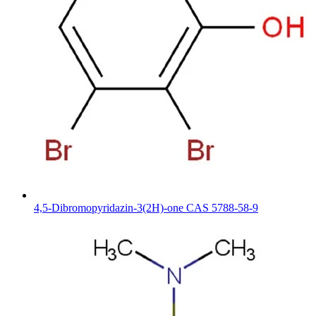
4,5-Dibromopyridazin-3(2H)-one CAS 5788-58-9