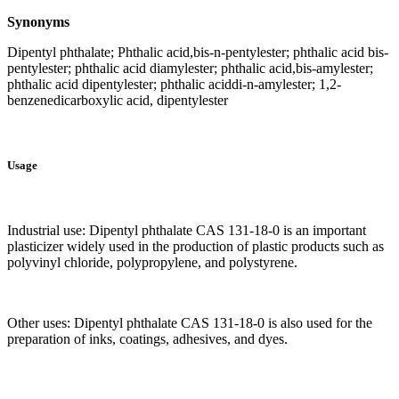
Synonyms
Dipentyl phthalate; Phthalic acid,bis-n-pentylester; phthalic acid bis-
pentylester; phthalic acid diamylester; phthalic acid,bis-amylester;
phthalic acid dipentylester; phthalic aciddi-n-amylester; 1,2-
benzenedicarboxylic acid, dipentylester
Usage
Industrial use: Dipentyl phthalate CAS 131-18-0 is an important
plasticizer widely used in the production of plastic products such as
polyvinyl chloride, polypropylene, and polystyrene.
Other uses: Dipentyl phthalate CAS 131-18-0 is also used for the
preparation of inks, coatings, adhesives, and dyes.