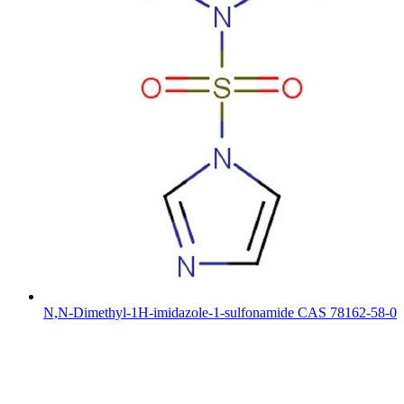
N,N-Dimethyl-1H-imidazole-1-sulfonamide CAS 78162-58-0