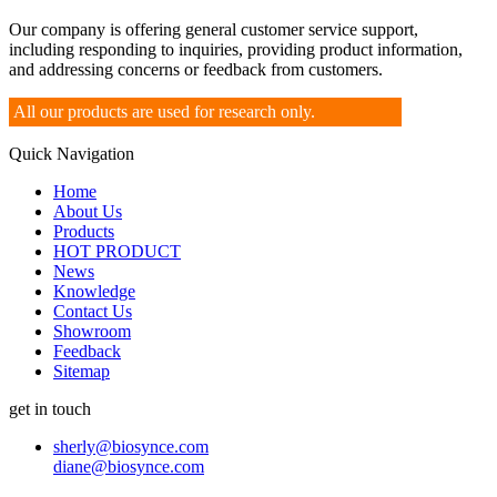
Our company is offering general customer service support,
including responding to inquiries, providing product information,
and addressing concerns or feedback from customers.
All our products are used for research only.
Quick Navigation
Home
About Us
Products
HOT PRODUCT
News
Knowledge
Contact Us
Showroom
Feedback
Sitemap
get in touch
sherly@biosynce.com
diane@biosynce.com