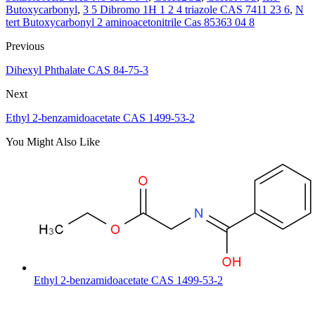
Butoxycarbonyl
,
3 5 Dibromo 1H 1 2 4 triazole CAS 7411 23 6
,
N
tert Butoxycarbonyl 2 aminoacetonitrile Cas 85363 04 8
Previous
Dihexyl Phthalate CAS 84-75-3
Next
Ethyl 2-benzamidoacetate CAS 1499-53-2
You Might Also Like
Ethyl 2-benzamidoacetate CAS 1499-53-2