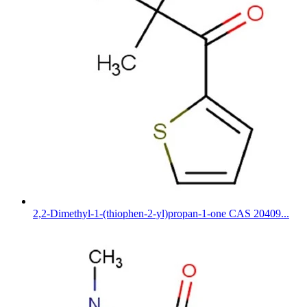
2,2-Dimethyl-1-(thiophen-2-yl)propan-1-one CAS 20409...