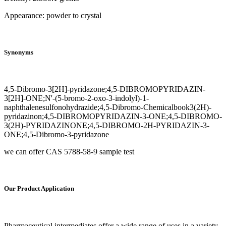
Appearance: powder to crystal
Synonyms
4,5-Dibromo-3[2H]-pyridazone;4,5-DIBROMOPYRIDAZIN-
3[2H]-ONE;N'-(5-bromo-2-oxo-3-indolyl)-1-
naphthalenesulfonohydrazide;4,5-Dibromo-Chemicalbook3(2H)-
pyridazinon;4,5-DIBROMOPYRIDAZIN-3-ONE;4,5-DIBROMO-
3(2H)-PYRIDAZINONE;4,5-DIBROMO-2H-PYRIDAZIN-3-
ONE;4,5-Dibromo-3-pyridazone
we can offer CAS 5788-58-9 sample test
Our Product Application
Pharmaceutical intermediates offer a wide range of uses in a variety