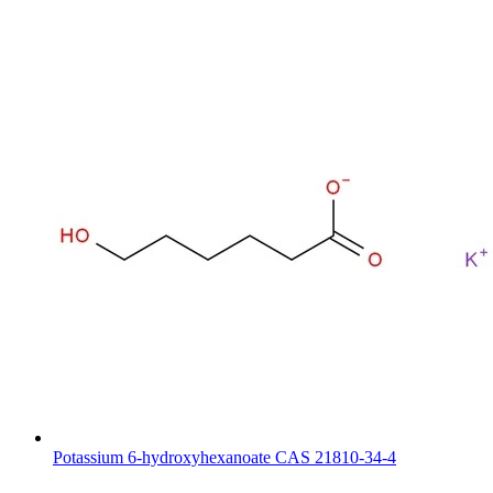
Potassium 6-hydroxyhexanoate CAS 21810-34-4