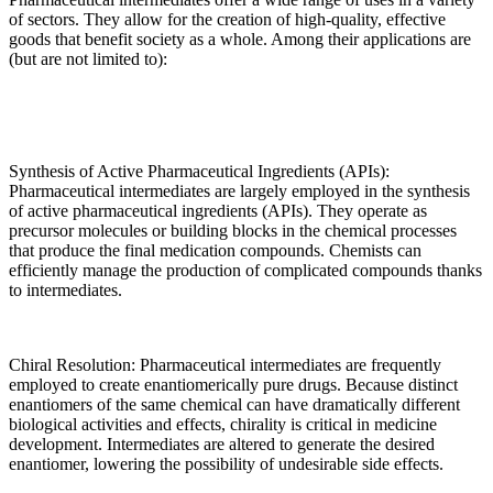
of sectors. They allow for the creation of high-quality, effective
goods that benefit society as a whole. Among their applications are
(but are not limited to):
Synthesis of Active Pharmaceutical Ingredients (APIs):
Pharmaceutical intermediates are largely employed in the synthesis
of active pharmaceutical ingredients (APIs). They operate as
precursor molecules or building blocks in the chemical processes
that produce the final medication compounds. Chemists can
efficiently manage the production of complicated compounds thanks
to intermediates.
Chiral Resolution: Pharmaceutical intermediates are frequently
employed to create enantiomerically pure drugs. Because distinct
enantiomers of the same chemical can have dramatically different
biological activities and effects, chirality is critical in medicine
development. Intermediates are altered to generate the desired
enantiomer, lowering the possibility of undesirable side effects.