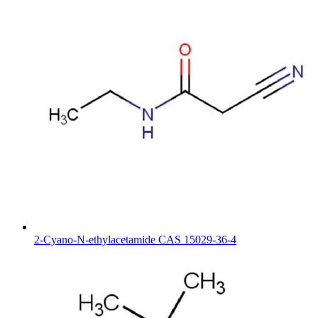
2-Cyano-N-ethylacetamide CAS 15029-36-4