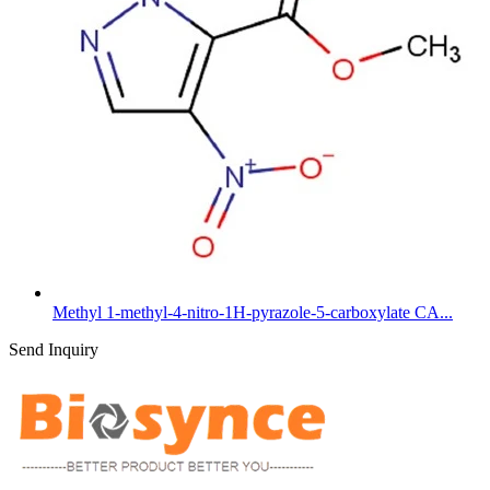
Methyl 1-methyl-4-nitro-1H-pyrazole-5-carboxylate CA...
Send Inquiry