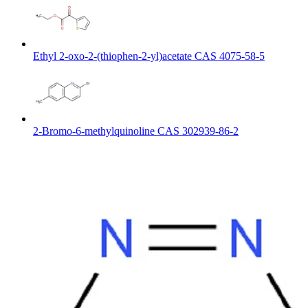
Ethyl 2-oxo-2-(thiophen-2-yl)acetate CAS 4075-58-5
2-Bromo-6-methylquinoline CAS 302939-86-2