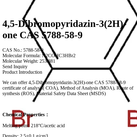
4,5-Dibromopyridazin-3(2H)-
one CAS 5788-58-9
CAS No.: 5788-58-9
Molecular Formula: N2COHC3HBr2
Molecular Weight: 253.881
Send Inquiry
Product Introduction
We can offer 4,5-Dibromopyridazin-3(2H)-one CAS 5788-58-9
certificate of analysis( COA), Method of Analysis (MOA), Route of
synthesis (ROS), Material Safety Data Sheet (MSDS)
Chemical Properties：
Melting point: 218°C/acetic acid
Density: 2.5±0.1 g/cm3