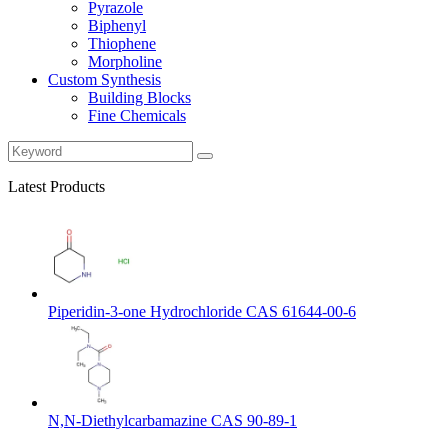
Pyrazole
Biphenyl
Thiophene
Morpholine
Custom Synthesis
Building Blocks
Fine Chemicals
Latest Products
Piperidin-3-one Hydrochloride CAS 61644-00-6
N,N-Diethylcarbamazine CAS 90-89-1