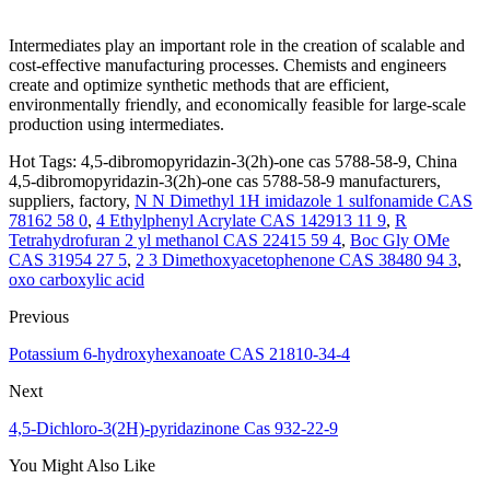
Intermediates play an important role in the creation of scalable and
cost-effective manufacturing processes. Chemists and engineers
create and optimize synthetic methods that are efficient,
environmentally friendly, and economically feasible for large-scale
production using intermediates.
Hot Tags: 4,5-dibromopyridazin-3(2h)-one cas 5788-58-9, China
4,5-dibromopyridazin-3(2h)-one cas 5788-58-9 manufacturers,
suppliers, factory,
N N Dimethyl 1H imidazole 1 sulfonamide CAS
78162 58 0
,
4 Ethylphenyl Acrylate CAS 142913 11 9
,
R
Tetrahydrofuran 2 yl methanol CAS 22415 59 4
,
Boc Gly OMe
CAS 31954 27 5
,
2 3 Dimethoxyacetophenone CAS 38480 94 3
,
oxo carboxylic acid
Previous
Potassium 6-hydroxyhexanoate CAS 21810-34-4
Next
4,5-Dichloro-3(2H)-pyridazinone Cas 932-22-9
You Might Also Like