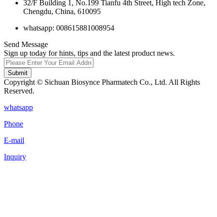
32/F Building 1, No.199 Tianfu 4th Street, High tech Zone,
Chengdu, China, 610095
whatsapp: 008615881008954
Send Message
Sign up today for hints, tips and the latest product news.
Submit
Copyright © Sichuan Biosynce Pharmatech Co., Ltd. All Rights
Reserved.
whatsapp
Phone
E-mail
Inquiry