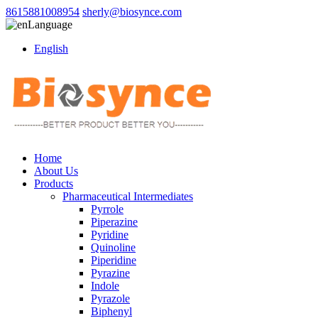
8615881008954
sherly@biosynce.com
Language
English
Home
About Us
Products
Pharmaceutical Intermediates
Pyrrole
Piperazine
Pyridine
Quinoline
Piperidine
Pyrazine
Indole
Pyrazole
Biphenyl