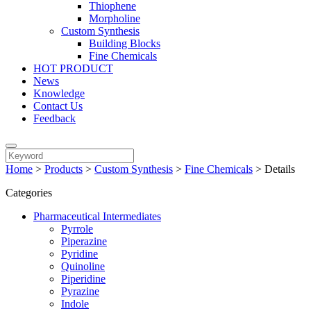
Thiophene
Morpholine
Custom Synthesis
Building Blocks
Fine Chemicals
HOT PRODUCT
News
Knowledge
Contact Us
Feedback
Home
>
Products
>
Custom Synthesis
>
Fine Chemicals
>
Details
Categories
Pharmaceutical Intermediates
Pyrrole
Piperazine
Pyridine
Quinoline
Piperidine
Pyrazine
Indole