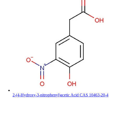
2-(4-Hydroxy-3-nitrophenyl)acetic Acid CAS 10463-20-4