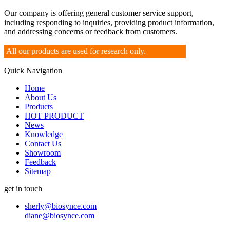
Our company is offering general customer service support,
including responding to inquiries, providing product information,
and addressing concerns or feedback from customers.
All our products are used for research only.
Quick Navigation
Home
About Us
Products
HOT PRODUCT
News
Knowledge
Contact Us
Showroom
Feedback
Sitemap
get in touch
sherly@biosynce.com
diane@biosynce.com