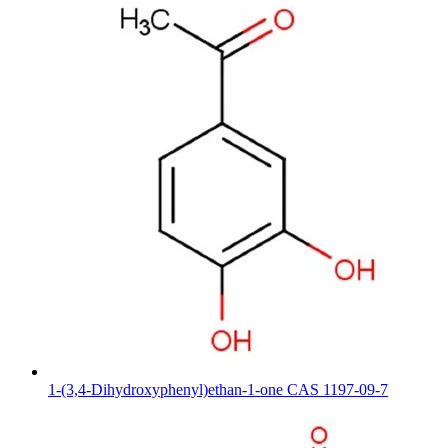
1-(3,4-Dihydroxyphenyl)ethan-1-one CAS 1197-09-7