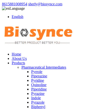
8615881008954
sherly@biosynce.com
Language
English
Home
About Us
Products
Pharmaceutical Intermediates
Pyrrole
Piperazine
Pyridine
Quinoline
Piperidine
Pyrazine
Indole
Pyrazole
Biphenyl