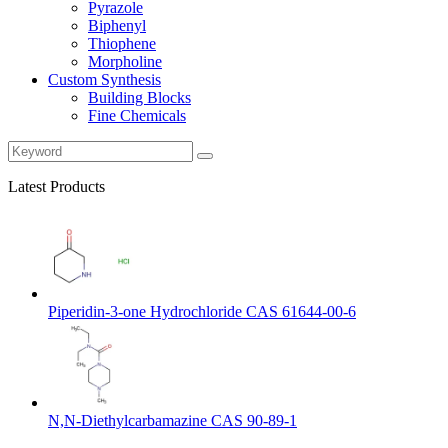
Pyrazole
Biphenyl
Thiophene
Morpholine
Custom Synthesis
Building Blocks
Fine Chemicals
Latest Products
Piperidin-3-one Hydrochloride CAS 61644-00-6
N,N-Diethylcarbamazine CAS 90-89-1