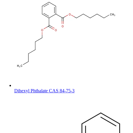
Dihexyl Phthalate CAS 84-75-3