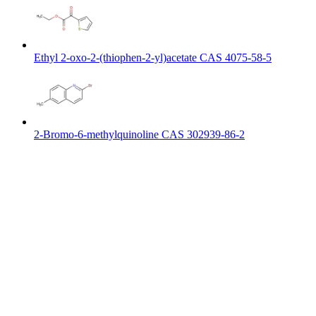
Ethyl 2-oxo-2-(thiophen-2-yl)acetate CAS 4075-58-5
2-Bromo-6-methylquinoline CAS 302939-86-2