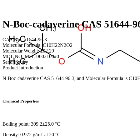
N-Boc-cadaverine CAS 51644-9
CAS No.: 51644-96-3
Molecular Formula: C10H22N2O2
Molecular Weight: 202.29
MDL NO: MFCD00210020
Send Inquiry
Product Introduction
N-Boc-cadaverine CAS 51644-96-3, and Molecular Formula is C
Chemical Properties
Boiling point: 309.2±25.0 °C
Density: 0.972 g/mL at 20 °C