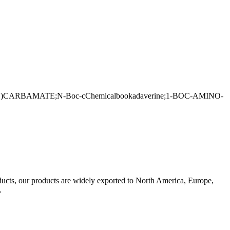
BAMATE;N-Boc-cChemicalbookadaverine;1-BOC-AMINO-
oducts, our products are widely exported to North America, Europe,
s.