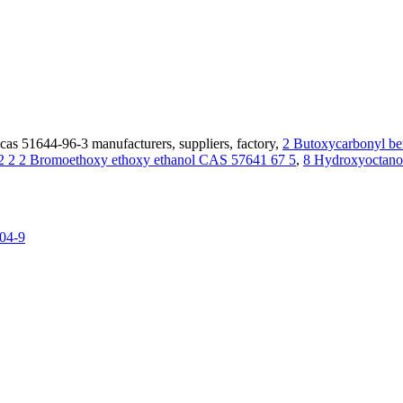
as 51644-96-3 manufacturers, suppliers, factory,
2 Butoxycarbonyl b
2 2 2 Bromoethoxy ethoxy ethanol CAS 57641 67 5
,
8 Hydroxyoctano
04-9