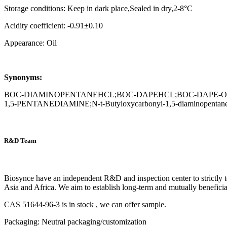
Storage conditions: Keep in dark place,Sealed in dry,2-8°C
Acidity coefficient: -0.91±0.10
Appearance: Oil
Synonyms:
BOC-DIAMINOPENTANEHCL;BOC-DAPEHCL;BOC-DAPE-OH;B
1,5-PENTANEDIAMINE;N-t-Butyloxycarbonyl-1,5-diaminopentane,
R&D Team
Biosynce have an independent R&D and inspection center to strictly t
Asia and Africa. We aim to establish long-term and mutually beneficia
CAS 51644-96-3 is in stock , we can offer sample.
Packaging: Neutral packaging/customization