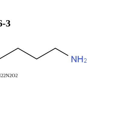
6-3
10H22N2O2