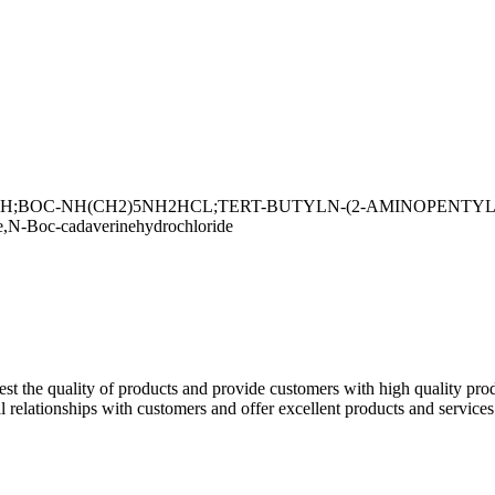
OC-NH(CH2)5NH2HCL;TERT-BUTYLN-(2-AMINOPENTYL)CAR
N-Boc-cadaverinehydrochloride
est the quality of products and provide customers with high quality pr
l relationships with customers and offer excellent products and service