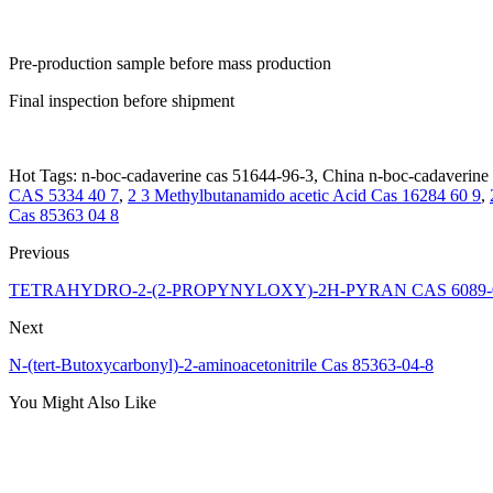
Pre-production sample before mass production
Final inspection before shipment
Hot Tags: n-boc-cadaverine cas 51644-96-3, China n-boc-cadaverine c
CAS 5334 40 7
,
2 3 Methylbutanamido acetic Acid Cas 16284 60 9
,
Cas 85363 04 8
Previous
TETRAHYDRO-2-(2-PROPYNYLOXY)-2H-PYRAN CAS 6089-
Next
N-(tert-Butoxycarbonyl)-2-aminoacetonitrile Cas 85363-04-8
You Might Also Like