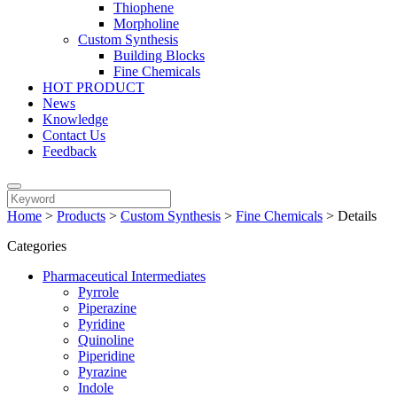
Thiophene
Morpholine
Custom Synthesis
Building Blocks
Fine Chemicals
HOT PRODUCT
News
Knowledge
Contact Us
Feedback
Home
>
Products
>
Custom Synthesis
>
Fine Chemicals
>
Details
Categories
Pharmaceutical Intermediates
Pyrrole
Piperazine
Pyridine
Quinoline
Piperidine
Pyrazine
Indole