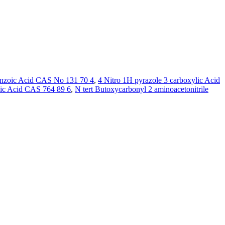
enzoic Acid CAS No 131 70 4
,
4 Nitro 1H pyrazole 3 carboxylic Acid
ic Acid CAS 764 89 6
,
N tert Butoxycarbonyl 2 aminoacetonitrile