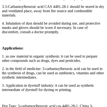
3.3-Carbamoylbenzoic acid CAS 4481-28-1 should be stored in dry
and ventilated place, away from fire source and combustible
materials.
4. Inhalation of dust should be avoided during use, and protective
masks and gloves should be worn if necessary. In case of
discomfort, consult a doctor promptly.
Applications:
1. as raw material in organic synthesis: it can be used to prepare
other compounds such as drugs, dyes and pesticides.
2. in the field of medicine: 3-carbamoylbenzoic acid can be used in
the synthesis of drugs, can be used as antibiotics, vitamins and other
synthetic intermediates.
3. Application in dyestuff industry: it can be used as synthetic
intermediate of dyestuff for dyeing or printing.
Hot Tags: 3-carbamoylbenzoic acid cas 4481-28-1, China 3-