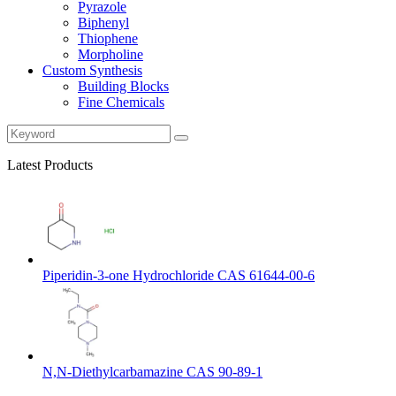
Pyrazole
Biphenyl
Thiophene
Morpholine
Custom Synthesis
Building Blocks
Fine Chemicals
Latest Products
Piperidin-3-one Hydrochloride CAS 61644-00-6
N,N-Diethylcarbamazine CAS 90-89-1