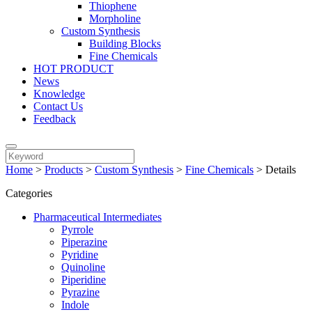
Thiophene
Morpholine
Custom Synthesis
Building Blocks
Fine Chemicals
HOT PRODUCT
News
Knowledge
Contact Us
Feedback
Home
>
Products
>
Custom Synthesis
>
Fine Chemicals
>
Details
Categories
Pharmaceutical Intermediates
Pyrrole
Piperazine
Pyridine
Quinoline
Piperidine
Pyrazine
Indole