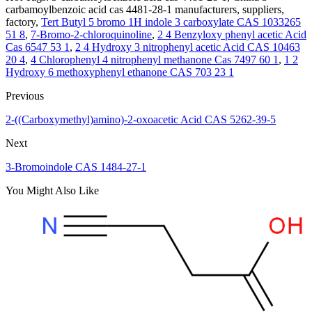
carbamoylbenzoic acid cas 4481-28-1 manufacturers, suppliers,
factory,
Tert Butyl 5 bromo 1H indole 3 carboxylate CAS 1033265
51 8
,
7-Bromo-2-chloroquinoline
,
2 4 Benzyloxy phenyl acetic Acid
Cas 6547 53 1
,
2 4 Hydroxy 3 nitrophenyl acetic Acid CAS 10463
20 4
,
4 Chlorophenyl 4 nitrophenyl methanone Cas 7497 60 1
,
1 2
Hydroxy 6 methoxyphenyl ethanone CAS 703 23 1
Previous
2-((Carboxymethyl)amino)-2-oxoacetic Acid CAS 5262-39-5
Next
3-Bromoindole CAS 1484-27-1
You Might Also Like