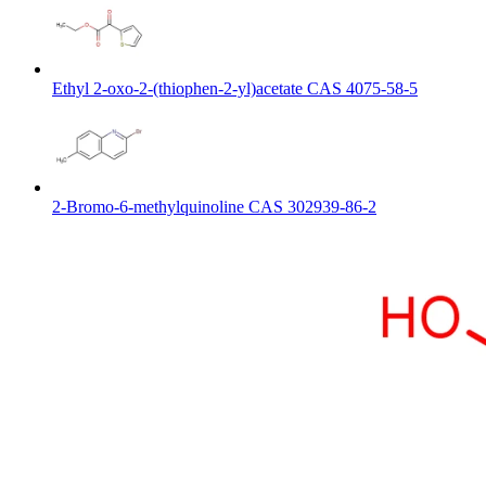
Ethyl 2-oxo-2-(thiophen-2-yl)acetate CAS 4075-58-5
2-Bromo-6-methylquinoline CAS 302939-86-2