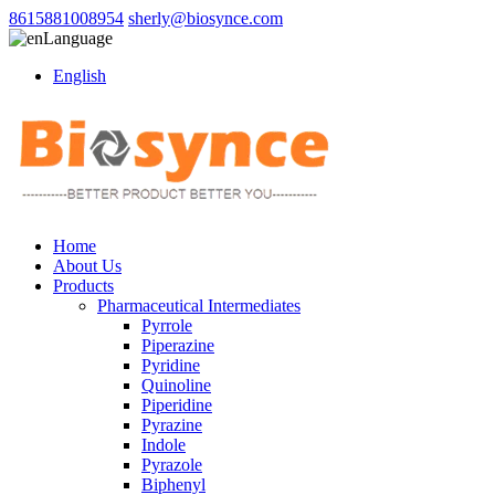
8615881008954
sherly@biosynce.com
Language
English
Home
About Us
Products
Pharmaceutical Intermediates
Pyrrole
Piperazine
Pyridine
Quinoline
Piperidine
Pyrazine
Indole
Pyrazole
Biphenyl