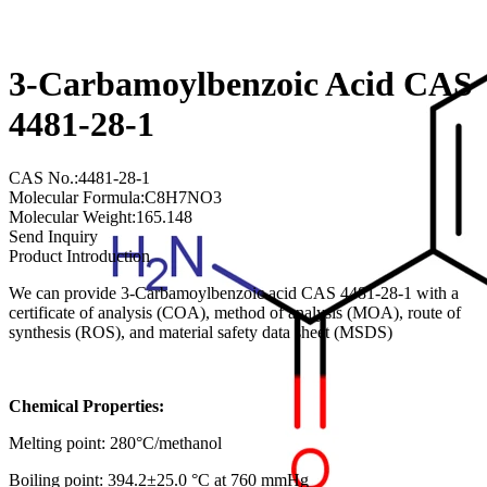
3-Carbamoylbenzoic Acid CAS
4481-28-1
CAS No.:4481-28-1
Molecular Formula:C8H7NO3
Molecular Weight:165.148
Send Inquiry
Product Introduction
We can provide 3-Carbamoylbenzoic acid CAS 4481-28-1 with a
certificate of analysis (COA), method of analysis (MOA), route of
synthesis (ROS), and material safety data sheet (MSDS)
Chemical Properties:
Melting point: 280°C/methanol
Boiling point: 394.2±25.0 °C at 760 mmHg