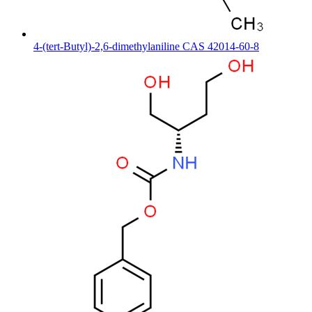
4-(tert-Butyl)-2,6-dimethylaniline CAS 42014-60-8