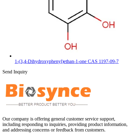
1-(3,4-Dihydroxyphenyl)ethan-1-one CAS 1197-09-7
Send Inquiry
Our company is offering general customer service support,
including responding to inquiries, providing product information,
and addressing concerns or feedback from customers.