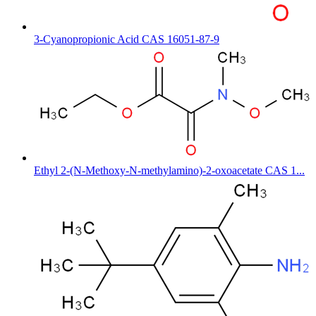
3-Cyanopropionic Acid CAS 16051-87-9
Ethyl 2-(N-Methoxy-N-methylamino)-2-oxoacetate CAS 1...