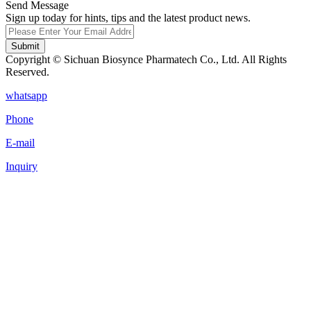
Send Message
Sign up today for hints, tips and the latest product news.
Submit
Copyright © Sichuan Biosynce Pharmatech Co., Ltd. All Rights
Reserved.
whatsapp
Phone
E-mail
Inquiry