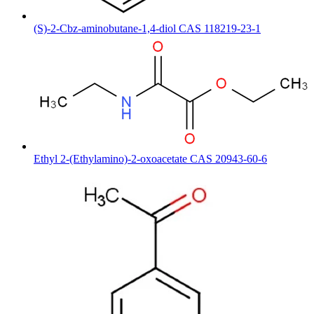
(S)-2-Cbz-aminobutane-1,4-diol CAS 118219-23-1
Ethyl 2-(Ethylamino)-2-oxoacetate CAS 20943-60-6