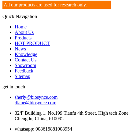
All our products are used for research only.
Quick Navigation
Home
About Us
Products
HOT PRODUCT
News
Knowledge
Contact Us
Showroom
Feedback
Sitemap
get in touch
sherly@biosynce.com
diane@biosynce.com
32/F Building 1, No.199 Tianfu 4th Street, High tech Zone,
Chengdu, China, 610095
whatsapp: 008615881008954