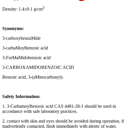
3
Density: 1.4±0.1 g/cm
Synonyms:
3-carboxybenzaMide
3-carbaMoylbenzoic acid
3-ForMaMidobenzoic acid
3-CARBOXAMIDOBENZOIC ACID
Benzoic acid, 3-(aMinocarbonyl)-
Safety Information:
1. 3-Carbamoylbenzoic acid CAS 4481-28-1 should be used in
accordance with safe laboratory practices.
2. contact with skin and eyes should be avoided during operation, if
inadvertently contacted, flush immediately with plenty of water.