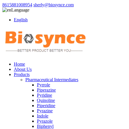
8615881008954
sherly@biosynce.com
Language
English
Home
About Us
Products
Pharmaceutical Intermediates
Pyrrole
Piperazine
Pyridine
Quinoline
Piperidine
Pyrazine
Indole
Pyrazole
Biphenyl