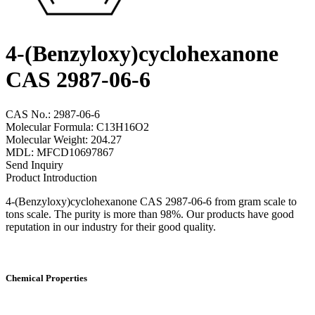
4-(Benzyloxy)cyclohexanone
CAS 2987-06-6
CAS No.: 2987-06-6
Molecular Formula: C13H16O2
Molecular Weight: 204.27
MDL: MFCD10697867
Send Inquiry
Product Introduction
4-(Benzyloxy)cyclohexanone CAS 2987-06-6 from gram scale to
tons scale. The purity is more than 98%. Our products have good
reputation in our industry for their good quality.
Chemical Properties