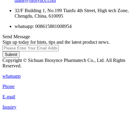
diane@biosynce.com
32/F Building 1, No.199 Tianfu 4th Street, High tech Zone,
Chengdu, China, 610095
whatsapp: 008615881008954
Send Message
Sign up today for hints, tips and the latest product news.
Submit
Copyright © Sichuan Biosynce Pharmatech Co., Ltd. All Rights
Reserved.
whatsapp
Phone
E-mail
Inquiry