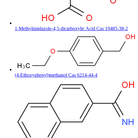
1-Methylimidazole-4,5-dicarboxylic Acid Cas 19485-38-2
(4-Ethoxyphenyl)methanol Cas 6214-44-4