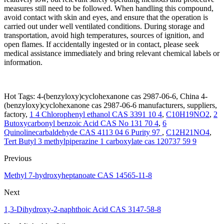
measures still need to be followed. When handling this compound,
avoid contact with skin and eyes, and ensure that the operation is
carried out under well ventilated conditions. During storage and
transportation, avoid high temperatures, sources of ignition, and
open flames. If accidentally ingested or in contact, please seek
medical assistance immediately and bring relevant chemical labels or
information.
Hot Tags: 4-(benzyloxy)cyclohexanone cas 2987-06-6, China 4-
(benzyloxy)cyclohexanone cas 2987-06-6 manufacturers, suppliers,
factory,
1 4 Chlorophenyl ethanol CAS 3391 10 4
,
C10H19NO2
,
2
Butoxycarbonyl benzoic Acid CAS No 131 70 4
,
6
Quinolinecarbaldehyde CAS 4113 04 6 Purity 97
,
C12H21NO4
,
Tert Butyl 3 methylpiperazine 1 carboxylate cas 120737 59 9
Previous
Methyl 7-hydroxyheptanoate CAS 14565-11-8
Next
1,3-Dihydroxy-2-naphthoic Acid CAS 3147-58-8