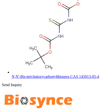
N,N'-Bis-tert-butoxycarbonylthiourea CAS 145013-05-4
Send Inquiry