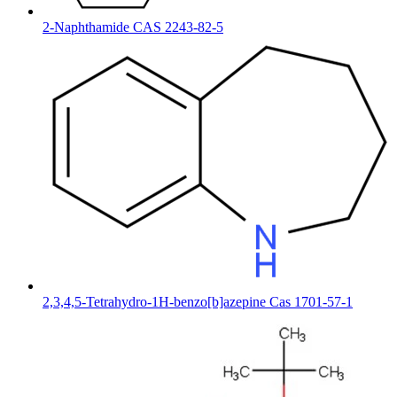
2-Naphthamide CAS 2243-82-5
2,3,4,5-Tetrahydro-1H-benzo[b]azepine Cas 1701-57-1