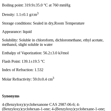
Boiling point: 319.9±35.0 °C at 760 mmHg
3
Density: 1.1±0.1 g/cm
Storage conditions: Sealed in dry,Room Temperature
Appearance: liquid
Solubility: Soluble in chloroform, dichloromethane, ethyl acetate,
methanol, slight soluble in water
Enthalpy of Vaporization: 56.2±3.0 kJ/mol
Flash Point: 139.1±19.5 °C
Index of Refraction: 1.532
3
Molar Refractivity: 59.0±0.4 cm
Synonyms
4-(Benzyloxy)cyclohexanone CAS 2987-06-6; 4-
(Benzyloxy)cyclohexan-1-one; 4-(Benzyloxy)cyclohexane-1-one;