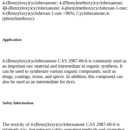
4-(Benzyloxy)cyclohexanone; 4-(Phenylmethoxy)cyclohexanone;
4β-(Benzyloxy)cyclohexanone; 4-phenylmethoxycyclohexan-1-one;
4-(Benzyloxy)cyclohexan-1-one >96%; Cyclohexanone,4-
(phenylmethoxy)-
Application
4-(Benzyloxy)cyclohexanone CAS 2987-06-6 is commonly used as
an important raw material and intermediate in organic synthesis. It
can be used to synthesize various organic compounds, such as
drugs, coatings, resins, and spices. In addition, this compound can
also be used as an intermediate for dyes.
Safety Information
The toxicity of 4-(Benzyloxy)cyclohexanone CAS 2987-06-6 is
relatively low, but relevant safety operating methods and protective