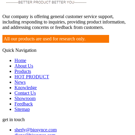
Our company is offering general customer service support,
including responding to inquiries, providing product information,
and addressing concerns or feedback from customers.
All our products are used for research only.
Quick Navigation
Home
About Us
Products
HOT PRODUCT
News
Knowledge
Contact Us
Showroom
Feedback
Sitemap
get in touch
sherly@biosynce.com