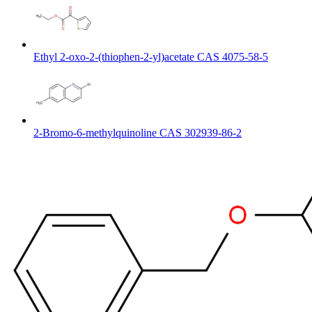
Ethyl 2-oxo-2-(thiophen-2-yl)acetate CAS 4075-58-5
2-Bromo-6-methylquinoline CAS 302939-86-2