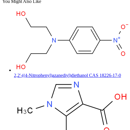
You Might Also Like
2,2'-((4-Nitrophenyl)azanediyl)diethanol CAS 18226-17-0