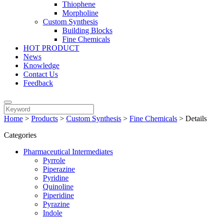
Thiophene
Morpholine
Custom Synthesis
Building Blocks
Fine Chemicals
HOT PRODUCT
News
Knowledge
Contact Us
Feedback
Home
>
Products
>
Custom Synthesis
>
Fine Chemicals
>
Details
Categories
Pharmaceutical Intermediates
Pyrrole
Piperazine
Pyridine
Quinoline
Piperidine
Pyrazine
Indole