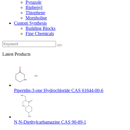
Pyrazole
Biphenyl
Thiophene
Morpholine
Custom Synthesis
Building Blocks
Fine Chemicals
Latest Products
Piperidin-3-one Hydrochloride CAS 61644-00-6
N,N-Diethylcarbamazine CAS 90-89-1