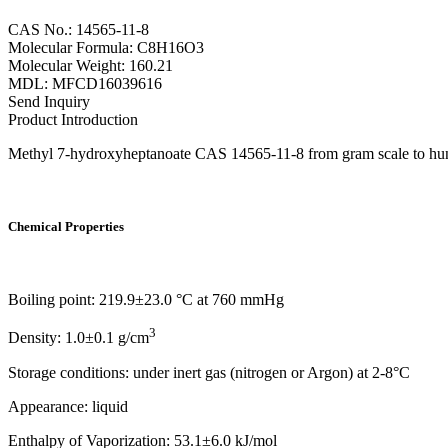
CAS No.: 14565-11-8
Molecular Formula: C8H16O3
Molecular Weight: 160.21
MDL: MFCD16039616
Send Inquiry
Product Introduction
Methyl 7-hydroxyheptanoate CAS 14565-11-8 from gram scale to hundre
Chemical Properties
Boiling point: 219.9±23.0 °C at 760 mmHg
3
Density: 1.0±0.1 g/cm
Storage conditions: under inert gas (nitrogen or Argon) at 2-8°C
Appearance: liquid
Enthalpy of Vaporization: 53.1±6.0 kJ/mol