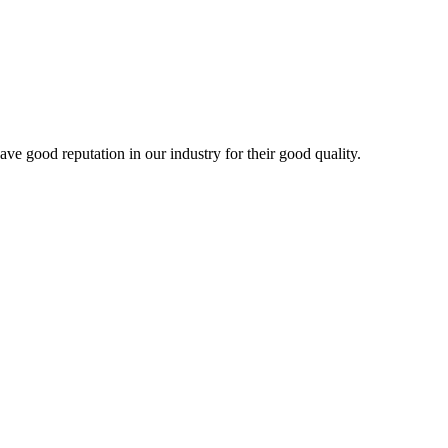
 good reputation in our industry for their good quality.