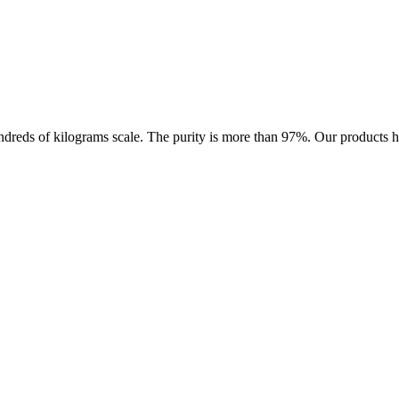
ds of kilograms scale. The purity is more than 97%. Our products have