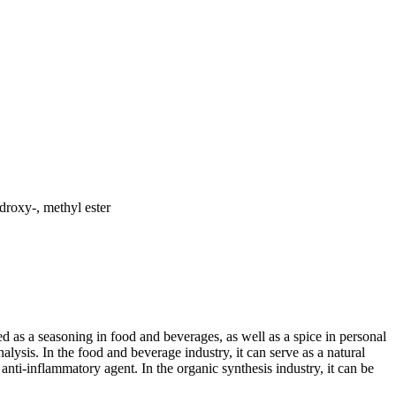
roxy-, methyl ester
 as a seasoning in food and beverages, as well as a spice in personal
lysis. In the food and beverage industry, it can serve as a natural
 anti-inflammatory agent. In the organic synthesis industry, it can be