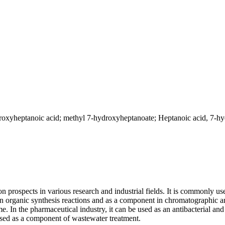
xyheptanoic acid; methyl 7-hydroxyheptanoate; Heptanoic acid, 7-hyd
rospects in various research and industrial fields. It is commonly used
n organic synthesis reactions and as a component in chromatographic ana
e. In the pharmaceutical industry, it can be used as an antibacterial and
 used as a component of wastewater treatment.