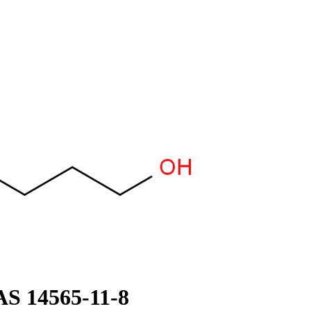
AS 14565-11-8