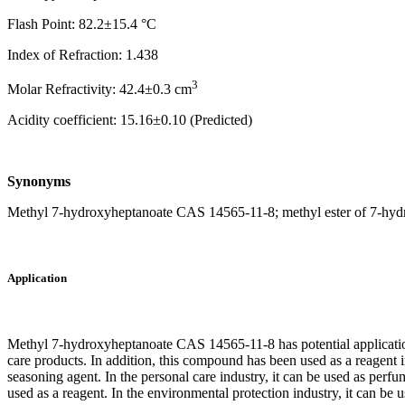
Flash Point: 82.2±15.4 °C
Index of Refraction: 1.438
3
Molar Refractivity: 42.4±0.3 cm
Acidity coefficient: 15.16±0.10 (Predicted)
Synonyms
Methyl 7-hydroxyheptanoate CAS 14565-11-8; methyl ester of 7-hydro
Application
Methyl 7-hydroxyheptanoate CAS 14565-11-8 has potential application p
care products. In addition, this compound has been used as a reagent i
seasoning agent. In the personal care industry, it can be used as perfum
used as a reagent. In the environmental protection industry, it can be