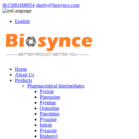
8615881008954
sherly@biosynce.com
Language
English
Home
About Us
Products
Pharmaceutical Intermediates
Pyrrole
Piperazine
Pyridine
Quinoline
Piperidine
Pyrazine
Indole
Pyrazole
Biphenyl