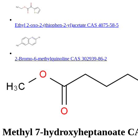
Ethyl 2-oxo-2-(thiophen-2-yl)acetate CAS 4075-58-5
2-Bromo-6-methylquinoline CAS 302939-86-2
Methyl 7-hydroxyheptanoate C