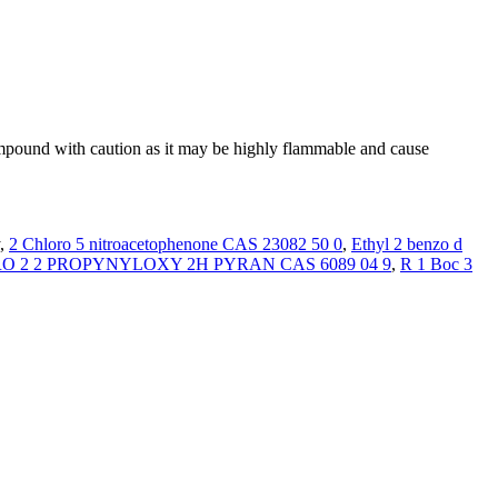
ompound with caution as it may be highly flammable and cause
y,
2 Chloro 5 nitroacetophenone CAS 23082 50 0
,
Ethyl 2 benzo d
 2 2 PROPYNYLOXY 2H PYRAN CAS 6089 04 9
,
R 1 Boc 3