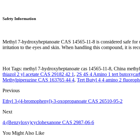
Safety Information
Methyl 7-hydroxyheptanoate CAS 14565-11-8 is considered safe for use
irritation to the eyes and skin. When handling this compound, it is r
Hot Tags: methyl 7-hydroxyheptanoate cas 14565-11-8, China methyl 
thiazol 2 yl acetate CAS 29182 42 1
,
2S 4S 4 Amino 1 tert butoxycar
Methylpiperazine CAS 163765 44 4
,
Tert Butyl 4 4 amino 2 fluorop
Previous
Ethyl 3-(4-bromophenyl)-3-oxopropanoate CAS 26510-95-2
Next
4-(Benzyloxy)cyclohexanone CAS 2987-06-6
You Might Also Like