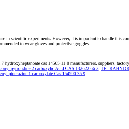
 in scientific experiments. However, it is important to handle this c
ecommended to wear gloves and protective goggles.
7-hydroxyheptanoate cas 14565-11-8 manufacturers, suppliers, factor
bonyl pyrrolidine 2 carboxylic Acid CAS 132622 66 3
,
TETRAHYDRO
henyl piperazine 1 carboxylate Cas 154590 35 9