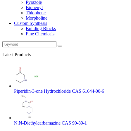
Pyrazole
Biphenyl
Thiophene
Morpholine
Custom Synthesis
Building Blocks
Fine Chemicals
Latest Products
Piperidin-3-one Hydrochloride CAS 61644-00-6
N,N-Diethylcarbamazine CAS 90-89-1