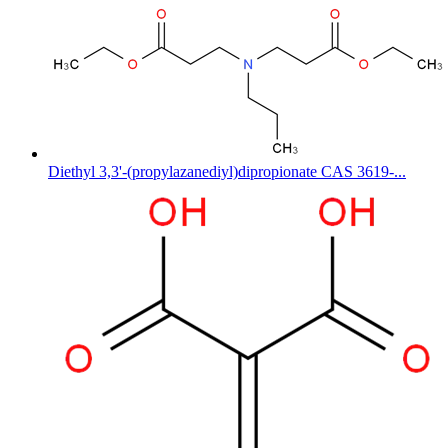
Diethyl 3,3'-(propylazanediyl)dipropionate CAS 3619-...