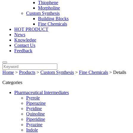
Thiophene
Morpholine
Custom Synthesis
Building Blocks
Fine Chemicals
HOT PRODUCT
News
Knowledge
Contact Us
Feedback
Home
>
Products
>
Custom Synthesis
>
Fine Chemicals
>
Details
Categories
Pharmaceutical Intermediates
Pyrrole
Piperazine
Pyridine
Quinoline
Piperidine
Pyrazine
Indole