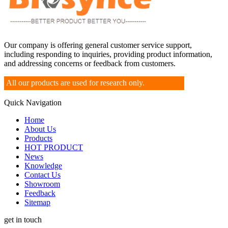
Our company is offering general customer service support,
including responding to inquiries, providing product information,
and addressing concerns or feedback from customers.
All our products are used for research only.
Quick Navigation
Home
About Us
Products
HOT PRODUCT
News
Knowledge
Contact Us
Showroom
Feedback
Sitemap
get in touch