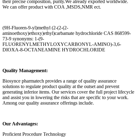
their precise composition, purity.We already exported worldwide.
We can offer product with COA ,MSDS,NMR ect.
(9H-Fluoren-9-yl)methyl (2-(2-(2-
aminoethoxy)ethoxy)ethyl)carbamate hydrochloride CAS 868599-
73-9 synonyms: 1-(9-
FLUORENYLMETHYLOXYCARBONYL-AMINO)-3,6-
DIOXA-8-OCTANEAMINE HYDROCHLORIDE
Quality Management:
Biosynce pharmatech provides a range of quality assurance
solutions to regulate product quality at the outset and prevent
generating inferior items. Our services cover the full project lifecycle
and assist you in lowering the risks that are specific to your work.
Among our quality assurance offerings include.
Our Advantages:
Proficient Procedure Technology