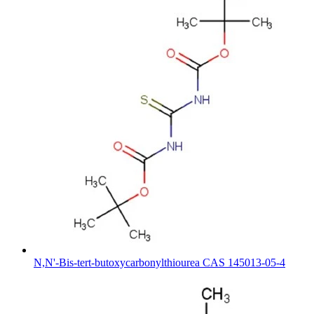
N,N'-Bis-tert-butoxycarbonylthiourea CAS 145013-05-4