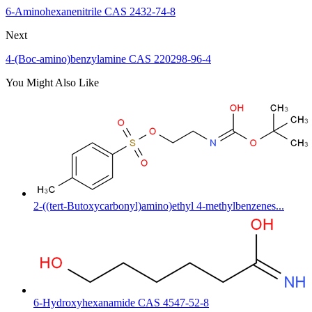
6-Aminohexanenitrile CAS 2432-74-8
Next
4-(Boc-amino)benzylamine CAS 220298-96-4
You Might Also Like
2-((tert-Butoxycarbonyl)amino)ethyl 4-methylbenzenes...
6-Hydroxyhexanamide CAS 4547-52-8