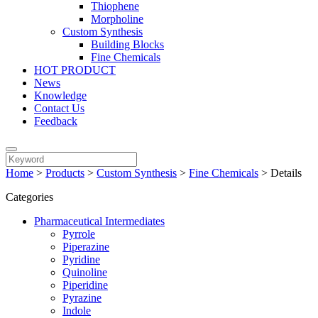
Thiophene
Morpholine
Custom Synthesis
Building Blocks
Fine Chemicals
HOT PRODUCT
News
Knowledge
Contact Us
Feedback
Home
>
Products
>
Custom Synthesis
>
Fine Chemicals
>
Details
Categories
Pharmaceutical Intermediates
Pyrrole
Piperazine
Pyridine
Quinoline
Piperidine
Pyrazine
Indole