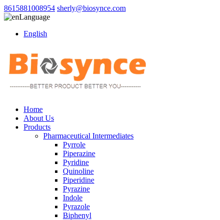
8615881008954
sherly@biosynce.com
Language
English
Home
About Us
Products
Pharmaceutical Intermediates
Pyrrole
Piperazine
Pyridine
Quinoline
Piperidine
Pyrazine
Indole
Pyrazole
Biphenyl