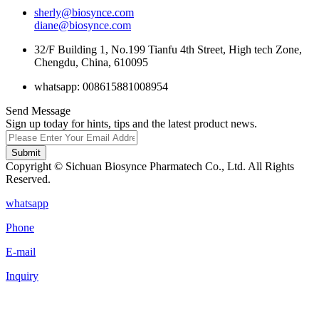
sherly@biosynce.com
diane@biosynce.com
32/F Building 1, No.199 Tianfu 4th Street, High tech Zone,
Chengdu, China, 610095
whatsapp: 008615881008954
Send Message
Sign up today for hints, tips and the latest product news.
Submit
Copyright © Sichuan Biosynce Pharmatech Co., Ltd. All Rights
Reserved.
whatsapp
Phone
E-mail
Inquiry