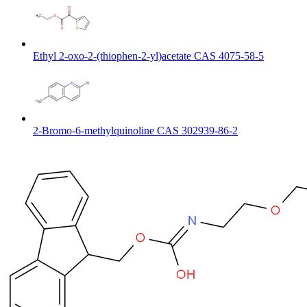
Ethyl 2-oxo-2-(thiophen-2-yl)acetate CAS 4075-58-5
2-Bromo-6-methylquinoline CAS 302939-86-2