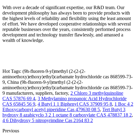
With over a decade of significant expertise, our R&D team. Our
development philosophy has always been to provide products with
the highest levels of reliability and flexibility using the least amount
of effort. We have developed cooperative relationships with several
reputable businesses over the years, consistently performed process
development and technology transfer flawlessly, and amassed a
wealth of knowledge.
Hot Tags: (9h-fluoren-9-yl)methyl (2-(2-(2-
aminoethoxy)ethoxy)ethyl)carbamate hydrochloride cas 868599-73-
9, China (9h-fluoren-9-yl)methyl (2-(2-(2-
aminoethoxy)ethoxy)ethyl)carbamate hydrochloride cas 868599-73-
9 manufacturers, suppliers, factory,
2 Chloro 3 methylquinoline
CAS 57876 69 4
,
3 Methylamino propanoic Acid Hydrochloride
CAS 65845 56 9
,
4 Butyl 1 1 Biphenyl CAS 37909 95 8
,
1 Boc 4 2
Ethoxycarbonyl acetyl piperidine Cas 479630 08 5
,
Tert Butyl 3
hydroxy 8 azabicyclo 3 2 1 octane 8 carboxylate CAS 478837 18 2
,
4 6 Dihydroxy 5 nitropyrimdine Cas 2164 83 2
Previous