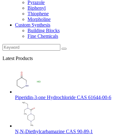
Pyrazole
Biphenyl
Thiophene
Morpholine
Custom Synthesis
Building Blocks
Fine Chemicals
Latest Products
Piperidin-3-one Hydrochloride CAS 61644-00-6
N,N-Diethylcarbamazine CAS 90-89-1