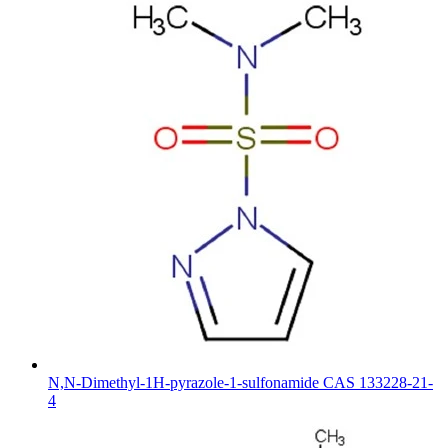
N,N-Dimethyl-1H-pyrazole-1-sulfonamide CAS 133228-21-
4