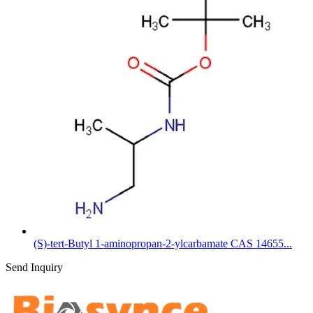
(S)-tert-Butyl 1-aminopropan-2-ylcarbamate CAS 14655...
Send Inquiry