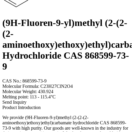
(9H-Fluoren-9-yl)methyl (2-(2-
(2-
aminoethoxy)ethoxy)ethyl)carb
Hydrochloride CAS 868599-73-
9
CAS No.: 868599-73-9
Molecular Formula: C23H27ClN2O4
Molecular Weight: 430.924
Melting point: 113 - 115.4°C
Send Inquiry
Product Introduction
We provide (9H-Fluoren-9-yl)methyl (2-(2-(2-
aminoethoxy)ethoxy)ethyl)carbamate hydrochloride CAS 868599-
73-9 with high purity. Our goods are well-known in the industry for