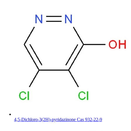
4,5-Dichloro-3(2H)-pyridazinone Cas 932-22-9