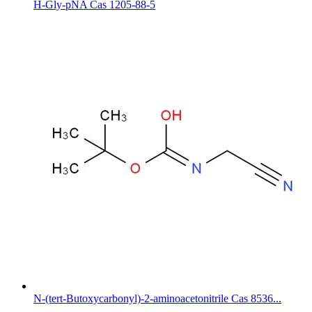
H-Gly-pNA Cas 1205-88-5
N-(tert-Butoxycarbonyl)-2-aminoacetonitrile Cas 8536...