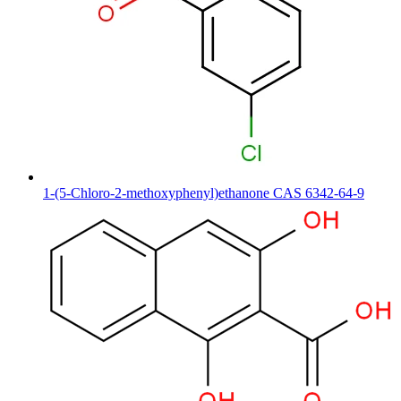
1-(5-Chloro-2-methoxyphenyl)ethanone CAS 6342-64-9