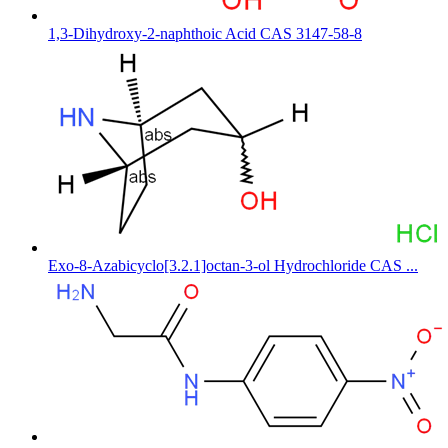
1,3-Dihydroxy-2-naphthoic Acid CAS 3147-58-8
Exo-8-Azabicyclo[3.2.1]octan-3-ol Hydrochloride CAS ...