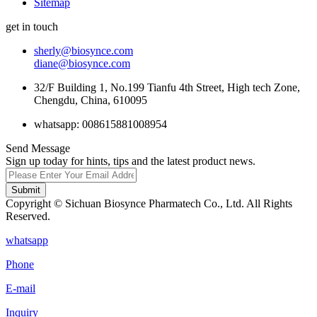
Sitemap
get in touch
sherly@biosynce.com
diane@biosynce.com
32/F Building 1, No.199 Tianfu 4th Street, High tech Zone,
Chengdu, China, 610095
whatsapp: 008615881008954
Send Message
Sign up today for hints, tips and the latest product news.
Submit
Copyright © Sichuan Biosynce Pharmatech Co., Ltd. All Rights
Reserved.
whatsapp
Phone
E-mail
Inquiry