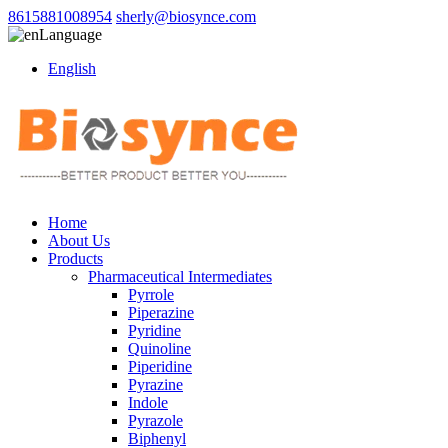
8615881008954
sherly@biosynce.com
Language
English
Home
About Us
Products
Pharmaceutical Intermediates
Pyrrole
Piperazine
Pyridine
Quinoline
Piperidine
Pyrazine
Indole
Pyrazole
Biphenyl