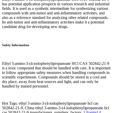
has potential application prospects in various research and industrial
fields. It is used as a synthetic intermediate for synthesizing various
compounds with anti-tumor and anti-inflammatory activities, and
also as a reference standard for analyzing other related compounds.
Its anti-tumor and anti-inflammatory activities make it a potential
candidate drug for developing new drugs.
Safety Information
Ethyl 3-amino-3-(4-iodophenyl)propanoate HCl CAS 502842-21-9
is a toxic compound that should be handled with care. It is important
to follow appropriate safety measures when handling compounds in
scientific experiments. Compounds should be stored in a cool and
dry place, away from heat sources and light, and can only be
handled by trained personnel.
Hot Tags: ethyl 3-amino-3-(4-iodophenyl)propanoate hcl cas
502842-21-9, China ethyl 3-amino-3-(4-iodophenyl)propanoate hcl
cas 502842-21-9 manufacturers, suppliers, factory,
1 Formyl 4