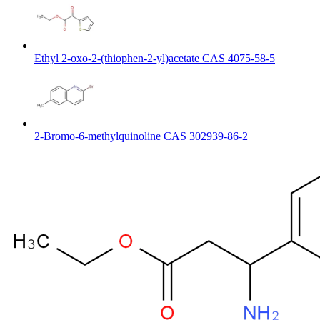
Ethyl 2-oxo-2-(thiophen-2-yl)acetate CAS 4075-58-5
2-Bromo-6-methylquinoline CAS 302939-86-2