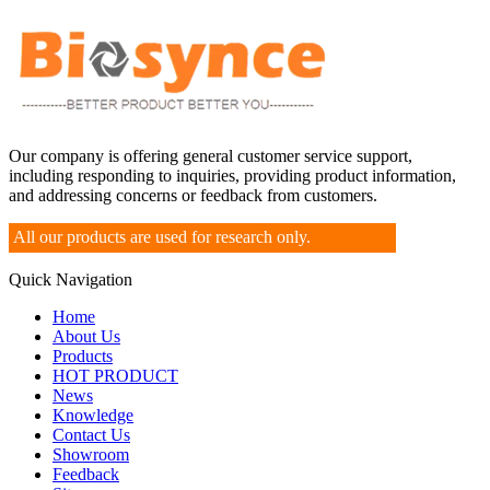
Our company is offering general customer service support,
including responding to inquiries, providing product information,
and addressing concerns or feedback from customers.
All our products are used for research only.
Quick Navigation
Home
About Us
Products
HOT PRODUCT
News
Knowledge
Contact Us
Showroom
Feedback