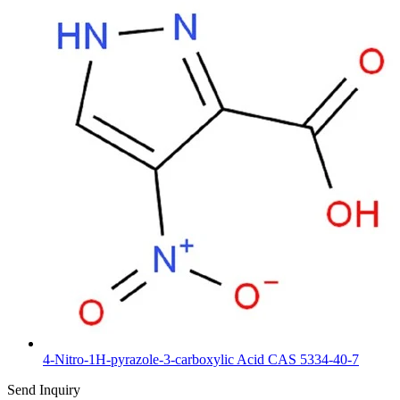
4-Nitro-1H-pyrazole-3-carboxylic Acid CAS 5334-40-7
Send Inquiry