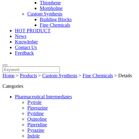
Thiophene
Morpholine
Custom Synthesis
Building Blocks
Fine Chemicals
HOT PRODUCT
News
Knowledge
Contact Us
Feedback
Home
>
Products
>
Custom Synthesis
>
Fine Chemicals
>
Details
Categories
Pharmaceutical Intermediates
Pyrrole
Piperazine
Pyridine
Quinoline
Piperidine
Pyrazine
Indole