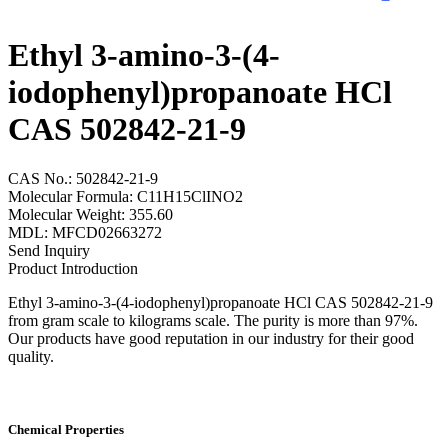
Ethyl 3-amino-3-(4-
iodophenyl)propanoate HCl
CAS 502842-21-9
CAS No.: 502842-21-9
Molecular Formula: C11H15ClINO2
Molecular Weight: 355.60
MDL: MFCD02663272
Send Inquiry
Product Introduction
Ethyl 3-amino-3-(4-iodophenyl)propanoate HCl CAS 502842-21-9
from gram scale to kilograms scale. The purity is more than 97%.
Our products have good reputation in our industry for their good
quality.
Chemical Properties