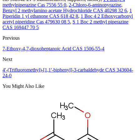
methylpiperazine Cas 7556 55 0
,
2-Chloro-6-aminopyrazine
,
Benzyl 2 methylamino acetate Hydrochloride CAS 40298 32 6
,
1
Piperidin 1 yl ethanone CAS 618 42 8
,
1 Boc 4 2 Ethoxycarbonyl
acetyl piperidine Cas 479630 08 5
,
S 1 Boc 2 methyl piperazine
CAS 169447 70 5
Previous
7-Ethoxy-4,7-dioxoheptanoic Acid CAS 1506-55-4
Next
4'-(Trifluoromethyl)-[1,1'-biphenyl]-3-carbaldehyde CAS 343604-
24-0
You Might Also Like