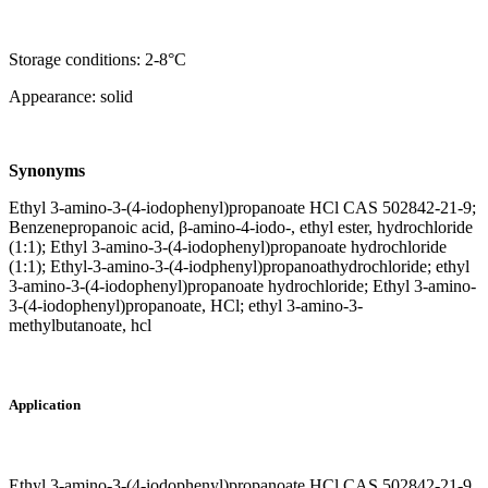
Storage conditions: 2-8°C
Appearance: solid
Synonyms
Ethyl 3-amino-3-(4-iodophenyl)propanoate HCl CAS 502842-21-9;
Benzenepropanoic acid, β-amino-4-iodo-, ethyl ester, hydrochloride
(1:1); Ethyl 3-amino-3-(4-iodophenyl)propanoate hydrochloride
(1:1); Ethyl-3-amino-3-(4-iodphenyl)propanoathydrochloride; ethyl
3-amino-3-(4-iodophenyl)propanoate hydrochloride; Ethyl 3-amino-
3-(4-iodophenyl)propanoate, HCl; ethyl 3-amino-3-
methylbutanoate, hcl
Application
Ethyl 3-amino-3-(4-iodophenyl)propanoate HCl CAS 502842-21-9