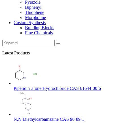
Pyrazole
Biphenyl
Thiophene
Morpholine
Custom Synthesis
Building Blocks
Fine Chemicals
Latest Products
Piperidin-3-one Hydrochloride CAS 61644-00-6
N,N-Diethylcarbamazine CAS 90-89-1