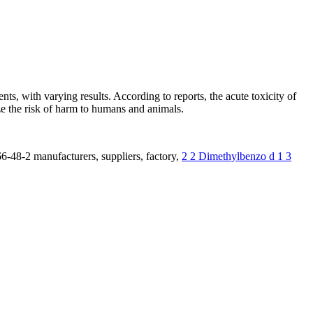
s, with varying results. According to reports, the acute toxicity of
ize the risk of harm to humans and animals.
6-48-2 manufacturers, suppliers, factory,
2 2 Dimethylbenzo d 1 3