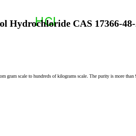
-ol Hydrochloride CAS 17366-48-
 gram scale to hundreds of kilograms scale. The purity is more than 9