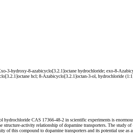
o-3-hydroxy-8-azabicyclo[3.2.1]octane hydrochloride; exo-8-Azabicyc
o[3.2.1]octane hcl; 8-Azabicyclo[3.2.1]octan-3-ol, hydrochloride (1:1
-ol hydrochloride CAS 17366-48-2 in scientific experiments is enormou
he structure-activity relationship of dopamine transporters. The study
ity of this compound to dopamine transporters and its potential use as a