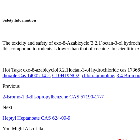
Safety Information
The toxicity and safety of exo-8-Azabicyclo[3.2.1]octan-3-ol hydrochl
this compound to rodents is lower than that of cocaine. In scientific e
Hot Tags: exo-8-azabicyclo[3.2.1]octan-3-ol hydrochloride cas 17366
dioxole Cas 14005 14 2
,
C10H19NO2
,
chloro quinoline
,
3 4 Bromop
Previous
2-Bromo-1,3-diisopropylbenzene CAS 57190-17-7
Next
Heptyl Heptanoate CAS 624-09-9
You Might Also Like