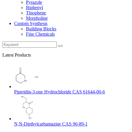
Pyrazole
Biphenyl
Thiophene
Morpholine
Custom Synthesis
Building Blocks
Fine Chemicals
Latest Products
Piperidin-3-one Hydrochloride CAS 61644-00-6
N,N-Diethylcarbamazine CAS 90-89-1