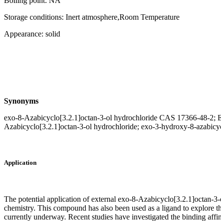
Boiling point: NA
Storage conditions: Inert atmosphere,Room Temperature
Appearance: solid
Synonyms
exo-8-Azabicyclo[3.2.1]octan-3-ol hydrochloride CAS 17366-48-2; Ex
Azabicyclo[3.2.1]octan-3-ol hydrochloride; exo-3-hydroxy-8-azabicycl
Application
The potential application of external exo-8-Azabicyclo[3.2.1]octan-3
chemistry. This compound has also been used as a ligand to explore t
currently underway. Recent studies have investigated the binding affin