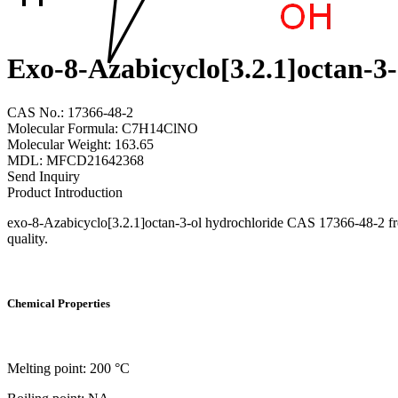
Exo-8-Azabicyclo[3.2.1]octan-3
CAS No.: 17366-48-2
Molecular Formula: C7H14ClNO
Molecular Weight: 163.65
MDL: MFCD21642368
Send Inquiry
Product Introduction
exo-8-Azabicyclo[3.2.1]octan-3-ol hydrochloride CAS 17366-48-2 from
quality.
Chemical Properties
Melting point: 200 °C