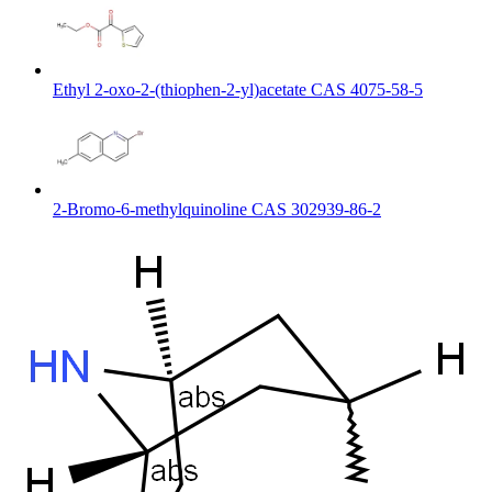
Ethyl 2-oxo-2-(thiophen-2-yl)acetate CAS 4075-58-5
2-Bromo-6-methylquinoline CAS 302939-86-2