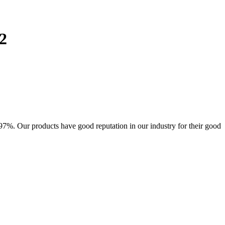
2
7%. Our products have good reputation in our industry for their good