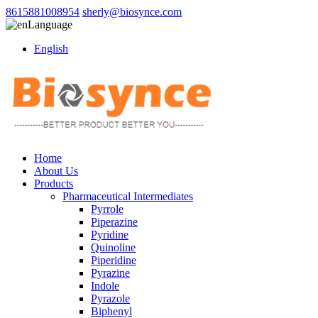
8615881008954
sherly@biosynce.com
Language
English
Home
About Us
Products
Pharmaceutical Intermediates
Pyrrole
Piperazine
Pyridine
Quinoline
Piperidine
Pyrazine
Indole
Pyrazole
Biphenyl