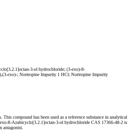
lo[3.2.1]octan-3-ol hydrochloride; (3-exo)-8-
),(3-exo)-; Nortropine Impurity 1 HCl; Nortropine Impurity
s. This compound has been used as a reference substance in analytical
 of exo-8-Azabicyclo[3.2.1]octan-3-ol hydrochloride CAS 17366-48-2 is
n antagonist.