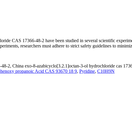
oride CAS 17366-48-2 have been studied in several scientific experiment
xperiments, researchers must adhere to strict safety guidelines to minim
-48-2, China exo-8-azabicyclo[3.2.1]octan-3-ol hydrochloride cas 1736
henoxy propanoic Acid CAS 93670 18 9
,
Pyridine
,
C10H9N