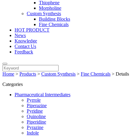
Thiophene
Morpholine
Custom Synthesis
Building Blocks
Fine Chemicals
HOT PRODUCT
News
Knowledge
Contact Us
Feedback
Home
>
Products
>
Custom Synthesis
>
Fine Chemicals
>
Details
Categories
Pharmaceutical Intermediates
Pyrrole
Piperazine
Pyridine
Quinoline
Piperidine
Pyrazine
Indole