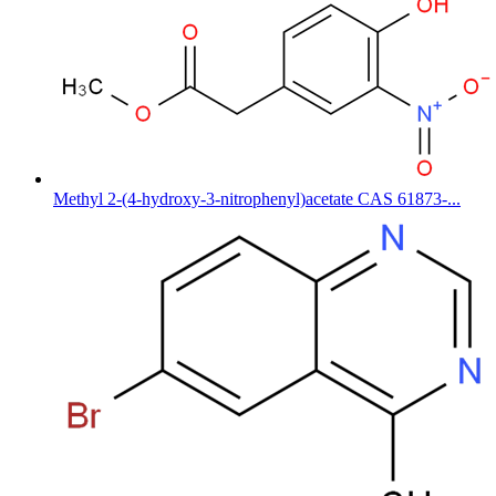
Methyl 2-(4-hydroxy-3-nitrophenyl)acetate CAS 61873-...