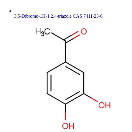
3,5-Dibromo-1H-1,2,4-triazole CAS 7411-23-6