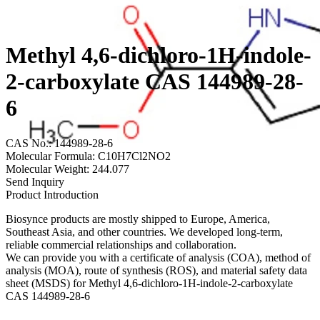
Methyl 4,6-dichloro-1H-indole-
2-carboxylate CAS 144989-28-
6
CAS No.: 144989-28-6
Molecular Formula: C10H7Cl2NO2
Molecular Weight: 244.077
Send Inquiry
Product Introduction
Biosynce products are mostly shipped to Europe, America,
Southeast Asia, and other countries. We developed long-term,
reliable commercial relationships and collaboration.
We can provide you with a certificate of analysis (COA), method of
analysis (MOA), route of synthesis (ROS), and material safety data
sheet (MSDS) for Methyl 4,6-dichloro-1H-indole-2-carboxylate
CAS 144989-28-6