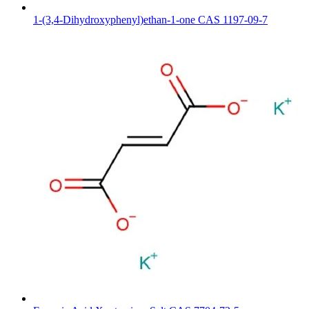
1-(3,4-Dihydroxyphenyl)ethan-1-one CAS 1197-09-7