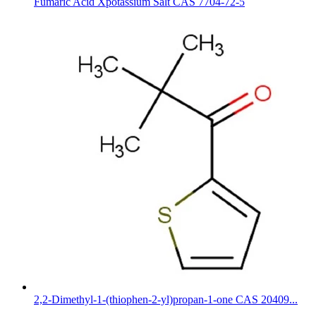
Fumaric Acid Xpotassium Salt CAS 7704-72-5
2,2-Dimethyl-1-(thiophen-2-yl)propan-1-one CAS 20409...