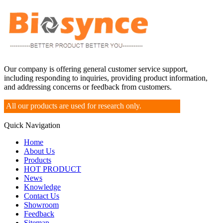
Our company is offering general customer service support,
including responding to inquiries, providing product information,
and addressing concerns or feedback from customers.
All our products are used for research only.
Quick Navigation
Home
About Us
Products
HOT PRODUCT
News
Knowledge
Contact Us
Showroom
Feedback
Sitemap