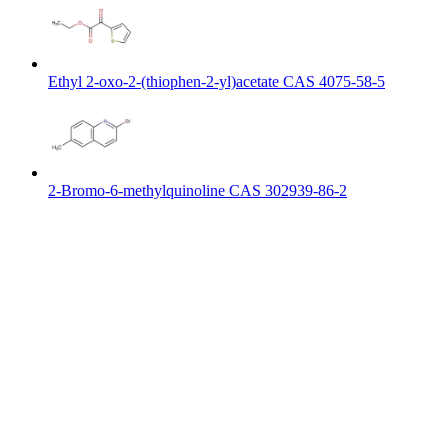
Ethyl 2-oxo-2-(thiophen-2-yl)acetate CAS 4075-58-5
2-Bromo-6-methylquinoline CAS 302939-86-2