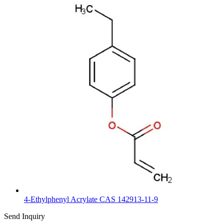
4-Ethylphenyl Acrylate CAS 142913-11-9
Send Inquiry