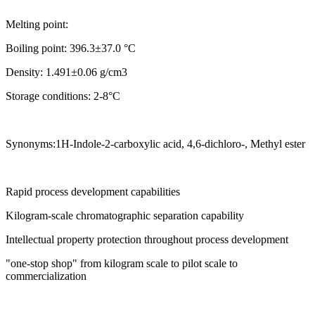
Melting point:
Boiling point: 396.3±37.0 °C
Density: 1.491±0.06 g/cm3
Storage conditions: 2-8°C
Synonyms:1H-Indole-2-carboxylic acid, 4,6-dichloro-, Methyl ester
Rapid process development capabilities
Kilogram-scale chromatographic separation capability
Intellectual property protection throughout process development
"one-stop shop" from kilogram scale to pilot scale to
commercialization