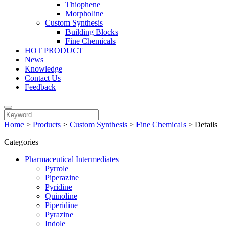
Thiophene
Morpholine
Custom Synthesis
Building Blocks
Fine Chemicals
HOT PRODUCT
News
Knowledge
Contact Us
Feedback
Home
>
Products
>
Custom Synthesis
>
Fine Chemicals
>
Details
Categories
Pharmaceutical Intermediates
Pyrrole
Piperazine
Pyridine
Quinoline
Piperidine
Pyrazine
Indole