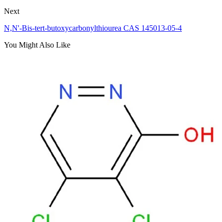
Next
N,N'-Bis-tert-butoxycarbonylthiourea CAS 145013-05-4
You Might Also Like