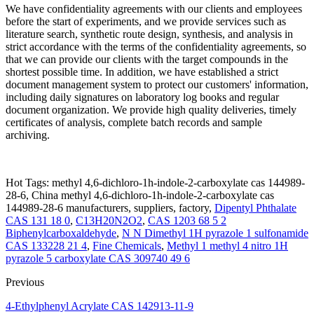
We have confidentiality agreements with our clients and employees
before the start of experiments, and we provide services such as
literature search, synthetic route design, synthesis, and analysis in
strict accordance with the terms of the confidentiality agreements, so
that we can provide our clients with the target compounds in the
shortest possible time. In addition, we have established a strict
document management system to protect our customers' information,
including daily signatures on laboratory log books and regular
document organization. We provide high quality deliveries, timely
certificates of analysis, complete batch records and sample
archiving.
Hot Tags: methyl 4,6-dichloro-1h-indole-2-carboxylate cas 144989-
28-6, China methyl 4,6-dichloro-1h-indole-2-carboxylate cas
144989-28-6 manufacturers, suppliers, factory,
Dipentyl Phthalate
CAS 131 18 0
,
C13H20N2O2
,
CAS 1203 68 5 2
Biphenylcarboxaldehyde
,
N N Dimethyl 1H pyrazole 1 sulfonamide
CAS 133228 21 4
,
Fine Chemicals
,
Methyl 1 methyl 4 nitro 1H
pyrazole 5 carboxylate CAS 309740 49 6
Previous
4-Ethylphenyl Acrylate CAS 142913-11-9