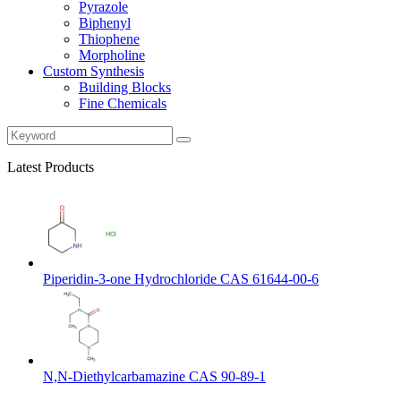
Pyrazole
Biphenyl
Thiophene
Morpholine
Custom Synthesis
Building Blocks
Fine Chemicals
Latest Products
Piperidin-3-one Hydrochloride CAS 61644-00-6
N,N-Diethylcarbamazine CAS 90-89-1