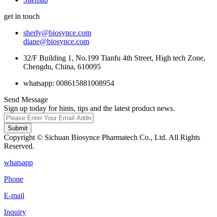
get in touch
sherly@biosynce.com
diane@biosynce.com
32/F Building 1, No.199 Tianfu 4th Street, High tech Zone,
Chengdu, China, 610095
whatsapp: 008615881008954
Send Message
Sign up today for hints, tips and the latest product news.
Submit
Copyright © Sichuan Biosynce Pharmatech Co., Ltd. All Rights
Reserved.
whatsapp
Phone
E-mail
Inquiry