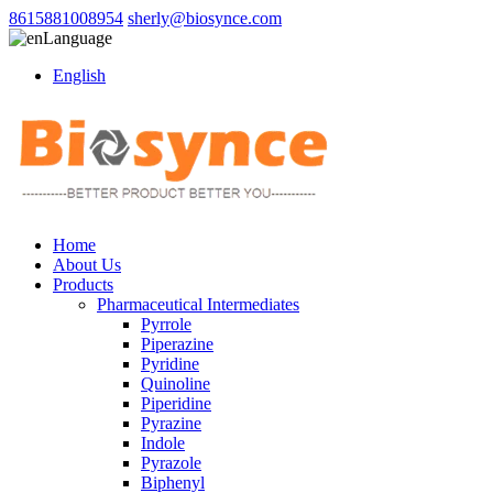
8615881008954
sherly@biosynce.com
Language
English
Home
About Us
Products
Pharmaceutical Intermediates
Pyrrole
Piperazine
Pyridine
Quinoline
Piperidine
Pyrazine
Indole
Pyrazole
Biphenyl