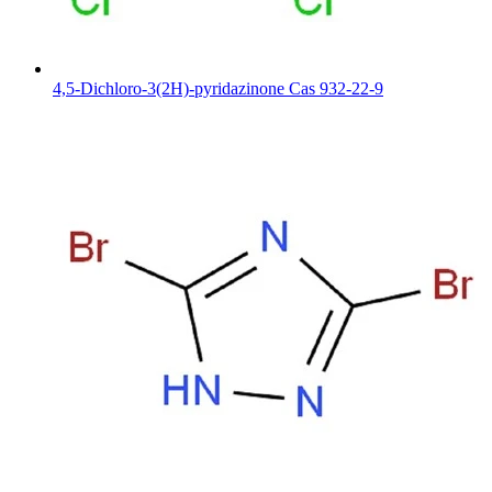
4,5-Dichloro-3(2H)-pyridazinone Cas 932-22-9