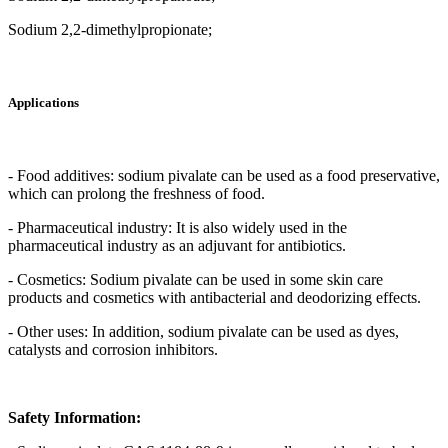
Sodium 2,2-dimethylpropionate;
Applications
- Food additives: sodium pivalate can be used as a food preservative,
which can prolong the freshness of food.
- Pharmaceutical industry: It is also widely used in the
pharmaceutical industry as an adjuvant for antibiotics.
- Cosmetics: Sodium pivalate can be used in some skin care
products and cosmetics with antibacterial and deodorizing effects.
- Other uses: In addition, sodium pivalate can be used as dyes,
catalysts and corrosion inhibitors.
Safety Information: