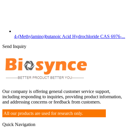
4-(Methylamino)butanoic Acid Hydrochloride CAS 6976-...
Send Inquiry
Our company is offering general customer service support,
including responding to inquiries, providing product information,
and addressing concerns or feedback from customers.
All our products are used for research only.
Quick Navigation