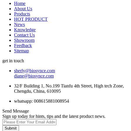
Home
About Us
Products
HOT PRODUCT
News
Knowledge
Contact Us
Showroom
Feedback
Sitemap
get in touch
sherly@biosynce.com
diane@biosynce.com
32/F Building 1, No.199 Tianfu 4th Street, High tech Zone,
Chengdu, China, 610095
whatsapp: 008615881008954
Send Message
Sign up today for hints, tips and the latest product news.
Submit