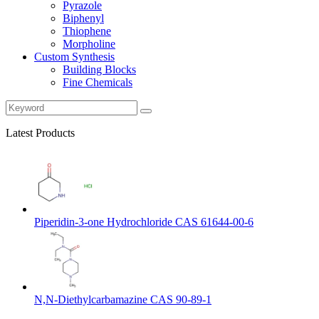
Pyrazole
Biphenyl
Thiophene
Morpholine
Custom Synthesis
Building Blocks
Fine Chemicals
Latest Products
Piperidin-3-one Hydrochloride CAS 61644-00-6
N,N-Diethylcarbamazine CAS 90-89-1