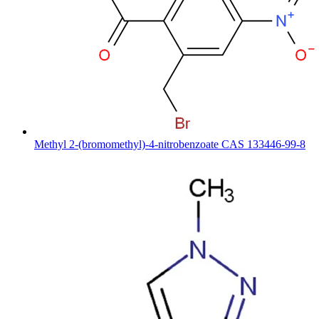
Methyl 2-(bromomethyl)-4-nitrobenzoate CAS 133446-99-8