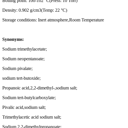
Boiling point: 100-102 °C(Press: 10 Torr)
Density: 0.902 g/cm3(Temp: 22 °C)
Storage conditions: Inert atmosphere,Room Temperature
Synonyms:
Sodium trimethylacetate;
Sodium neopentanoate;
Sodium pivalate;
sodium tert-butoxide;
Propanoic acid,2,2-dimethyl-,sodium salt;
Sodium tert-butylcarboxylate;
Pivalic acid,sodium salt;
Trimethylacetic acid sodium salt;
Sodium 2,2-dimethylpropanoate;