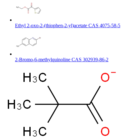
Ethyl 2-oxo-2-(thiophen-2-yl)acetate CAS 4075-58-5
2-Bromo-6-methylquinoline CAS 302939-86-2