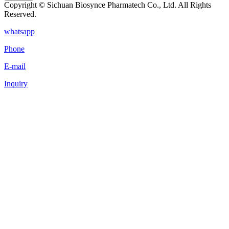
Copyright © Sichuan Biosynce Pharmatech Co., Ltd. All Rights
Reserved.
whatsapp
Phone
E-mail
Inquiry