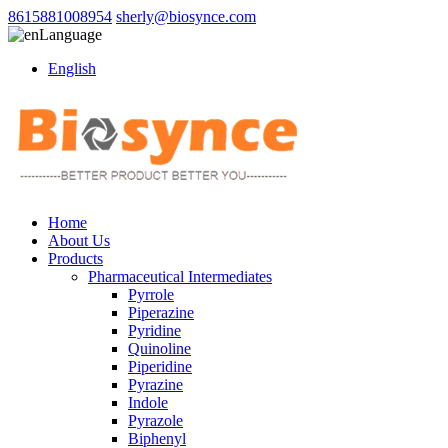
8615881008954
sherly@biosynce.com
Language
English
Home
About Us
Products
Pharmaceutical Intermediates
Pyrrole
Piperazine
Pyridine
Quinoline
Piperidine
Pyrazine
Indole
Pyrazole
Biphenyl