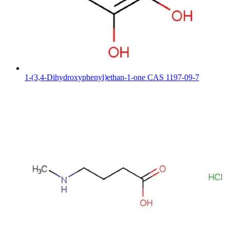
1-(3,4-Dihydroxyphenyl)ethan-1-one CAS 1197-09-7