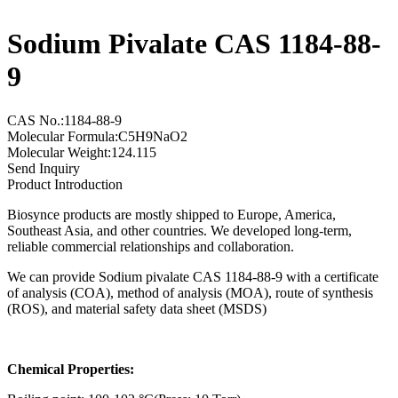
Sodium Pivalate CAS 1184-88-
9
CAS No.:1184-88-9
Molecular Formula:C5H9NaO2
Molecular Weight:124.115
Send Inquiry
Product Introduction
Biosynce products are mostly shipped to Europe, America,
Southeast Asia, and other countries. We developed long-term,
reliable commercial relationships and collaboration.
We can provide Sodium pivalate CAS 1184-88-9 with a certificate
of analysis (COA), method of analysis (MOA), route of synthesis
(ROS), and material safety data sheet (MSDS)
Chemical Properties: