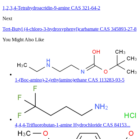
1,2,3,4-Tetrahydroacridin-9-amine CAS 321-64-2
Next
Tert-Butyl (4-chloro-3-hydroxyphenyl)carbamate CAS 345893-27-8
You Might Also Like
1-(Boc-amino)-2-(ethylamino)ethane CAS 113283-93-5
4,4,4-Trifluorobutan-1-amine Hydrochloride CAS 84153...