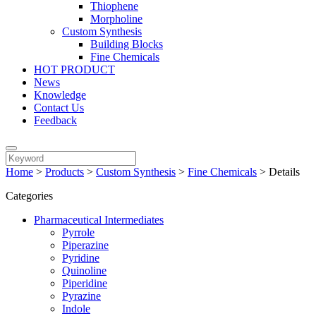
Thiophene
Morpholine
Custom Synthesis
Building Blocks
Fine Chemicals
HOT PRODUCT
News
Knowledge
Contact Us
Feedback
Home
>
Products
>
Custom Synthesis
>
Fine Chemicals
>
Details
Categories
Pharmaceutical Intermediates
Pyrrole
Piperazine
Pyridine
Quinoline
Piperidine
Pyrazine
Indole