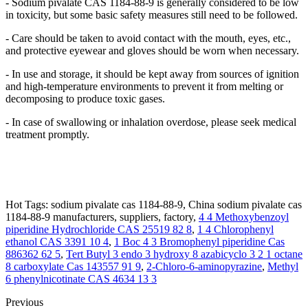
- Sodium pivalate CAS 1184-88-9 is generally considered to be low
in toxicity, but some basic safety measures still need to be followed.
- Care should be taken to avoid contact with the mouth, eyes, etc.,
and protective eyewear and gloves should be worn when necessary.
- In use and storage, it should be kept away from sources of ignition
and high-temperature environments to prevent it from melting or
decomposing to produce toxic gases.
- In case of swallowing or inhalation overdose, please seek medical
treatment promptly.
Hot Tags: sodium pivalate cas 1184-88-9, China sodium pivalate cas
1184-88-9 manufacturers, suppliers, factory,
4 4 Methoxybenzoyl
piperidine Hydrochloride CAS 25519 82 8
,
1 4 Chlorophenyl
ethanol CAS 3391 10 4
,
1 Boc 4 3 Bromophenyl piperidine Cas
886362 62 5
,
Tert Butyl 3 endo 3 hydroxy 8 azabicyclo 3 2 1 octane
8 carboxylate Cas 143557 91 9
,
2-Chloro-6-aminopyrazine
,
Methyl
6 phenylnicotinate CAS 4634 13 3
Previous