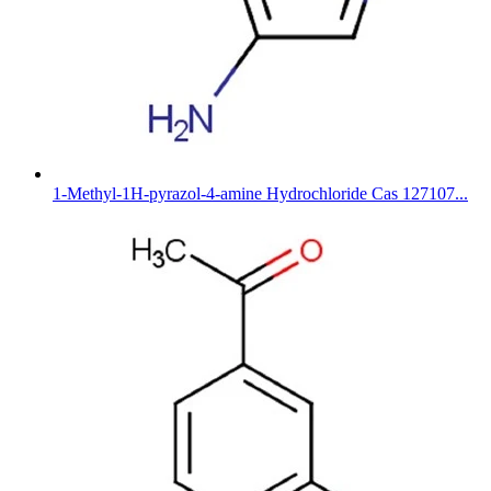
1-Methyl-1H-pyrazol-4-amine Hydrochloride Cas 127107...