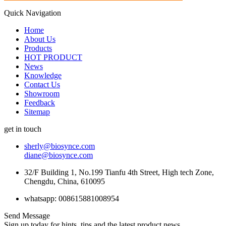
Quick Navigation
Home
About Us
Products
HOT PRODUCT
News
Knowledge
Contact Us
Showroom
Feedback
Sitemap
get in touch
sherly@biosynce.com
diane@biosynce.com
32/F Building 1, No.199 Tianfu 4th Street, High tech Zone,
Chengdu, China, 610095
whatsapp: 008615881008954
Send Message
Sign up today for hints, tips and the latest product news.