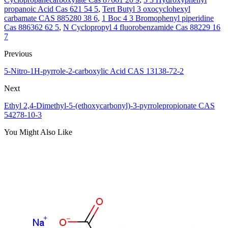
propanoic Acid Cas 621 54 5
,
Tert Butyl 3 oxocyclohexyl
carbamate CAS 885280 38 6
,
1 Boc 4 3 Bromophenyl piperidine
Cas 886362 62 5
,
N Cyclopropyl 4 fluorobenzamide Cas 88229 16
7
Previous
5-Nitro-1H-pyrrole-2-carboxylic Acid CAS 13138-72-2
Next
Ethyl 2,4-Dimethyl-5-(ethoxycarbonyl)-3-pyrrolepropionate CAS
54278-10-3
You Might Also Like