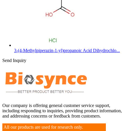
3-(4-Methylpiperazin-1-yl)propanoic Acid Dihydrochlo...
Send Inquiry
Our company is offering general customer service support,
including responding to inquiries, providing product information,
and addressing concerns or feedback from customers.
All our products are used for research only.