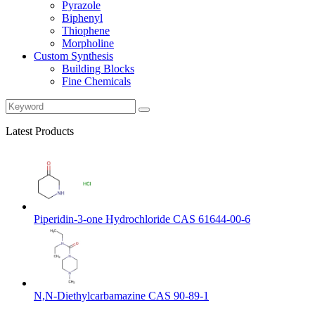
Pyrazole
Biphenyl
Thiophene
Morpholine
Custom Synthesis
Building Blocks
Fine Chemicals
Latest Products
Piperidin-3-one Hydrochloride CAS 61644-00-6
N,N-Diethylcarbamazine CAS 90-89-1