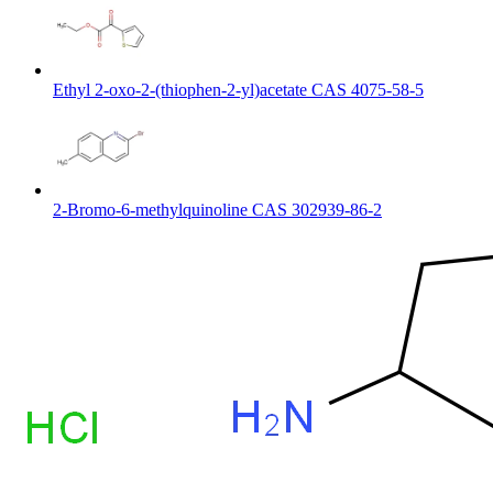
Ethyl 2-oxo-2-(thiophen-2-yl)acetate CAS 4075-58-5
2-Bromo-6-methylquinoline CAS 302939-86-2