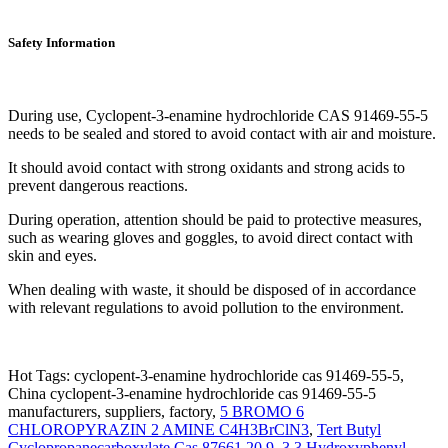
Safety Information
During use, Cyclopent-3-enamine hydrochloride CAS 91469-55-5
needs to be sealed and stored to avoid contact with air and moisture.
It should avoid contact with strong oxidants and strong acids to
prevent dangerous reactions.
During operation, attention should be paid to protective measures,
such as wearing gloves and goggles, to avoid direct contact with
skin and eyes.
When dealing with waste, it should be disposed of in accordance
with relevant regulations to avoid pollution to the environment.
Hot Tags: cyclopent-3-enamine hydrochloride cas 91469-55-5,
China cyclopent-3-enamine hydrochloride cas 91469-55-5
manufacturers, suppliers, factory,
5 BROMO 6
CHLOROPYRAZIN 2 AMINE C4H3BrClN3
,
Tert Butyl
Cyclopropanecarboxylate Cas 87661 20 9
,
3 3 Hydroxyphenyl