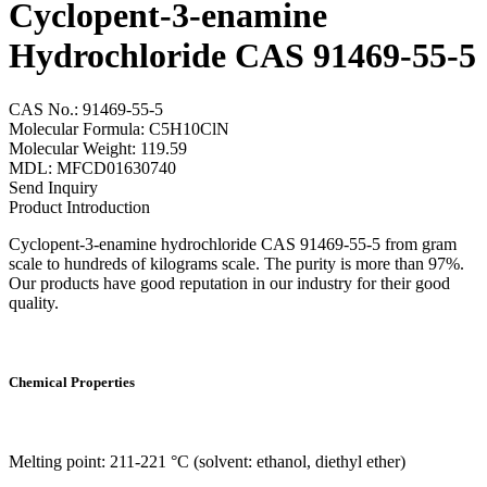
Cyclopent-3-enamine
Hydrochloride CAS 91469-55-5
CAS No.: 91469-55-5
Molecular Formula: C5H10ClN
Molecular Weight: 119.59
MDL: MFCD01630740
Send Inquiry
Product Introduction
Cyclopent-3-enamine hydrochloride CAS 91469-55-5 from gram
scale to hundreds of kilograms scale. The purity is more than 97%.
Our products have good reputation in our industry for their good
quality.
Chemical Properties
Melting point: 211-221 °C (solvent: ethanol, diethyl ether)