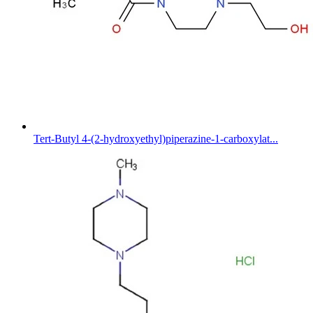
Tert-Butyl 4-(2-hydroxyethyl)piperazine-1-carboxylat...