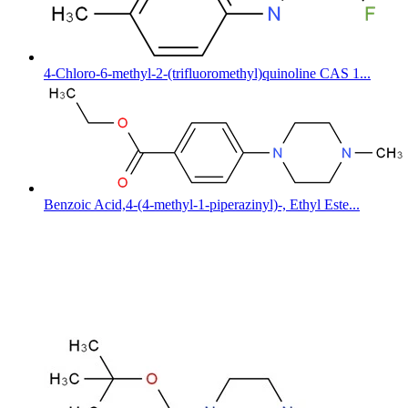
4-Chloro-6-methyl-2-(trifluoromethyl)quinoline CAS 1...
Benzoic Acid,4-(4-methyl-1-piperazinyl)-, Ethyl Este...