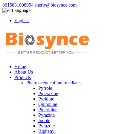
8615881008954
sherly@biosynce.com
Language
English
Home
About Us
Products
Pharmaceutical Intermediates
Pyrrole
Piperazine
Pyridine
Quinoline
Piperidine
Pyrazine
Indole
Pyrazole
Biphenyl