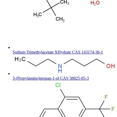
Sodium Trimethylacetate XHydrate CAS 143174-36-1
3-(Propylamino)propan-1-ol CAS 38825-85-3