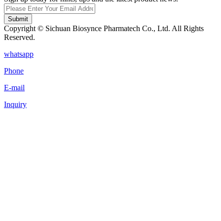
Submit
Copyright © Sichuan Biosynce Pharmatech Co., Ltd. All Rights
Reserved.
whatsapp
Phone
E-mail
Inquiry