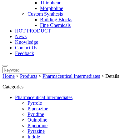
Thiophene
Morpholine
Custom Synthesis
Building Blocks
Fine Chemicals
HOT PRODUCT
News
Knowledge
Contact Us
Feedback
Home
>
Products
>
Pharmaceutical Intermediates
>
Details
Categories
Pharmaceutical Intermediates
Pyrrole
Piperazine
Pyridine
Quinoline
Piperidine
Pyrazine
Indole