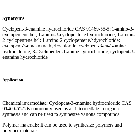
Synonyms
Cyclopent-3-enamine hydrochloride CAS 91469-55-5; 1-amino-3-
cyclopentene,hcl; 1-amino-3-cyclopentene hydrochloride; 1-amino-
2-cyclopentene,hcl; 1-amino-2-cyclopentene,hdyrochloride;
cyclopent-3-enylamine hydrochloride; cyclopent-3-en-1-amine
hydrochloride; 3-Cyclopenten-1-amine hydrochloride; cyclopent-3-
enamine hydrochloride
Application
Chemical intermediate: Cyclopent-3-enamine hydrochloride CAS
91469-55-5 is commonly used as an intermediate in organic
synthesis and can be used to synthesize various compounds.
Polymer materials: It can be used to synthesize polymers and
polymer materials.