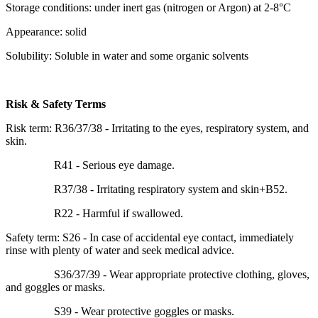
Storage conditions: under inert gas (nitrogen or Argon) at 2-8°C
Appearance: solid
Solubility: Soluble in water and some organic solvents
Risk & Safety Terms
Risk term: R36/37/38 - Irritating to the eyes, respiratory system, and
skin.
R41 - Serious eye damage.
R37/38 - Irritating respiratory system and skin+B52.
R22 - Harmful if swallowed.
Safety term: S26 - In case of accidental eye contact, immediately
rinse with plenty of water and seek medical advice.
S36/37/39 - Wear appropriate protective clothing, gloves,
and goggles or masks.
S39 - Wear protective goggles or masks.