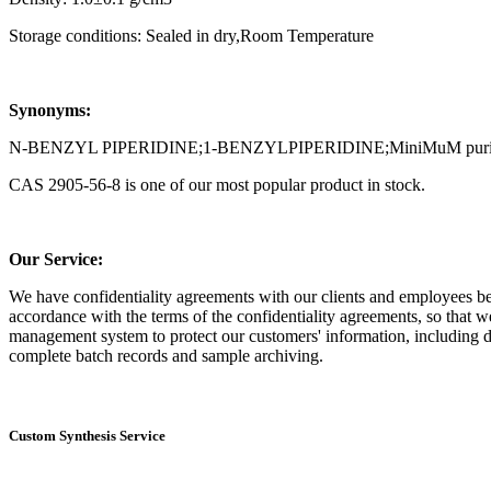
Storage conditions: Sealed in dry,Room Temperature
Synonyms:
N-BENZYL PIPERIDINE;1-BENZYLPIPERIDINE;MiniMuM purity of 98%
CAS 2905-56-8 is one of our most popular product in stock.
Our Service:
We have confidentiality agreements with our clients and employees befor
accordance with the terms of the confidentiality agreements, so that w
management system to protect our customers' information, including dai
complete batch records and sample archiving.
Custom Synthesis Service