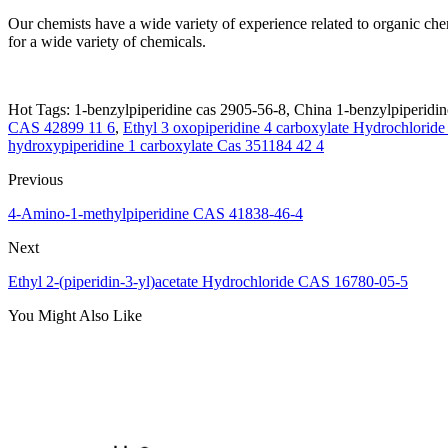
Our chemists have a wide variety of experience related to organic ch
for a wide variety of chemicals.
Hot Tags: 1-benzylpiperidine cas 2905-56-8, China 1-benzylpiperidine
CAS 42899 11 6
,
Ethyl 3 oxopiperidine 4 carboxylate Hydrochlorid
hydroxypiperidine 1 carboxylate Cas 351184 42 4
Previous
4-Amino-1-methylpiperidine CAS 41838-46-4
Next
Ethyl 2-(piperidin-3-yl)acetate Hydrochloride CAS 16780-05-5
You Might Also Like