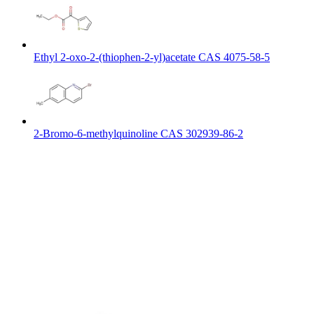
Ethyl 2-oxo-2-(thiophen-2-yl)acetate CAS 4075-58-5
2-Bromo-6-methylquinoline CAS 302939-86-2