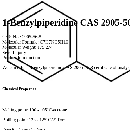
1-Benzylpiperidine CAS 2905-5
CAS No.: 2905-56-8
Molecular Formula: C7H7NC5H10
Molecular Weight: 175.274
Send Inquiry
Product Introduction
We can offer 1-Benzylpiperidine CAS 2905-56-8 certificate of anal
Chemical Properties
Melting point: 100 - 105°C/acetone
Boiling point: 123 - 125°C/21Torr
Density: 1.0±0.1 g/cm3