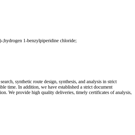
ydrogen 1-benzylpiperidine chloride;
arch, synthetic route design, synthesis, and analysis in strict
ible time. In addition, we have established a strict document
. We provide high quality deliveries, timely certificates of analysis,