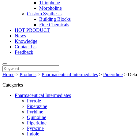
Thiophene
Morpholine
Custom Synthesis
Building Blocks
Fine Chemicals
HOT PRODUCT
News
Knowledge
Contact Us
Feedback
Home
>
Products
>
Pharmaceutical Intermediates
>
Piperidine
>
Deta
Categories
Pharmaceutical Intermediates
Pyrrole
Piperazine
Pyridine
Quinoline
Piperidine
Pyrazine
Indole