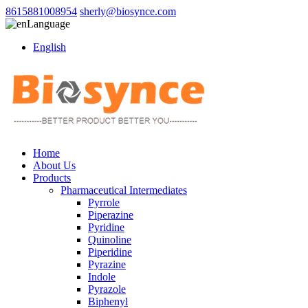
8615881008954
sherly@biosynce.com
Language
English
Home
About Us
Products
Pharmaceutical Intermediates
Pyrrole
Piperazine
Pyridine
Quinoline
Piperidine
Pyrazine
Indole
Pyrazole
Biphenyl