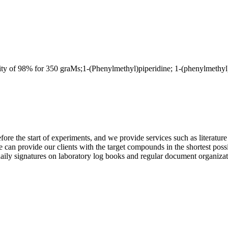
 for 350 graMs;1-(Phenylmethyl)piperidine; 1-(phenylmethyl)-;h
e the start of experiments, and we provide services such as literature se
e can provide our clients with the target compounds in the shortest poss
ly signatures on laboratory log books and regular document organization