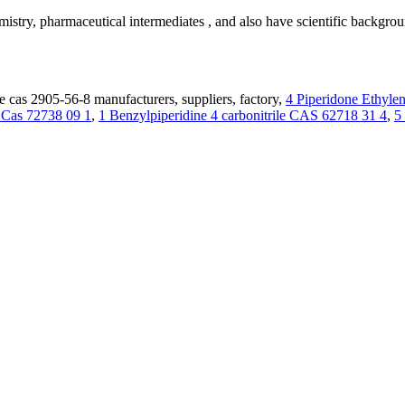
emistry, pharmaceutical intermediates , and also have scientific backg
 cas 2905-56-8 manufacturers, suppliers, factory,
4 Piperidone Ethyle
e Cas 72738 09 1
,
1 Benzylpiperidine 4 carbonitrile CAS 62718 31 4
,
5