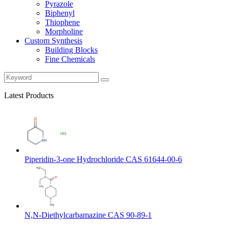
Pyrazole
Biphenyl
Thiophene
Morpholine
Custom Synthesis
Building Blocks
Fine Chemicals
Latest Products
Piperidin-3-one Hydrochloride CAS 61644-00-6
N,N-Diethylcarbamazine CAS 90-89-1