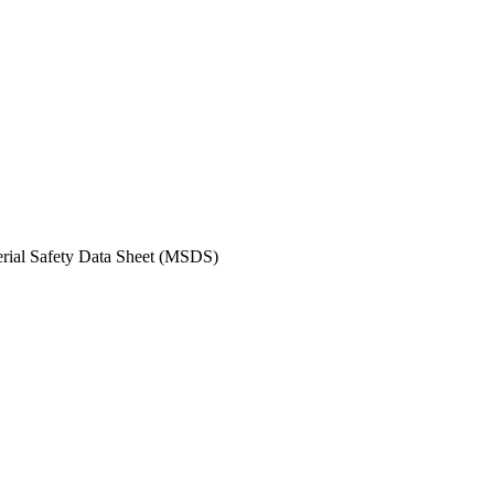
erial Safety Data Sheet (MSDS)