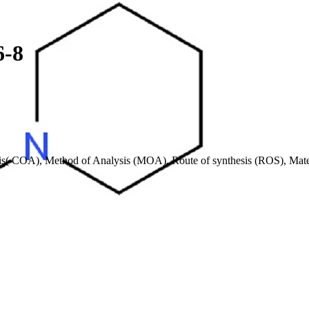
6-8
ysis( COA), Method of Analysis (MOA), Route of synthesis (ROS), Mat