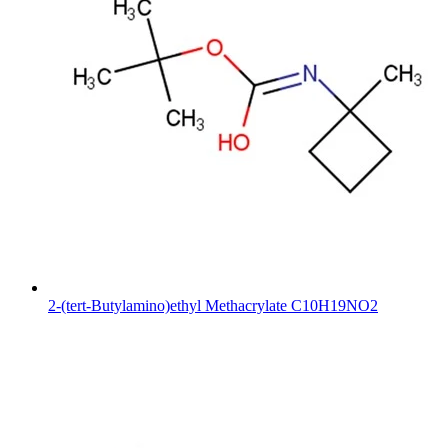
2-(tert-Butylamino)ethyl Methacrylate C10H19NO2