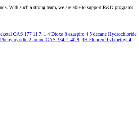
rounds. With such a strong team, we are able to support R&D programs
neketal CAS 177 11 7
,
1 4 Dioxa 8 azaspiro 4 5 decane Hydrochloride
 Phenylpyridin 2 amine CAS 33421 40 8
,
9H Fluoren 9 yl methyl 4