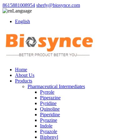
8615881008954
sherly@biosynce.com
Language
English
Home
About Us
Products
Pharmaceutical Intermediates
Pyrrole
Piperazine
Pyridine
Quinoline
Piperidine
Pyrazine
Indole
Pyrazole
Biphenyl