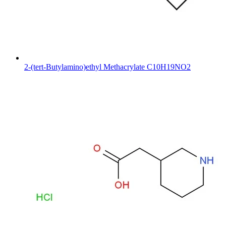
2-(tert-Butylamino)ethyl Methacrylate C10H19NO2