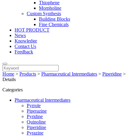
Thiophene
Morpholine
Custom Synthesis
Building Blocks
Fine Chemicals
HOT PRODUCT
News
Knowledge
Contact Us
Feedback
Home
>
Products
>
Pharmaceutical Intermediates
>
Piperidine
>
Details
Categories
Pharmaceutical Intermediates
Pyrrole
Piperazine
Pyridine
Quinoline
Piperidine
Pyrazine