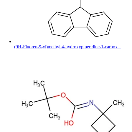
(9H-Fluoren-9-yl)methyl 4-hydroxypiperidine-1-carbox...