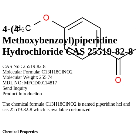
4-(4-
Methoxybenzoyl)piperidine
Hydrochloride CAS 25519-82-8
CAS No.: 25519-82-8
Molecular Formula: C13H18ClNO2
Molecular Weight: 255.74
MDL NO: MFCD00114817
Send Inquiry
Product Introduction
The chemical formula C13H18ClNO2 is named piperidine hcl and
cas 25519-82-8 which is available customized
Chemical Properties