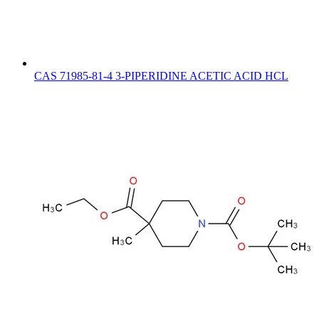
CAS 71985-81-4 3-PIPERIDINE ACETIC ACID HCL