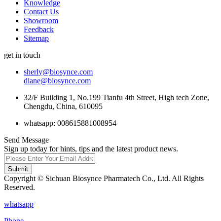
Knowledge
Contact Us
Showroom
Feedback
Sitemap
get in touch
sherly@biosynce.com
diane@biosynce.com
32/F Building 1, No.199 Tianfu 4th Street, High tech Zone,
Chengdu, China, 610095
whatsapp: 008615881008954
Send Message
Sign up today for hints, tips and the latest product news.
Submit
Copyright © Sichuan Biosynce Pharmatech Co., Ltd. All Rights
Reserved.
whatsapp
Phone