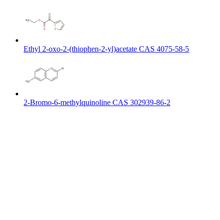
Ethyl 2-oxo-2-(thiophen-2-yl)acetate CAS 4075-58-5
2-Bromo-6-methylquinoline CAS 302939-86-2