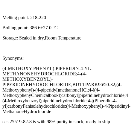
Melting point: 218-220
Boiling point: 386.6±27.0 °C
Storage: Sealed in dry,Room Temperature
Synonyms:
(4-METHOXY-PHENYL)-PIPERIDIN-4-YL-
METHANONEHYDROCHLORIDE;4-(4-
METHOXYBENZOYL)-
PIPERIDINEHYDROCHLORIDE;BUTTPARK96\50-32;(4-
Methoxyphenyl)-(4-piperidyl)methanoneHCl;4-[(4-
MethoxyphenyChemicalbookl)carbonyl]piperidinehydrochloride;4-
(4-Methoxybenzoyl)piperidinehydrochloride,4-[(Piperidin-4-
yl)carbonyl]anisolehydrochloride;(4-Methoxyphenyl)-4-Piperidinyl-
MethanoneHydrochloride
cas 25519-82-8 is with 98% purity in stock, ready to ship