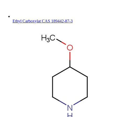
Ethyl Carboxylat CAS 189442-87-3