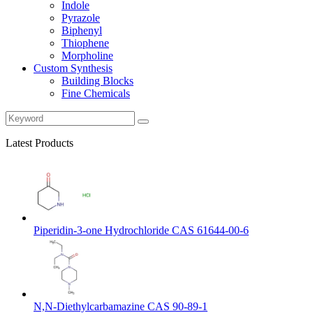
Indole
Pyrazole
Biphenyl
Thiophene
Morpholine
Custom Synthesis
Building Blocks
Fine Chemicals
Latest Products
Piperidin-3-one Hydrochloride CAS 61644-00-6
N,N-Diethylcarbamazine CAS 90-89-1