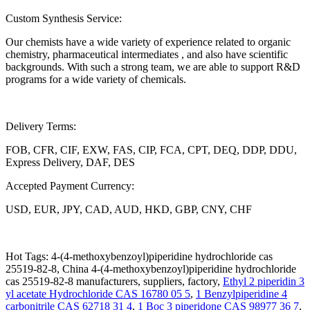
Custom Synthesis Service:
Our chemists have a wide variety of experience related to organic
chemistry, pharmaceutical intermediates , and also have scientific
backgrounds. With such a strong team, we are able to support R&D
programs for a wide variety of chemicals.
Delivery Terms:
FOB, CFR, CIF, EXW, FAS, CIP, FCA, CPT, DEQ, DDP, DDU,
Express Delivery, DAF, DES
Accepted Payment Currency:
USD, EUR, JPY, CAD, AUD, HKD, GBP, CNY, CHF
Hot Tags: 4-(4-methoxybenzoyl)piperidine hydrochloride cas
25519-82-8, China 4-(4-methoxybenzoyl)piperidine hydrochloride
cas 25519-82-8 manufacturers, suppliers, factory,
Ethyl 2 piperidin 3
yl acetate Hydrochloride CAS 16780 05 5
,
1 Benzylpiperidine 4
carbonitrile CAS 62718 31 4
,
1 Boc 3 piperidone CAS 98977 36 7
,