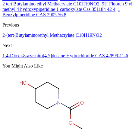
2 tert Butylamino ethyl Methacrylate C10H19NO2
,
9H Fluoren 9 yl
methyl 4 hydroxypiperidine 1 carboxylate Cas 351184 42 4
,
1
Benzylpiperidine CAS 2905 56 8
Previous
2-(tert-Butylamino)ethyl Methacrylate C10H19NO2
Next
1,4-Dioxa-8-azaspiro[4.5]decane Hydrochloride CAS 42899-11-6
You Might Also Like