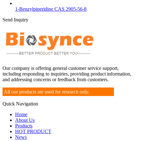
1-Benzylpiperidine CAS 2905-56-8
Send Inquiry
Our company is offering general customer service support,
including responding to inquiries, providing product information,
and addressing concerns or feedback from customers.
All our products are used for research only.
Quick Navigation
Home
About Us
Products
HOT PRODUCT
News