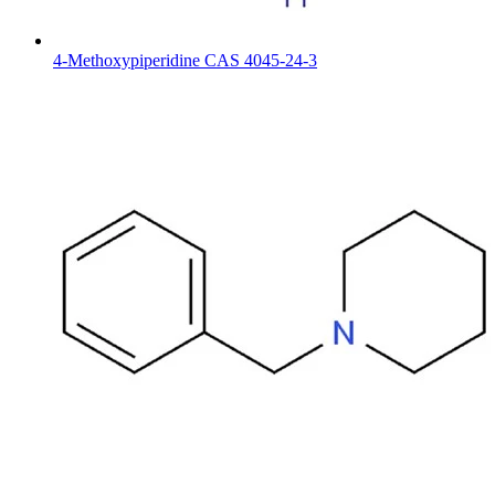
4-Methoxypiperidine CAS 4045-24-3