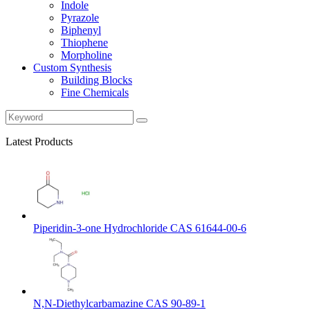
Indole
Pyrazole
Biphenyl
Thiophene
Morpholine
Custom Synthesis
Building Blocks
Fine Chemicals
Latest Products
Piperidin-3-one Hydrochloride CAS 61644-00-6
N,N-Diethylcarbamazine CAS 90-89-1