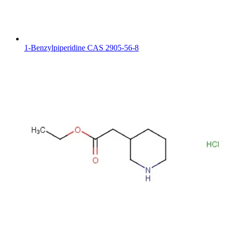
1-Benzylpiperidine CAS 2905-56-8