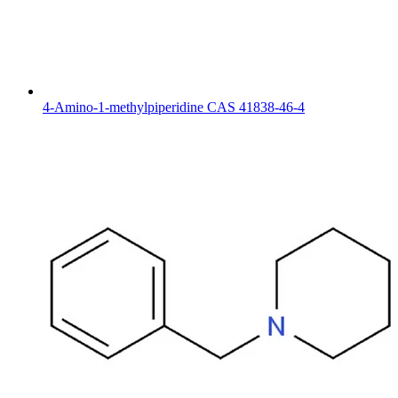
4-Amino-1-methylpiperidine CAS 41838-46-4