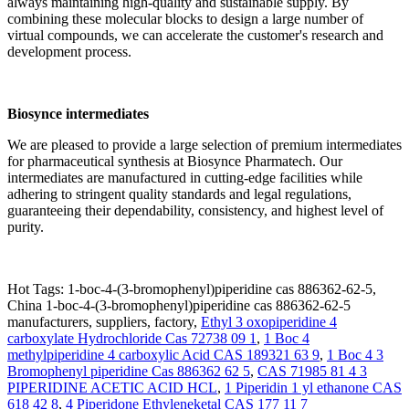
always maintaining high-quality and sustainable supply. By
combining these molecular blocks to design a large number of
virtual compounds, we can accelerate the customer's research and
development process.
Biosynce
intermediates
We are pleased to provide a large selection of premium intermediates
for pharmaceutical synthesis at Biosynce Pharmatech. Our
intermediates are manufactured in cutting-edge facilities while
adhering to stringent quality standards and legal regulations,
guaranteeing their dependability, consistency, and highest level of
purity.
Hot Tags: 1-boc-4-(3-bromophenyl)piperidine cas 886362-62-5,
China 1-boc-4-(3-bromophenyl)piperidine cas 886362-62-5
manufacturers, suppliers, factory,
Ethyl 3 oxopiperidine 4
carboxylate Hydrochloride Cas 72738 09 1
,
1 Boc 4
methylpiperidine 4 carboxylic Acid CAS 189321 63 9
,
1 Boc 4 3
Bromophenyl piperidine Cas 886362 62 5
,
CAS 71985 81 4 3
PIPERIDINE ACETIC ACID HCL
,
1 Piperidin 1 yl ethanone CAS
618 42 8
,
4 Piperidone Ethyleneketal CAS 177 11 7