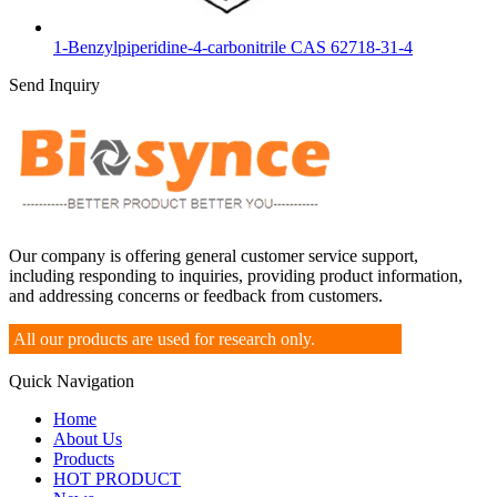
1-Benzylpiperidine-4-carbonitrile CAS 62718-31-4
Send Inquiry
Our company is offering general customer service support,
including responding to inquiries, providing product information,
and addressing concerns or feedback from customers.
All our products are used for research only.
Quick Navigation
Home
About Us
Products
HOT PRODUCT