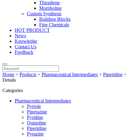
Thiophene
Morpholine
Custom Synthesis
Building Blocks
Fine Chemicals
HOT PRODUCT
News
Knowledge
Contact Us
Feedback
Home
>
Products
>
Pharmaceutical Intermediates
>
Piperidine
>
Details
Categories
Pharmaceutical Intermediates
Pyrrole
Piperazine
Pyridine
Quinoline
Piperidine
Pyrazine