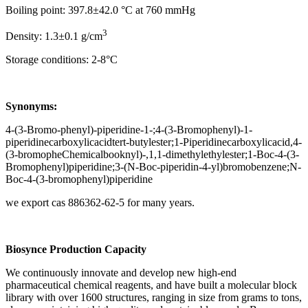
Boiling point: 397.8±42.0 °C at 760 mmHg
3
Density: 1.3±0.1 g/cm
Storage conditions: 2-8°C
Synonyms:
4-(3-Bromo-phenyl)-piperidine-1-;4-(3-Bromophenyl)-1-
piperidinecarboxylicacidtert-butylester;1-Piperidinecarboxylicacid,4-
(3-bromopheChemicalbooknyl)-,1,1-dimethylethylester;1-Boc-4-(3-
Bromophenyl)piperidine;3-(N-Boc-piperidin-4-yl)bromobenzene;N-
Boc-4-(3-bromophenyl)piperidine
we export cas 886362-62-5 for many years.
Biosynce
Production Capacity
We continuously innovate and develop new high-end
pharmaceutical chemical reagents, and have built a molecular block
library with over 1600 structures, ranging in size from grams to tons,