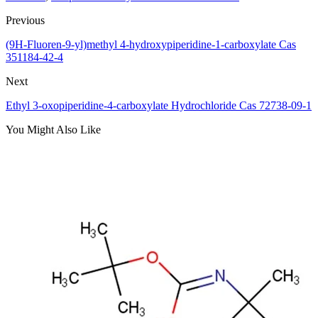
Previous
(9H-Fluoren-9-yl)methyl 4-hydroxypiperidine-1-carboxylate Cas
351184-42-4
Next
Ethyl 3-oxopiperidine-4-carboxylate Hydrochloride Cas 72738-09-1
You Might Also Like