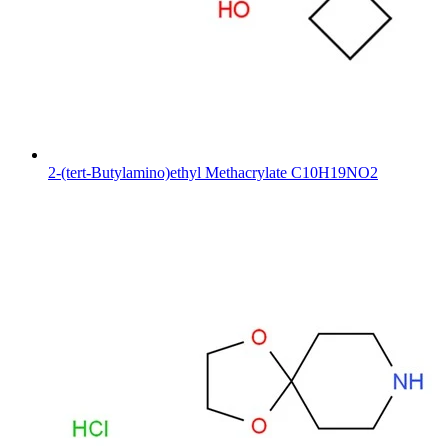
2-(tert-Butylamino)ethyl Methacrylate C10H19NO2