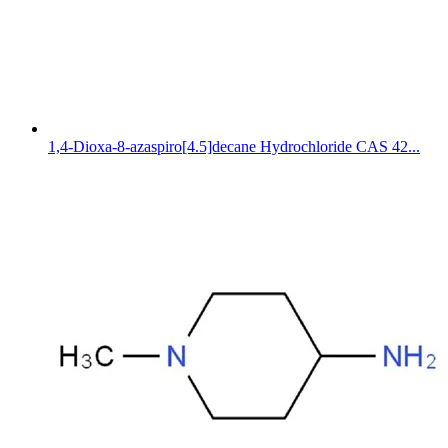
1,4-Dioxa-8-azaspiro[4.5]decane Hydrochloride CAS 42...