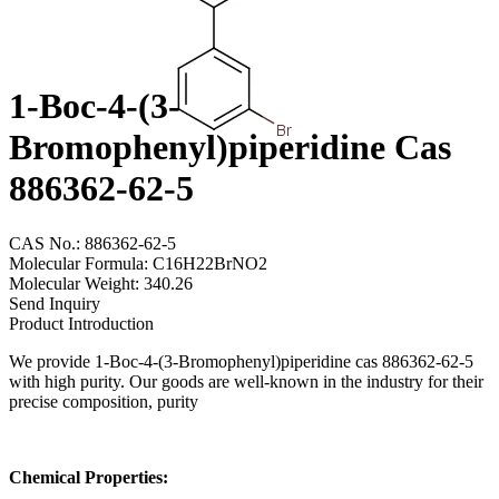
1-Boc-4-(3-
Bromophenyl)piperidine Cas
886362-62-5
CAS No.: 886362-62-5
Molecular Formula: C16H22BrNO2
Molecular Weight: 340.26
Send Inquiry
Product Introduction
We provide 1-Boc-4-(3-Bromophenyl)piperidine cas 886362-62-5
with high purity. Our goods are well-known in the industry for their
precise composition, purity
Chemical Properties: