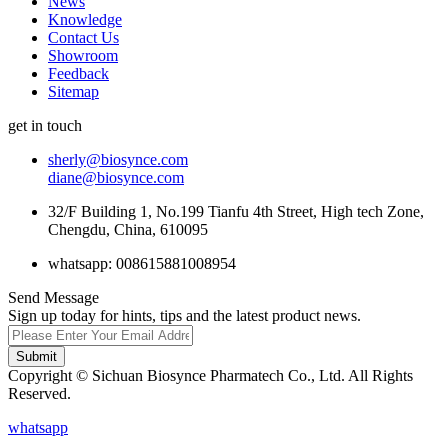
News
Knowledge
Contact Us
Showroom
Feedback
Sitemap
get in touch
sherly@biosynce.com
diane@biosynce.com
32/F Building 1, No.199 Tianfu 4th Street, High tech Zone,
Chengdu, China, 610095
whatsapp: 008615881008954
Send Message
Sign up today for hints, tips and the latest product news.
Submit
Copyright © Sichuan Biosynce Pharmatech Co., Ltd. All Rights
Reserved.
whatsapp