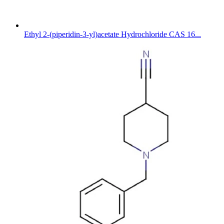
Ethyl 2-(piperidin-3-yl)acetate Hydrochloride CAS 16...