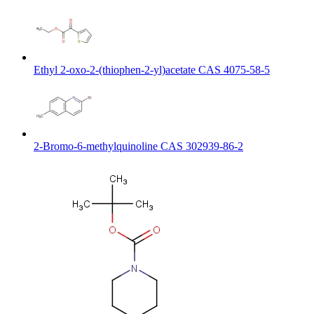
Ethyl 2-oxo-2-(thiophen-2-yl)acetate CAS 4075-58-5
2-Bromo-6-methylquinoline CAS 302939-86-2