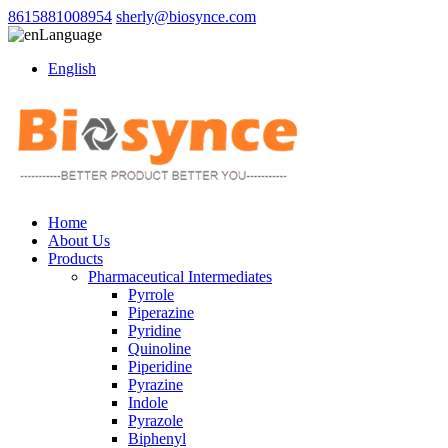
8615881008954
sherly@biosynce.com
Language
English
Home
About Us
Products
Pharmaceutical Intermediates
Pyrrole
Piperazine
Pyridine
Quinoline
Piperidine
Pyrazine
Indole
Pyrazole
Biphenyl