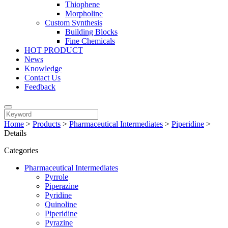
Thiophene
Morpholine
Custom Synthesis
Building Blocks
Fine Chemicals
HOT PRODUCT
News
Knowledge
Contact Us
Feedback
Home
>
Products
>
Pharmaceutical Intermediates
>
Piperidine
>
Details
Categories
Pharmaceutical Intermediates
Pyrrole
Piperazine
Pyridine
Quinoline
Piperidine
Pyrazine