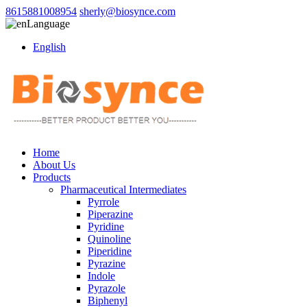
8615881008954
sherly@biosynce.com
Language
English
Home
About Us
Products
Pharmaceutical Intermediates
Pyrrole
Piperazine
Pyridine
Quinoline
Piperidine
Pyrazine
Indole
Pyrazole
Biphenyl