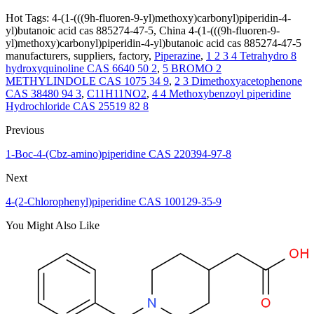
Hot Tags: 4-(1-(((9h-fluoren-9-yl)methoxy)carbonyl)piperidin-4-
yl)butanoic acid cas 885274-47-5, China 4-(1-(((9h-fluoren-9-
yl)methoxy)carbonyl)piperidin-4-yl)butanoic acid cas 885274-47-5
manufacturers, suppliers, factory,
Piperazine
,
1 2 3 4 Tetrahydro 8
hydroxyquinoline CAS 6640 50 2
,
5 BROMO 2
METHYLINDOLE CAS 1075 34 9
,
2 3 Dimethoxyacetophenone
CAS 38480 94 3
,
C11H11NO2
,
4 4 Methoxybenzoyl piperidine
Hydrochloride CAS 25519 82 8
Previous
1-Boc-4-(Cbz-amino)piperidine CAS 220394-97-8
Next
4-(2-Chlorophenyl)piperidine CAS 100129-35-9
You Might Also Like