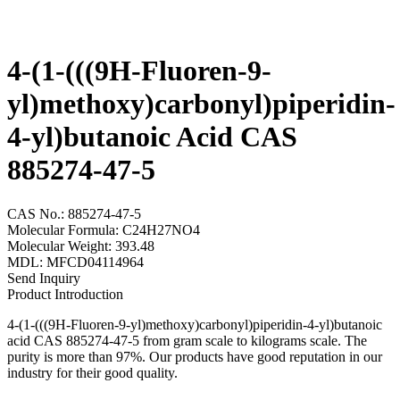
4-(1-(((9H-Fluoren-9-
yl)methoxy)carbonyl)piperidin-
4-yl)butanoic Acid CAS
885274-47-5
CAS No.: 885274-47-5
Molecular Formula: C24H27NO4
Molecular Weight: 393.48
MDL: MFCD04114964
Send Inquiry
Product Introduction
4-(1-(((9H-Fluoren-9-yl)methoxy)carbonyl)piperidin-4-yl)butanoic
acid CAS 885274-47-5 from gram scale to kilograms scale. The
purity is more than 97%. Our products have good reputation in our
industry for their good quality.