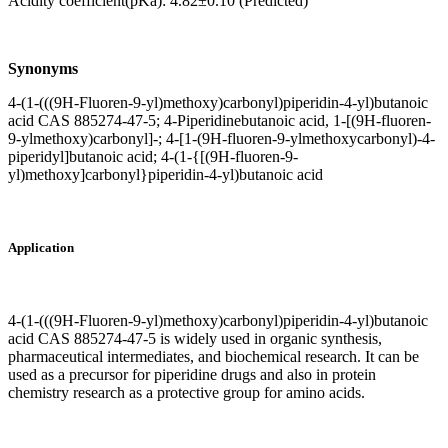
Acidity coefficient(pKa): 4.82±0.10 (Predicted)
Synonyms
4-(1-(((9H-Fluoren-9-yl)methoxy)carbonyl)piperidin-4-yl)butanoic
acid CAS 885274-47-5; 4-Piperidinebutanoic acid, 1-[(9H-fluoren-
9-ylmethoxy)carbonyl]-; 4-[1-(9H-fluoren-9-ylmethoxycarbonyl)-4-
piperidyl]butanoic acid; 4-(1-{[(9H-fluoren-9-
yl)methoxy]carbonyl}piperidin-4-yl)butanoic acid
Application
4-(1-(((9H-Fluoren-9-yl)methoxy)carbonyl)piperidin-4-yl)butanoic
acid CAS 885274-47-5 is widely used in organic synthesis,
pharmaceutical intermediates, and biochemical research. It can be
used as a precursor for piperidine drugs and also in protein
chemistry research as a protective group for amino acids.