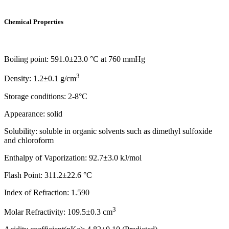
Chemical Properties
Boiling point: 591.0±23.0 °C at 760 mmHg
3
Density: 1.2±0.1 g/cm
Storage conditions: 2-8°C
Appearance: solid
Solubility: soluble in organic solvents such as dimethyl sulfoxide
and chloroform
Enthalpy of Vaporization: 92.7±3.0 kJ/mol
Flash Point: 311.2±22.6 °C
Index of Refraction: 1.590
3
Molar Refractivity: 109.5±0.3 cm