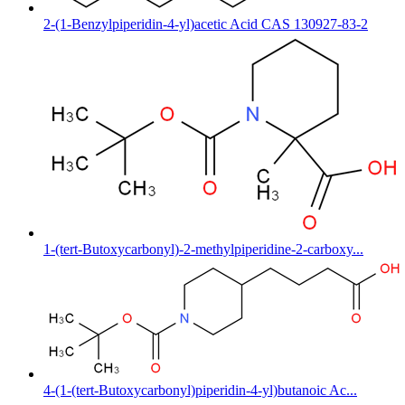
2-(1-Benzylpiperidin-4-yl)acetic Acid CAS 130927-83-2
1-(tert-Butoxycarbonyl)-2-methylpiperidine-2-carboxy...
4-(1-(tert-Butoxycarbonyl)piperidin-4-yl)butanoic Ac...