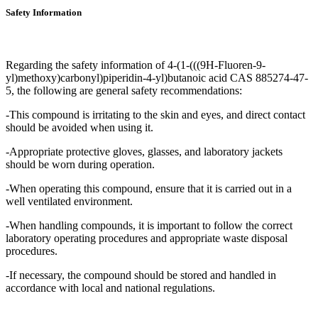
Safety Information
Regarding the safety information of 4-(1-(((9H-Fluoren-9-
yl)methoxy)carbonyl)piperidin-4-yl)butanoic acid CAS 885274-47-
5, the following are general safety recommendations:
-This compound is irritating to the skin and eyes, and direct contact
should be avoided when using it.
-Appropriate protective gloves, glasses, and laboratory jackets
should be worn during operation.
-When operating this compound, ensure that it is carried out in a
well ventilated environment.
-When handling compounds, it is important to follow the correct
laboratory operating procedures and appropriate waste disposal
procedures.
-If necessary, the compound should be stored and handled in
accordance with local and national regulations.