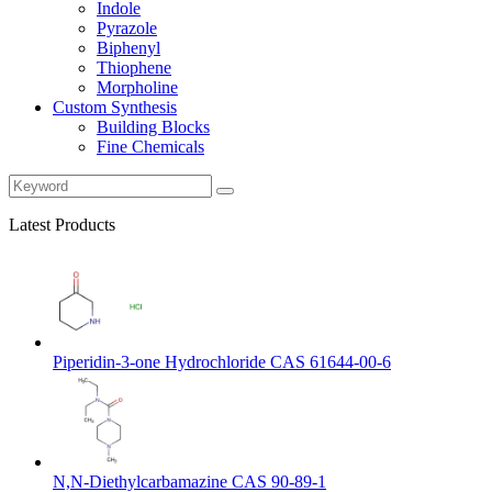
Indole
Pyrazole
Biphenyl
Thiophene
Morpholine
Custom Synthesis
Building Blocks
Fine Chemicals
Latest Products
Piperidin-3-one Hydrochloride CAS 61644-00-6
N,N-Diethylcarbamazine CAS 90-89-1