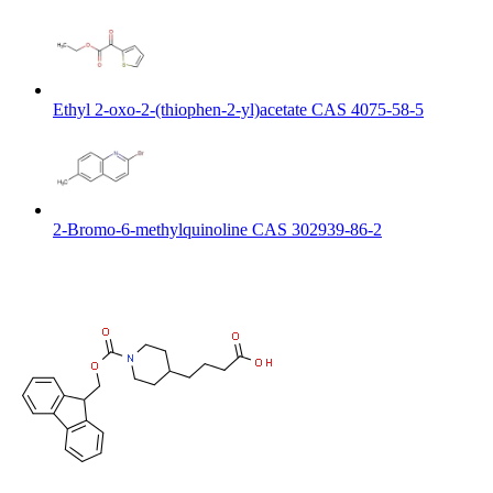
Ethyl 2-oxo-2-(thiophen-2-yl)acetate CAS 4075-58-5
2-Bromo-6-methylquinoline CAS 302939-86-2