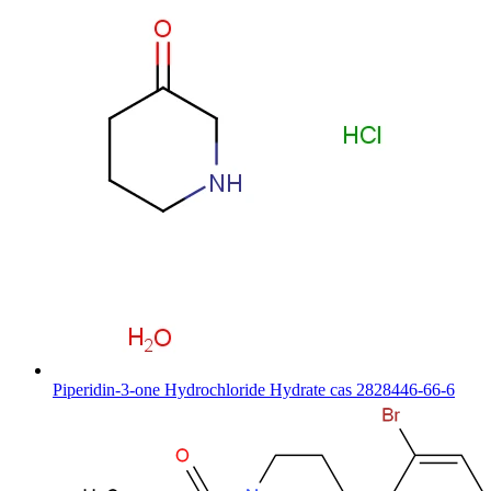
Piperidin-3-one Hydrochloride Hydrate cas 2828446-66-6