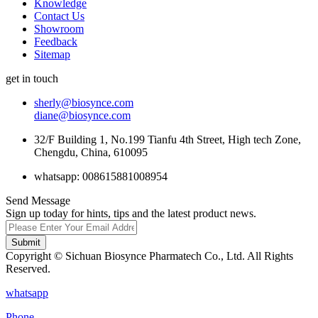
Knowledge
Contact Us
Showroom
Feedback
Sitemap
get in touch
sherly@biosynce.com
diane@biosynce.com
32/F Building 1, No.199 Tianfu 4th Street, High tech Zone,
Chengdu, China, 610095
whatsapp: 008615881008954
Send Message
Sign up today for hints, tips and the latest product news.
Submit
Copyright © Sichuan Biosynce Pharmatech Co., Ltd. All Rights
Reserved.
whatsapp
Phone