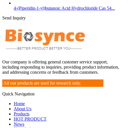
4-(Piperidin-1-yl)butanoic Acid Hydrochloride Cas 54...
Send Inquiry
Our company is offering general customer service support,
including responding to inquiries, providing product information,
and addressing concerns or feedback from customers.
All our products are used for research only.
Quick Navigation
Home
About Us
Products
HOT PRODUCT
News