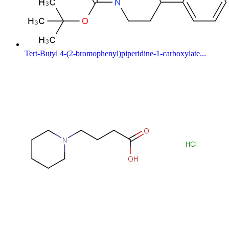
Tert-Butyl 4-(2-bromophenyl)piperidine-1-carboxylate...