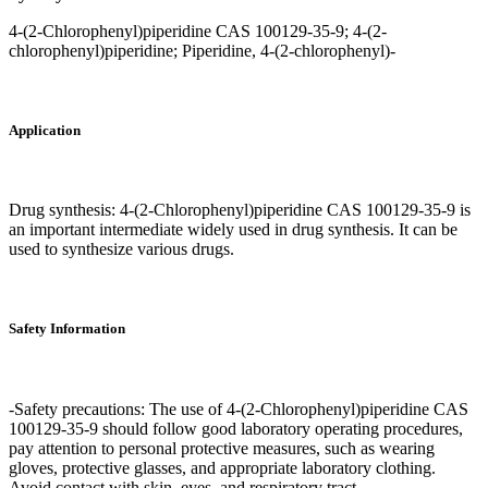
4-(2-Chlorophenyl)piperidine CAS 100129-35-9; 4-(2-
chlorophenyl)piperidine; Piperidine, 4-(2-chlorophenyl)-
Application
Drug synthesis: 4-(2-Chlorophenyl)piperidine CAS 100129-35-9 is
an important intermediate widely used in drug synthesis. It can be
used to synthesize various drugs.
Safety Information
-Safety precautions: The use of 4-(2-Chlorophenyl)piperidine CAS
100129-35-9 should follow good laboratory operating procedures,
pay attention to personal protective measures, such as wearing
gloves, protective glasses, and appropriate laboratory clothing.
Avoid contact with skin, eyes, and respiratory tract.