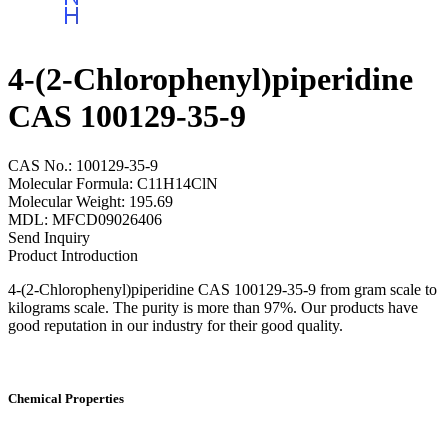
4-(2-Chlorophenyl)piperidine
CAS 100129-35-9
CAS No.: 100129-35-9
Molecular Formula: C11H14ClN
Molecular Weight: 195.69
MDL: MFCD09026406
Send Inquiry
Product Introduction
4-(2-Chlorophenyl)piperidine CAS 100129-35-9 from gram scale to
kilograms scale. The purity is more than 97%. Our products have
good reputation in our industry for their good quality.
Chemical Properties