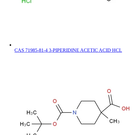
CAS 71985-81-4 3-PIPERIDINE ACETIC ACID HCL