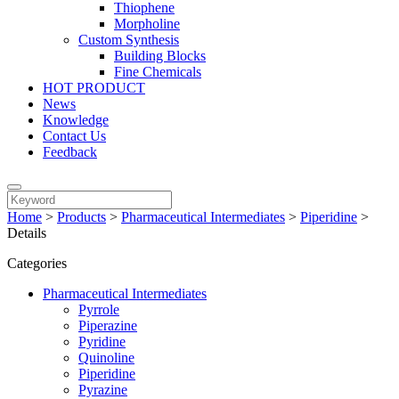
Thiophene
Morpholine
Custom Synthesis
Building Blocks
Fine Chemicals
HOT PRODUCT
News
Knowledge
Contact Us
Feedback
Home
>
Products
>
Pharmaceutical Intermediates
>
Piperidine
>
Details
Categories
Pharmaceutical Intermediates
Pyrrole
Piperazine
Pyridine
Quinoline
Piperidine
Pyrazine