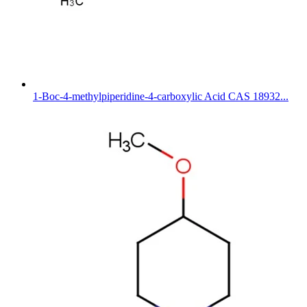
1-Boc-4-methylpiperidine-4-carboxylic Acid CAS 18932...