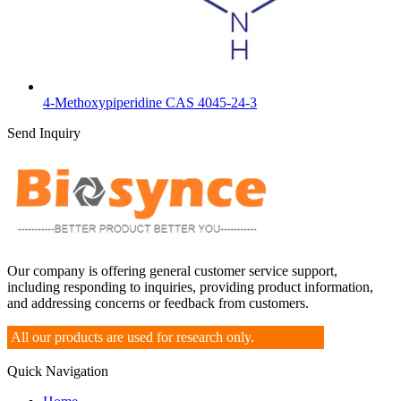
4-Methoxypiperidine CAS 4045-24-3
Send Inquiry
Our company is offering general customer service support,
including responding to inquiries, providing product information,
and addressing concerns or feedback from customers.
All our products are used for research only.
Quick Navigation