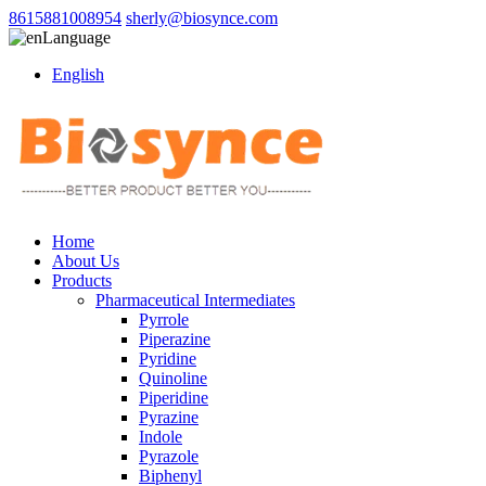
8615881008954
sherly@biosynce.com
Language
English
Home
About Us
Products
Pharmaceutical Intermediates
Pyrrole
Piperazine
Pyridine
Quinoline
Piperidine
Pyrazine
Indole
Pyrazole
Biphenyl