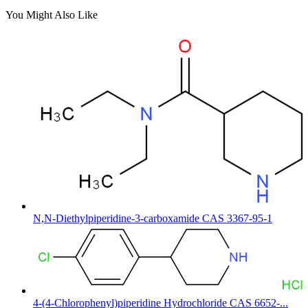
You Might Also Like
N,N-Diethylpiperidine-3-carboxamide CAS 3367-95-1
4-(4-Chlorophenyl)piperidine Hydrochloride CAS 6652-...