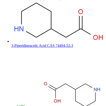
3-Piperidineacetic Acid CAS 74494-52-3