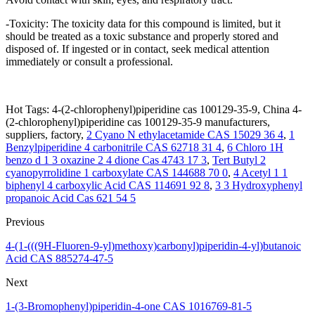
-Toxicity: The toxicity data for this compound is limited, but it
should be treated as a toxic substance and properly stored and
disposed of. If ingested or in contact, seek medical attention
immediately or consult a professional.
Hot Tags: 4-(2-chlorophenyl)piperidine cas 100129-35-9, China 4-
(2-chlorophenyl)piperidine cas 100129-35-9 manufacturers,
suppliers, factory,
2 Cyano N ethylacetamide CAS 15029 36 4
,
1
Benzylpiperidine 4 carbonitrile CAS 62718 31 4
,
6 Chloro 1H
benzo d 1 3 oxazine 2 4 dione Cas 4743 17 3
,
Tert Butyl 2
cyanopyrrolidine 1 carboxylate CAS 144688 70 0
,
4 Acetyl 1 1
biphenyl 4 carboxylic Acid CAS 114691 92 8
,
3 3 Hydroxyphenyl
propanoic Acid Cas 621 54 5
Previous
4-(1-(((9H-Fluoren-9-yl)methoxy)carbonyl)piperidin-4-yl)butanoic
Acid CAS 885274-47-5
Next
1-(3-Bromophenyl)piperidin-4-one CAS 1016769-81-5