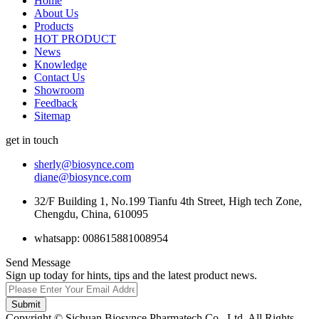
Home
About Us
Products
HOT PRODUCT
News
Knowledge
Contact Us
Showroom
Feedback
Sitemap
get in touch
sherly@biosynce.com
diane@biosynce.com
32/F Building 1, No.199 Tianfu 4th Street, High tech Zone,
Chengdu, China, 610095
whatsapp: 008615881008954
Send Message
Sign up today for hints, tips and the latest product news.
Submit
Copyright © Sichuan Biosynce Pharmatech Co., Ltd. All Rights