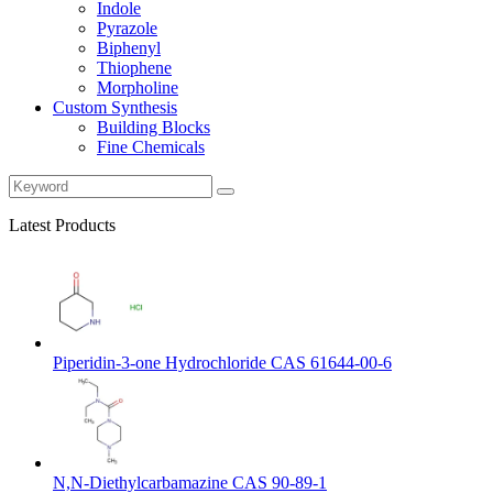
Indole
Pyrazole
Biphenyl
Thiophene
Morpholine
Custom Synthesis
Building Blocks
Fine Chemicals
Latest Products
Piperidin-3-one Hydrochloride CAS 61644-00-6
N,N-Diethylcarbamazine CAS 90-89-1