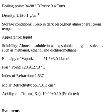
Boiling point: 94-98 °C(Press: 0.4 Torr)
3
Density: 1.1±0.1 g/cm
Storage conditions: Keep in dark place,Inert atmosphere,Room
temperature
Appearance: liquid
Solubility: Almost insoluble in water, soluble in organic solvents
such as methanol, ethanol and dichloromethane
Enthalpy of Vaporization: 51.5±3.0 kJ/mol
Flash Point: 120.9±27.3 °C
Index of Refraction: 1.537
3
Molar Refractivity: 55.7±0.3 cm
Acidity coefficient(pKa): 10.09±0.10 (Predicted)
Synonyms