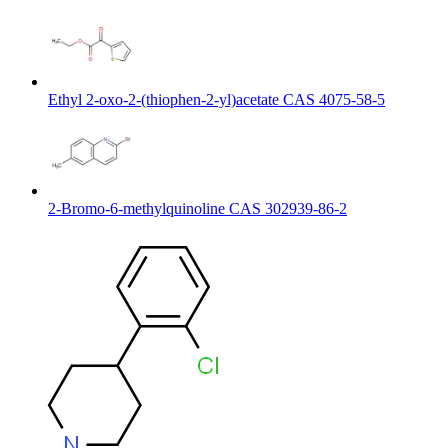
Ethyl 2-oxo-2-(thiophen-2-yl)acetate CAS 4075-58-5
2-Bromo-6-methylquinoline CAS 302939-86-2