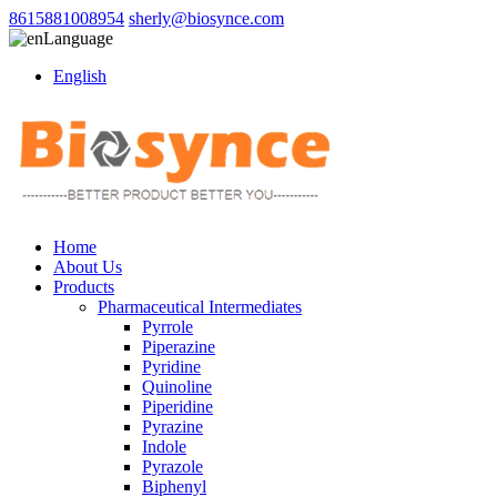
8615881008954
sherly@biosynce.com
Language
English
Home
About Us
Products
Pharmaceutical Intermediates
Pyrrole
Piperazine
Pyridine
Quinoline
Piperidine
Pyrazine
Indole
Pyrazole
Biphenyl