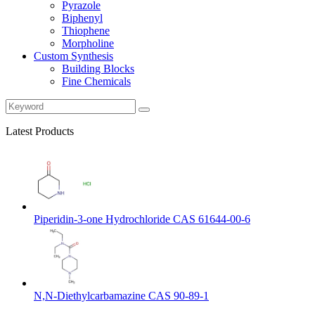
Pyrazole
Biphenyl
Thiophene
Morpholine
Custom Synthesis
Building Blocks
Fine Chemicals
Latest Products
Piperidin-3-one Hydrochloride CAS 61644-00-6
N,N-Diethylcarbamazine CAS 90-89-1