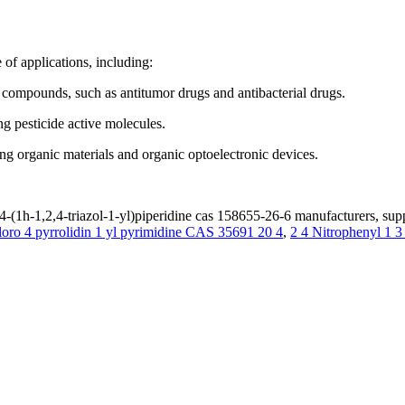
of applications, including:
e compounds, such as antitumor drugs and antibacterial drugs.
ng pesticide active molecules.
ing organic materials and organic optoelectronic devices.
4-(1h-1,2,4-triazol-1-yl)piperidine cas 158655-26-6 manufacturers, supp
loro 4 pyrrolidin 1 yl pyrimidine CAS 35691 20 4
,
2 4 Nitrophenyl 1 