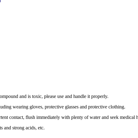
ompound and is toxic, please use and handle it properly.
luding wearing gloves, protective glasses and protective clothing.
ertent contact, flush immediately with plenty of water and seek medical 
s and strong acids, etc.