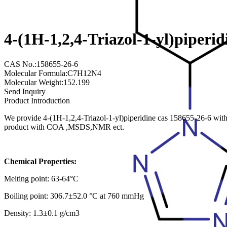
4-(1H-1,2,4-Triazol-1-yl)piperi
CAS No.:158655-26-6
Molecular Formula:C7H12N4
Molecular Weight:152.199
Send Inquiry
Product Introduction
We provide 4-(1H-1,2,4-Triazol-1-yl)piperidine cas 158655-26-6 with 
product with COA ,MSDS,NMR ect.
Chemical Properties:
Melting point: 63-64°C
Boiling point: 306.7±52.0 °C at 760 mmHg
Density: 1.3±0.1 g/cm3