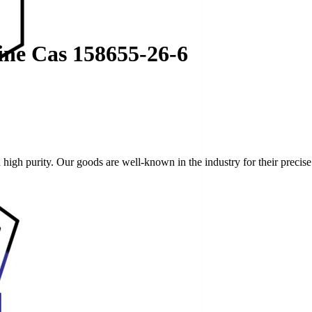
dine Cas 158655-26-6
high purity. Our goods are well-known in the industry for their preci