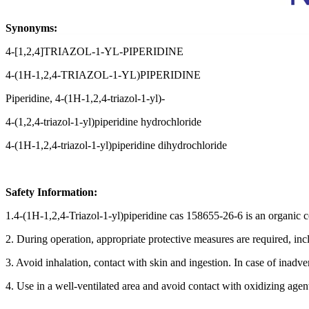
Synonyms:
4-[1,2,4]TRIAZOL-1-YL-PIPERIDINE
4-(1H-1,2,4-TRIAZOL-1-YL)PIPERIDINE
Piperidine, 4-(1H-1,2,4-triazol-1-yl)-
4-(1,2,4-triazol-1-yl)piperidine hydrochloride
4-(1H-1,2,4-triazol-1-yl)piperidine dihydrochloride
Safety Information:
1.4-(1H-1,2,4-Triazol-1-yl)piperidine cas 158655-26-6 is an organic c
2. During operation, appropriate protective measures are required, inc
3. Avoid inhalation, contact with skin and ingestion. In case of inadv
4. Use in a well-ventilated area and avoid contact with oxidizing agent