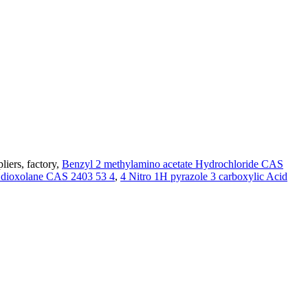
liers, factory,
Benzyl 2 methylamino acetate Hydrochloride CAS
3 dioxolane CAS 2403 53 4
,
4 Nitro 1H pyrazole 3 carboxylic Acid