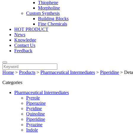
Thiophene
Morpholine
Custom Synthesis
Building Blocks
Fine Chemicals
HOT PRODUCT
News
Knowledge
Contact Us
Feedback
Home
>
Products
>
Pharmaceutical Intermediates
>
Piperidine
>
Deta
Categories
Pharmaceutical Intermediates
Pyrrole
Piperazine
Pyridine
Quinoline
Piperidine
Pyrazine
Indole