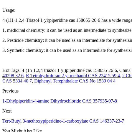
Usage:
4-(1H-1,2,4-Triazol-1-yl)piperidine cas 158655-26-6 has a wide range 
1. medicinal chemistry: it can be used as an intermediate to synthesiz
2. Pesticide chemistry: it can be used as an intermediate for synthesizi
3. Synthetic chemistry: it can be used as an intermediate for synthesiz
Hot Tags: 4-(1h-1,2,4-triazol-1-yl)piperidine cas 158655-26-6, China 
40298 32 6
,
R Tetrahydrofuran 2 yl methanol CAS 22415 59 4
,
2 Ch
CAS 5334 40 7
,
Diphenyl Terephthalate CAS No 1539 04 4
Previous
1-Ethylpiperidin-4-amine Dihydrochloride CAS 357935-97-8
Next
Tert-Butyl 3-methoxypiperidine-1-carboxylate CAS 146337-23-7
You Might Also Like