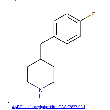
4-(4'-Fluorobenzyl)piperidine CAS 92822-02-1