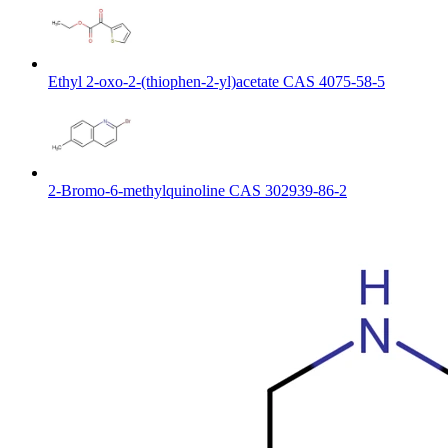
Ethyl 2-oxo-2-(thiophen-2-yl)acetate CAS 4075-58-5
2-Bromo-6-methylquinoline CAS 302939-86-2