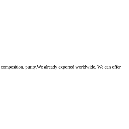
se composition, purity.We already exported worldwide. We can offer