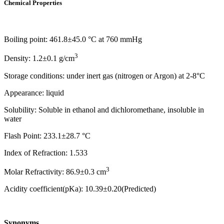
Chemical Properties
Boiling point: 461.8±45.0 °C at 760 mmHg
3
Density: 1.2±0.1 g/cm
Storage conditions: under inert gas (nitrogen or Argon) at 2-8°C
Appearance: liquid
Solubility: Soluble in ethanol and dichloromethane, insoluble in
water
Flash Point: 233.1±28.7 °C
Index of Refraction: 1.533
3
Molar Refractivity: 86.9±0.3 cm
Acidity coefficient(pKa): 10.39±0.20(Predicted)
Synonyms