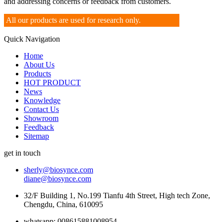
and addressing concerns or feedback from customers.
All our products are used for research only.
Quick Navigation
Home
About Us
Products
HOT PRODUCT
News
Knowledge
Contact Us
Showroom
Feedback
Sitemap
get in touch
sherly@biosynce.com
diane@biosynce.com
32/F Building 1, No.199 Tianfu 4th Street, High tech Zone,
Chengdu, China, 610095
whatsapp: 008615881008954