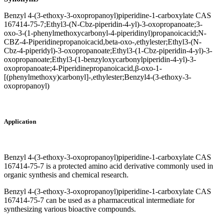
Benzyl 4-(3-ethoxy-3-oxopropanoyl)piperidine-1-carboxylate CAS
167414-75-7;Ethyl3-(N-Cbz-piperidin-4-yl)-3-oxopropanoate;3-
oxo-3-(1-phenylmethoxycarbonyl-4-piperidinyl)propanoicacid;N-
CBZ-4-Piperidinepropanoicacid,beta-oxo-,ethylester;Ethyl3-(N-
Cbz-4-piperidyl)-3-oxopropanoate;Ethyl3-(1-Cbz-piperidin-4-yl)-3-
oxopropanoate;Ethyl3-(1-benzyloxycarbonylpiperidin-4-yl)-3-
oxopropanoate;4-Piperidinepropanoicacid,β-oxo-1-
[(phenylmethoxy)carbonyl]-,ethylester;Benzyl4-(3-ethoxy-3-
oxopropanoyl)
Application
Benzyl 4-(3-ethoxy-3-oxopropanoyl)piperidine-1-carboxylate CAS
167414-75-7 is a protected amino acid derivative commonly used in
organic synthesis and chemical research.
Benzyl 4-(3-ethoxy-3-oxopropanoyl)piperidine-1-carboxylate CAS
167414-75-7 can be used as a pharmaceutical intermediate for
synthesizing various bioactive compounds.