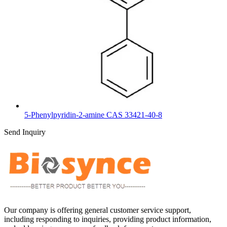
5-Phenylpyridin-2-amine CAS 33421-40-8
Send Inquiry
Our company is offering general customer service support,
including responding to inquiries, providing product information,