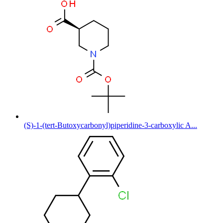
(S)-1-(tert-Butoxycarbonyl)piperidine-3-carboxylic A...