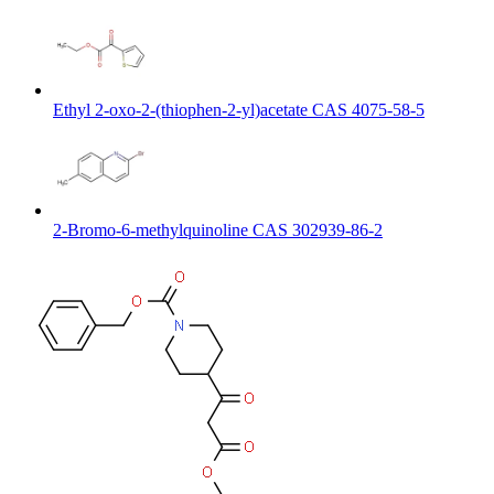
Ethyl 2-oxo-2-(thiophen-2-yl)acetate CAS 4075-58-5
2-Bromo-6-methylquinoline CAS 302939-86-2