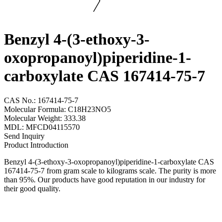
Benzyl 4-(3-ethoxy-3-
oxopropanoyl)piperidine-1-
carboxylate CAS 167414-75-7
CAS No.: 167414-75-7
Molecular Formula: C18H23NO5
Molecular Weight: 333.38
MDL: MFCD04115570
Send Inquiry
Product Introduction
Benzyl 4-(3-ethoxy-3-oxopropanoyl)piperidine-1-carboxylate CAS
167414-75-7 from gram scale to kilograms scale. The purity is more
than 95%. Our products have good reputation in our industry for
their good quality.