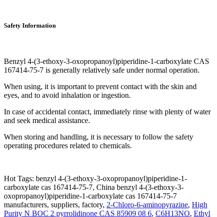
Safety Information
Benzyl 4-(3-ethoxy-3-oxopropanoyl)piperidine-1-carboxylate CAS
167414-75-7 is generally relatively safe under normal operation.
When using, it is important to prevent contact with the skin and
eyes, and to avoid inhalation or ingestion.
In case of accidental contact, immediately rinse with plenty of water
and seek medical assistance.
When storing and handling, it is necessary to follow the safety
operating procedures related to chemicals.
Hot Tags: benzyl 4-(3-ethoxy-3-oxopropanoyl)piperidine-1-
carboxylate cas 167414-75-7, China benzyl 4-(3-ethoxy-3-
oxopropanoyl)piperidine-1-carboxylate cas 167414-75-7
manufacturers, suppliers, factory,
2-Chloro-6-aminopyrazine
,
High
Purity N BOC 2 pyrrolidinone CAS 85909 08 6
,
C6H13NO
,
Ethyl