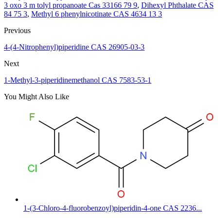
3 oxo 3 m tolyl propanoate Cas 33166 79 9
,
Dihexyl Phthalate CAS
84 75 3
,
Methyl 6 phenylnicotinate CAS 4634 13 3
Previous
4-(4-Nitrophenyl)piperidine CAS 26905-03-3
Next
1-Methyl-3-piperidinemethanol CAS 7583-53-1
You Might Also Like
1-(3-Chloro-4-fluorobenzoyl)piperidin-4-one CAS 2236...