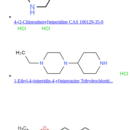
4-(2-Chlorophenyl)piperidine CAS 100129-35-9
1-Ethyl-4-(piperidin-4-yl)piperazine Trihydrochlorid...