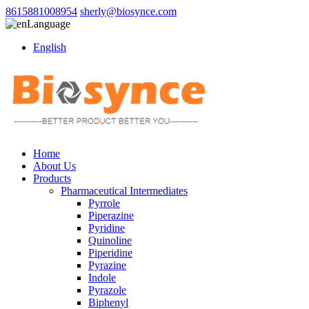
8615881008954
sherly@biosynce.com
Language
English
Home
About Us
Products
Pharmaceutical Intermediates
Pyrrole
Piperazine
Pyridine
Quinoline
Piperidine
Pyrazine
Indole
Pyrazole
Biphenyl