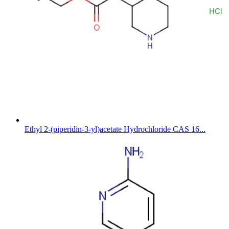
Ethyl 2-(piperidin-3-yl)acetate Hydrochloride CAS 16...