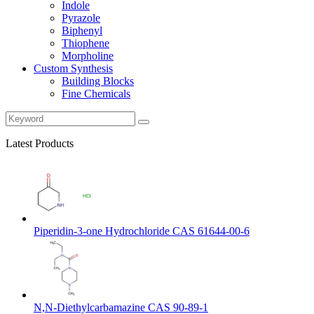
Indole
Pyrazole
Biphenyl
Thiophene
Morpholine
Custom Synthesis
Building Blocks
Fine Chemicals
Latest Products
Piperidin-3-one Hydrochloride CAS 61644-00-6
N,N-Diethylcarbamazine CAS 90-89-1