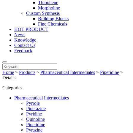
Thiophene
Morpholine
Custom Synthesis
Building Blocks
Fine Chemicals
HOT PRODUCT
News
Knowledge
Contact Us
Feedback
Home
>
Products
>
Pharmaceutical Intermediates
>
Piperidine
>
Details
Categories
Pharmaceutical Intermediates
Pyrrole
Piperazine
Pyridine
Quinoline
Piperidine
Pyrazine