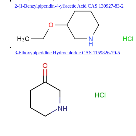
2-(1-Benzylpiperidin-4-yl)acetic Acid CAS 130927-83-2
3-Ethoxypiperidine Hydrochloride CAS 1159826-79-5