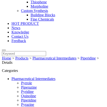
Thiophene
Morpholine
Custom Synthesis
Building Blocks
Fine Chemicals
HOT PRODUCT
News
Knowledge
Contact Us
Feedback
Home
>
Products
>
Pharmaceutical Intermediates
>
Piperidine
>
Details
Categories
Pharmaceutical Intermediates
Pyrrole
Piperazine
Pyridine
Quinoline
Piperidine
Pyrazine