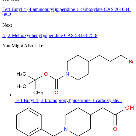
Tert-Butyl 4-(4-aminobutyl)piperidine-1-carboxylate CAS 201034-
98-2
Next
4-(2-Methoxyphenyl)piperidine CAS 58333-75-8
You Might Also Like
Tert-Butyl 4-(3-bromopropyl)piperidine-1-carboxylate...