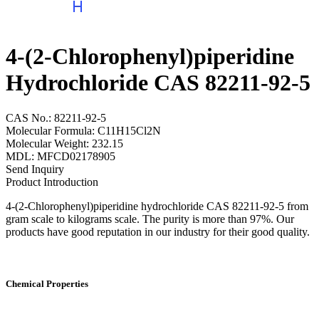
4-(2-Chlorophenyl)piperidine
Hydrochloride CAS 82211-92-5
CAS No.: 82211-92-5
Molecular Formula: C11H15Cl2N
Molecular Weight: 232.15
MDL: MFCD02178905
Send Inquiry
Product Introduction
4-(2-Chlorophenyl)piperidine hydrochloride CAS 82211-92-5 from
gram scale to kilograms scale. The purity is more than 97%. Our
products have good reputation in our industry for their good quality.
Chemical Properties