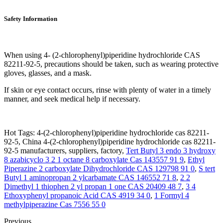
Safety Information
When using 4- (2-chlorophenyl)piperidine hydrochloride CAS
82211-92-5, precautions should be taken, such as wearing protective
gloves, glasses, and a mask.
If skin or eye contact occurs, rinse with plenty of water in a timely
manner, and seek medical help if necessary.
Hot Tags: 4-(2-chlorophenyl)piperidine hydrochloride cas 82211-
92-5, China 4-(2-chlorophenyl)piperidine hydrochloride cas 82211-
92-5 manufacturers, suppliers, factory,
Tert Butyl 3 endo 3 hydroxy
8 azabicyclo 3 2 1 octane 8 carboxylate Cas 143557 91 9
,
Ethyl
Piperazine 2 carboxylate Dihydrochloride CAS 129798 91 0
,
S tert
Butyl 1 aminopropan 2 ylcarbamate CAS 146552 71 8
,
2 2
Dimethyl 1 thiophen 2 yl propan 1 one CAS 20409 48 7
,
3 4
Ethoxyphenyl propanoic Acid CAS 4919 34 0
,
1 Formyl 4
methylpiperazine Cas 7556 55 0
Previous