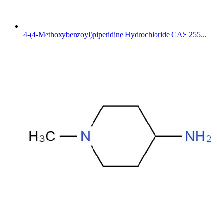
4-(4-Methoxybenzoyl)piperidine Hydrochloride CAS 255...