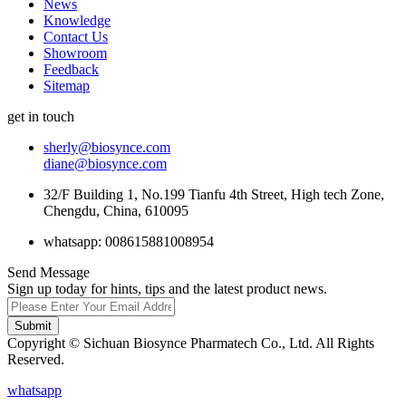
News
Knowledge
Contact Us
Showroom
Feedback
Sitemap
get in touch
sherly@biosynce.com
diane@biosynce.com
32/F Building 1, No.199 Tianfu 4th Street, High tech Zone,
Chengdu, China, 610095
whatsapp: 008615881008954
Send Message
Sign up today for hints, tips and the latest product news.
Submit
Copyright © Sichuan Biosynce Pharmatech Co., Ltd. All Rights
Reserved.
whatsapp