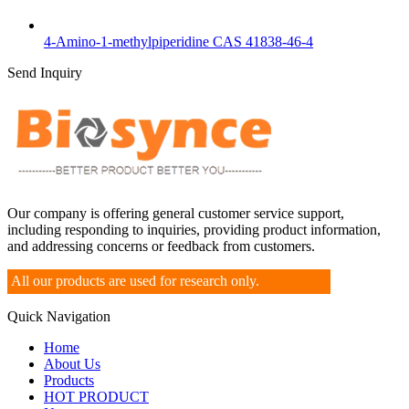
4-Amino-1-methylpiperidine CAS 41838-46-4
Send Inquiry
Our company is offering general customer service support,
including responding to inquiries, providing product information,
and addressing concerns or feedback from customers.
All our products are used for research only.
Quick Navigation
Home
About Us
Products
HOT PRODUCT