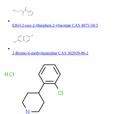
Ethyl 2-oxo-2-(thiophen-2-yl)acetate CAS 4075-58-5
2-Bromo-6-methylquinoline CAS 302939-86-2