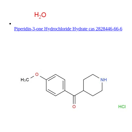
Piperidin-3-one Hydrochloride Hydrate cas 2828446-66-6