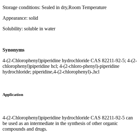
Storage conditions: Sealed in dry,Room Temperature
Appearance: solid
Solubility: soluble in water
Synonyms
4-(2-Chlorophenyl)piperidine hydrochloride CAS 82211-92-5; 4-(2-
chlorophenyl)piperidine hcl; 4-(2-chloro-phenyl)-piperidine
hydrochloride; piperidine,4-(2-chlorophenyl)-,hcl
Application
4-(2-Chlorophenyl)piperidine hydrochloride CAS 82211-92-5 can
be used as an intermediate in the synthesis of other organic
compounds and drugs.