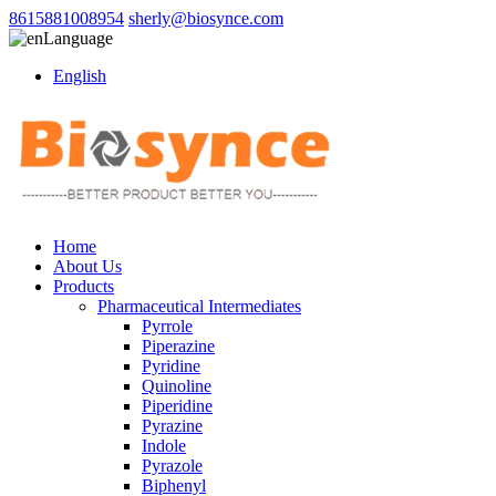
8615881008954
sherly@biosynce.com
Language
English
Home
About Us
Products
Pharmaceutical Intermediates
Pyrrole
Piperazine
Pyridine
Quinoline
Piperidine
Pyrazine
Indole
Pyrazole
Biphenyl