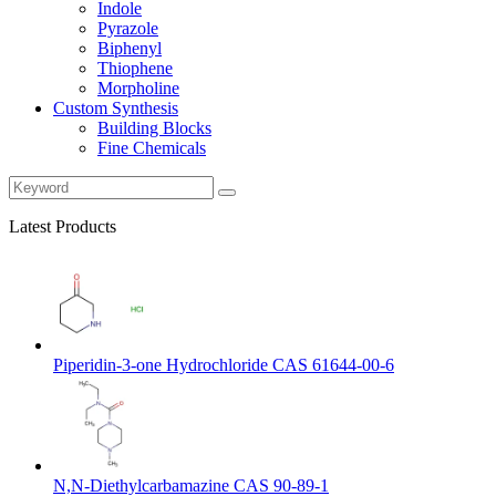
Indole
Pyrazole
Biphenyl
Thiophene
Morpholine
Custom Synthesis
Building Blocks
Fine Chemicals
Latest Products
Piperidin-3-one Hydrochloride CAS 61644-00-6
N,N-Diethylcarbamazine CAS 90-89-1