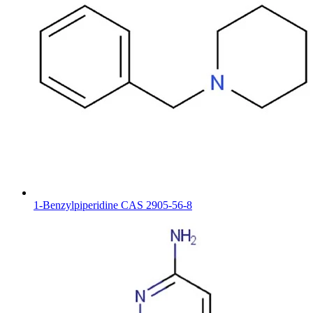
1-Benzylpiperidine CAS 2905-56-8