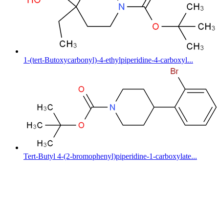
1-(tert-Butoxycarbonyl)-4-ethylpiperidine-4-carboxyl...
Tert-Butyl 4-(2-bromophenyl)piperidine-1-carboxylate...