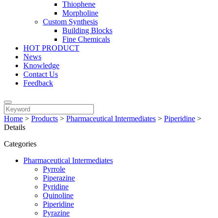
Thiophene
Morpholine
Custom Synthesis
Building Blocks
Fine Chemicals
HOT PRODUCT
News
Knowledge
Contact Us
Feedback
Home
>
Products
>
Pharmaceutical Intermediates
>
Piperidine
>
Details
Categories
Pharmaceutical Intermediates
Pyrrole
Piperazine
Pyridine
Quinoline
Piperidine
Pyrazine