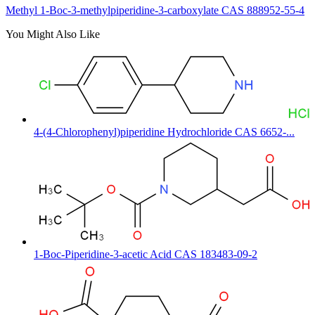
Methyl 1-Boc-3-methylpiperidine-3-carboxylate CAS 888952-55-4
You Might Also Like
4-(4-Chlorophenyl)piperidine Hydrochloride CAS 6652-...
1-Boc-Piperidine-3-acetic Acid CAS 183483-09-2