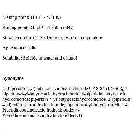
Melting point: 113-117 °C (lit.)
Boiling point: 344.3°C at 760 mmHg
Storage conditions: Sealed in dry,Room Temperature
Appearance: solid
Solubility: Soluble in water and ethanol
Synonyms
4-(Piperidin-4-yl)butanoic acid hydrochloride CAS 84512-08-3; 4-
piperidin-4-yl-butyric acid hydrochloride; 4-piperidinebutyric acid
hydrochloride; piperidin-4-yl-butyricacidhydrochloride; 2-(piperidin-
4-yl)butanoic acid hydrochloride; piperidin-4-yl-butyricacidHCl; 4-
Piperidinebutanoicacid,hydrochloride; 4-
Piperidinebutanoicacid,hydrochloride(1:1)