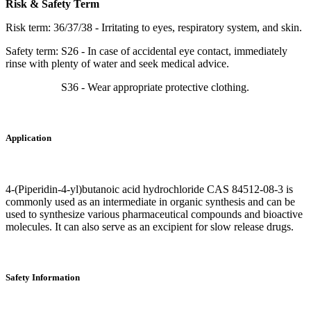
Risk & Safety Term
Risk term: 36/37/38 - Irritating to eyes, respiratory system, and skin.
Safety term: S26 - In case of accidental eye contact, immediately
rinse with plenty of water and seek medical advice.
S36 - Wear appropriate protective clothing.
Application
4-(Piperidin-4-yl)butanoic acid hydrochloride CAS 84512-08-3 is
commonly used as an intermediate in organic synthesis and can be
used to synthesize various pharmaceutical compounds and bioactive
molecules. It can also serve as an excipient for slow release drugs.
Safety Information