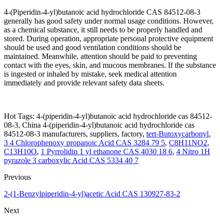
4-(Piperidin-4-yl)butanoic acid hydrochloride CAS 84512-08-3
generally has good safety under normal usage conditions. However,
as a chemical substance, it still needs to be properly handled and
stored. During operation, appropriate personal protective equipment
should be used and good ventilation conditions should be
maintained. Meanwhile, attention should be paid to preventing
contact with the eyes, skin, and mucous membranes. If the substance
is ingested or inhaled by mistake, seek medical attention
immediately and provide relevant safety data sheets.
Hot Tags: 4-(piperidin-4-yl)butanoic acid hydrochloride cas 84512-
08-3, China 4-(piperidin-4-yl)butanoic acid hydrochloride cas
84512-08-3 manufacturers, suppliers, factory,
tert-Butoxycarbonyl
,
3 4 Chlorophenoxy propanoic Acid CAS 3284 79 5
,
C8H11NO2
,
C13H10O
,
1 Pyrrolidin 1 yl ethanone CAS 4030 18 6
,
4 Nitro 1H
pyrazole 3 carboxylic Acid CAS 5334 40 7
Previous
2-(1-Benzylpiperidin-4-yl)acetic Acid CAS 130927-83-2
Next