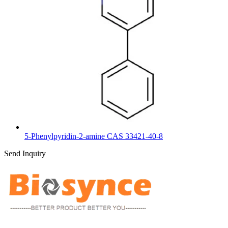
5-Phenylpyridin-2-amine CAS 33421-40-8
Send Inquiry