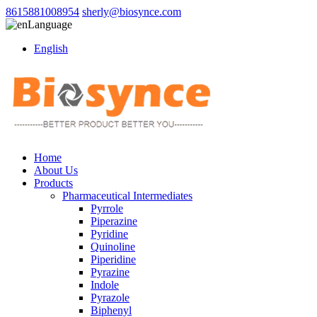
8615881008954
sherly@biosynce.com
Language
English
Home
About Us
Products
Pharmaceutical Intermediates
Pyrrole
Piperazine
Pyridine
Quinoline
Piperidine
Pyrazine
Indole
Pyrazole
Biphenyl