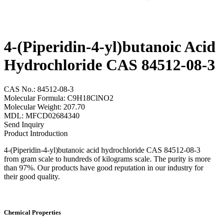
4-(Piperidin-4-yl)butanoic Acid
Hydrochloride CAS 84512-08-3
CAS No.: 84512-08-3
Molecular Formula: C9H18ClNO2
Molecular Weight: 207.70
MDL: MFCD02684340
Send Inquiry
Product Introduction
4-(Piperidin-4-yl)butanoic acid hydrochloride CAS 84512-08-3
from gram scale to hundreds of kilograms scale. The purity is more
than 97%. Our products have good reputation in our industry for
their good quality.
Chemical Properties