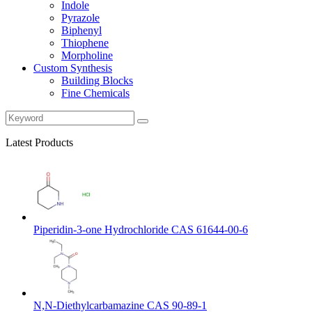
Indole
Pyrazole
Biphenyl
Thiophene
Morpholine
Custom Synthesis
Building Blocks
Fine Chemicals
Latest Products
Piperidin-3-one Hydrochloride CAS 61644-00-6
N,N-Diethylcarbamazine CAS 90-89-1