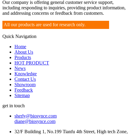
Our company is offering general customer service support,
including responding to inquiries, providing product information,
and addressing concerns or feedback from customers.
All our products are used for research only.
Quick Navigation
Home
About Us
Products
HOT PRODUCT
News
Knowledge
Contact Us
Showroom
Feedback
Sitemap
get in touch
sherly@biosynce.com
diane@biosynce.com
32/F Building 1, No.199 Tianfu 4th Street, High tech Zone,