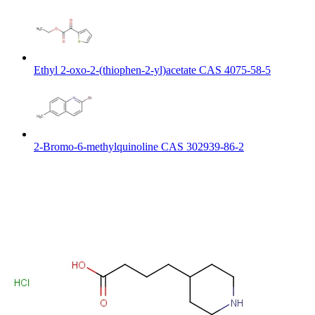
Ethyl 2-oxo-2-(thiophen-2-yl)acetate CAS 4075-58-5
2-Bromo-6-methylquinoline CAS 302939-86-2