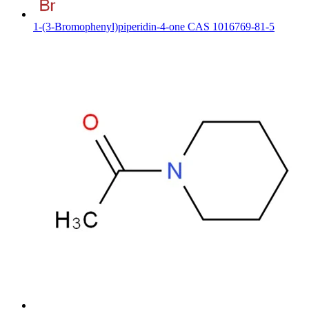
1-(3-Bromophenyl)piperidin-4-one CAS 1016769-81-5