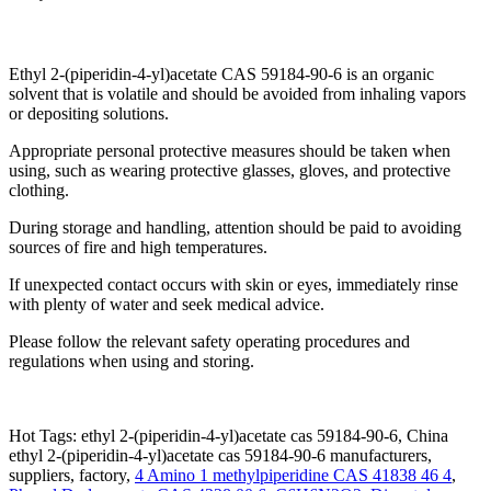
Ethyl 2-(piperidin-4-yl)acetate CAS 59184-90-6 is an organic
solvent that is volatile and should be avoided from inhaling vapors
or depositing solutions.
Appropriate personal protective measures should be taken when
using, such as wearing protective glasses, gloves, and protective
clothing.
During storage and handling, attention should be paid to avoiding
sources of fire and high temperatures.
If unexpected contact occurs with skin or eyes, immediately rinse
with plenty of water and seek medical advice.
Please follow the relevant safety operating procedures and
regulations when using and storing.
Hot Tags: ethyl 2-(piperidin-4-yl)acetate cas 59184-90-6, China
ethyl 2-(piperidin-4-yl)acetate cas 59184-90-6 manufacturers,
suppliers, factory,
4 Amino 1 methylpiperidine CAS 41838 46 4
,