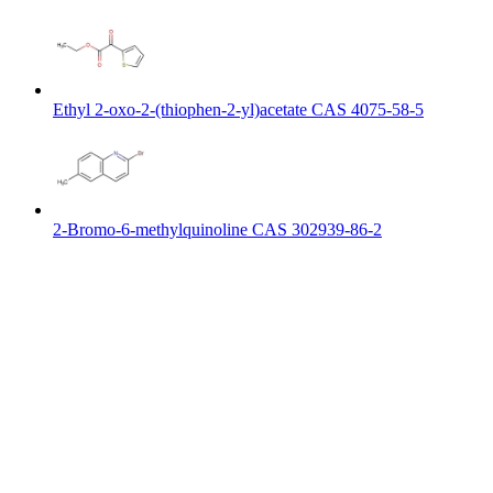
Ethyl 2-oxo-2-(thiophen-2-yl)acetate CAS 4075-58-5
2-Bromo-6-methylquinoline CAS 302939-86-2