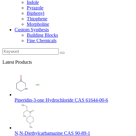
Indole
Pyrazole
Biphenyl
Thiophene
Morpholine
Custom Synthesis
Building Blocks
Fine Chemicals
Latest Products
Piperidin-3-one Hydrochloride CAS 61644-00-6
N,N-Diethylcarbamazine CAS 90-89-1