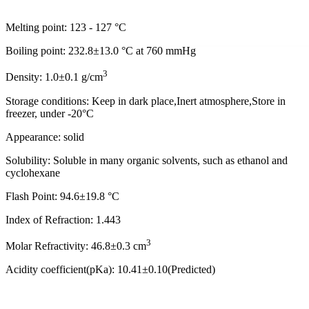
Melting point: 123 - 127 °C
Boiling point: 232.8±13.0 °C at 760 mmHg
3
Density: 1.0±0.1 g/cm
Storage conditions: Keep in dark place,Inert atmosphere,Store in
freezer, under -20°C
Appearance: solid
Solubility: Soluble in many organic solvents, such as ethanol and
cyclohexane
Flash Point: 94.6±19.8 °C
Index of Refraction: 1.443
3
Molar Refractivity: 46.8±0.3 cm
Acidity coefficient(pKa): 10.41±0.10(Predicted)