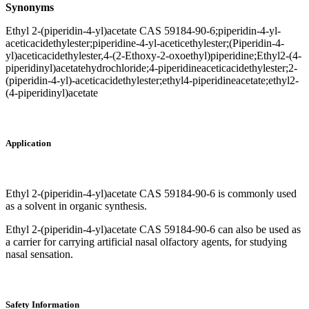
Synonyms
Ethyl 2-(piperidin-4-yl)acetate CAS 59184-90-6;piperidin-4-yl-
aceticacidethylester;piperidine-4-yl-aceticethylester;(Piperidin-4-
yl)aceticacidethylester,4-(2-Ethoxy-2-oxoethyl)piperidine;Ethyl2-(4-
piperidinyl)acetatehydrochloride;4-piperidineaceticacidethylester;2-
(piperidin-4-yl)-aceticacidethylester;ethyl4-piperidineacetate;ethyl2-
(4-piperidinyl)acetate
Application
Ethyl 2-(piperidin-4-yl)acetate CAS 59184-90-6 is commonly used
as a solvent in organic synthesis.
Ethyl 2-(piperidin-4-yl)acetate CAS 59184-90-6 can also be used as
a carrier for carrying artificial nasal olfactory agents, for studying
nasal sensation.
Safety Information