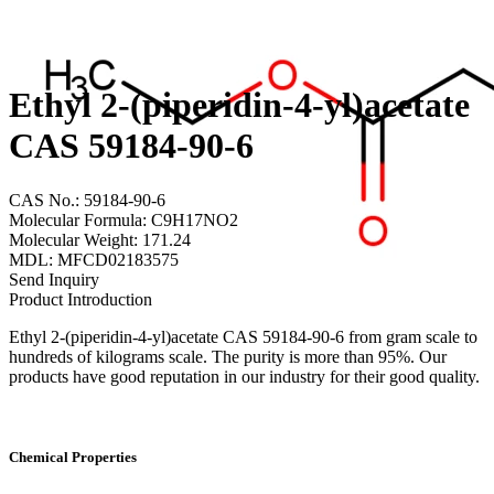
Ethyl 2-(piperidin-4-yl)acetate
CAS 59184-90-6
CAS No.: 59184-90-6
Molecular Formula: C9H17NO2
Molecular Weight: 171.24
MDL: MFCD02183575
Send Inquiry
Product Introduction
Ethyl 2-(piperidin-4-yl)acetate CAS 59184-90-6 from gram scale to
hundreds of kilograms scale. The purity is more than 95%. Our
products have good reputation in our industry for their good quality.
Chemical Properties