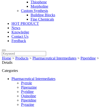
Thiophene
Morpholine
Custom Synthesis
Building Blocks
Fine Chemicals
HOT PRODUCT
News
Knowledge
Contact Us
Feedback
Home
>
Products
>
Pharmaceutical Intermediates
>
Piperidine
>
Details
Categories
Pharmaceutical Intermediates
Pyrrole
Piperazine
Pyridine
Quinoline
Piperidine
Pyrazine