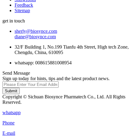
Feedback
Sitemap
get in touch
sherly@biosynce.com
diane@biosynce.com
32/F Building 1, No.199 Tianfu 4th Street, High tech Zone,
Chengdu, China, 610095
whatsapp: 008615881008954
Send Message
Sign up today for hints, tips and the latest product news.
Submit
Copyright © Sichuan Biosynce Pharmatech Co., Ltd. All Rights
Reserved.
whatsapp
Phone
E-mail