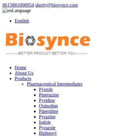
8615881008954
sherly@biosynce.com
Language
English
Home
About Us
Products
Pharmaceutical Intermediates
Pyrrole
Piperazine
Pyridine
Quinoline
Piperidine
Pyrazine
Indole
Pyrazole
Biphenyl