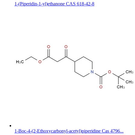
1-(Piperidin-1-yl)ethanone CAS 618-42-8
1-Boc-4-(2-Ethoxycarbonyl-acetyl)piperidine Cas 4796...