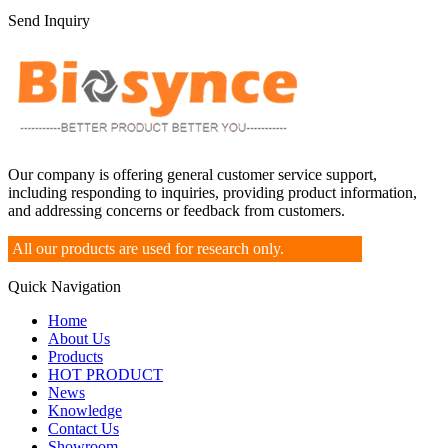
Send Inquiry
Our company is offering general customer service support,
including responding to inquiries, providing product information,
and addressing concerns or feedback from customers.
All our products are used for research only.
Quick Navigation
Home
About Us
Products
HOT PRODUCT
News
Knowledge
Contact Us
Showroom