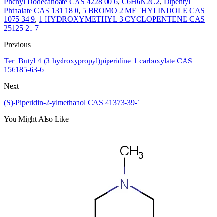
Phenyl Dodecanoate CAS 4228 00 6
,
C6H6N2O2
,
Dipentyl
Phthalate CAS 131 18 0
,
5 BROMO 2 METHYLINDOLE CAS
1075 34 9
,
1 HYDROXYMETHYL 3 CYCLOPENTENE CAS
25125 21 7
Previous
Tert-Butyl 4-(3-hydroxypropyl)piperidine-1-carboxylate CAS
156185-63-6
Next
(S)-Piperidin-2-ylmethanol CAS 41373-39-1
You Might Also Like