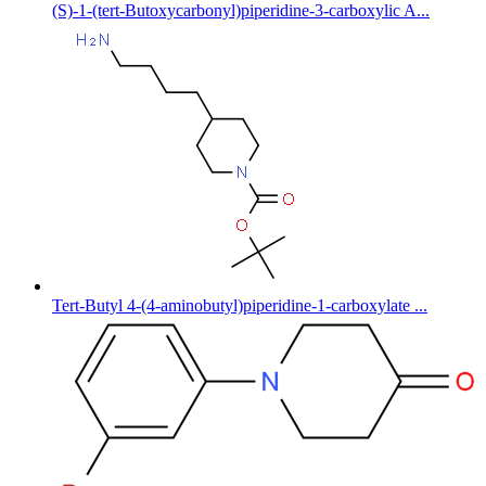
(S)-1-(tert-Butoxycarbonyl)piperidine-3-carboxylic A...
Tert-Butyl 4-(4-aminobutyl)piperidine-1-carboxylate ...