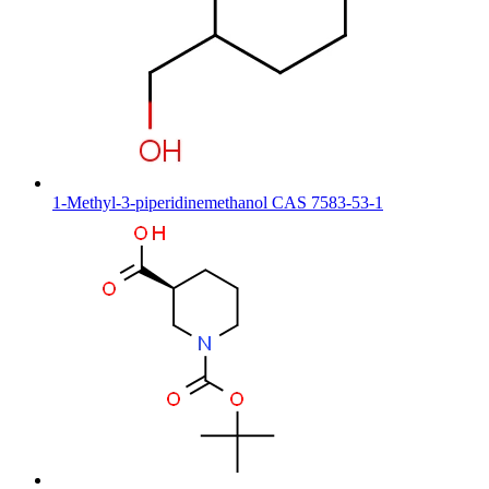
1-Methyl-3-piperidinemethanol CAS 7583-53-1