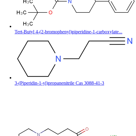
Tert-Butyl 4-(2-bromophenyl)piperidine-1-carboxylate...
3-(Piperidin-1-yl)propanenitrile Cas 3088-41-3