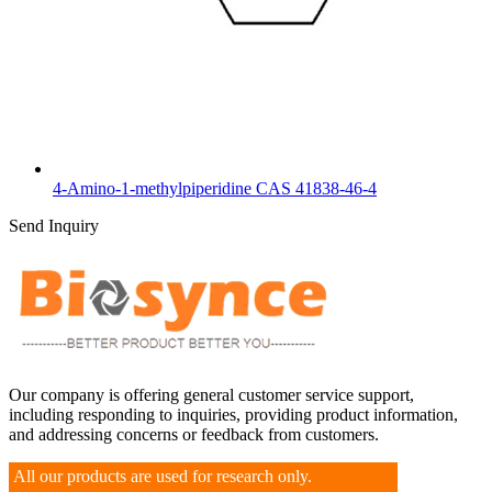
4-Amino-1-methylpiperidine CAS 41838-46-4
Send Inquiry
Our company is offering general customer service support,
including responding to inquiries, providing product information,
and addressing concerns or feedback from customers.
All our products are used for research only.