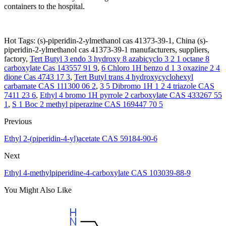
containers to the hospital.
Hot Tags: (s)-piperidin-2-ylmethanol cas 41373-39-1, China (s)-
piperidin-2-ylmethanol cas 41373-39-1 manufacturers, suppliers,
factory,
Tert Butyl 3 endo 3 hydroxy 8 azabicyclo 3 2 1 octane 8
carboxylate Cas 143557 91 9
,
6 Chloro 1H benzo d 1 3 oxazine 2 4
dione Cas 4743 17 3
,
Tert Butyl trans 4 hydroxycyclohexyl
carbamate CAS 111300 06 2
,
3 5 Dibromo 1H 1 2 4 triazole CAS
7411 23 6
,
Ethyl 4 bromo 1H pyrrole 2 carboxylate CAS 433267 55
1
,
S 1 Boc 2 methyl piperazine CAS 169447 70 5
Previous
Ethyl 2-(piperidin-4-yl)acetate CAS 59184-90-6
Next
Ethyl 4-methylpiperidine-4-carboxylate CAS 103039-88-9
You Might Also Like