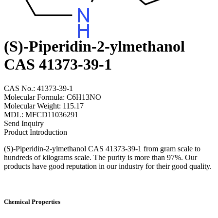
(S)-Piperidin-2-ylmethanol
CAS 41373-39-1
CAS No.: 41373-39-1
Molecular Formula: C6H13NO
Molecular Weight: 115.17
MDL: MFCD11036291
Send Inquiry
Product Introduction
(S)-Piperidin-2-ylmethanol CAS 41373-39-1 from gram scale to
hundreds of kilograms scale. The purity is more than 97%. Our
products have good reputation in our industry for their good quality.
Chemical Properties