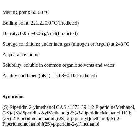
Melting point: 66-68 °C
Boiling point: 221.2±0.0 °C(Predicted)
Density: 0.951±0.06 g/cm3(Predicted)
Storage conditions: under inert gas (nitrogen or Argon) at 2–8 °C
Appearance: liquid
Solubility: soluble in common organic solvents and water
Acidity coefficient(pKa): 15.08±0.10(Predicted)
Synonyms
(S)-Piperidin-2-ylmethanol CAS 41373-39-1;2-PiperidineMethanol,
(2S)-;(S)-Piperidin-2-ylMethanol;(2S)-2-PiperidineMethanol HCl;
(2S)-2-Piperidinemethanol;[(2S)-2-piperidyl]methanol;(S)-2-
Piperidinemethanol;[(2S)-piperidin-2-yl]methanol