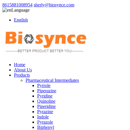
8615881008954
sherly@biosynce.com
Language
English
Home
About Us
Products
Pharmaceutical Intermediates
Pyrrole
Piperazine
Pyridine
Quinoline
Piperidine
Pyrazine
Indole
Pyrazole
Biphenyl