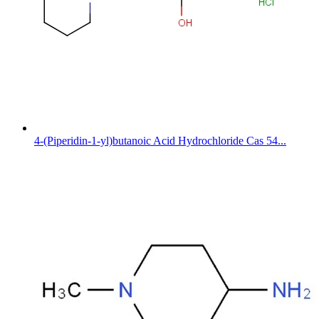
4-(Piperidin-1-yl)butanoic Acid Hydrochloride Cas 54...