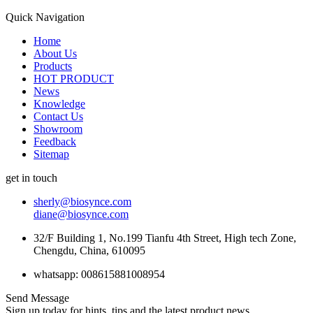
Quick Navigation
Home
About Us
Products
HOT PRODUCT
News
Knowledge
Contact Us
Showroom
Feedback
Sitemap
get in touch
sherly@biosynce.com
diane@biosynce.com
32/F Building 1, No.199 Tianfu 4th Street, High tech Zone,
Chengdu, China, 610095
whatsapp: 008615881008954
Send Message
Sign up today for hints, tips and the latest product news.