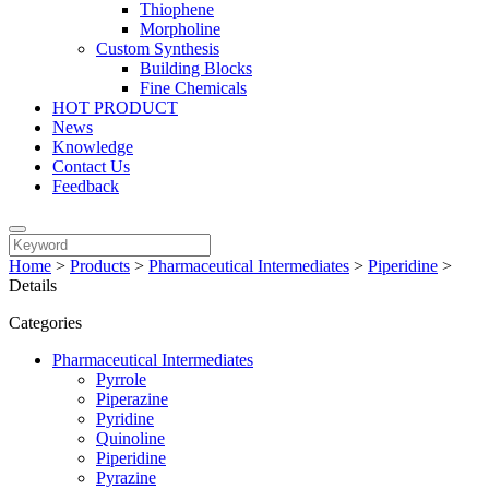
Thiophene
Morpholine
Custom Synthesis
Building Blocks
Fine Chemicals
HOT PRODUCT
News
Knowledge
Contact Us
Feedback
Home
>
Products
>
Pharmaceutical Intermediates
>
Piperidine
>
Details
Categories
Pharmaceutical Intermediates
Pyrrole
Piperazine
Pyridine
Quinoline
Piperidine
Pyrazine