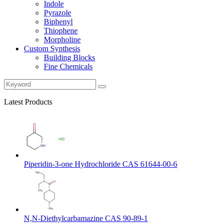
Indole
Pyrazole
Biphenyl
Thiophene
Morpholine
Custom Synthesis
Building Blocks
Fine Chemicals
Latest Products
Piperidin-3-one Hydrochloride CAS 61644-00-6
N,N-Diethylcarbamazine CAS 90-89-1