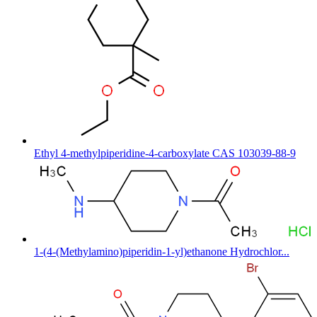
Ethyl 4-methylpiperidine-4-carboxylate CAS 103039-88-9
1-(4-(Methylamino)piperidin-1-yl)ethanone Hydrochlor...