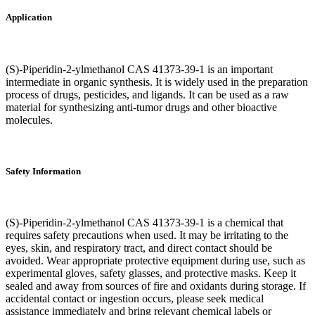
Application
(S)-Piperidin-2-ylmethanol CAS 41373-39-1 is an important
intermediate in organic synthesis. It is widely used in the preparation
process of drugs, pesticides, and ligands. It can be used as a raw
material for synthesizing anti-tumor drugs and other bioactive
molecules.
Safety Information
(S)-Piperidin-2-ylmethanol CAS 41373-39-1 is a chemical that
requires safety precautions when used. It may be irritating to the
eyes, skin, and respiratory tract, and direct contact should be
avoided. Wear appropriate protective equipment during use, such as
experimental gloves, safety glasses, and protective masks. Keep it
sealed and away from sources of fire and oxidants during storage. If
accidental contact or ingestion occurs, please seek medical
assistance immediately and bring relevant chemical labels or