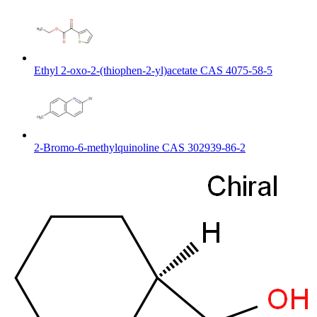
Ethyl 2-oxo-2-(thiophen-2-yl)acetate CAS 4075-58-5
2-Bromo-6-methylquinoline CAS 302939-86-2