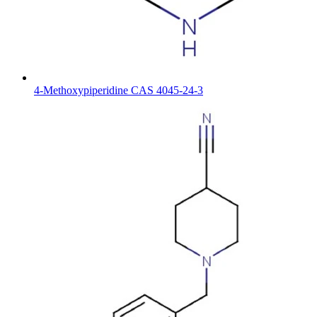
4-Methoxypiperidine CAS 4045-24-3