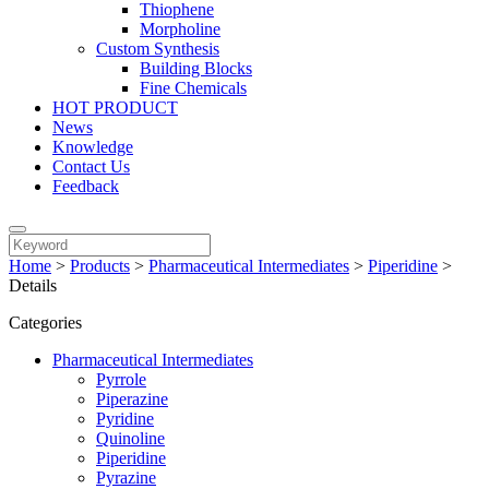
Thiophene
Morpholine
Custom Synthesis
Building Blocks
Fine Chemicals
HOT PRODUCT
News
Knowledge
Contact Us
Feedback
Home
>
Products
>
Pharmaceutical Intermediates
>
Piperidine
>
Details
Categories
Pharmaceutical Intermediates
Pyrrole
Piperazine
Pyridine
Quinoline
Piperidine
Pyrazine