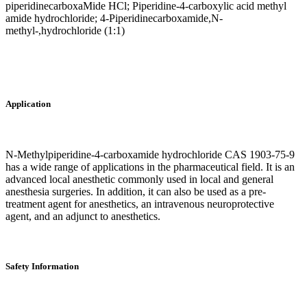
piperidinecarboxaMide HCl; Piperidine-4-carboxylic acid methyl
amide hydrochloride; 4-Piperidinecarboxamide,N-
methyl-,hydrochloride (1:1)
Application
N-Methylpiperidine-4-carboxamide hydrochloride CAS 1903-75-9
has a wide range of applications in the pharmaceutical field. It is an
advanced local anesthetic commonly used in local and general
anesthesia surgeries. In addition, it can also be used as a pre-
treatment agent for anesthetics, an intravenous neuroprotective
agent, and an adjunct to anesthetics.
Safety Information