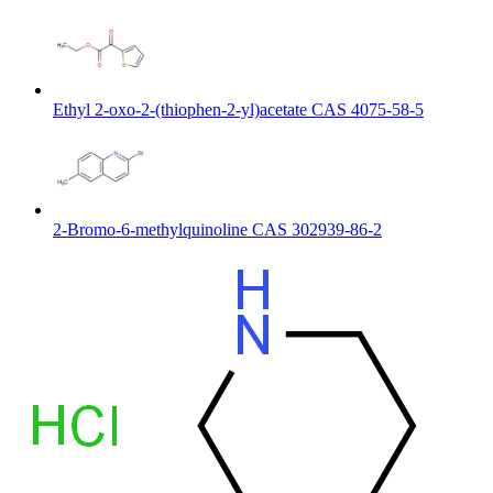
Ethyl 2-oxo-2-(thiophen-2-yl)acetate CAS 4075-58-5
2-Bromo-6-methylquinoline CAS 302939-86-2