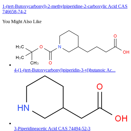
1-(tert-Butoxycarbonyl)-2-methylpiperidine-2-carboxylic Acid CAS
746658-74-2
You Might Also Like
4-(1-(tert-Butoxycarbonyl)piperidin-3-yl)butanoic Ac...
3-Piperidineacetic Acid CAS 74494-52-3