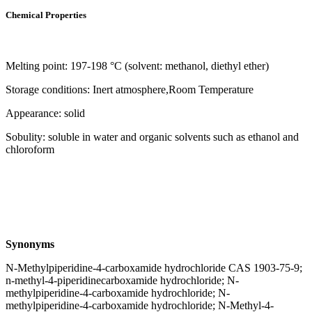
Chemical Properties
Melting point: 197-198 °C (solvent: methanol, diethyl ether)
Storage conditions: Inert atmosphere,Room Temperature
Appearance: solid
Sobulity: soluble in water and organic solvents such as ethanol and
chloroform
Synonyms
N-Methylpiperidine-4-carboxamide hydrochloride CAS 1903-75-9;
n-methyl-4-piperidinecarboxamide hydrochloride; N-
methylpiperidine-4-carboxamide hydrochloride; N-
methylpiperidine-4-carboxamide hydrochloride; N-Methyl-4-