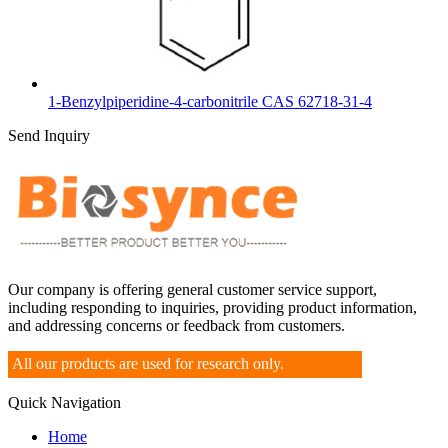
1-Benzylpiperidine-4-carbonitrile CAS 62718-31-4
Send Inquiry
Our company is offering general customer service support,
including responding to inquiries, providing product information,
and addressing concerns or feedback from customers.
All our products are used for research only.
Quick Navigation
Home