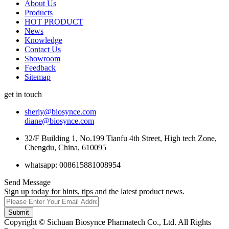
About Us
Products
HOT PRODUCT
News
Knowledge
Contact Us
Showroom
Feedback
Sitemap
get in touch
sherly@biosynce.com
diane@biosynce.com
32/F Building 1, No.199 Tianfu 4th Street, High tech Zone,
Chengdu, China, 610095
whatsapp: 008615881008954
Send Message
Sign up today for hints, tips and the latest product news.
Submit
Copyright © Sichuan Biosynce Pharmatech Co., Ltd. All Rights