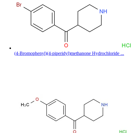
(4-Bromophenyl)(4-piperidyl)methanone Hydrochloride ...