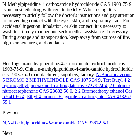
N-Methylpiperidine-4-carboxamide hydrochloride CAS 1903-75-9
is an anesthetic drug with certain toxicity. When using, it is
necessary to strictly follow the doctor's instructions and pay attention
to preventing contact with the eyes, skin, and respiratory tract. For
accidental ingestion, inhalation, or skin contact, it is necessary to
wash in a timely manner and seek medical assistance if necessary.
During storage and transportation, keep away from sources of fire,
high temperatures, and oxidants.
Hot Tags: n-methylpiperidine-4-carboxamide hydrochloride cas
1903-75-9, China n-methylpiperidine-4-carboxamide hydrochloride
cas 1903-75-9 manufacturers, suppliers, factory,
N-Boc-cadaverine
,
5 BROMO 2 METHYLINDOLE CAS 1075 34 9
,
Tert Butyl 4 2
hydroxyethyl piperazine 1 carboxylate cas 77279 24 4
,
2 Chloro 5
nitroacetophenone CAS 23082 50 0
,
2 2 Bromoethoxy ethanol Cas
57641 66 4
,
Ethyl 4 bromo 1H pyrrole 2 carboxylate CAS 433267
55 1
Previous
N,N-Diethylpiperidine-3-carboxamide CAS 3367-95-1
Next