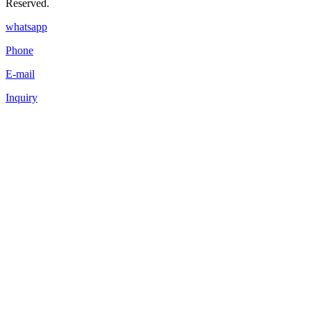
Reserved.
whatsapp
Phone
E-mail
Inquiry