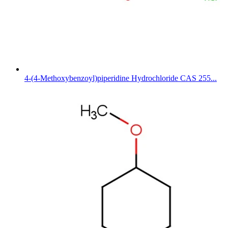
4-(4-Methoxybenzoyl)piperidine Hydrochloride CAS 255...