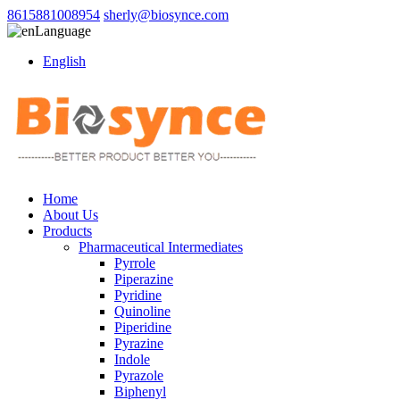
8615881008954
sherly@biosynce.com
Language
English
Home
About Us
Products
Pharmaceutical Intermediates
Pyrrole
Piperazine
Pyridine
Quinoline
Piperidine
Pyrazine
Indole
Pyrazole
Biphenyl