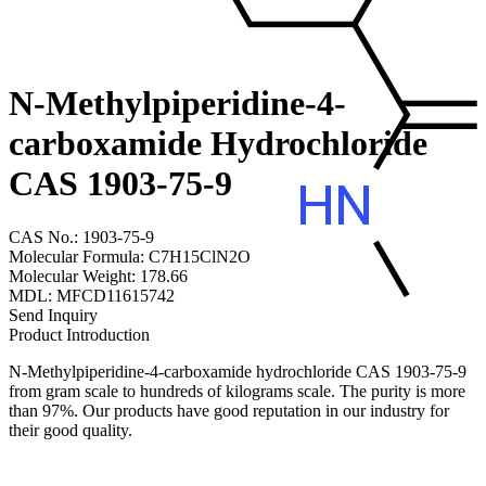
N-Methylpiperidine-4-
carboxamide Hydrochloride
CAS 1903-75-9
CAS No.: 1903-75-9
Molecular Formula: C7H15ClN2O
Molecular Weight: 178.66
MDL: MFCD11615742
Send Inquiry
Product Introduction
N-Methylpiperidine-4-carboxamide hydrochloride CAS 1903-75-9
from gram scale to hundreds of kilograms scale. The purity is more
than 97%. Our products have good reputation in our industry for
their good quality.