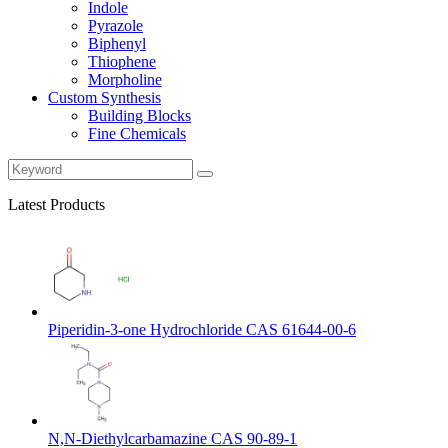
Indole
Pyrazole
Biphenyl
Thiophene
Morpholine
Custom Synthesis
Building Blocks
Fine Chemicals
Latest Products
Piperidin-3-one Hydrochloride CAS 61644-00-6
N,N-Diethylcarbamazine CAS 90-89-1