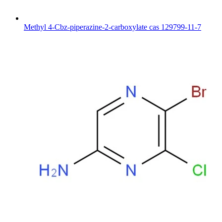
Methyl 4-Cbz-piperazine-2-carboxylate cas 129799-11-7