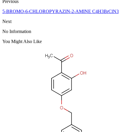
Previous
5-BROMO-6-CHLOROPYRAZIN-2-AMINE C4H3BrClN3
Next
No Information
You Might Also Like