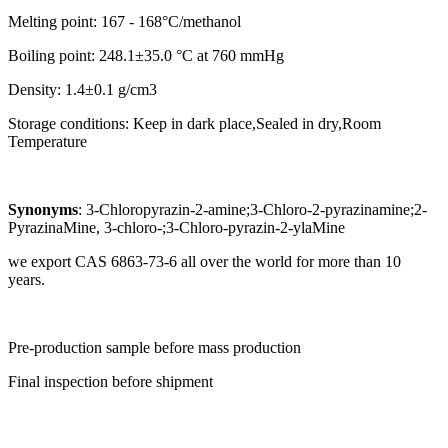
Melting point: 167 - 168°C/methanol
Boiling point: 248.1±35.0 °C at 760 mmHg
Density: 1.4±0.1 g/cm3
Storage conditions: Keep in dark place,Sealed in dry,Room
Temperature
Synonyms
: 3-Chloropyrazin-2-amine;3-Chloro-2-pyrazinamine;2-
PyrazinaMine, 3-chloro-;3-Chloro-pyrazin-2-ylaMine
we export CAS 6863-73-6 all over the world for more than 10
years.
Pre-production sample before mass production
Final inspection before shipment