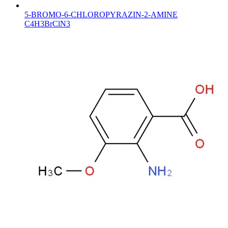
5-BROMO-6-CHLOROPYRAZIN-2-AMINE
C4H3BrClN3