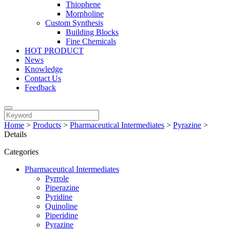
Thiophene
Morpholine
Custom Synthesis
Building Blocks
Fine Chemicals
HOT PRODUCT
News
Knowledge
Contact Us
Feedback
Home
>
Products
>
Pharmaceutical Intermediates
>
Pyrazine
>
Details
Categories
Pharmaceutical Intermediates
Pyrrole
Piperazine
Pyridine
Quinoline
Piperidine
Pyrazine