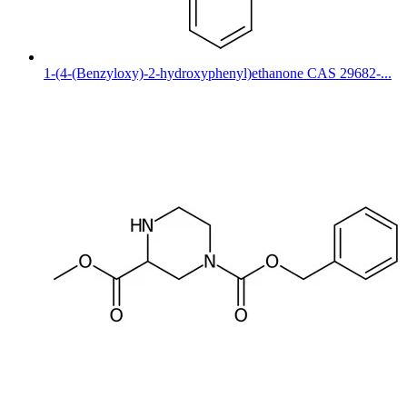
1-(4-(Benzyloxy)-2-hydroxyphenyl)ethanone CAS 29682-...