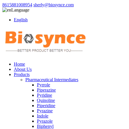
8615881008954
sherly@biosynce.com
Language
English
Home
About Us
Products
Pharmaceutical Intermediates
Pyrrole
Piperazine
Pyridine
Quinoline
Piperidine
Pyrazine
Indole
Pyrazole
Biphenyl