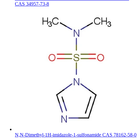
CAS 34957-73-8
N,N-Dimethyl-1H-imidazole-1-sulfonamide CAS 78162-58-0