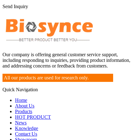
Send Inquiry
Our company is offering general customer service support,
including responding to inquiries, providing product information,
and addressing concerns or feedback from customers.
All our products are used for research only.
Quick Navigation
Home
About Us
Products
HOT PRODUCT
News
Knowledge
Contact Us
Showroom