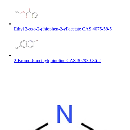
Ethyl 2-oxo-2-(thiophen-2-yl)acetate CAS 4075-58-5
2-Bromo-6-methylquinoline CAS 302939-86-2