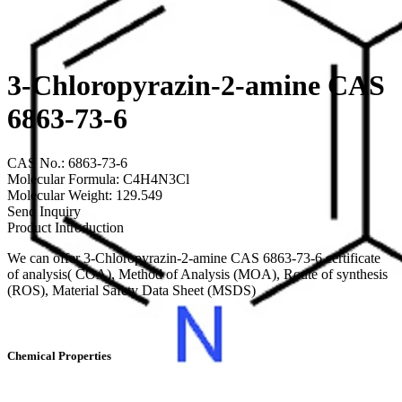
3-Chloropyrazin-2-amine CAS
6863-73-6
CAS No.: 6863-73-6
Molecular Formula: C4H4N3Cl
Molecular Weight: 129.549
Send Inquiry
Product Introduction
We can offer 3-Chloropyrazin-2-amine CAS 6863-73-6 certificate
of analysis( COA), Method of Analysis (MOA), Route of synthesis
(ROS), Material Safety Data Sheet (MSDS)
Chemical Properties