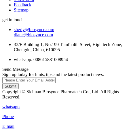
Feedback
Sitemap
get in touch
sherly@biosynce.com
diane@biosynce.com
32/F Building 1, No.199 Tianfu 4th Street, High tech Zone,
Chengdu, China, 610095
whatsapp: 008615881008954
Send Message
Sign up today for hints, tips and the latest product news.
Submit
Copyright © Sichuan Biosynce Pharmatech Co., Ltd. All Rights
Reserved.
whatsapp
Phone
E-mail