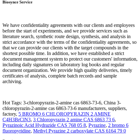
Biosynce Service
We have confidentiality agreements with our clients and employees
before the start of experiments, and we provide services such as
literature search, synthetic route design, synthesis, and analysis in
strict accordance with the terms of the confidentiality agreements, so
that we can provide our clients with the target compounds in the
shortest possible time. In addition, we have established a strict
document management system to protect our customers' information,
including daily signatures on laboratory log books and regular
document organization. We provide high quality deliveries, timely
certificates of analysis, complete batch records and sample
archiving.
Hot Tags: 3-chloropyrazin-2-amine cas 6863-73-6, China 3-
chloropyrazin-2-amine cas 6863-73-6 manufacturers, suppliers,
factory,
5 BROMO 6 CHLOROPYRAZIN 2 AMINE
C4H3BrClN3
,
3 Chloropyrazin 2 amine CAS 6863 73 6
,
Pyrazinoic Acid Hydrazide CAS 768 05 8
,
Pyrazine
,
2 bromo 6
fluoropyridine
,
Methyl Pyrazine 2 carboxylate CAS 6164 79 0