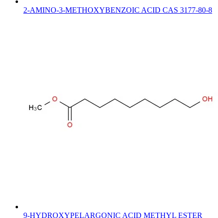
2-AMINO-3-METHOXYBENZOIC ACID CAS 3177-80-8
9-HYDROXYPELARGONIC ACID METHYL ESTER