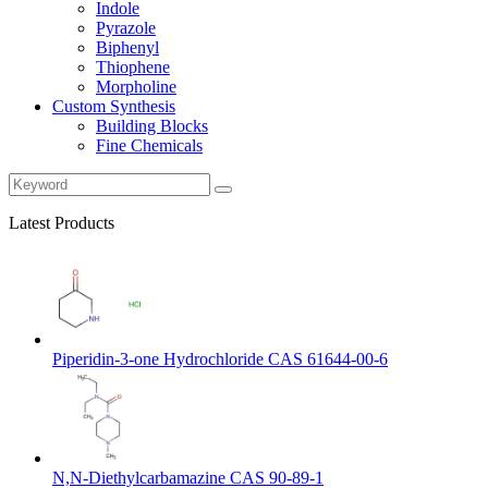
Indole
Pyrazole
Biphenyl
Thiophene
Morpholine
Custom Synthesis
Building Blocks
Fine Chemicals
Latest Products
Piperidin-3-one Hydrochloride CAS 61644-00-6
N,N-Diethylcarbamazine CAS 90-89-1