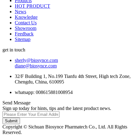
Products
HOT PRODUCT
News
Knowledge
Contact Us
Showroom
Feedback
Sitemap
get in touch
sherly@biosynce.com
diane@biosynce.com
32/F Building 1, No.199 Tianfu 4th Street, High tech Zone,
Chengdu, China, 610095
whatsapp: 008615881008954
Send Message
Sign up today for hints, tips and the latest product news.
Submit
Copyright © Sichuan Biosynce Pharmatech Co., Ltd. All Rights
Reserved.