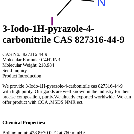
3-Iodo-1H-pyrazole-4-
carbonitrile CAS 827316-44-9
CAS No.: 827316-44-9
Molecular Formula: C4H2IN3
Molecular Weight: 218.984
Send Inquiry
Product Introduction
We provide 3-Iodo-1H-pyrazole-4-carbonitrile cas 827316-44-9
with high purity. Our goods are well-known in the industry for their
precise composition, purity.We already exported worldwide. We can
offer product with COA ,MSDS,NMR ect.
Chemical Properties:
Boiling point: 428.8±30.0 °C at 760 mmHg