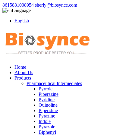
8615881008954
sherly@biosynce.com
Language
English
Home
About Us
Products
Pharmaceutical Intermediates
Pyrrole
Piperazine
Pyridine
Quinoline
Piperidine
Pyrazine
Indole
Pyrazole
Biphenyl