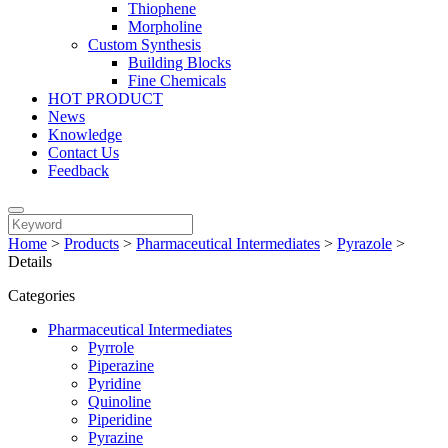
Thiophene
Morpholine
Custom Synthesis
Building Blocks
Fine Chemicals
HOT PRODUCT
News
Knowledge
Contact Us
Feedback
Home
>
Products
>
Pharmaceutical Intermediates
>
Pyrazole
>
Details
Categories
Pharmaceutical Intermediates
Pyrrole
Piperazine
Pyridine
Quinoline
Piperidine
Pyrazine