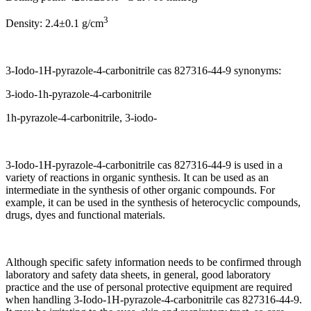
3
Density: 2.4±0.1 g/cm
3-Iodo-1H-pyrazole-4-carbonitrile cas 827316-44-9 synonyms:
3-iodo-1h-pyrazole-4-carbonitrile
1h-pyrazole-4-carbonitrile, 3-iodo-
3-Iodo-1H-pyrazole-4-carbonitrile cas 827316-44-9 is used in a
variety of reactions in organic synthesis. It can be used as an
intermediate in the synthesis of other organic compounds. For
example, it can be used in the synthesis of heterocyclic compounds,
drugs, dyes and functional materials.
Although specific safety information needs to be confirmed through
laboratory and safety data sheets, in general, good laboratory
practice and the use of personal protective equipment are required
when handling 3-Iodo-1H-pyrazole-4-carbonitrile cas 827316-44-9.