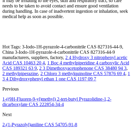
It may be irritating to the eyes, skin and respiratory tract, so care
needs to be taken to avoid contact and ensure good ventilation
during handling. In case of inadvertent ingestion or inhalation, seek
medical help as soon as possible.
Hot Tags: 3-Iodo-1H-pyrazole-4-carbonitrile CAS 827316-44-9,
China 3-Iodo-1H-pyrazole-4-carbonitrile CAS 827316-44-9
manufacturers, suppliers, factory,
2 4 Hydroxy 3 nitrophenyl acetic
Acid CAS 10463 20 4
,
1 Boc 4 methylpiperidine 4 carboxylic Acid
CAS 189321 63 9
,
2 3 Dimethoxyacetophenone CAS 38480 94 3
,
2 methylpiperazine
,
2 Chloro 3 methylquinoline CAS 57876 69 4
,
1
3 4 Dihydroxyphenyl ethan 1 one CAS 1197 09 7
Previous
1-((9H-Fluoren-9-yl)methyl) 2-tert-butyl Pyrazolidine-1,2-
dicarboxylate CAS 222854-34-4
Next
2-(1-Pyrazolyl)aniline CAS 54705-91-8