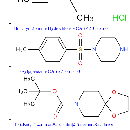
But-3-yn-2-amine Hydrochloride CAS 42105-26-0
1-Tosylpiperazine CAS 27106-51-0
Tert-Butyl 1,4-dioxa-8-azaspiro[4.5]decane-8-carboxy...