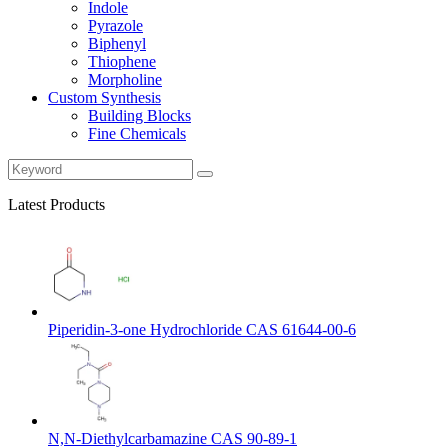
Indole
Pyrazole
Biphenyl
Thiophene
Morpholine
Custom Synthesis
Building Blocks
Fine Chemicals
Latest Products
Piperidin-3-one Hydrochloride CAS 61644-00-6
N,N-Diethylcarbamazine CAS 90-89-1