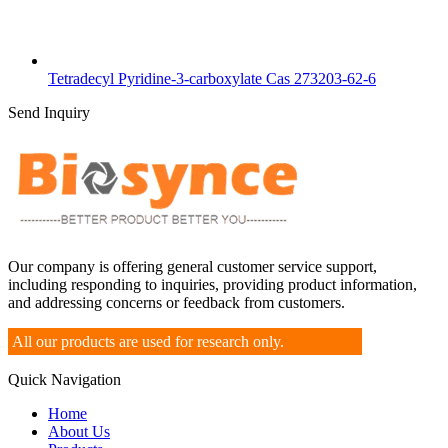
Tetradecyl Pyridine-3-carboxylate Cas 273203-62-6
Send Inquiry
Our company is offering general customer service support,
including responding to inquiries, providing product information,
and addressing concerns or feedback from customers.
All our products are used for research only.
Quick Navigation
Home
About Us