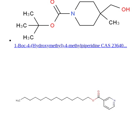
1-Boc-4-(Hydroxymethyl)-4-methylpiperidine CAS 23640...