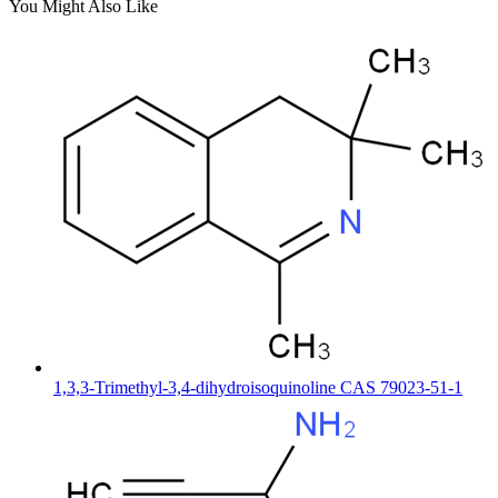
You Might Also Like
1,3,3-Trimethyl-3,4-dihydroisoquinoline CAS 79023-51-1