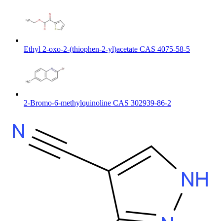
Ethyl 2-oxo-2-(thiophen-2-yl)acetate CAS 4075-58-5
2-Bromo-6-methylquinoline CAS 302939-86-2