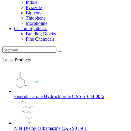
Indole
Pyrazole
Biphenyl
Thiophene
Morpholine
Custom Synthesis
Building Blocks
Fine Chemicals
Latest Products
Piperidin-3-one Hydrochloride CAS 61644-00-6
N,N-Diethylcarbamazine CAS 90-89-1