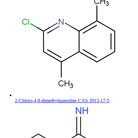
2-Chloro-4,8-dimethylquinoline CAS 3913-17-5