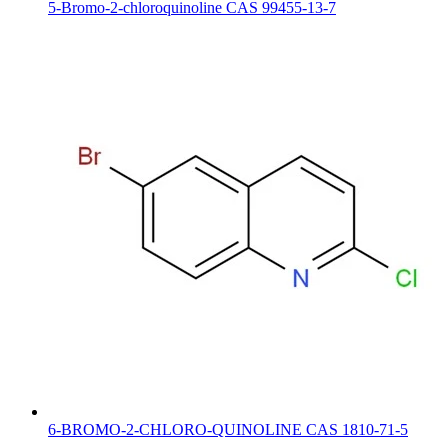
5-Bromo-2-chloroquinoline CAS 99455-13-7
6-BROMO-2-CHLORO-QUINOLINE CAS 1810-71-5