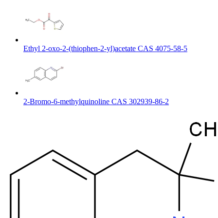
Ethyl 2-oxo-2-(thiophen-2-yl)acetate CAS 4075-58-5
2-Bromo-6-methylquinoline CAS 302939-86-2