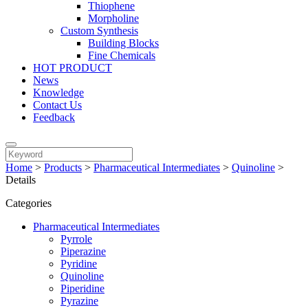
Thiophene
Morpholine
Custom Synthesis
Building Blocks
Fine Chemicals
HOT PRODUCT
News
Knowledge
Contact Us
Feedback
Home
>
Products
>
Pharmaceutical Intermediates
>
Quinoline
>
Details
Categories
Pharmaceutical Intermediates
Pyrrole
Piperazine
Pyridine
Quinoline
Piperidine
Pyrazine