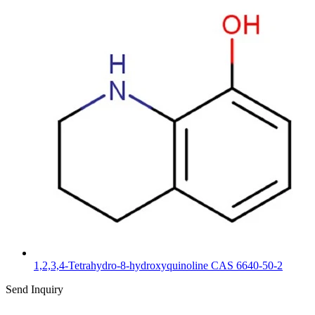
1,2,3,4-Tetrahydro-8-hydroxyquinoline CAS 6640-50-2
Send Inquiry