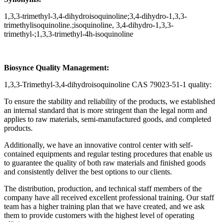
1,3,3-trimethyl-3,4-dihydroisoquinoline;3,4-dihydro-1,3,3-
trimethylisoquinoline.;isoquinoline, 3,4-dihydro-1,3,3-
trimethyl-;1,3,3-trimethyl-4h-isoquinoline
Biosynce Quality Management:
1,3,3-Trimethyl-3,4-dihydroisoquinoline CAS 79023-51-1 quality:
To ensure the stability and reliability of the products, we established
an internal standard that is more stringent than the legal norm and
applies to raw materials, semi-manufactured goods, and completed
products.
Additionally, we have an innovative control center with self-
contained equipments and regular testing procedures that enable us
to guarantee the quality of both raw materials and finished goods
and consistently deliver the best options to our clients.
The distribution, production, and technical staff members of the
company have all received excellent professional training. Our staff
team has a higher training plan that we have created, and we ask
them to provide customers with the highest level of operating