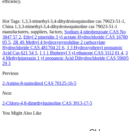
efficiency.
Hot Tags: 1,3,3-trimethyl-3,4-dihydroisoquinoline cas 79023-51-1,
China 1,3,3-trimethyl-3,4-dihydroisoquinoline cas 79023-51-1
manufacturers, suppliers, factory,
Sodium 4 nitrobenzoate CAS No
3847 57 2
,
Ethyl 2 piperidin 3 yl acetate Hydrochloride CAS 16780
05 5
,
2R 4S Methyl 4 hydroxypyrrolidine 2 carboxylate
Hydrochloride CAS 481704 21 6
,
3 3 Hydroxyphenyl propanoic
Acid Cas 621 54 5
,
1 1 1 Biphenyl 3 yl ethanone CAS 3112 01 4
,
3
4 Methylpiperazin 1 yl propanoic Acid Dihydrochloride CAS 59695
29 3
Previous
2-Amino-8-quinolinol CAS 70125-16-5
Next
2-Chloro-4,8-dimethylquinoline CAS 3913-17-5
You Might Also Like