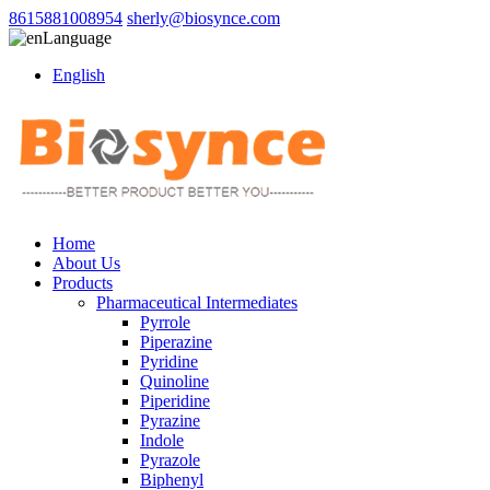
8615881008954
sherly@biosynce.com
Language
English
Home
About Us
Products
Pharmaceutical Intermediates
Pyrrole
Piperazine
Pyridine
Quinoline
Piperidine
Pyrazine
Indole
Pyrazole
Biphenyl