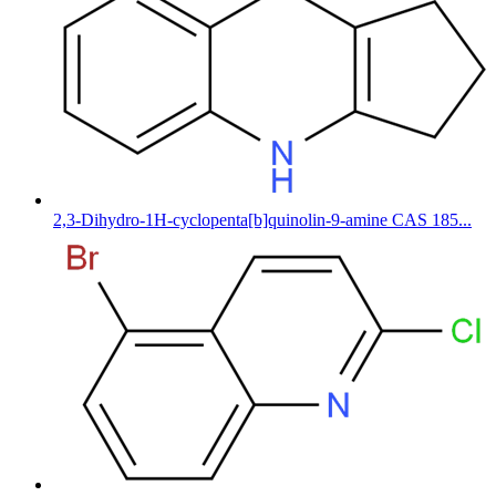
2,3-Dihydro-1H-cyclopenta[b]quinolin-9-amine CAS 185...