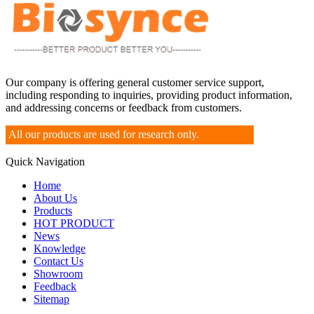
Our company is offering general customer service support,
including responding to inquiries, providing product information,
and addressing concerns or feedback from customers.
All our products are used for research only.
Quick Navigation
Home
About Us
Products
HOT PRODUCT
News
Knowledge
Contact Us
Showroom
Feedback
Sitemap