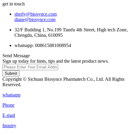
get in touch
sherly@biosynce.com
diane@biosynce.com
32/F Building 1, No.199 Tianfu 4th Street, High tech Zone,
Chengdu, China, 610095
whatsapp: 008615881008954
Send Message
Sign up today for hints, tips and the latest product news.
Submit
Copyright © Sichuan Biosynce Pharmatech Co., Ltd. All Rights
Reserved.
whatsapp
Phone
E-mail
Inquiry