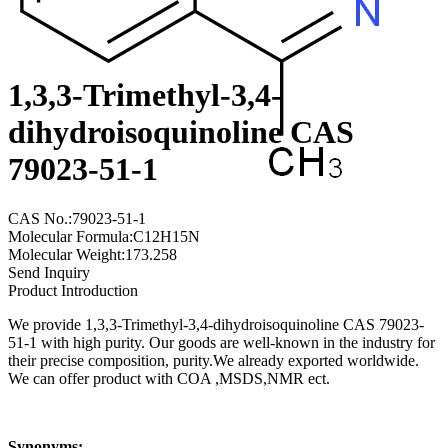
1,3,3-Trimethyl-3,4-
dihydroisoquinoline CAS
79023-51-1
CAS No.:79023-51-1
Molecular Formula:C12H15N
Molecular Weight:173.258
Send Inquiry
Product Introduction
We provide 1,3,3-Trimethyl-3,4-dihydroisoquinoline CAS 79023-
51-1 with high purity. Our goods are well-known in the industry for
their precise composition, purity.We already exported worldwide.
We can offer product with COA ,MSDS,NMR ect.
Synonyms: