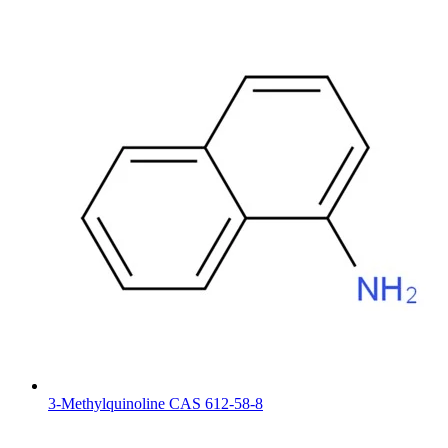
3-Methylquinoline CAS 612-58-8