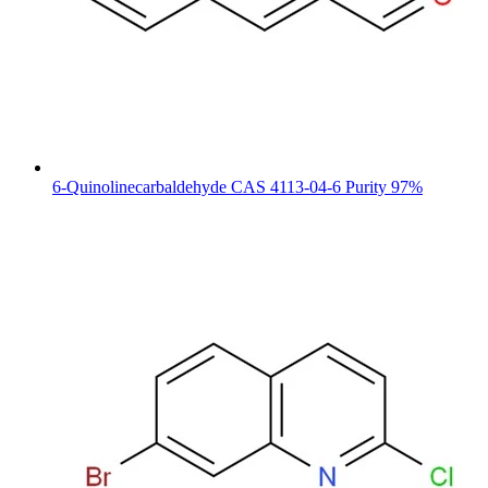
6-Quinolinecarbaldehyde CAS 4113-04-6 Purity 97%