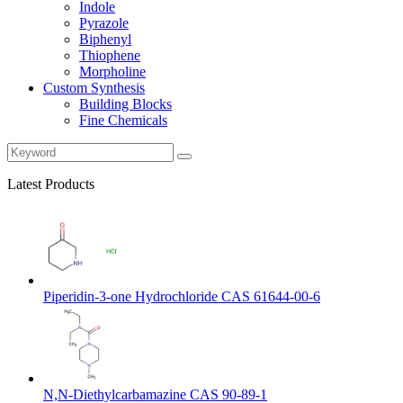
Indole
Pyrazole
Biphenyl
Thiophene
Morpholine
Custom Synthesis
Building Blocks
Fine Chemicals
Latest Products
Piperidin-3-one Hydrochloride CAS 61644-00-6
N,N-Diethylcarbamazine CAS 90-89-1