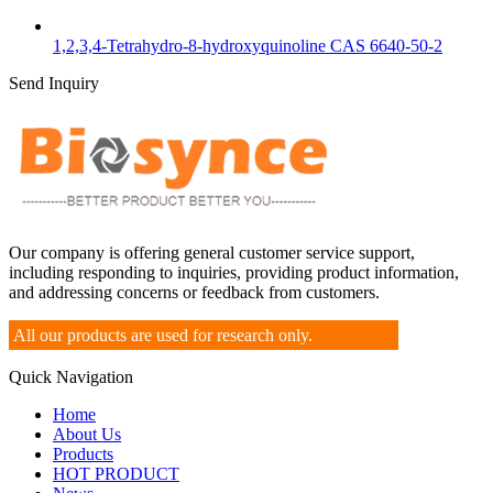
1,2,3,4-Tetrahydro-8-hydroxyquinoline CAS 6640-50-2
Send Inquiry
Our company is offering general customer service support,
including responding to inquiries, providing product information,
and addressing concerns or feedback from customers.
All our products are used for research only.
Quick Navigation
Home
About Us
Products
HOT PRODUCT