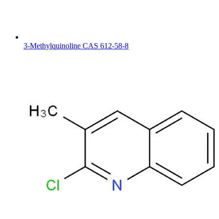
3-Methylquinoline CAS 612-58-8