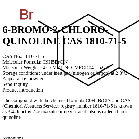
6-BROMO-2-CHLORO-
QUINOLINE CAS 1810-71-5
CAS No.: 1810-71-5
Molecular Formula: C9H5BrClN
Molecular Weight: 242.5 MDL NO: MFCD04115272
Storage conditions: under inert gas (nitrogen or Argon) at 2-8°C
Appearance: powder
Send Inquiry
Product Introduction
The compound with the chemical formula C9H5BrClN and CAS
(Chemical Abstracts Service) registry number 1810-71-5 is known
as 3,4-dimethyl-5-isoxazolecarboxylic acid, also is called chloro
quinoline
Synonyms: