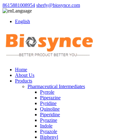
8615881008954
sherly@biosynce.com
Language
English
Home
About Us
Products
Pharmaceutical Intermediates
Pyrrole
Piperazine
Pyridine
Quinoline
Piperidine
Pyrazine
Indole
Pyrazole
Biphenyl