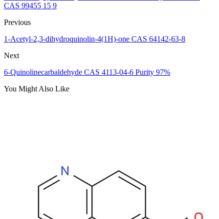
CAS 99455 15 9
Previous
1-Acetyl-2,3-dihydroquinolin-4(1H)-one CAS 64142-63-8
Next
6-Quinolinecarbaldehyde CAS 4113-04-6 Purity 97%
You Might Also Like