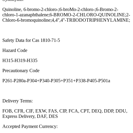
Quinoline, 6-bromo-2-chloro-;6-broMo-2-chloro-;6-Bromo-2-
chloro-1-azanaphthalene;6-BROMO-2-CHLORO-QUINOLINE;2-
Chloro-6-bromoquinoline;4,4'',4''-TRIIODOTRIPHENYLAMINE;
Safety Data for Cas 1810-71-5
Hazard Code
H315-H319-H335
Precautionary Code
P261-P280a-P304+P340-P305+P351+P338-P405-P501a
Delivery Terms:
FOB, CFR, CIF, EXW, FAS, CIP, FCA, CPT, DEQ, DDP, DDU,
Express Delivery, DAF, DES
Accepted Payment Currency: