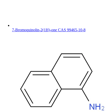
7-Bromoquinolin-2(1H)-one CAS 99465-10-8