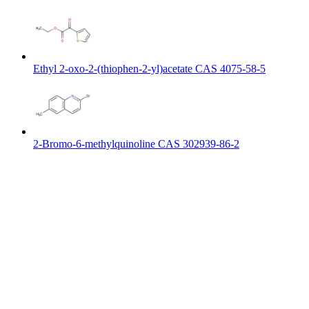
Ethyl 2-oxo-2-(thiophen-2-yl)acetate CAS 4075-58-5
2-Bromo-6-methylquinoline CAS 302939-86-2