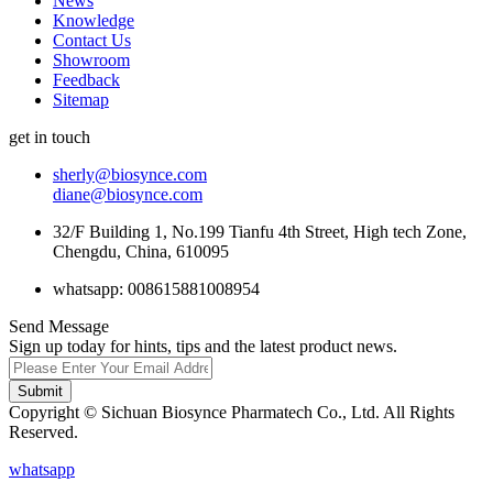
News
Knowledge
Contact Us
Showroom
Feedback
Sitemap
get in touch
sherly@biosynce.com
diane@biosynce.com
32/F Building 1, No.199 Tianfu 4th Street, High tech Zone,
Chengdu, China, 610095
whatsapp: 008615881008954
Send Message
Sign up today for hints, tips and the latest product news.
Submit
Copyright © Sichuan Biosynce Pharmatech Co., Ltd. All Rights
Reserved.
whatsapp