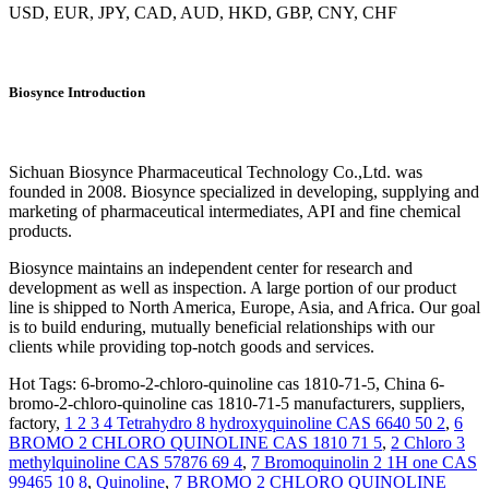
USD, EUR, JPY, CAD, AUD, HKD, GBP, CNY, CHF
Biosynce Introduction
Sichuan Biosynce Pharmaceutical Technology Co.,Ltd. was
founded in 2008. Biosynce specialized in developing, supplying and
marketing of pharmaceutical intermediates, API and fine chemical
products.
Biosynce maintains an independent center for research and
development as well as inspection. A large portion of our product
line is shipped to North America, Europe, Asia, and Africa. Our goal
is to build enduring, mutually beneficial relationships with our
clients while providing top-notch goods and services.
Hot Tags: 6-bromo-2-chloro-quinoline cas 1810-71-5, China 6-
bromo-2-chloro-quinoline cas 1810-71-5 manufacturers, suppliers,
factory,
1 2 3 4 Tetrahydro 8 hydroxyquinoline CAS 6640 50 2
,
6
BROMO 2 CHLORO QUINOLINE CAS 1810 71 5
,
2 Chloro 3
methylquinoline CAS 57876 69 4
,
7 Bromoquinolin 2 1H one CAS
99465 10 8
,
Quinoline
,
7 BROMO 2 CHLORO QUINOLINE