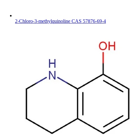
2-Chloro-3-methylquinoline CAS 57876-69-4