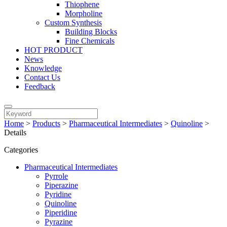
Thiophene
Morpholine
Custom Synthesis
Building Blocks
Fine Chemicals
HOT PRODUCT
News
Knowledge
Contact Us
Feedback
Home
>
Products
>
Pharmaceutical Intermediates
>
Quinoline
>
Details
Categories
Pharmaceutical Intermediates
Pyrrole
Piperazine
Pyridine
Quinoline
Piperidine
Pyrazine