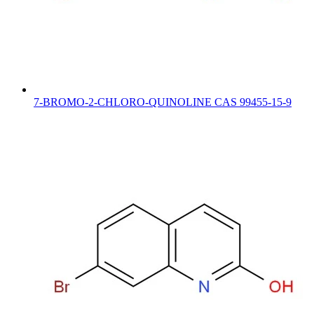
7-BROMO-2-CHLORO-QUINOLINE CAS 99455-15-9