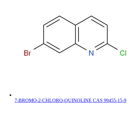
7-BROMO-2-CHLORO-QUINOLINE CAS 99455-15-9