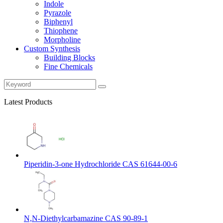
Indole
Pyrazole
Biphenyl
Thiophene
Morpholine
Custom Synthesis
Building Blocks
Fine Chemicals
Latest Products
Piperidin-3-one Hydrochloride CAS 61644-00-6
N,N-Diethylcarbamazine CAS 90-89-1