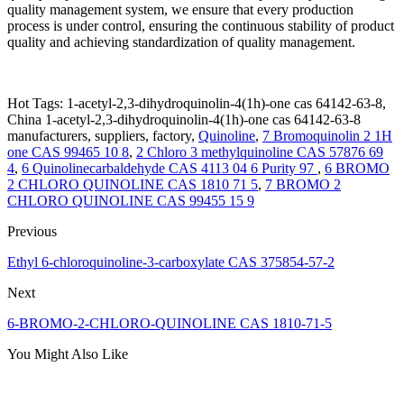
quality management system, we ensure that every production
process is under control, ensuring the continuous stability of product
quality and achieving standardization of quality management.
Hot Tags: 1-acetyl-2,3-dihydroquinolin-4(1h)-one cas 64142-63-8,
China 1-acetyl-2,3-dihydroquinolin-4(1h)-one cas 64142-63-8
manufacturers, suppliers, factory,
Quinoline
,
7 Bromoquinolin 2 1H
one CAS 99465 10 8
,
2 Chloro 3 methylquinoline CAS 57876 69
4
,
6 Quinolinecarbaldehyde CAS 4113 04 6 Purity 97
,
6 BROMO
2 CHLORO QUINOLINE CAS 1810 71 5
,
7 BROMO 2
CHLORO QUINOLINE CAS 99455 15 9
Previous
Ethyl 6-chloroquinoline-3-carboxylate CAS 375854-57-2
Next
6-BROMO-2-CHLORO-QUINOLINE CAS 1810-71-5
You Might Also Like