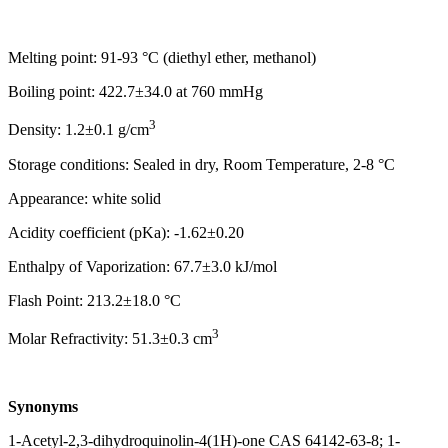
Melting point: 91-93 °C (diethyl ether, methanol)
Boiling point: 422.7±34.0 at 760 mmHg
3
Density: 1.2±0.1 g/cm
Storage conditions: Sealed in dry, Room Temperature, 2-8 °C
Appearance: white solid
Acidity coefficient (pKa): -1.62±0.20
Enthalpy of Vaporization: 67.7±3.0 kJ/mol
Flash Point: 213.2±18.0 °C
3
Molar Refractivity: 51.3±0.3 cm
Synonyms
1-Acetyl-2,3-dihydroquinolin-4(1H)-one CAS 64142-63-8; 1-