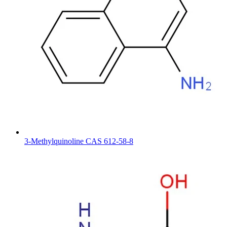
3-Methylquinoline CAS 612-58-8