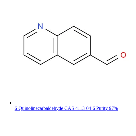
6-Quinolinecarbaldehyde CAS 4113-04-6 Purity 97%