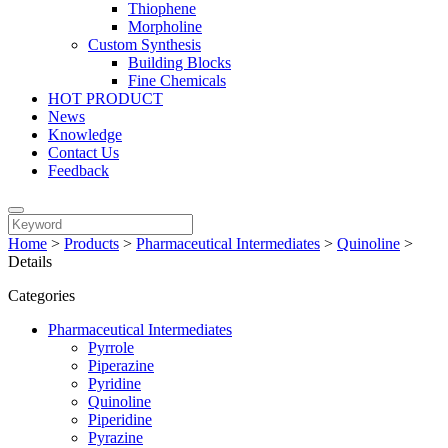
Thiophene
Morpholine
Custom Synthesis
Building Blocks
Fine Chemicals
HOT PRODUCT
News
Knowledge
Contact Us
Feedback
Home
>
Products
>
Pharmaceutical Intermediates
>
Quinoline
>
Details
Categories
Pharmaceutical Intermediates
Pyrrole
Piperazine
Pyridine
Quinoline
Piperidine
Pyrazine