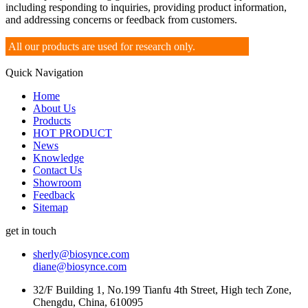
including responding to inquiries, providing product information,
and addressing concerns or feedback from customers.
All our products are used for research only.
Quick Navigation
Home
About Us
Products
HOT PRODUCT
News
Knowledge
Contact Us
Showroom
Feedback
Sitemap
get in touch
sherly@biosynce.com
diane@biosynce.com
32/F Building 1, No.199 Tianfu 4th Street, High tech Zone,
Chengdu, China, 610095