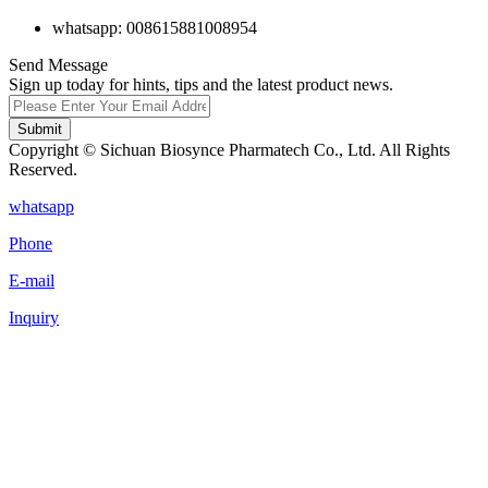
whatsapp: 008615881008954
Send Message
Sign up today for hints, tips and the latest product news.
Submit
Copyright © Sichuan Biosynce Pharmatech Co., Ltd. All Rights
Reserved.
whatsapp
Phone
E-mail
Inquiry