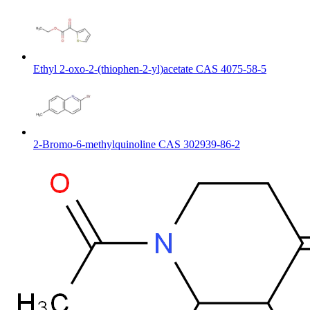
Ethyl 2-oxo-2-(thiophen-2-yl)acetate CAS 4075-58-5
2-Bromo-6-methylquinoline CAS 302939-86-2