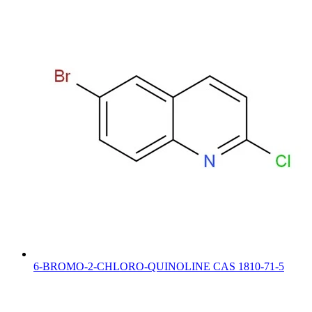
6-BROMO-2-CHLORO-QUINOLINE CAS 1810-71-5