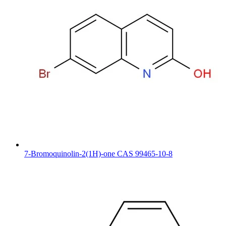
7-Bromoquinolin-2(1H)-one CAS 99465-10-8