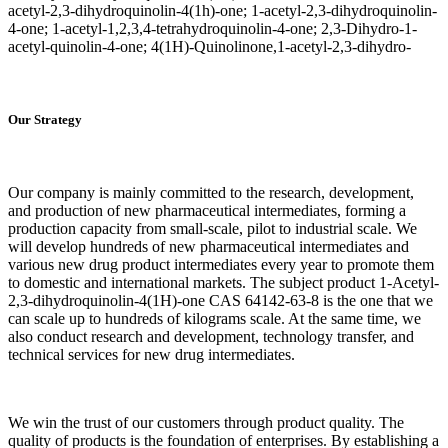
acetyl-2,3-dihydroquinolin-4(1h)-one; 1-acetyl-2,3-dihydroquinolin-
4-one; 1-acetyl-1,2,3,4-tetrahydroquinolin-4-one; 2,3-Dihydro-1-
acetyl-quinolin-4-one; 4(1H)-Quinolinone,1-acetyl-2,3-dihydro-
Our Strategy
Our company is mainly committed to the research, development,
and production of new pharmaceutical intermediates, forming a
production capacity from small-scale, pilot to industrial scale. We
will develop hundreds of new pharmaceutical intermediates and
various new drug product intermediates every year to promote them
to domestic and international markets. The subject product 1-Acetyl-
2,3-dihydroquinolin-4(1H)-one CAS 64142-63-8 is the one that we
can scale up to hundreds of kilograms scale. At the same time, we
also conduct research and development, technology transfer, and
technical services for new drug intermediates.
We win the trust of our customers through product quality. The
quality of products is the foundation of enterprises. By establishing a