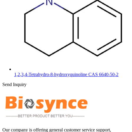
1,2,3,4-Tetrahydro-8-hydroxyquinoline CAS 6640-50-2
Send Inquiry
Our company is offering general customer service support,