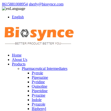
8615881008954
sherly@biosynce.com
Language
English
Home
About Us
Products
Pharmaceutical Intermediates
Pyrrole
Piperazine
Pyridine
Quinoline
Piperidine
Pyrazine
Indole
Pyrazole
Biphenyl