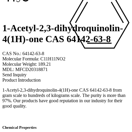
1-Acetyl-2,3-dihydroquinolin-
4(1H)-one CAS 64142-63-8
CAS No.: 64142-63-8
Molecular Formula: C11H11NO2
Molecular Weight: 189.21
MDL: MFCD20318871
Send Inquiry
Product Introduction
1-Acetyl-2,3-dihydroquinolin-4(1H)-one CAS 64142-63-8 from
gram scale to hundreds of kilograms scale. The purity is more than
97%. Our products have good reputation in our industry for their
good quality.
Chemical Properties