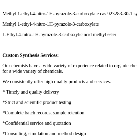
Methyl 1-ethyl-4-nitro-1H-pyrazole-3-carboxylate cas 923283-30-1 
Methyl 1-ethyl-4-nitro-1H-pyrazole-3-carboxylate
1-Ethyl-4-nitro-1H-pyrazole-3-carboxylic acid methyl ester
Custom Synthesis Services:
Our chemists have a wide variety of experience related to organic ch
for a wide variety of chemicals.
We consistently offer high quality products and services:
* Timely and quality delivery
*Strict and scientific product testing
*Complete batch records, sample retention
*Confidential service and quotation
*Consulting; simulation and method design