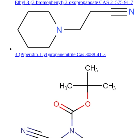
Ethyl 3-(3-bromophenyl)-3-oxopropanoate CAS 21575-91-7
3-(Piperidin-1-yl)propanenitrile Cas 3088-41-3