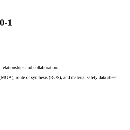
0-1
relationships and collaboration.
(MOA), route of synthesis (ROS), and material safety data sheet