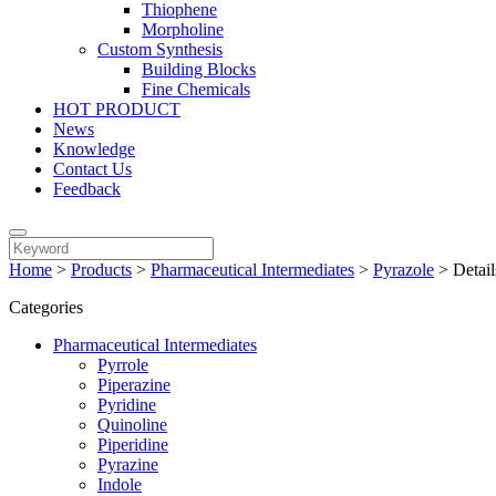
Thiophene
Morpholine
Custom Synthesis
Building Blocks
Fine Chemicals
HOT PRODUCT
News
Knowledge
Contact Us
Feedback
Home
>
Products
>
Pharmaceutical Intermediates
>
Pyrazole
>
Detail
Categories
Pharmaceutical Intermediates
Pyrrole
Piperazine
Pyridine
Quinoline
Piperidine
Pyrazine
Indole