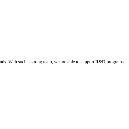
rounds. With such a strong team, we are able to support R&D programs