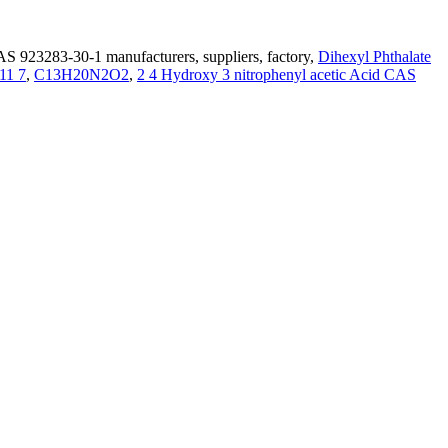
S 923283-30-1 manufacturers, suppliers, factory,
Dihexyl Phthalate
11 7
,
C13H20N2O2
,
2 4 Hydroxy 3 nitrophenyl acetic Acid CAS