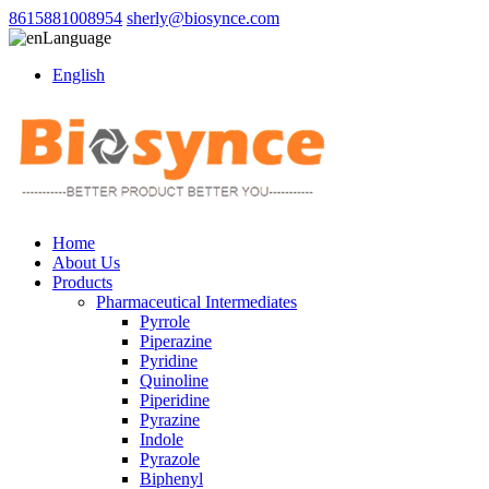
8615881008954
sherly@biosynce.com
Language
English
Home
About Us
Products
Pharmaceutical Intermediates
Pyrrole
Piperazine
Pyridine
Quinoline
Piperidine
Pyrazine
Indole
Pyrazole
Biphenyl