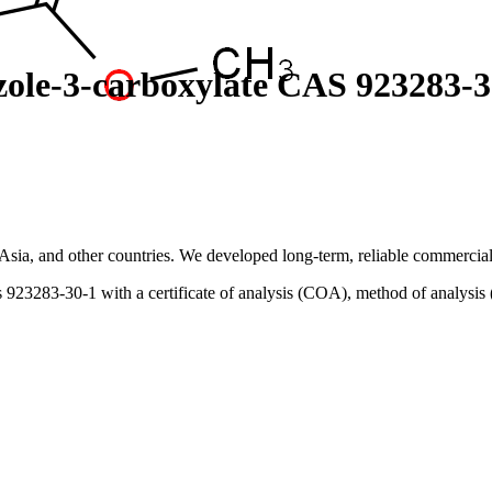
zole-3-carboxylate CAS 923283-3
sia, and other countries. We developed long-term, reliable commercial 
923283-30-1 with a certificate of analysis (COA), method of analysis 