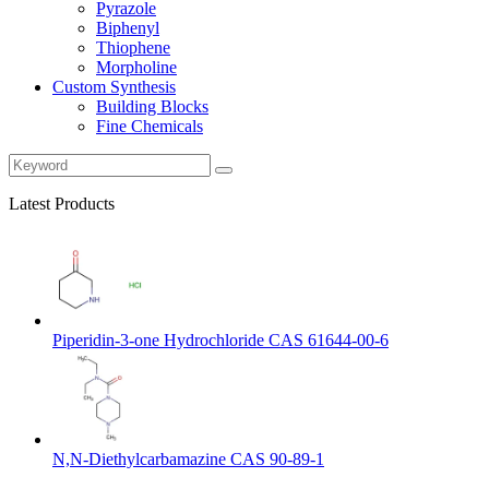
Pyrazole
Biphenyl
Thiophene
Morpholine
Custom Synthesis
Building Blocks
Fine Chemicals
Latest Products
Piperidin-3-one Hydrochloride CAS 61644-00-6
N,N-Diethylcarbamazine CAS 90-89-1