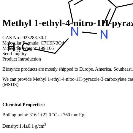
Methyl 1-ethyl-4-nitro-1H-pyra
CAS No.: 923283-30-1
Molecular Formula: C7H9N3O4
Molecular Weight: 199.166
Send Inquiry
Product Introduction
Biosynce products are mostly shipped to Europe, America, Southeast A
We can provide Methyl 1-ethyl-4-nitro-1H-pyrazole-3-carboxylate cas 
(MSDS)
Chemical Properties:
Boiling point: 316.1±22.0 °C at 760 mmHg
3
Density: 1.4±0.1 g/cm