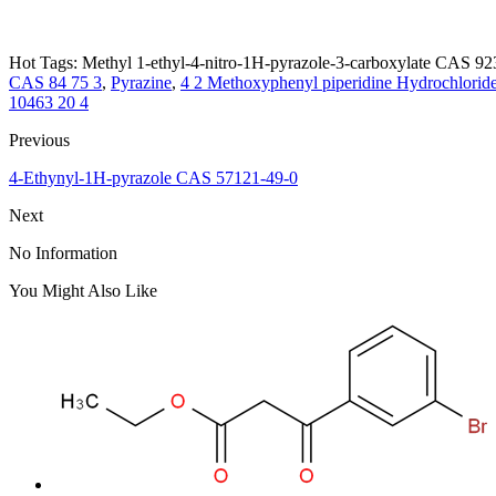
Hot Tags: Methyl 1-ethyl-4-nitro-1H-pyrazole-3-carboxylate CAS 923
CAS 84 75 3
,
Pyrazine
,
4 2 Methoxyphenyl piperidine Hydrochlori
10463 20 4
Previous
4-Ethynyl-1H-pyrazole CAS 57121-49-0
Next
No Information
You Might Also Like