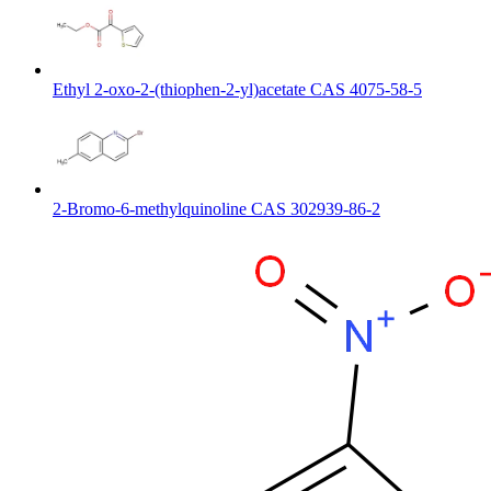
Ethyl 2-oxo-2-(thiophen-2-yl)acetate CAS 4075-58-5
2-Bromo-6-methylquinoline CAS 302939-86-2