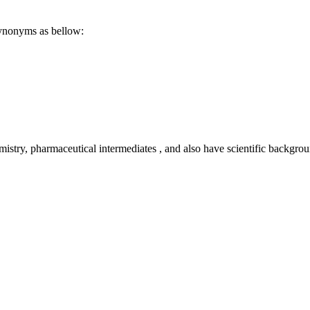
synonyms as bellow:
emistry, pharmaceutical intermediates , and also have scientific backg