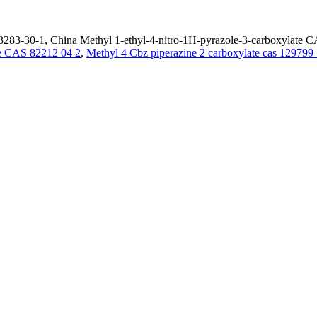
283-30-1, China Methyl 1-ethyl-4-nitro-1H-pyrazole-3-carboxylate CA
de CAS 82212 04 2
,
Methyl 4 Cbz piperazine 2 carboxylate cas 129799 