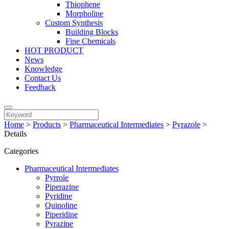
Thiophene
Morpholine
Custom Synthesis
Building Blocks
Fine Chemicals
HOT PRODUCT
News
Knowledge
Contact Us
Feedback
Home
>
Products
>
Pharmaceutical Intermediates
>
Pyrazole
>
Details
Categories
Pharmaceutical Intermediates
Pyrrole
Piperazine
Pyridine
Quinoline
Piperidine
Pyrazine