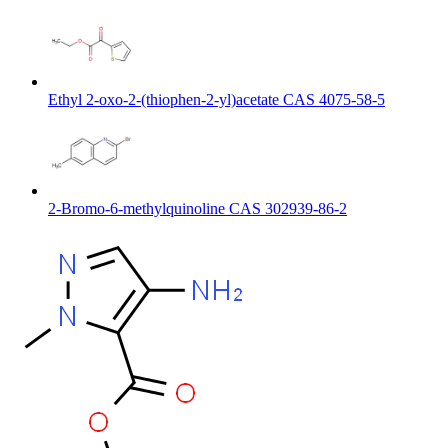
Ethyl 2-oxo-2-(thiophen-2-yl)acetate CAS 4075-58-5
2-Bromo-6-methylquinoline CAS 302939-86-2