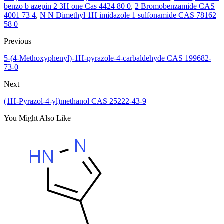
benzo b azepin 2 3H one Cas 4424 80 0
,
2 Bromobenzamide CAS
4001 73 4
,
N N Dimethyl 1H imidazole 1 sulfonamide CAS 78162
58 0
Previous
5-(4-Methoxyphenyl)-1H-pyrazole-4-carbaldehyde CAS 199682-
73-0
Next
(1H-Pyrazol-4-yl)methanol CAS 25222-43-9
You Might Also Like