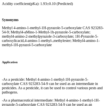
Acidity coefficient(pKa): 1.93±0.10 (Predicted)
Synonyms
Methyl 4-amino-1-methyl-1H-pyrazole-5-carboxylate CAS 923283-
54-9; Methyl4-aMino-1-Methyl-1h-pyrazole-5-carboxylate;
methyl4-amino-2-methylpyrazole-3-carboxylate; 1H-Pyrazole-5-
carboxylicacid,4-amino-1-methyl-,methylester; Methyl4-amino-1-
methyl-1H-pyrazol-5-carboxylate
Application
-As a pesticide: Methyl 4-amino-1-methyl-1H-pyrazole-5-
carboxylate CAS 923283-54-9 can be used as an intermediate in
pesticides. As a pesticide, it can be used to control various pests and
pathogens.
-As a pharmaceutical intermediate: Methyl 4-amino-1-methyl-1H-
pyrazole-5-carboxylate CAS 923283-54-9 can be used as an