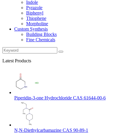
Indole
Pyrazole
Biphenyl
Thiophene
Morpholine
Custom Synthesis
Building Blocks
Fine Chemicals
Latest Products
Piperidin-3-one Hydrochloride CAS 61644-00-6
N,N-Diethylcarbamazine CAS 90-89-1