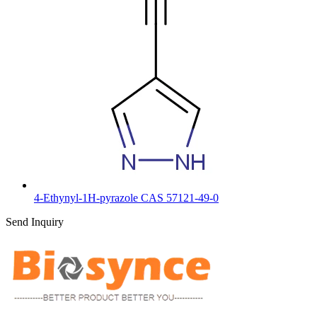
4-Ethynyl-1H-pyrazole CAS 57121-49-0
Send Inquiry