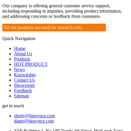
Our company is offering general customer service support,
including responding to inquiries, providing product information,
and addressing concerns or feedback from customers.
All our products are used for research only.
Quick Navigation
Home
About Us
Products
HOT PRODUCT
News
Knowledge
Contact Us
Showroom
Feedback
Sitemap
get in touch
sherly@biosynce.com
diane@biosynce.com
32/F Building 1, No.199 Tianfu 4th Street, High tech Zone,