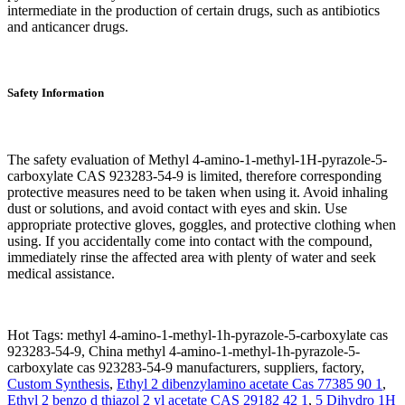
intermediate in the production of certain drugs, such as antibiotics
and anticancer drugs.
Safety Information
The safety evaluation of Methyl 4-amino-1-methyl-1H-pyrazole-5-
carboxylate CAS 923283-54-9 is limited, therefore corresponding
protective measures need to be taken when using it. Avoid inhaling
dust or solutions, and avoid contact with eyes and skin. Use
appropriate protective gloves, goggles, and protective clothing when
using. If you accidentally come into contact with the compound,
immediately rinse the affected area with plenty of water and seek
medical assistance.
Hot Tags: methyl 4-amino-1-methyl-1h-pyrazole-5-carboxylate cas
923283-54-9, China methyl 4-amino-1-methyl-1h-pyrazole-5-
carboxylate cas 923283-54-9 manufacturers, suppliers, factory,
Custom Synthesis
,
Ethyl 2 dibenzylamino acetate Cas 77385 90 1
,
Ethyl 2 benzo d thiazol 2 yl acetate CAS 29182 42 1
,
5 Dihydro 1H