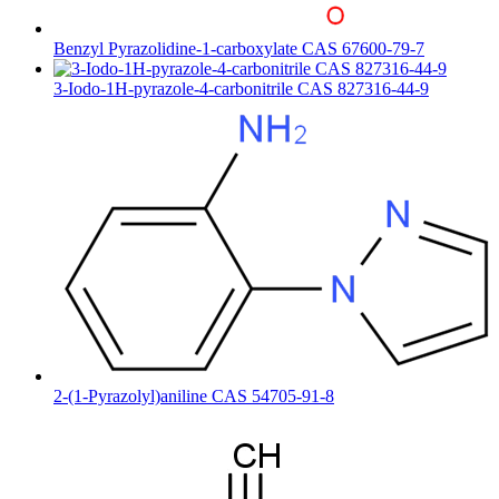
Benzyl Pyrazolidine-1-carboxylate CAS 67600-79-7
3-Iodo-1H-pyrazole-4-carbonitrile CAS 827316-44-9
2-(1-Pyrazolyl)aniline CAS 54705-91-8