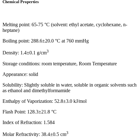
Chemical Properties
Melting point: 65-75 °C (solvent: ethyl acetate, cyclohexane, n-
heptane)
Boiling point: 288.6±20.0 °C at 760 mmHg
3
Density: 1.4±0.1 g/cm
Storage conditions: room temperature, Room Temperature
Appearance: solid
Solubility: Slightly soluble in water, soluble in organic solvents such
as ethanol and dimethylformamide
Enthalpy of Vaporization: 52.8±3.0 kJ/mol
Flash Point: 128.3±21.8 °C
Index of Refraction: 1.584
3
Molar Refractivity: 38.4±0.5 cm