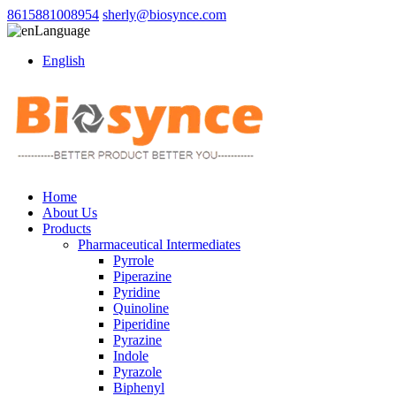
8615881008954
sherly@biosynce.com
Language
English
Home
About Us
Products
Pharmaceutical Intermediates
Pyrrole
Piperazine
Pyridine
Quinoline
Piperidine
Pyrazine
Indole
Pyrazole
Biphenyl