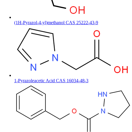
(1H-Pyrazol-4-yl)methanol CAS 25222-43-9
1-Pyrazoleacetic Acid CAS 16034-48-3