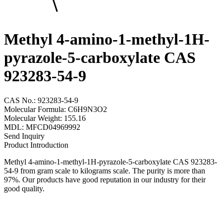
Methyl 4-amino-1-methyl-1H-
pyrazole-5-carboxylate CAS
923283-54-9
CAS No.: 923283-54-9
Molecular Formula: C6H9N3O2
Molecular Weight: 155.16
MDL: MFCD04969992
Send Inquiry
Product Introduction
Methyl 4-amino-1-methyl-1H-pyrazole-5-carboxylate CAS 923283-
54-9 from gram scale to kilograms scale. The purity is more than
97%. Our products have good reputation in our industry for their
good quality.