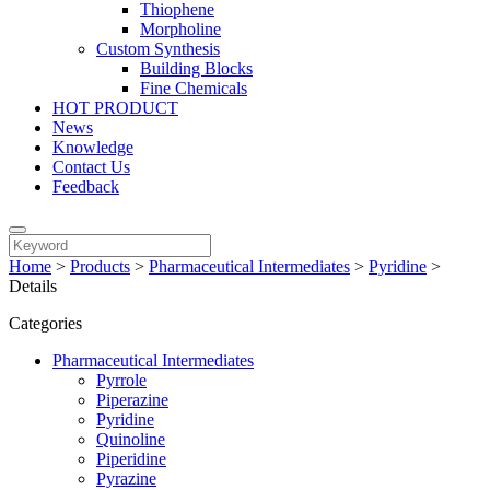
Thiophene
Morpholine
Custom Synthesis
Building Blocks
Fine Chemicals
HOT PRODUCT
News
Knowledge
Contact Us
Feedback
Home
>
Products
>
Pharmaceutical Intermediates
>
Pyridine
>
Details
Categories
Pharmaceutical Intermediates
Pyrrole
Piperazine
Pyridine
Quinoline
Piperidine
Pyrazine