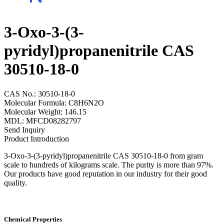
3-Oxo-3-(3-
pyridyl)propanenitrile CAS
30510-18-0
CAS No.: 30510-18-0
Molecular Formula: C8H6N2O
Molecular Weight: 146.15
MDL: MFCD08282797
Send Inquiry
Product Introduction
3-Oxo-3-(3-pyridyl)propanenitrile CAS 30510-18-0 from gram
scale to hundreds of kilograms scale. The purity is more than 97%.
Our products have good reputation in our industry for their good
quality.
Chemical Properties