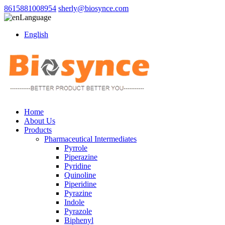
8615881008954
sherly@biosynce.com
Language
English
Home
About Us
Products
Pharmaceutical Intermediates
Pyrrole
Piperazine
Pyridine
Quinoline
Piperidine
Pyrazine
Indole
Pyrazole
Biphenyl