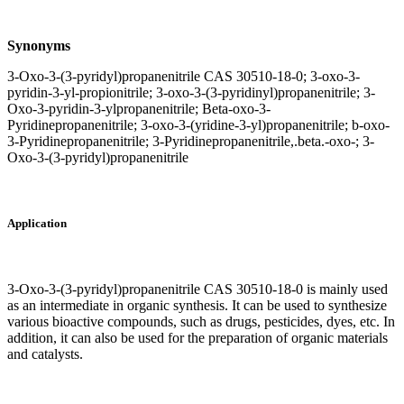
Synonyms
3-Oxo-3-(3-pyridyl)propanenitrile CAS 30510-18-0; 3-oxo-3-
pyridin-3-yl-propionitrile; 3-oxo-3-(3-pyridinyl)propanenitrile; 3-
Oxo-3-pyridin-3-ylpropanenitrile; Beta-oxo-3-
Pyridinepropanenitrile; 3-oxo-3-(yridine-3-yl)propanenitrile; b-oxo-
3-Pyridinepropanenitrile; 3-Pyridinepropanenitrile,.beta.-oxo-; 3-
Oxo-3-(3-pyridyl)propanenitrile
Application
3-Oxo-3-(3-pyridyl)propanenitrile CAS 30510-18-0 is mainly used
as an intermediate in organic synthesis. It can be used to synthesize
various bioactive compounds, such as drugs, pesticides, dyes, etc. In
addition, it can also be used for the preparation of organic materials
and catalysts.