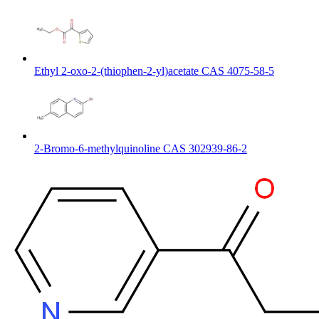
Ethyl 2-oxo-2-(thiophen-2-yl)acetate CAS 4075-58-5
2-Bromo-6-methylquinoline CAS 302939-86-2