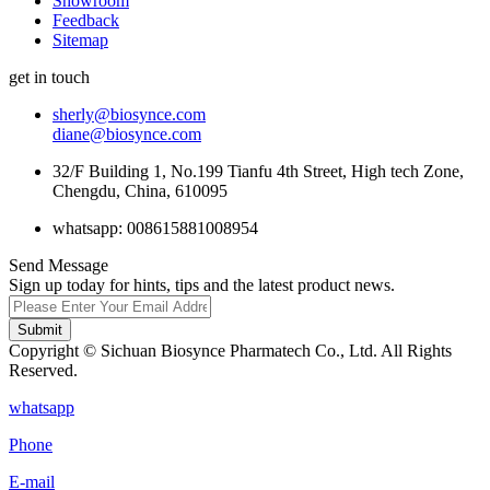
Showroom
Feedback
Sitemap
get in touch
sherly@biosynce.com
diane@biosynce.com
32/F Building 1, No.199 Tianfu 4th Street, High tech Zone,
Chengdu, China, 610095
whatsapp: 008615881008954
Send Message
Sign up today for hints, tips and the latest product news.
Submit
Copyright © Sichuan Biosynce Pharmatech Co., Ltd. All Rights
Reserved.
whatsapp
Phone
E-mail