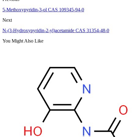
5-Methoxypyridin-3-ol CAS 109345-94-0
Next
N-(3-Hydroxypyridin-2-yl)acetamide CAS 31354-48-0
You Might Also Like