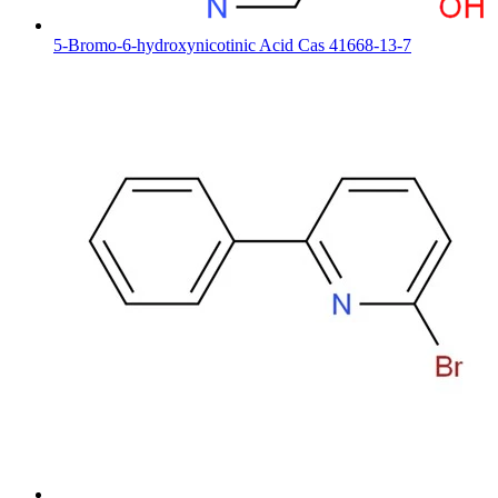
5-Bromo-6-hydroxynicotinic Acid Cas 41668-13-7