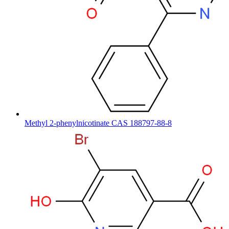
Methyl 2-phenylnicotinate CAS 188797-88-8