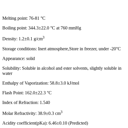
Melting point: 76-81 °C
Boiling point: 344.3±22.0 °C at 760 mmHg
3
Density: 1.2±0.1 g/cm
Storage conditions: Inert atmosphere,Store in freezer, under -20°C
Appearance: solid
Solubility: Soluble in alcohol and ester solvents, slightly soluble in
water
Enthalpy of Vaporization: 58.8±3.0 kJ/mol
Flash Point: 162.0±22.3 °C
Index of Refraction: 1.540
3
Molar Refractivity: 38.9±0.3 cm
Acidity coefficient(pKa): 6.46±0.10 (Predicted)