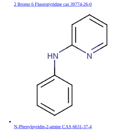
2 Bromo 6 Fluoropyridine cas 39774-26-0
N-Phenylpyridin-2-amine CAS 6631-37-4