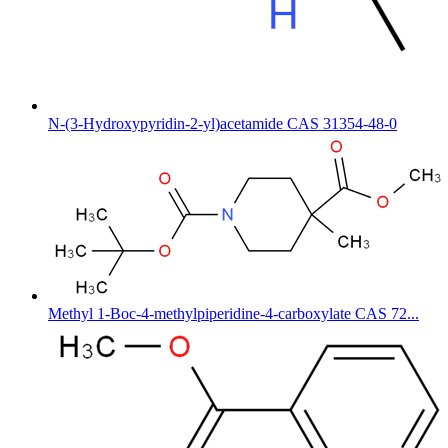
N-(3-Hydroxypyridin-2-yl)acetamide CAS 31354-48-0
Methyl 1-Boc-4-methylpiperidine-4-carboxylate CAS 72...