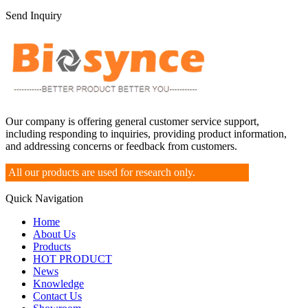
Send Inquiry
Our company is offering general customer service support,
including responding to inquiries, providing product information,
and addressing concerns or feedback from customers.
All our products are used for research only.
Quick Navigation
Home
About Us
Products
HOT PRODUCT
News
Knowledge
Contact Us