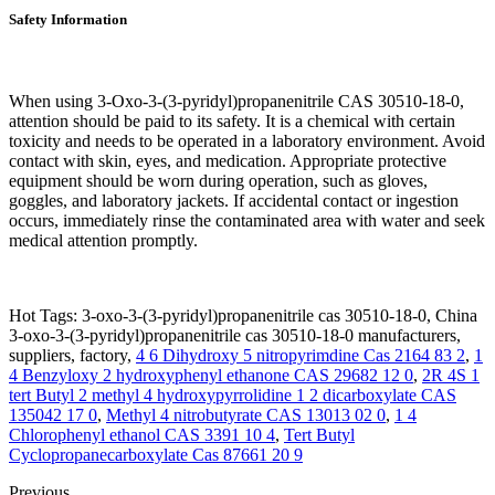
Safety Information
When using 3-Oxo-3-(3-pyridyl)propanenitrile CAS 30510-18-0,
attention should be paid to its safety. It is a chemical with certain
toxicity and needs to be operated in a laboratory environment. Avoid
contact with skin, eyes, and medication. Appropriate protective
equipment should be worn during operation, such as gloves,
goggles, and laboratory jackets. If accidental contact or ingestion
occurs, immediately rinse the contaminated area with water and seek
medical attention promptly.
Hot Tags: 3-oxo-3-(3-pyridyl)propanenitrile cas 30510-18-0, China
3-oxo-3-(3-pyridyl)propanenitrile cas 30510-18-0 manufacturers,
suppliers, factory,
4 6 Dihydroxy 5 nitropyrimdine Cas 2164 83 2
,
1
4 Benzyloxy 2 hydroxyphenyl ethanone CAS 29682 12 0
,
2R 4S 1
tert Butyl 2 methyl 4 hydroxypyrrolidine 1 2 dicarboxylate CAS
135042 17 0
,
Methyl 4 nitrobutyrate CAS 13013 02 0
,
1 4
Chlorophenyl ethanol CAS 3391 10 4
,
Tert Butyl
Cyclopropanecarboxylate Cas 87661 20 9
Previous