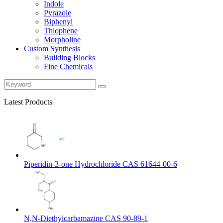
Indole
Pyrazole
Biphenyl
Thiophene
Morpholine
Custom Synthesis
Building Blocks
Fine Chemicals
Latest Products
Piperidin-3-one Hydrochloride CAS 61644-00-6
N,N-Diethylcarbamazine CAS 90-89-1