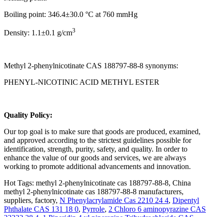
Boiling point: 346.4±30.0 °C at 760 mmHg
3
Density: 1.1±0.1 g/cm
Methyl 2-phenylnicotinate CAS 188797-88-8 synonyms:
PHENYL-NICOTINIC ACID METHYL ESTER
Q
uality Policy:
Our top goal is to make sure that goods are produced, examined,
and approved according to the strictest guidelines possible for
identification, strength, purity, safety, and quality. In order to
enhance the value of our goods and services, we are always
working to promote additional advancements and innovation.
Hot Tags: methyl 2-phenylnicotinate cas 188797-88-8, China
methyl 2-phenylnicotinate cas 188797-88-8 manufacturers,
suppliers, factory,
N Phenylacrylamide Cas 2210 24 4
,
Dipentyl
Phthalate CAS 131 18 0
,
Pyrrole
,
2 Chloro 6 aminopyrazine CAS