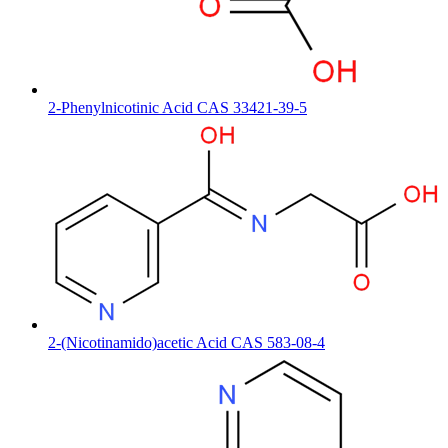
2-Phenylnicotinic Acid CAS 33421-39-5
2-(Nicotinamido)acetic Acid CAS 583-08-4