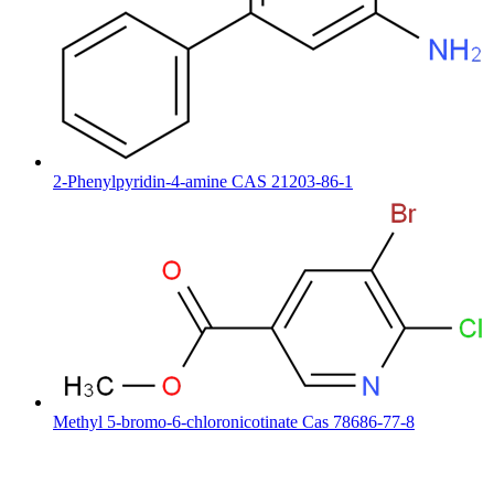
2-Phenylpyridin-4-amine CAS 21203-86-1
Methyl 5-bromo-6-chloronicotinate Cas 78686-77-8