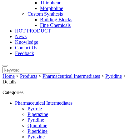
Thiophene
Morpholine
Custom Synthesis
Building Blocks
Fine Chemicals
HOT PRODUCT
News
Knowledge
Contact Us
Feedback
Home
>
Products
>
Pharmaceutical Intermediates
>
Pyridine
>
Details
Categories
Pharmaceutical Intermediates
Pyrrole
Piperazine
Pyridine
Quinoline
Piperidine
Pyrazine