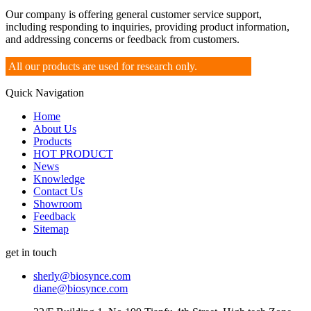
Our company is offering general customer service support,
including responding to inquiries, providing product information,
and addressing concerns or feedback from customers.
All our products are used for research only.
Quick Navigation
Home
About Us
Products
HOT PRODUCT
News
Knowledge
Contact Us
Showroom
Feedback
Sitemap
get in touch
sherly@biosynce.com
diane@biosynce.com