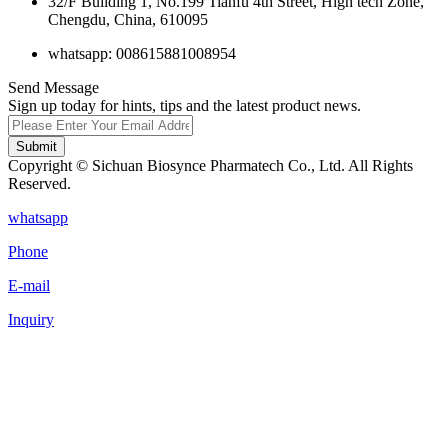
32/F Building 1, No.199 Tianfu 4th Street, High tech Zone,
Chengdu, China, 610095
whatsapp: 008615881008954
Send Message
Sign up today for hints, tips and the latest product news.
Submit
Copyright © Sichuan Biosynce Pharmatech Co., Ltd. All Rights
Reserved.
whatsapp
Phone
E-mail
Inquiry