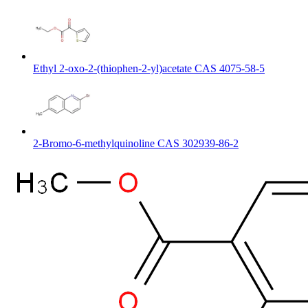
Ethyl 2-oxo-2-(thiophen-2-yl)acetate CAS 4075-58-5
2-Bromo-6-methylquinoline CAS 302939-86-2