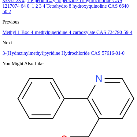
33332 28 4
,
1 Piperidin 4 yl piperazine Trihydrochloride CAS
1217074 64 0
,
1 2 3 4 Tetrahydro 8 hydroxyquinoline CAS 6640
50 2
Previous
Methyl 1-Boc-4-methylpiperidine-4-carboxylate CAS 724790-59-4
Next
3-(Hydrazinylmethyl)pyridine Hydrochloride CAS 57616-01-0
You Might Also Like