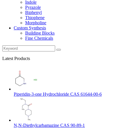
Indole
Pyrazole
Biphenyl
Thiophene
Morpholine
Custom Synthesis
Building Blocks
Fine Chemicals
Latest Products
Piperidin-3-one Hydrochloride CAS 61644-00-6
N,N-Diethylcarbamazine CAS 90-89-1