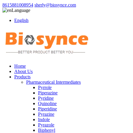
8615881008954
sherly@biosynce.com
Language
English
Home
About Us
Products
Pharmaceutical Intermediates
Pyrrole
Piperazine
Pyridine
Quinoline
Piperidine
Pyrazine
Indole
Pyrazole
Biphenyl