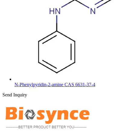
N-Phenylpyridin-2-amine CAS 6631-37-4
Send Inquiry