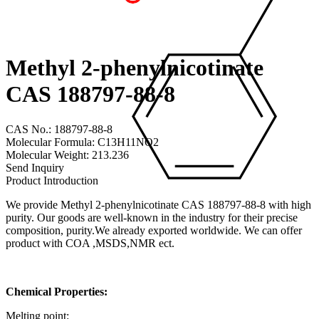
Methyl 2-phenylnicotinate
CAS 188797-88-8
CAS No.: 188797-88-8
Molecular Formula: C13H11NO2
Molecular Weight: 213.236
Send Inquiry
Product Introduction
We provide Methyl 2-phenylnicotinate CAS 188797-88-8 with high
purity. Our goods are well-known in the industry for their precise
composition, purity.We already exported worldwide. We can offer
product with COA ,MSDS,NMR ect.
Chemical Properties:
Melting point: