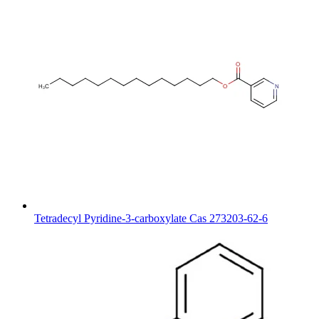
Tetradecyl Pyridine-3-carboxylate Cas 273203-62-6