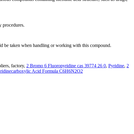
y procedures.
hould be taken when handling or working with this compound.
iers, factory,
2 Bromo 6 Fluoropyridine cas 39774 26 0
,
Pyridine
,
2
yridinecarboxylic Acid Formula C6H6N2O2