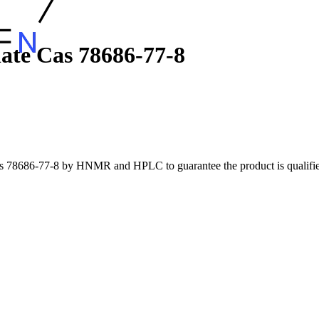
ate Cas 78686-77-8
cas 78686-77-8 by HNMR and HPLC to guarantee the product is qualified