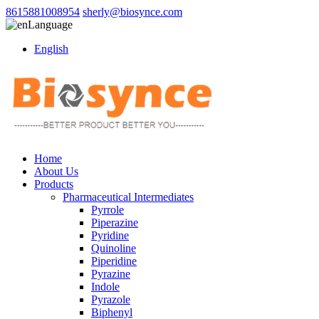
8615881008954
sherly@biosynce.com
Language
English
Home
About Us
Products
Pharmaceutical Intermediates
Pyrrole
Piperazine
Pyridine
Quinoline
Piperidine
Pyrazine
Indole
Pyrazole
Biphenyl