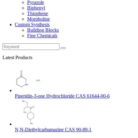
Pyrazole
Biphenyl
Thiophene
Morpholine
Custom Synthesis
Building Blocks
Fine Chemicals
Latest Products
Piperidin-3-one Hydrochloride CAS 61644-00-6
N,N-Diethylcarbamazine CAS 90-89-1