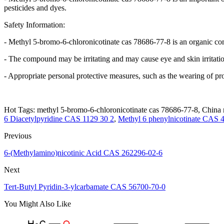
pesticides and dyes.
Safety Information:
- Methyl 5-bromo-6-chloronicotinate cas 78686-77-8 is an organic co
- The compound may be irritating and may cause eye and skin irritati
- Appropriate personal protective measures, such as the wearing of p
Hot Tags: methyl 5-bromo-6-chloronicotinate cas 78686-77-8, China m
6 Diacetylpyridine CAS 1129 30 2
,
Methyl 6 phenylnicotinate CAS 
Previous
6-(Methylamino)nicotinic Acid CAS 262296-02-6
Next
Tert-Butyl Pyridin-3-ylcarbamate CAS 56700-70-0
You Might Also Like