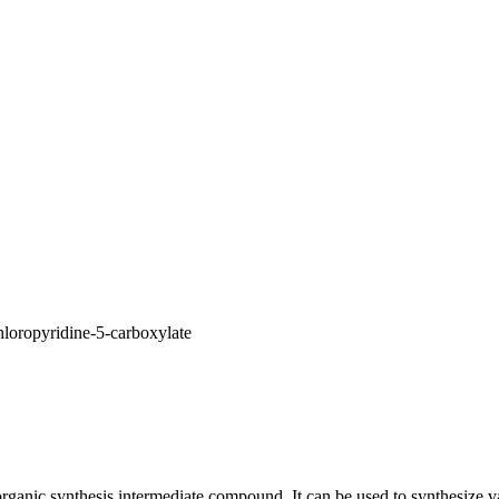
loropyridine-5-carboxylate
rganic synthesis intermediate compound. It can be used to synthesize va