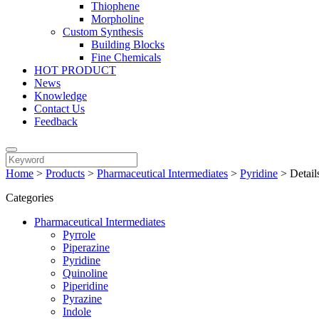
Thiophene
Morpholine
Custom Synthesis
Building Blocks
Fine Chemicals
HOT PRODUCT
News
Knowledge
Contact Us
Feedback
Home
>
Products
>
Pharmaceutical Intermediates
>
Pyridine
>
Detail
Categories
Pharmaceutical Intermediates
Pyrrole
Piperazine
Pyridine
Quinoline
Piperidine
Pyrazine
Indole