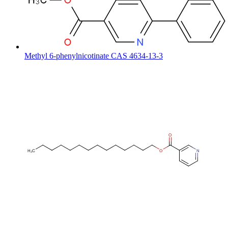
Methyl 6-phenylnicotinate CAS 4634-13-3