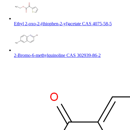
Ethyl 2-oxo-2-(thiophen-2-yl)acetate CAS 4075-58-5
2-Bromo-6-methylquinoline CAS 302939-86-2