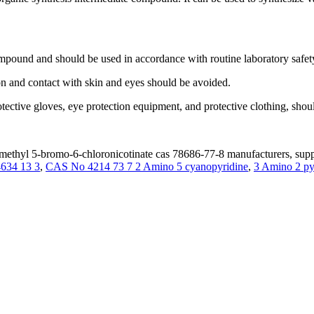
mpound and should be used in accordance with routine laboratory safet
on and contact with skin and eyes should be avoided.
rotective gloves, eye protection equipment, and protective clothing, s
ethyl 5-bromo-6-chloronicotinate cas 78686-77-8 manufacturers, suppl
4634 13 3
,
CAS No 4214 73 7 2 Amino 5 cyanopyridine
,
3 Amino 2 p