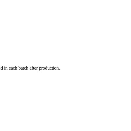
 in each batch after production.