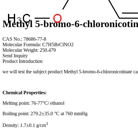
Methyl 5-bromo-6-chloronicotin
CAS No.: 78686-77-8
Molecular Formula: C7H5BrClNO2
Molecular Weight: 250.479
Send Inquiry
Product Introduction
we will test the subject product Methyl 5-bromo-6-chloronicotinate 
Chemical Properties:
Melting point: 76-77°C/ ethanol
Boiling point: 279.2±35.0 °C at 760 mmHg
3
Density: 1.7±0.1 g/cm