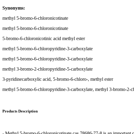
Synonyms:
methyl 5-bromo-6-chloronicotinate
methyl 5-bromo-6-chloronicotinate
5-bromo-6-chloronicotinic acid methyl ester
methyl 5-bromo-6-chloropyridine-3-carboxylate
methyl 5-bromo-6-chloropyridine-3-carboxylate
methyl 3-bromo-2-chloropyridine-5-carboxylate
3-pyridinecarboxylic acid, 5-bromo-6-chloro-, methyl ester
methyl 5-bromo-6-chloropyridine-3-carboxylate, methyl 3-bromo-2-ch
Products Description
- Methyl 5-bromo-6-chloronicotinate cas 78686-77-8 is an important o