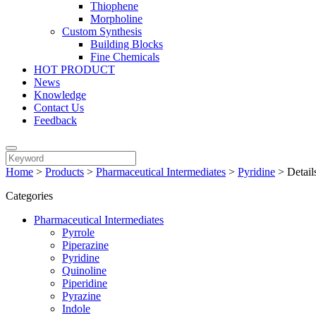
Thiophene
Morpholine
Custom Synthesis
Building Blocks
Fine Chemicals
HOT PRODUCT
News
Knowledge
Contact Us
Feedback
Home
>
Products
>
Pharmaceutical Intermediates
>
Pyridine
>
Detail
Categories
Pharmaceutical Intermediates
Pyrrole
Piperazine
Pyridine
Quinoline
Piperidine
Pyrazine
Indole