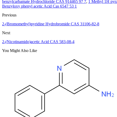
benzylcarbamate Hydrochloride CAS 914465 97 7
,
1 Methyl 1H pyr
Benzyloxy phenyl acetic Acid Cas 6547 53 1
Previous
2-(Bromomethyl)pyridine Hydrobromide CAS 31106-82-8
Next
2-(Nicotinamido)acetic Acid CAS 583-08-4
You Might Also Like