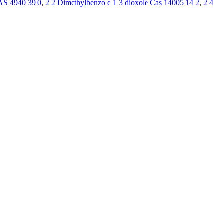
AS 4940 39 0
,
2 2 Dimethylbenzo d 1 3 dioxole Cas 14005 14 2
,
2 4