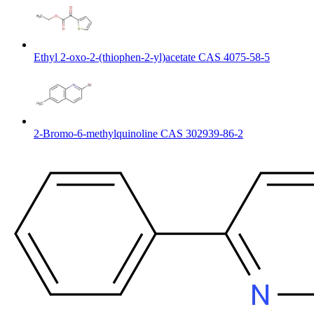
Ethyl 2-oxo-2-(thiophen-2-yl)acetate CAS 4075-58-5
2-Bromo-6-methylquinoline CAS 302939-86-2