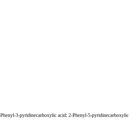
-Phenyl-3-pyridinecarboxylic acid; 2-Phenyl-5-pyridinecarboxylic