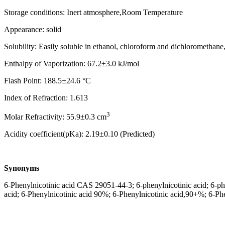
Storage conditions: Inert atmosphere,Room Temperature
Appearance: solid
Solubility: Easily soluble in ethanol, chloroform and dichloromethane, 
Enthalpy of Vaporization: 67.2±3.0 kJ/mol
Flash Point: 188.5±24.6 °C
Index of Refraction: 1.613
3
Molar Refractivity: 55.9±0.3 cm
Acidity coefficient(pKa): 2.19±0.10 (Predicted)
Synonyms
6-Phenylnicotinic acid CAS 29051-44-3; 6-phenylnicotinic acid; 6-phe
acid; 6-Phenylnicotinic acid 90%; 6-Phenylnicotinic acid,90+%; 6-Ph