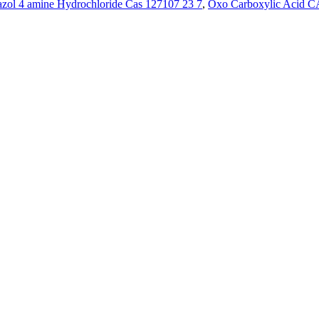
azol 4 amine Hydrochloride Cas 127107 23 7
,
Oxo Carboxylic Acid C