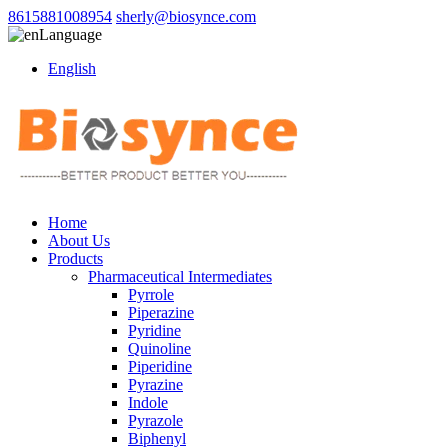
8615881008954
sherly@biosynce.com
Language
English
Home
About Us
Products
Pharmaceutical Intermediates
Pyrrole
Piperazine
Pyridine
Quinoline
Piperidine
Pyrazine
Indole
Pyrazole
Biphenyl