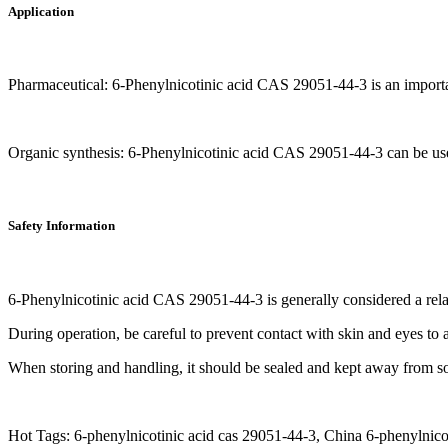
Application
Pharmaceutical: 6-Phenylnicotinic acid CAS 29051-44-3 is an importa
Organic synthesis: 6-Phenylnicotinic acid CAS 29051-44-3 can be used 
Safety Information
6-Phenylnicotinic acid CAS 29051-44-3 is generally considered a rel
During operation, be careful to prevent contact with skin and eyes to av
When storing and handling, it should be sealed and kept away from so
Hot Tags: 6-phenylnicotinic acid cas 29051-44-3, China 6-phenylnicot