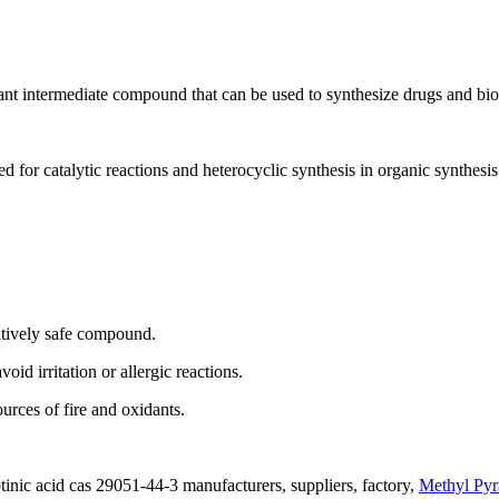
nt intermediate compound that can be used to synthesize drugs and bi
for catalytic reactions and heterocyclic synthesis in organic synthesis
atively safe compound.
oid irritation or allergic reactions.
urces of fire and oxidants.
inic acid cas 29051-44-3 manufacturers, suppliers, factory,
Methyl Pyr