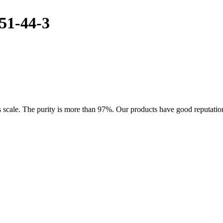
51-44-3
cale. The purity is more than 97%. Our products have good reputation i