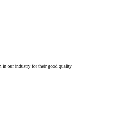
n our industry for their good quality.