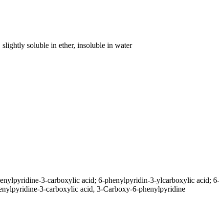
slightly soluble in ether, insoluble in water
nylpyridine-3-carboxylic acid; 6-phenylpyridin-3-ylcarboxylic acid; 6
enylpyridine-3-carboxylic acid, 3-Carboxy-6-phenylpyridine