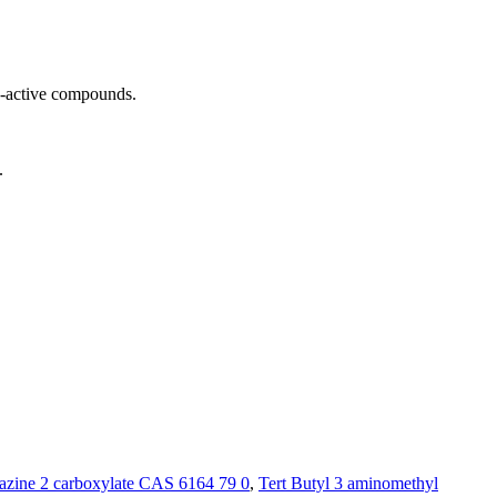
o-active compounds.
.
azine 2 carboxylate CAS 6164 79 0
,
Tert Butyl 3 aminomethyl