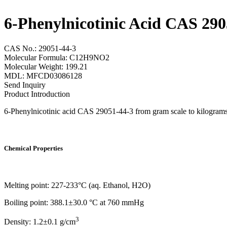
6-Phenylnicotinic Acid CAS 290
CAS No.: 29051-44-3
Molecular Formula: C12H9NO2
Molecular Weight: 199.21
MDL: MFCD03086128
Send Inquiry
Product Introduction
6-Phenylnicotinic acid CAS 29051-44-3 from gram scale to kilograms s
Chemical Properties
Melting point: 227-233°C (aq. Ethanol, H2O)
Boiling point: 388.1±30.0 °C at 760 mmHg
3
Density: 1.2±0.1 g/cm