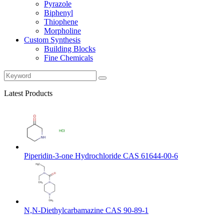
Pyrazole
Biphenyl
Thiophene
Morpholine
Custom Synthesis
Building Blocks
Fine Chemicals
Latest Products
Piperidin-3-one Hydrochloride CAS 61644-00-6
N,N-Diethylcarbamazine CAS 90-89-1