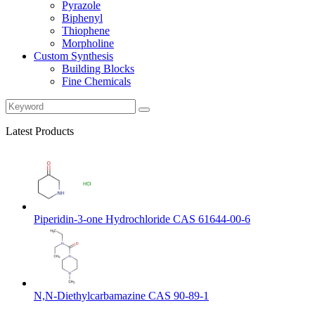
Pyrazole
Biphenyl
Thiophene
Morpholine
Custom Synthesis
Building Blocks
Fine Chemicals
Latest Products
Piperidin-3-one Hydrochloride CAS 61644-00-6
N,N-Diethylcarbamazine CAS 90-89-1