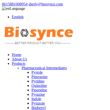
8615881008954
sherly@biosynce.com
Language
English
Home
About Us
Products
Pharmaceutical Intermediates
Pyrrole
Piperazine
Pyridine
Quinoline
Piperidine
Pyrazine
Indole
Pyrazole
Biphenyl