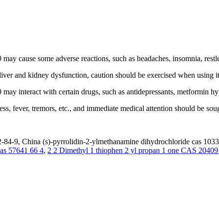
 cause some adverse reactions, such as headaches, insomnia, restlessne
 liver and kidney dysfunction, caution should be exercised when using it
ay interact with certain drugs, such as antidepressants, metformin hy
s, fever, tremors, etc., and immediate medical attention should be sou
-84-9, China (s)-pyrrolidin-2-ylmethanamine dihydrochloride cas 10338
as 57641 66 4
,
2 2 Dimethyl 1 thiophen 2 yl propan 1 one CAS 20409