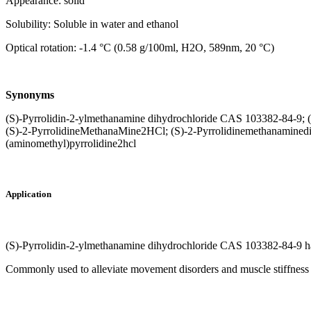
Appearance: solid
Solubility: Soluble in water and ethanol
Optical rotation: -1.4 °C (0.58 g/100ml, H2O, 589nm, 20 °C)
Synonyms
(S)-Pyrrolidin-2-ylmethanamine dihydrochloride CAS 103382-84-9; 
(S)-2-PyrrolidineMethanaMine2HCl; (S)-2-Pyrrolidinemethanaminedih
(aminomethyl)pyrrolidine2hcl
Application
(S)-Pyrrolidin-2-ylmethanamine dihydrochloride CAS 103382-84-9 has
Commonly used to alleviate movement disorders and muscle stiffness i