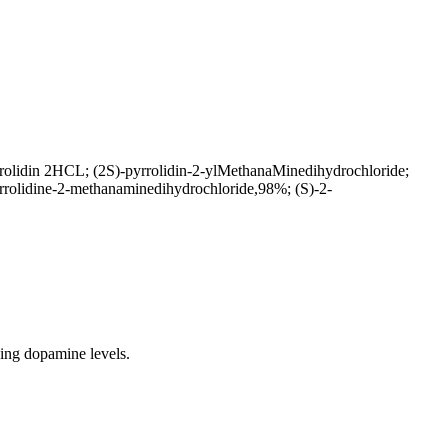
rolidin 2HCL; (2S)-pyrrolidin-2-ylMethanaMinedihydrochloride;
rrolidine-2-methanaminedihydrochloride,98%; (S)-2-
ing dopamine levels.