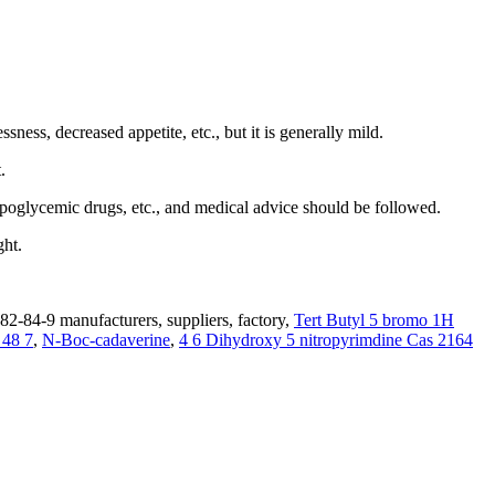
ss, decreased appetite, etc., but it is generally mild.
.
poglycemic drugs, etc., and medical advice should be followed.
ght.
2-84-9 manufacturers, suppliers, factory,
Tert Butyl 5 bromo 1H
 48 7
,
N-Boc-cadaverine
,
4 6 Dihydroxy 5 nitropyrimdine Cas 2164