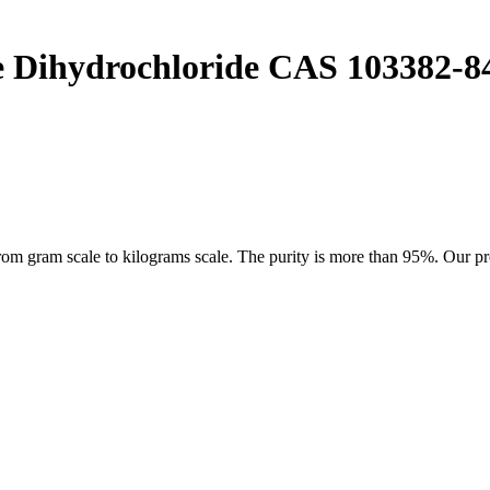
e Dihydrochloride CAS 103382-8
 gram scale to kilograms scale. The purity is more than 95%. Our produ