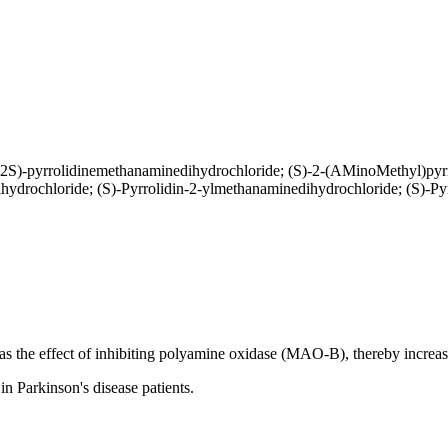
(2S)-pyrrolidinemethanaminedihydrochloride; (S)-2-(AMinoMethyl)pyr
ydrochloride; (S)-Pyrrolidin-2-ylmethanaminedihydrochloride; (S)-Py
 the effect of inhibiting polyamine oxidase (MAO-B), thereby increas
n Parkinson's disease patients.