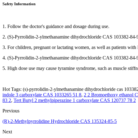
Safety Information
1. Follow the doctor's guidance and dosage during use.
2. (S)-Pyrrolidin-2-ylmethanamine dihydrochloride CAS 103382-84-9 may
3. For children, pregnant or lactating women, as well as patients with
4. (S)-Pyrrolidin-2-ylmethanamine dihydrochloride CAS 103382-84-9 m
5. High dose use may cause tyramine syndrome, such as muscle stiffnes
Hot Tags: (s)-pyrrolidin-2-ylmethanamine dihydrochloride cas 103382
indole 3 carboxylate CAS 1033265 51 8
,
2 2 Bromoethoxy ethanol C
83 2
,
Tert Butyl 2 methylpiperazine 1 carboxylate CAS 120737 78 2
Previous
(R)-2-Methylpyrrolidine Hydrochloride CAS 135324-85-5
Next