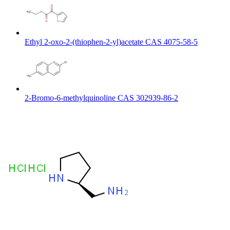
Ethyl 2-oxo-2-(thiophen-2-yl)acetate CAS 4075-58-5
2-Bromo-6-methylquinoline CAS 302939-86-2