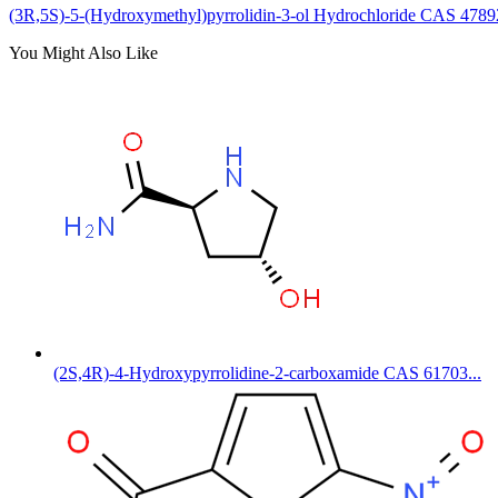
(3R,5S)-5-(Hydroxymethyl)pyrrolidin-3-ol Hydrochloride CAS 4789
You Might Also Like
(2S,4R)-4-Hydroxypyrrolidine-2-carboxamide CAS 61703...