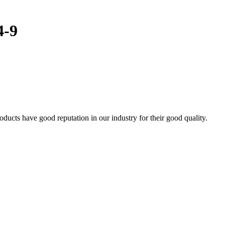
4-9
cts have good reputation in our industry for their good quality.