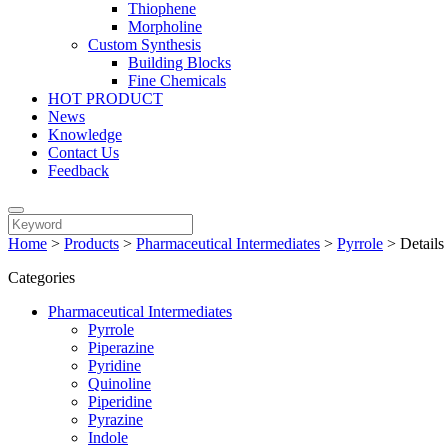
Thiophene
Morpholine
Custom Synthesis
Building Blocks
Fine Chemicals
HOT PRODUCT
News
Knowledge
Contact Us
Feedback
Home
>
Products
>
Pharmaceutical Intermediates
>
Pyrrole
>
Details
Categories
Pharmaceutical Intermediates
Pyrrole
Piperazine
Pyridine
Quinoline
Piperidine
Pyrazine
Indole