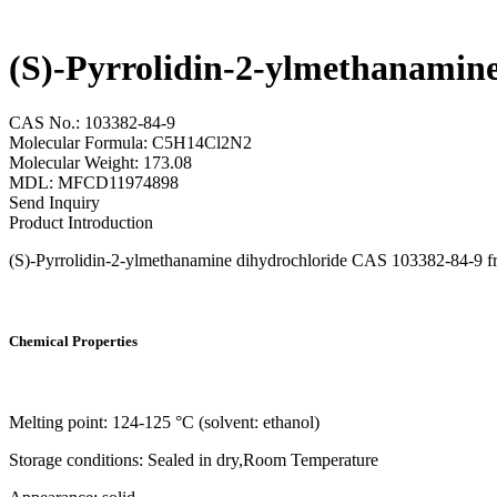
(S)-Pyrrolidin-2-ylmethanamin
CAS No.: 103382-84-9
Molecular Formula: C5H14Cl2N2
Molecular Weight: 173.08
MDL: MFCD11974898
Send Inquiry
Product Introduction
(S)-Pyrrolidin-2-ylmethanamine dihydrochloride CAS 103382-84-9 from
Chemical Properties
Melting point: 124-125 °C (solvent: ethanol)
Storage conditions: Sealed in dry,Room Temperature