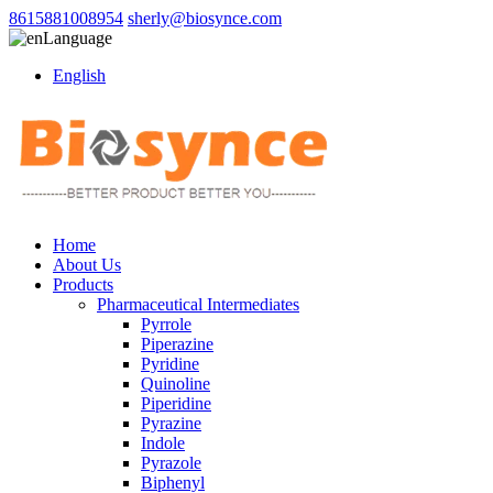
8615881008954
sherly@biosynce.com
Language
English
Home
About Us
Products
Pharmaceutical Intermediates
Pyrrole
Piperazine
Pyridine
Quinoline
Piperidine
Pyrazine
Indole
Pyrazole
Biphenyl