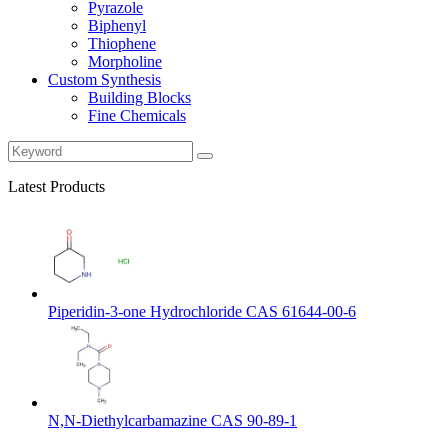
Pyrazole
Biphenyl
Thiophene
Morpholine
Custom Synthesis
Building Blocks
Fine Chemicals
Latest Products
Piperidin-3-one Hydrochloride CAS 61644-00-6
N,N-Diethylcarbamazine CAS 90-89-1