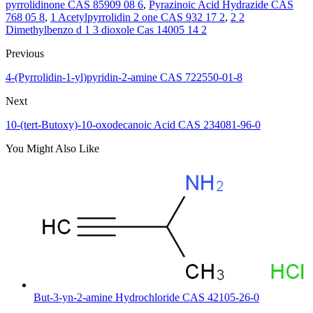
pyrrolidinone CAS 85909 08 6
,
Pyrazinoic Acid Hydrazide CAS
768 05 8
,
1 Acetylpyrrolidin 2 one CAS 932 17 2
,
2 2
Dimethylbenzo d 1 3 dioxole Cas 14005 14 2
Previous
4-(Pyrrolidin-1-yl)pyridin-2-amine CAS 722550-01-8
Next
10-(tert-Butoxy)-10-oxodecanoic Acid CAS 234081-96-0
You Might Also Like
But-3-yn-2-amine Hydrochloride CAS 42105-26-0