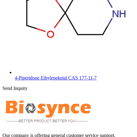
4-Piperidone Ethyleneketal CAS 177-11-7
Send Inquiry
Our company is offering general customer service support,