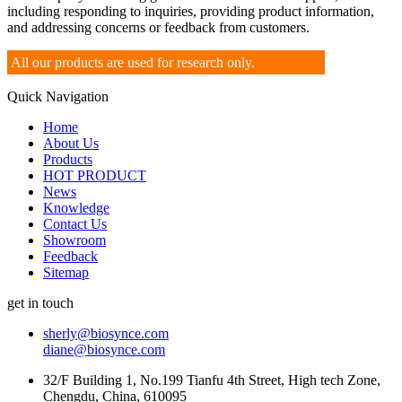
including responding to inquiries, providing product information,
and addressing concerns or feedback from customers.
All our products are used for research only.
Quick Navigation
Home
About Us
Products
HOT PRODUCT
News
Knowledge
Contact Us
Showroom
Feedback
Sitemap
get in touch
sherly@biosynce.com
diane@biosynce.com
32/F Building 1, No.199 Tianfu 4th Street, High tech Zone,
Chengdu, China, 610095