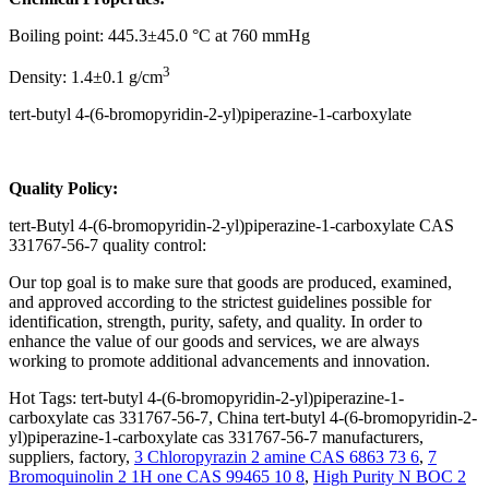
Boiling point: 445.3±45.0 °C at 760 mmHg
3
Density: 1.4±0.1 g/cm
tert-butyl 4-(6-bromopyridin-2-yl)piperazine-1-carboxylate
Q
uality Policy:
tert-Butyl 4-(6-bromopyridin-2-yl)piperazine-1-carboxylate CAS
331767-56-7 quality control:
Our top goal is to make sure that goods are produced, examined,
and approved according to the strictest guidelines possible for
identification, strength, purity, safety, and quality. In order to
enhance the value of our goods and services, we are always
working to promote additional advancements and innovation.
Hot Tags: tert-butyl 4-(6-bromopyridin-2-yl)piperazine-1-
carboxylate cas 331767-56-7, China tert-butyl 4-(6-bromopyridin-2-
yl)piperazine-1-carboxylate cas 331767-56-7 manufacturers,
suppliers, factory,
3 Chloropyrazin 2 amine CAS 6863 73 6
,
7
Bromoquinolin 2 1H one CAS 99465 10 8
,
High Purity N BOC 2