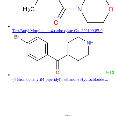
Tert-Butyl Morpholine-4-carboxylate Cas 220199-85-9
(4-Bromophenyl)(4-piperidyl)methanone Hydrochloride ...