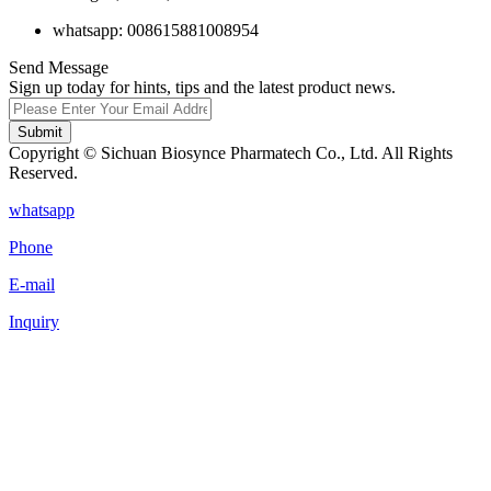
whatsapp: 008615881008954
Send Message
Sign up today for hints, tips and the latest product news.
Submit
Copyright © Sichuan Biosynce Pharmatech Co., Ltd. All Rights
Reserved.
whatsapp
Phone
E-mail
Inquiry