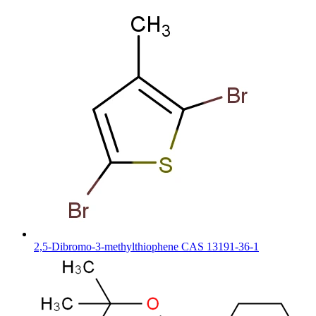
2,5-Dibromo-3-methylthiophene CAS 13191-36-1