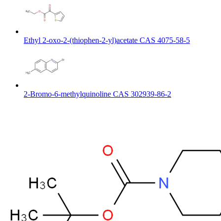
Ethyl 2-oxo-2-(thiophen-2-yl)acetate CAS 4075-58-5
2-Bromo-6-methylquinoline CAS 302939-86-2