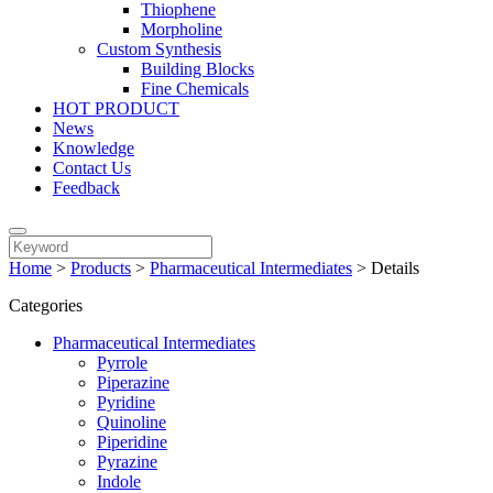
Thiophene
Morpholine
Custom Synthesis
Building Blocks
Fine Chemicals
HOT PRODUCT
News
Knowledge
Contact Us
Feedback
Home
>
Products
>
Pharmaceutical Intermediates
>
Details
Categories
Pharmaceutical Intermediates
Pyrrole
Piperazine
Pyridine
Quinoline
Piperidine
Pyrazine
Indole