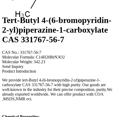
Tert-Butyl 4-(6-bromopyridin-
2-yl)piperazine-1-carboxylate
CAS 331767-56-7
CAS No.: 331767-56-7
Molecular Formula: C14H20BrN3O2
Molecular Weight: 342.23
Send Inquiry
Product Introduction
We provide tert-Butyl 4-(6-bromopyridin-2-yl)piperazine-1-
carboxylate CAS 331767-56-7 with high purity. Our goods are
well-known in the industry for their precise composition, purity.We
already exported worldwide. We can offer product with COA
,MSDS,NMR ect.
Chemical Properties: