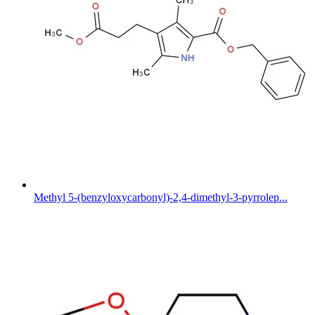
Methyl 5-(benzyloxycarbonyl)-2,4-dimethyl-3-pyrrolep...