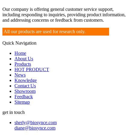
Our company is offering general customer service support,
including responding to inquiries, providing product information,
and addressing concerns or feedback from customers.
All our products are used for research only.
Quick Navigation
Home
About Us
Products
HOT PRODUCT
News
Knowledge
Contact Us
Showroom
Feedback
Sitemap
get in touch
sherly@biosynce.com
diane@biosynce.com