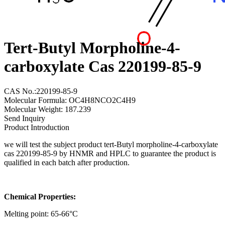
Tert-Butyl Morpholine-4-
carboxylate Cas 220199-85-9
CAS No.:220199-85-9
Molecular Formula: OC4H8NCO2C4H9
Molecular Weight: 187.239
Send Inquiry
Product Introduction
we will test the subject product tert-Butyl morpholine-4-carboxylate
cas 220199-85-9 by HNMR and HPLC to guarantee the product is
qualified in each batch after production.
Chemical Properties:
Melting point: 65-66°C