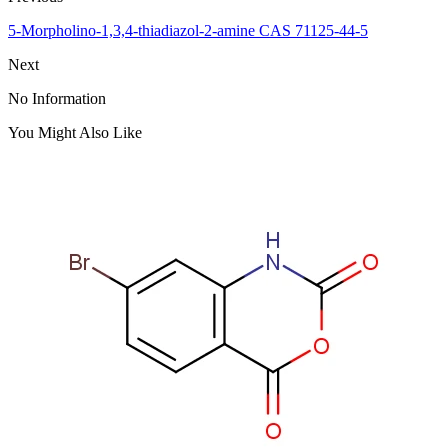
5-Morpholino-1,3,4-thiadiazol-2-amine CAS 71125-44-5
Next
No Information
You Might Also Like