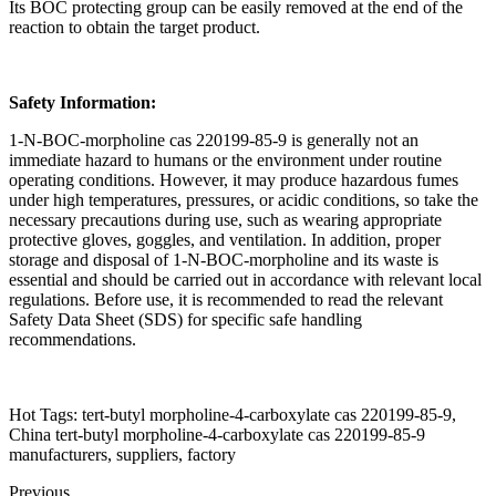
Its BOC protecting group can be easily removed at the end of the
reaction to obtain the target product.
Safety Information:
1-N-BOC-morpholine cas 220199-85-9 is generally not an
immediate hazard to humans or the environment under routine
operating conditions. However, it may produce hazardous fumes
under high temperatures, pressures, or acidic conditions, so take the
necessary precautions during use, such as wearing appropriate
protective gloves, goggles, and ventilation. In addition, proper
storage and disposal of 1-N-BOC-morpholine and its waste is
essential and should be carried out in accordance with relevant local
regulations. Before use, it is recommended to read the relevant
Safety Data Sheet (SDS) for specific safe handling
recommendations.
Hot Tags: tert-butyl morpholine-4-carboxylate cas 220199-85-9,
China tert-butyl morpholine-4-carboxylate cas 220199-85-9
manufacturers, suppliers, factory
Previous