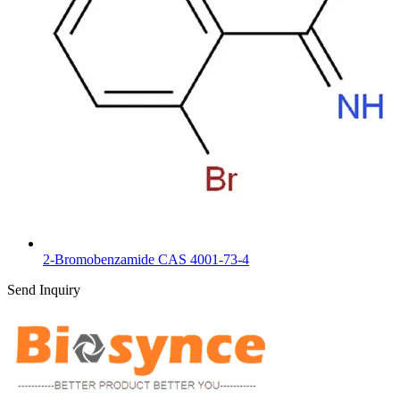
2-Bromobenzamide CAS 4001-73-4
Send Inquiry