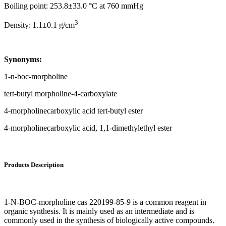
Boiling point: 253.8±33.0 °C at 760 mmHg
3
Density:
1.1±0.1 g/cm
Synonyms:
1-n-boc-morpholine
tert-butyl morpholine-4-carboxylate
4-morpholinecarboxylic acid tert-butyl ester
4-morpholinecarboxylic acid, 1,1-dimethylethyl ester
Products Description
1-N-BOC-morpholine cas 220199-85-9 is a common reagent in
organic synthesis. It is mainly used as an intermediate and is
commonly used in the synthesis of biologically active compounds.