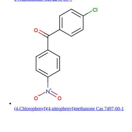
(4-Chlorophenyl)(4-nitrophenyl)methanone Cas 7497-60-1