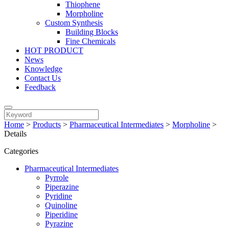
Thiophene
Morpholine
Custom Synthesis
Building Blocks
Fine Chemicals
HOT PRODUCT
News
Knowledge
Contact Us
Feedback
Home
>
Products
>
Pharmaceutical Intermediates
>
Morpholine
>
Details
Categories
Pharmaceutical Intermediates
Pyrrole
Piperazine
Pyridine
Quinoline
Piperidine
Pyrazine