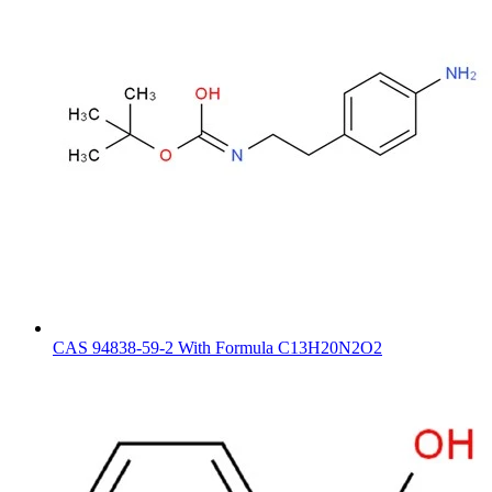
CAS 94838-59-2 With Formula C13H20N2O2