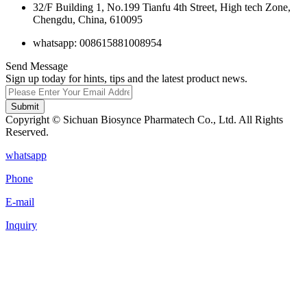
32/F Building 1, No.199 Tianfu 4th Street, High tech Zone,
Chengdu, China, 610095
whatsapp: 008615881008954
Send Message
Sign up today for hints, tips and the latest product news.
Submit
Copyright © Sichuan Biosynce Pharmatech Co., Ltd. All Rights
Reserved.
whatsapp
Phone
E-mail
Inquiry