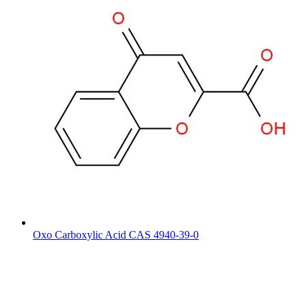
Oxo Carboxylic Acid CAS 4940-39-0