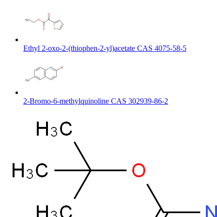
Ethyl 2-oxo-2-(thiophen-2-yl)acetate CAS 4075-58-5
2-Bromo-6-methylquinoline CAS 302939-86-2