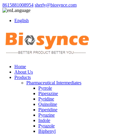
8615881008954
sherly@biosynce.com
Language
English
Home
About Us
Products
Pharmaceutical Intermediates
Pyrrole
Piperazine
Pyridine
Quinoline
Piperidine
Pyrazine
Indole
Pyrazole
Biphenyl