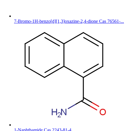
7-Bromo-1H-benzo[d][1,3]oxazine-2,4-dione Cas 76561-...
1-Naphthamide Cas 2243-81-4