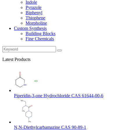
Indole
Pyrazole
Biphenyl
Thiophene
Morpholine
Custom Synthesis
Building Blocks
Fine Chemicals
Latest Products
Piperidin-3-one Hydrochloride CAS 61644-00-6
N,N-Diethylcarbamazine CAS 90-89-1