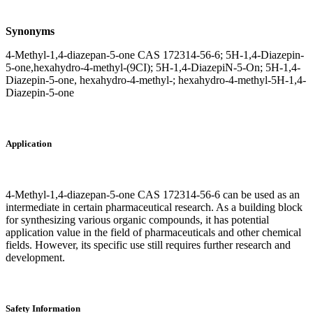
Synonyms
4-Methyl-1,4-diazepan-5-one CAS 172314-56-6; 5H-1,4-Diazepin-
5-one,hexahydro-4-methyl-(9CI); 5H-1,4-DiazepiN-5-On; 5H-1,4-
Diazepin-5-one, hexahydro-4-methyl-; hexahydro-4-methyl-5H-1,4-
Diazepin-5-one
Application
4-Methyl-1,4-diazepan-5-one CAS 172314-56-6 can be used as an
intermediate in certain pharmaceutical research. As a building block
for synthesizing various organic compounds, it has potential
application value in the field of pharmaceuticals and other chemical
fields. However, its specific use still requires further research and
development.
Safety Information