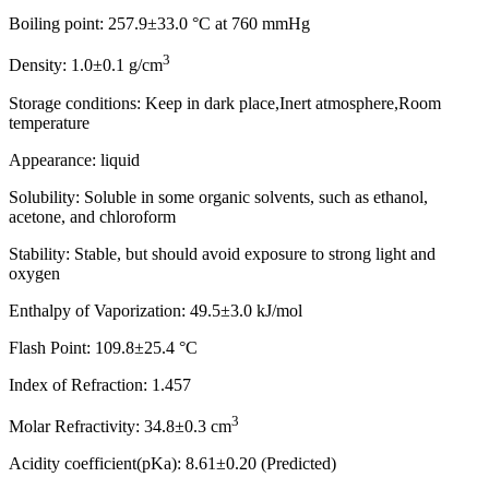
Boiling point: 257.9±33.0 °C at 760 mmHg
3
Density: 1.0±0.1 g/cm
Storage conditions: Keep in dark place,Inert atmosphere,Room
temperature
Appearance: liquid
Solubility: Soluble in some organic solvents, such as ethanol,
acetone, and chloroform
Stability: Stable, but should avoid exposure to strong light and
oxygen
Enthalpy of Vaporization: 49.5±3.0 kJ/mol
Flash Point: 109.8±25.4 °C
Index of Refraction: 1.457
3
Molar Refractivity: 34.8±0.3 cm
Acidity coefficient(pKa): 8.61±0.20 (Predicted)