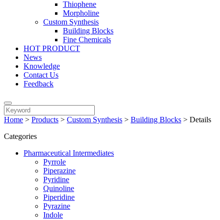
Thiophene
Morpholine
Custom Synthesis
Building Blocks
Fine Chemicals
HOT PRODUCT
News
Knowledge
Contact Us
Feedback
Home
>
Products
>
Custom Synthesis
>
Building Blocks
>
Details
Categories
Pharmaceutical Intermediates
Pyrrole
Piperazine
Pyridine
Quinoline
Piperidine
Pyrazine
Indole