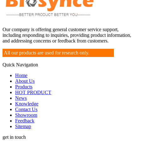
Our company is offering general customer service support,
including responding to inquiries, providing product information,
and addressing concerns or feedback from customers.
All our products are used for research only.
Quick Navigation
Home
About Us
Products
HOT PRODUCT
News
Knowledge
Contact Us
Showroom
Feedback
Sitemap
get in touch