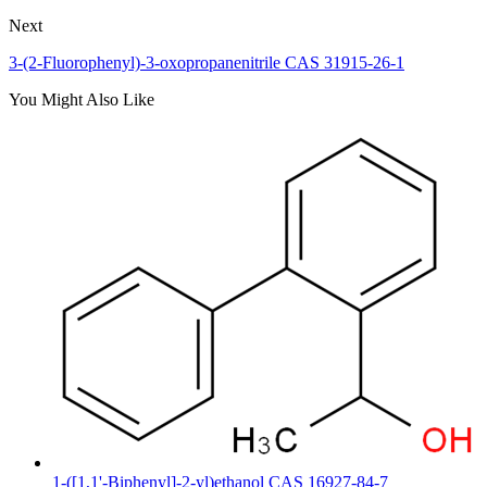
Next
3-(2-Fluorophenyl)-3-oxopropanenitrile CAS 31915-26-1
You Might Also Like
1-([1,1'-Biphenyl]-2-yl)ethanol CAS 16927-84-7