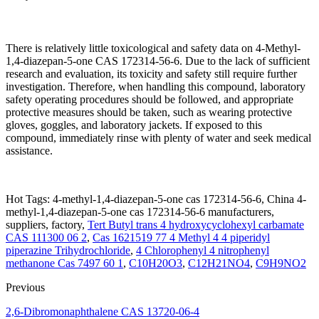
There is relatively little toxicological and safety data on 4-Methyl-
1,4-diazepan-5-one CAS 172314-56-6. Due to the lack of sufficient
research and evaluation, its toxicity and safety still require further
investigation. Therefore, when handling this compound, laboratory
safety operating procedures should be followed, and appropriate
protective measures should be taken, such as wearing protective
gloves, goggles, and laboratory jackets. If exposed to this
compound, immediately rinse with plenty of water and seek medical
assistance.
Hot Tags: 4-methyl-1,4-diazepan-5-one cas 172314-56-6, China 4-
methyl-1,4-diazepan-5-one cas 172314-56-6 manufacturers,
suppliers, factory,
Tert Butyl trans 4 hydroxycyclohexyl carbamate
CAS 111300 06 2
,
Cas 1621519 77 4 Methyl 4 4 piperidyl
piperazine Trihydrochloride
,
4 Chlorophenyl 4 nitrophenyl
methanone Cas 7497 60 1
,
C10H20O3
,
C12H21NO4
,
C9H9NO2
Previous
2,6-Dibromonaphthalene CAS 13720-06-4