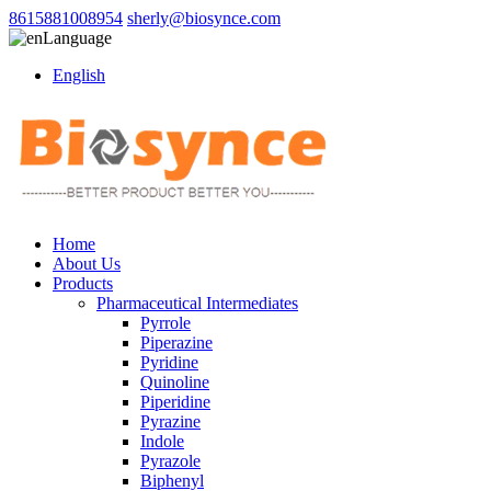
8615881008954
sherly@biosynce.com
Language
English
Home
About Us
Products
Pharmaceutical Intermediates
Pyrrole
Piperazine
Pyridine
Quinoline
Piperidine
Pyrazine
Indole
Pyrazole
Biphenyl