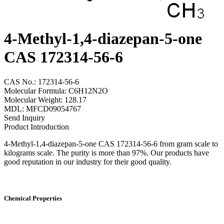
4-Methyl-1,4-diazepan-5-one
CAS 172314-56-6
CAS No.: 172314-56-6
Molecular Formula: C6H12N2O
Molecular Weight: 128.17
MDL: MFCD09054767
Send Inquiry
Product Introduction
4-Methyl-1,4-diazepan-5-one CAS 172314-56-6 from gram scale to
kilograms scale. The purity is more than 97%. Our products have
good reputation in our industry for their good quality.
Chemical Properties