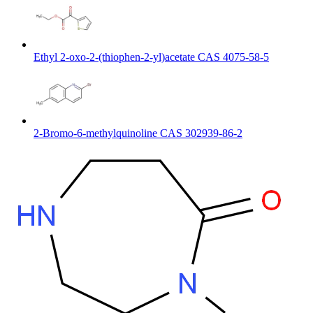
Ethyl 2-oxo-2-(thiophen-2-yl)acetate CAS 4075-58-5
2-Bromo-6-methylquinoline CAS 302939-86-2