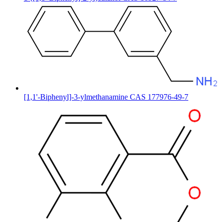
[1,1'-Biphenyl]-3-ylmethanamine CAS 177976-49-7