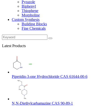
Pyrazole
Biphenyl
Thiophene
Morpholine
Custom Synthesis
Building Blocks
Fine Chemicals
Latest Products
Piperidin-3-one Hydrochloride CAS 61644-00-6
N,N-Diethylcarbamazine CAS 90-89-1