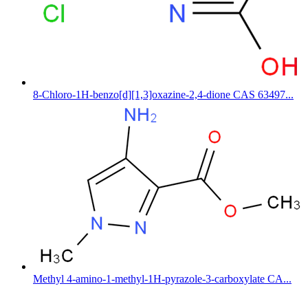
8-Chloro-1H-benzo[d][1,3]oxazine-2,4-dione CAS 63497...
Methyl 4-amino-1-methyl-1H-pyrazole-3-carboxylate CA...