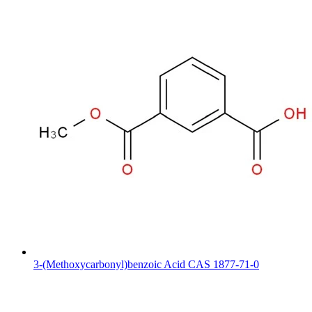
3-(Methoxycarbonyl)benzoic Acid CAS 1877-71-0