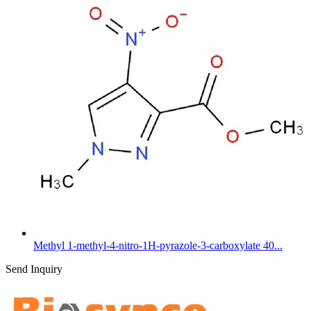
Methyl 1-methyl-4-nitro-1H-pyrazole-3-carboxylate 40...
Send Inquiry