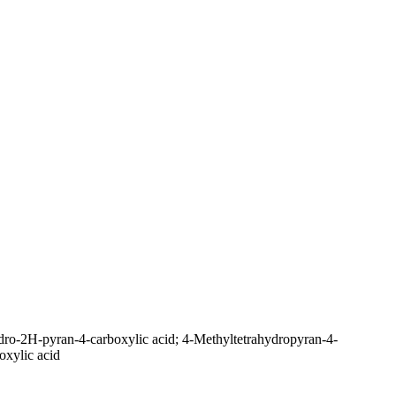
dro-2H-pyran-4-carboxylic acid; 4-Methyltetrahydropyran-4-
oxylic acid