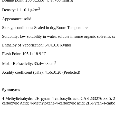
Boiling point: 256.8±33.0 °C at 760 mmHg
3
Density: 1.1±0.1 g/cm
Appearance: solid
Storage conditions: Sealed in dry,Room Temperature
Solubility: low solubility in water, soluble in some organic solvents
Enthalpy of Vaporization: 54.4±6.0 kJ/mol
Flash Point: 105.1±18.9 °C
3
Molar Refractivity: 35.4±0.3 cm
Acidity coefficient (pKa): 4.56±0.20 (Predicted)
Synonyms
4-Methyltetrahydro-2H-pyran-4-carboxylic acid CAS 233276-38-5; 2H
carboxylic Acid; 4-Methyloxane-4-carboxylic acid; 2H-Pyran-4-carbo