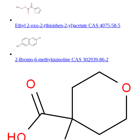
Ethyl 2-oxo-2-(thiophen-2-yl)acetate CAS 4075-58-5
2-Bromo-6-methylquinoline CAS 302939-86-2