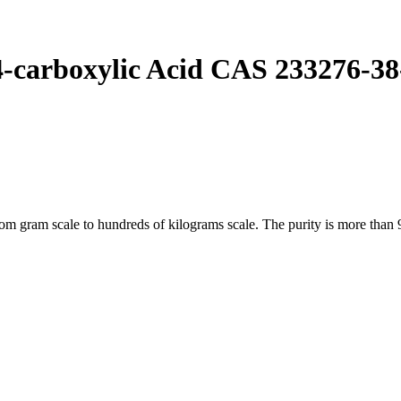
-carboxylic Acid CAS 233276-38
gram scale to hundreds of kilograms scale. The purity is more than 9