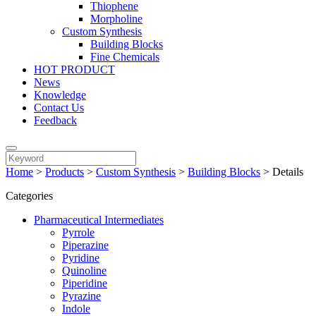
Thiophene
Morpholine
Custom Synthesis
Building Blocks
Fine Chemicals
HOT PRODUCT
News
Knowledge
Contact Us
Feedback
Home
>
Products
>
Custom Synthesis
>
Building Blocks
>
Details
Categories
Pharmaceutical Intermediates
Pyrrole
Piperazine
Pyridine
Quinoline
Piperidine
Pyrazine
Indole