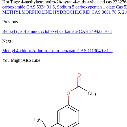
Hot Tags: 4-methyltetrahydro-2h-pyran-4-carboxylic acid cas 233276-
carboxamide CAS 5334 31 6
,
Sodium 5 carboxypentan 1 olate Cas 5
METHYLMORPHOLINE HYDROCHLORID CAS 3681 78 5
,
2 
Previous
Benzyl (cis-4-aminocyclohexyl)carbamate CAS 149423-70-1
Next
Methyl 4-chloro-5-fluoro-2-nitrobenzoate CAS 1113049-81-2
You Might Also Like