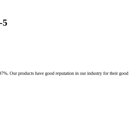
-5
7%. Our products have good reputation in our industry for their good