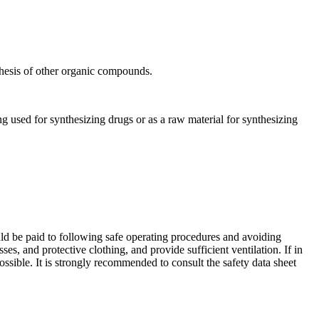
hesis of other organic compounds.
 used for synthesizing drugs or as a raw material for synthesizing
ld be paid to following safe operating procedures and avoiding
s, and protective clothing, and provide sufficient ventilation. If in
ssible. It is strongly recommended to consult the safety data sheet