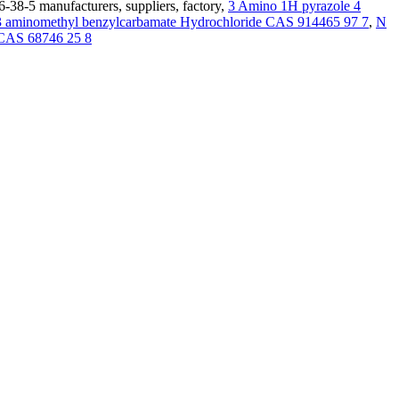
-38-5 manufacturers, suppliers, factory,
3 Amino 1H pyrazole 4
 3 aminomethyl benzylcarbamate Hydrochloride CAS 914465 97 7
,
N
e CAS 68746 25 8