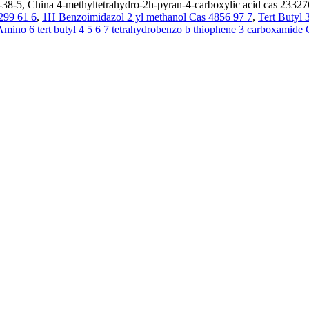
38-5, China 4-methyltetrahydro-2h-pyran-4-carboxylic acid cas 233276
299 61 6
,
1H Benzoimidazol 2 yl methanol Cas 4856 97 7
,
Tert Butyl
Amino 6 tert butyl 4 5 6 7 tetrahydrobenzo b thiophene 3 carboxamid