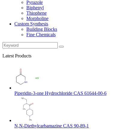
Pyrazole
Biphenyl
Thiophene
Morpholine
Custom Synthesis
Building Blocks
Fine Chemicals
Latest Products
Piperidin-3-one Hydrochloride CAS 61644-00-6
N,N-Diethylcarbamazine CAS 90-89-1