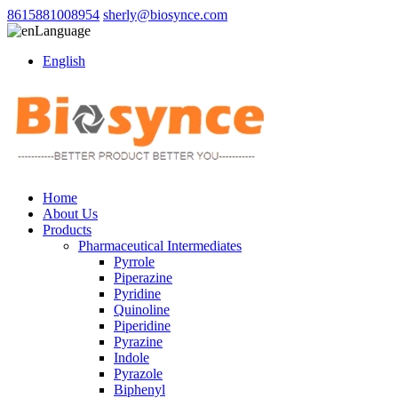
8615881008954
sherly@biosynce.com
Language
English
Home
About Us
Products
Pharmaceutical Intermediates
Pyrrole
Piperazine
Pyridine
Quinoline
Piperidine
Pyrazine
Indole
Pyrazole
Biphenyl