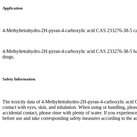
Application
4-Methyltetrahydro-2H-pyran-4-carboxylic acid CAS 233276-38-5 can b
4-Methyltetrahydro-2H-pyran-4-carboxylic acid CAS 233276-38-5 has cer
drugs.
Safety Information
The toxicity data of 4-Methyltetrahydro-2H-pyran-4-carboxylic acid C
contact with eyes, skin, and inhalation. When using or handling, please
accidental contact, please rinse with plenty of water. If you experien
before use and take corresponding safety measures according to the act