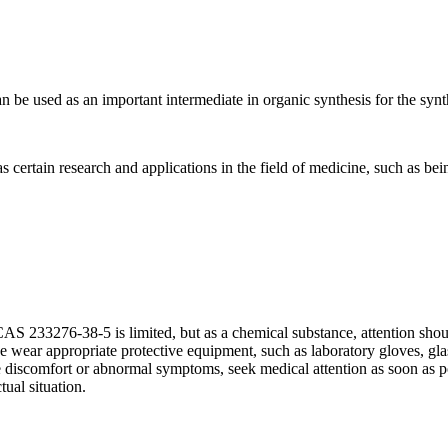
e used as an important intermediate in organic synthesis for the synt
tain research and applications in the field of medicine, such as being
AS 233276-38-5 is limited, but as a chemical substance, attention shou
 wear appropriate protective equipment, such as laboratory gloves, glasse
ce discomfort or abnormal symptoms, seek medical attention as soon as po
ual situation.