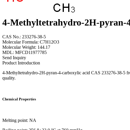
4-Methyltetrahydro-2H-pyran-4
CAS No.: 233276-38-5
Molecular Formula: C7H12O3
Molecular Weight: 144.17
MDL: MFCD11977785
Send Inquiry
Product Introduction
4-Methyltetrahydro-2H-pyran-4-carboxylic acid CAS 233276-38-5 from 
quality.
Chemical Properties
Melting point: NA