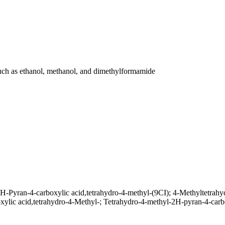
, such as ethanol, methanol, and dimethylformamide
-Pyran-4-carboxylic acid,tetrahydro-4-methyl-(9CI); 4-Methyltetrahy
xylic acid,tetrahydro-4-Methyl-; Tetrahydro-4-methyl-2H-pyran-4-carb