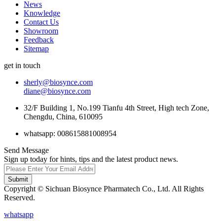
News
Knowledge
Contact Us
Showroom
Feedback
Sitemap
get in touch
sherly@biosynce.com
diane@biosynce.com
32/F Building 1, No.199 Tianfu 4th Street, High tech Zone,
Chengdu, China, 610095
whatsapp: 008615881008954
Send Message
Sign up today for hints, tips and the latest product news.
Submit
Copyright © Sichuan Biosynce Pharmatech Co., Ltd. All Rights
Reserved.
whatsapp