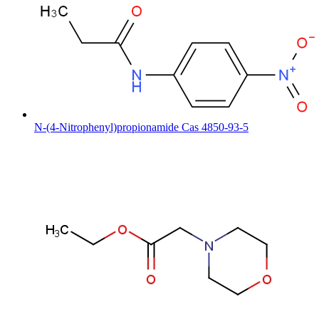
N-(4-Nitrophenyl)propionamide Cas 4850-93-5