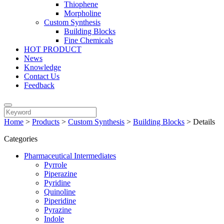
Thiophene
Morpholine
Custom Synthesis
Building Blocks
Fine Chemicals
HOT PRODUCT
News
Knowledge
Contact Us
Feedback
Home
>
Products
>
Custom Synthesis
>
Building Blocks
>
Details
Categories
Pharmaceutical Intermediates
Pyrrole
Piperazine
Pyridine
Quinoline
Piperidine
Pyrazine
Indole