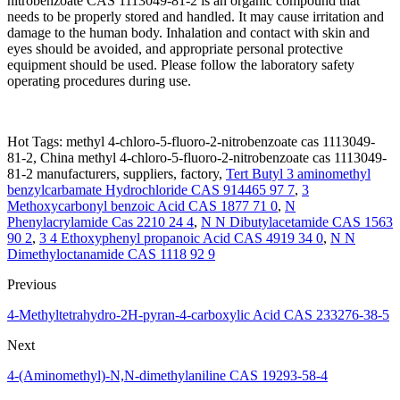
nitrobenzoate CAS 1113049-81-2 is an organic compound that
needs to be properly stored and handled. It may cause irritation and
damage to the human body. Inhalation and contact with skin and
eyes should be avoided, and appropriate personal protective
equipment should be used. Please follow the laboratory safety
operating procedures during use.
Hot Tags: methyl 4-chloro-5-fluoro-2-nitrobenzoate cas 1113049-
81-2, China methyl 4-chloro-5-fluoro-2-nitrobenzoate cas 1113049-
81-2 manufacturers, suppliers, factory,
Tert Butyl 3 aminomethyl
benzylcarbamate Hydrochloride CAS 914465 97 7
,
3
Methoxycarbonyl benzoic Acid CAS 1877 71 0
,
N
Phenylacrylamide Cas 2210 24 4
,
N N Dibutylacetamide CAS 1563
90 2
,
3 4 Ethoxyphenyl propanoic Acid CAS 4919 34 0
,
N N
Dimethyloctanamide CAS 1118 92 9
Previous
4-Methyltetrahydro-2H-pyran-4-carboxylic Acid CAS 233276-38-5
Next
4-(Aminomethyl)-N,N-dimethylaniline CAS 19293-58-4