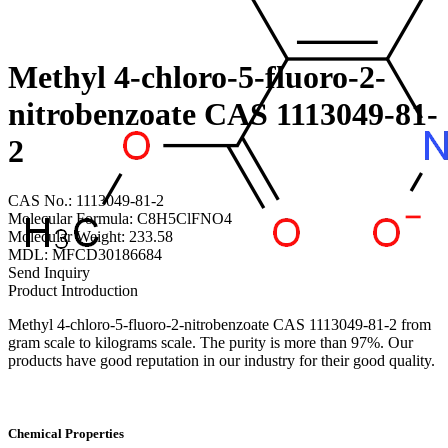
Methyl 4-chloro-5-fluoro-2-
nitrobenzoate CAS 1113049-81-
2
CAS No.: 1113049-81-2
Molecular Formula: C8H5ClFNO4
Molecular Weight: 233.58
MDL: MFCD30186684
Send Inquiry
Product Introduction
Methyl 4-chloro-5-fluoro-2-nitrobenzoate CAS 1113049-81-2 from
gram scale to kilograms scale. The purity is more than 97%. Our
products have good reputation in our industry for their good quality.
Chemical Properties