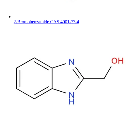
2-Bromobenzamide CAS 4001-73-4