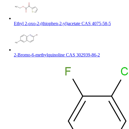
Ethyl 2-oxo-2-(thiophen-2-yl)acetate CAS 4075-58-5
2-Bromo-6-methylquinoline CAS 302939-86-2