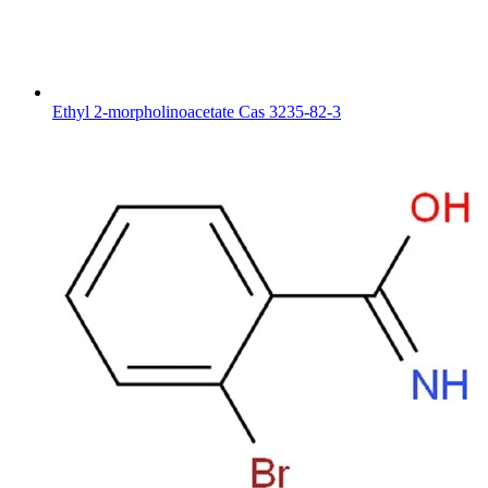
Ethyl 2-morpholinoacetate Cas 3235-82-3