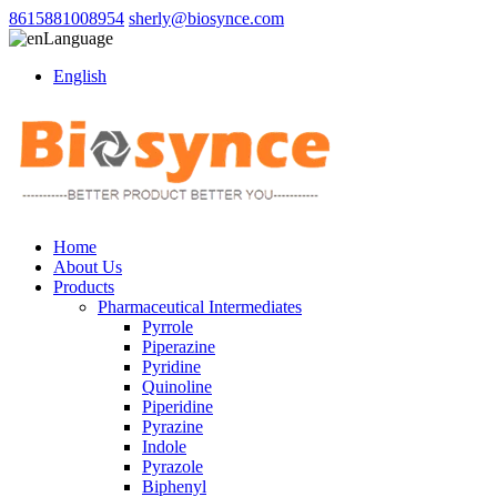
8615881008954
sherly@biosynce.com
Language
English
Home
About Us
Products
Pharmaceutical Intermediates
Pyrrole
Piperazine
Pyridine
Quinoline
Piperidine
Pyrazine
Indole
Pyrazole
Biphenyl