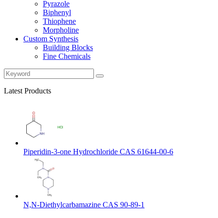
Pyrazole
Biphenyl
Thiophene
Morpholine
Custom Synthesis
Building Blocks
Fine Chemicals
Latest Products
Piperidin-3-one Hydrochloride CAS 61644-00-6
N,N-Diethylcarbamazine CAS 90-89-1