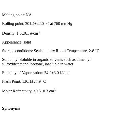
Melting point: NA
Boiling point: 301.4±42.0 °C at 760 mmHg
3
Density: 1.5±0.1 g/cm
Appearance: solid
Storage conditions: Sealed in dry,Room Temperature, 2-8 °C
Solubility: Soluble in organic solvents such as dimethyl
sulfoxide/ethanol/acetone, insoluble in water
Enthalpy of Vaporization: 54.2±3.0 kJ/mol
Flash Point: 136.1±27.9 °C
3
Molar Refractivity: 49.5±0.3 cm
Synonyms