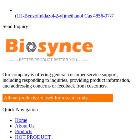
(1H-Benzoimidazol-2-yl)methanol Cas 4856-97-7
Send Inquiry
Our company is offering general customer service support,
including responding to inquiries, providing product information,
and addressing concerns or feedback from customers.
All our products are used for research only.
Quick Navigation
Home
About Us
Products
HOT PRODUCT