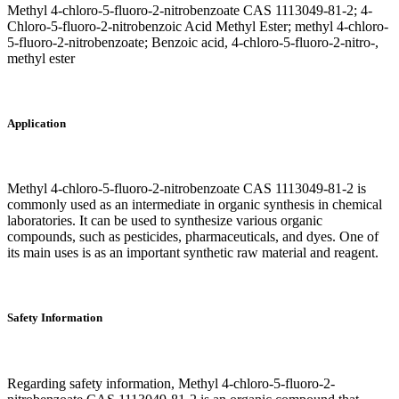
Methyl 4-chloro-5-fluoro-2-nitrobenzoate CAS 1113049-81-2; 4-
Chloro-5-fluoro-2-nitrobenzoic Acid Methyl Ester; methyl 4-chloro-
5-fluoro-2-nitrobenzoate; Benzoic acid, 4-chloro-5-fluoro-2-nitro-,
methyl ester
Application
Methyl 4-chloro-5-fluoro-2-nitrobenzoate CAS 1113049-81-2 is
commonly used as an intermediate in organic synthesis in chemical
laboratories. It can be used to synthesize various organic
compounds, such as pesticides, pharmaceuticals, and dyes. One of
its main uses is as an important synthetic raw material and reagent.
Safety Information
Regarding safety information, Methyl 4-chloro-5-fluoro-2-