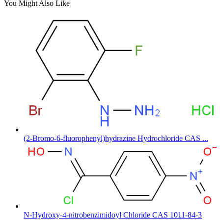
You Might Also Like
(2-Bromo-6-fluorophenyl)hydrazine Hydrochloride CAS ...
N-Hydroxy-4-nitrobenzimidoyl Chloride CAS 1011-84-3