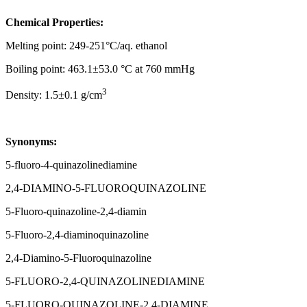
Chemical Properties:
Melting point: 249-251°C/aq. ethanol
Boiling point: 463.1±53.0 °C at 760 mmHg
3
Density: 1.5±0.1 g/cm
Synonyms:
5-fluoro-4-quinazolinediamine
2,4-DIAMINO-5-FLUOROQUINAZOLINE
5-Fluoro-quinazoline-2,4-diamin
5-Fluoro-2,4-diaminoquinazoline
2,4-Diamino-5-Fluoroquinazoline
5-FLUORO-2,4-QUINAZOLINEDIAMINE
5-FLUORO-QUINAZOLINE-2,4-DIAMINE