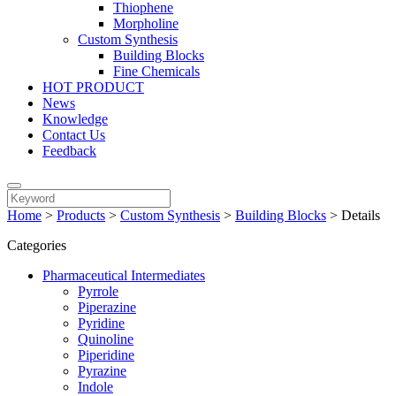
Thiophene
Morpholine
Custom Synthesis
Building Blocks
Fine Chemicals
HOT PRODUCT
News
Knowledge
Contact Us
Feedback
Home
>
Products
>
Custom Synthesis
>
Building Blocks
>
Details
Categories
Pharmaceutical Intermediates
Pyrrole
Piperazine
Pyridine
Quinoline
Piperidine
Pyrazine
Indole