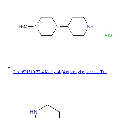
Cas 1621519-77-4 Methyl-4-(4-piperidyl)piperazine Tr...