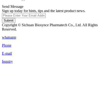
Send Message
Sign up today for hints, tips and the latest product news.
Submit
Copyright © Sichuan Biosynce Pharmatech Co., Ltd. All Rights
Reserved.
whatsapp
Phone
E-mail
Inquiry