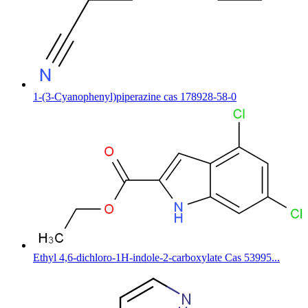
1-(3-Cyanophenyl)piperazine cas 178928-58-0
Ethyl 4,6-dichloro-1H-indole-2-carboxylate Cas 53995...