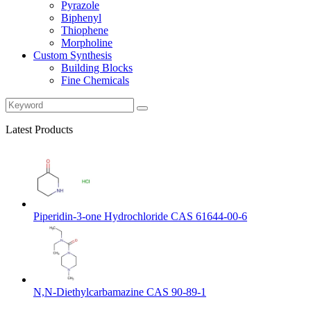
Pyrazole
Biphenyl
Thiophene
Morpholine
Custom Synthesis
Building Blocks
Fine Chemicals
Latest Products
Piperidin-3-one Hydrochloride CAS 61644-00-6
N,N-Diethylcarbamazine CAS 90-89-1