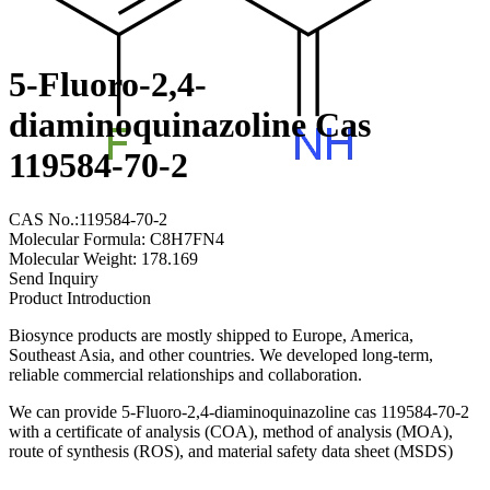
5-Fluoro-2,4-
diaminoquinazoline Cas
119584-70-2
CAS No.:119584-70-2
Molecular Formula: C8H7FN4
Molecular Weight: 178.169
Send Inquiry
Product Introduction
Biosynce products are mostly shipped to Europe, America,
Southeast Asia, and other countries. We developed long-term,
reliable commercial relationships and collaboration.
We can provide 5-Fluoro-2,4-diaminoquinazoline cas 119584-70-2
with a certificate of analysis (COA), method of analysis (MOA),
route of synthesis (ROS), and material safety data sheet (MSDS)