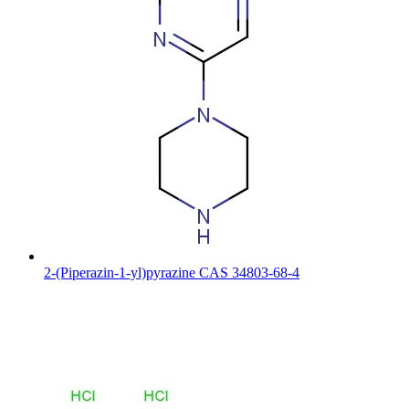
2-(Piperazin-1-yl)pyrazine CAS 34803-68-4