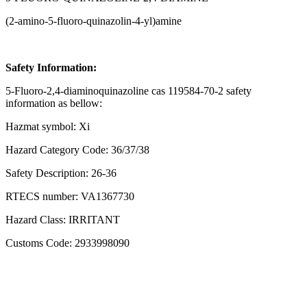
(2-amino-5-fluoro-quinazolin-4-yl)amine
Safety Information:
5-Fluoro-2,4-diaminoquinazoline cas 119584-70-2 safety
information as bellow:
Hazmat symbol: Xi
Hazard Category Code: 36/37/38
Safety Description: 26-36
RTECS number: VA1367730
Hazard Class: IRRITANT
Customs Code: 2933998090