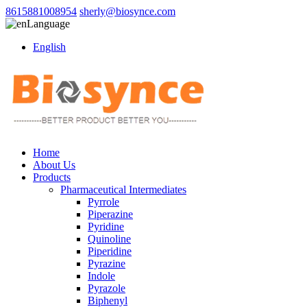
8615881008954
sherly@biosynce.com
Language
English
Home
About Us
Products
Pharmaceutical Intermediates
Pyrrole
Piperazine
Pyridine
Quinoline
Piperidine
Pyrazine
Indole
Pyrazole
Biphenyl