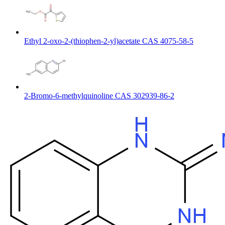
Ethyl 2-oxo-2-(thiophen-2-yl)acetate CAS 4075-58-5
2-Bromo-6-methylquinoline CAS 302939-86-2