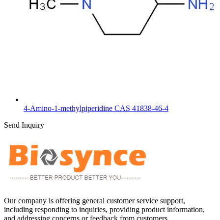
4-Amino-1-methylpiperidine CAS 41838-46-4
Send Inquiry
Our company is offering general customer service support,
including responding to inquiries, providing product information,
and addressing concerns or feedback from customers.