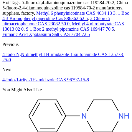
Hot Tags: 5-fluoro-2,4-diaminoquinazoline cas 119584-70-2, China
5-fluoro-2,4-diaminoquinazoline cas 119584-70-2 manufacturers,
suppliers, factory,
Methyl 6 phenylnicotinate CAS 4634 13 3
,
1 Boc
4 3 Bromophenyl piperidine Cas 886362 62 5
,
2 Chloro 5
nitroacetophenone CAS 23082 50 0
,
Methyl 4 nitrobutyrate CAS
13013 02 0
,
S 1 Boc 2 methyl piperazine CAS 169447 70 5
,
Fumaric Acid Xpotassium Salt CAS 7704 72 5
Previous
4-Iodo-N,N-dimethyl-1H-imidazole-1-sulfonamide CAS 135773-
25-0
Next
4-Iodo-1-trityl-1H-imidazole CAS 96797-15-8
You Might Also Like