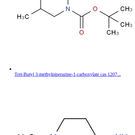
Tert-Butyl 3-methylpiperazine-1-carboxylate cas 1207...