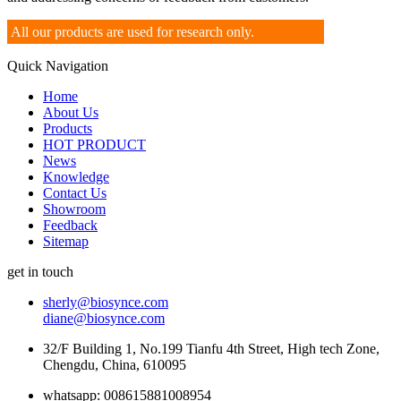
All our products are used for research only.
Quick Navigation
Home
About Us
Products
HOT PRODUCT
News
Knowledge
Contact Us
Showroom
Feedback
Sitemap
get in touch
sherly@biosynce.com
diane@biosynce.com
32/F Building 1, No.199 Tianfu 4th Street, High tech Zone,
Chengdu, China, 610095
whatsapp: 008615881008954