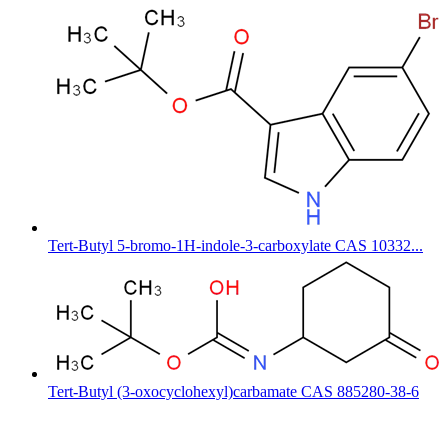
Tert-Butyl 5-bromo-1H-indole-3-carboxylate CAS 10332...
Tert-Butyl (3-oxocyclohexyl)carbamate CAS 885280-38-6