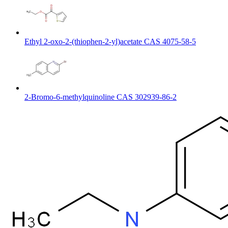
Ethyl 2-oxo-2-(thiophen-2-yl)acetate CAS 4075-58-5
2-Bromo-6-methylquinoline CAS 302939-86-2