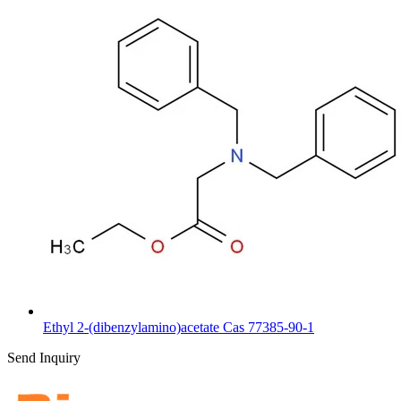
Ethyl 2-(dibenzylamino)acetate Cas 77385-90-1
Send Inquiry