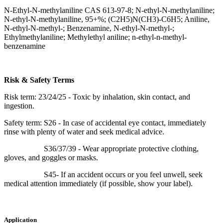
N-Ethyl-N-methylaniline CAS 613-97-8; N-ethyl-N-methylaniline;
N-ethyl-N-methylaniline, 95+%; (C2H5)N(CH3)-C6H5; Aniline,
N-ethyl-N-methyl-; Benzenamine, N-ethyl-N-methyl-;
Ethylmethylaniline; Methylethyl aniline; n-ethyl-n-methyl-
benzenamine
Risk & Safety Terms
Risk term: 23/24/25 - Toxic by inhalation, skin contact, and
ingestion.
Safety term: S26 - In case of accidental eye contact, immediately
rinse with plenty of water and seek medical advice.
S36/37/39 - Wear appropriate protective clothing,
gloves, and goggles or masks.
S45- If an accident occurs or you feel unwell, seek
medical attention immediately (if possible, show your label).
Application