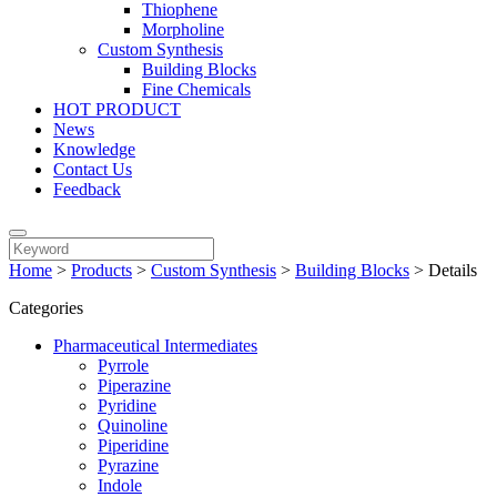
Thiophene
Morpholine
Custom Synthesis
Building Blocks
Fine Chemicals
HOT PRODUCT
News
Knowledge
Contact Us
Feedback
Home
>
Products
>
Custom Synthesis
>
Building Blocks
>
Details
Categories
Pharmaceutical Intermediates
Pyrrole
Piperazine
Pyridine
Quinoline
Piperidine
Pyrazine
Indole