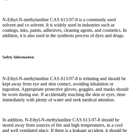
N-Ethyl-N-methylaniline CAS 613-97-8 is a commonly used
solvent and co solvent. It is widely used in industries such as
coatings, inks, paints, adhesives, cleaning agents, and cosmetics. In
addition, it is also used in the synthesis process of dyes and drugs.
Safety Information
N-Ethyl-N-methylaniline CAS 613-97-8 is irritating and should be
kept away from eye and skin contact, avoiding inhalation or
ingestion. Appropriate protective gloves, goggles, and masks should
be worn during use. If accidentally touching the skin or eyes, rinse
immediately with plenty of water and seek medical attention.
In addition, N-Ethyl-N-methylaniline CAS 613-97-8 should be
stored away from sources of fire and high temperatures, in a cool
and well ventilated place. If there is a leakage accident, it should be