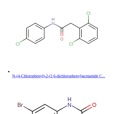
N-(4-Chlorophenyl)-2-(2,6-dichlorophenyl)acetamide C...