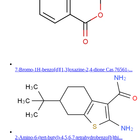
7-Bromo-1H-benzo[d][1,3]oxazine-2,4-dione Cas 76561-...
2-Amino-6-(tert-butyl)-4,5,6,7-tetrahydrobenzo[b]thi...