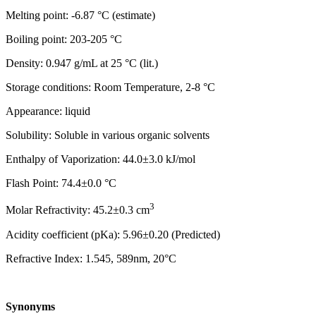
Melting point: -6.87 °C (estimate)
Boiling point: 203-205 °C
Density: 0.947 g/mL at 25 °C (lit.)
Storage conditions: Room Temperature, 2-8 °C
Appearance: liquid
Solubility: Soluble in various organic solvents
Enthalpy of Vaporization: 44.0±3.0 kJ/mol
Flash Point: 74.4±0.0 °C
3
Molar Refractivity: 45.2±0.3 cm
Acidity coefficient (pKa): 5.96±0.20 (Predicted)
Refractive Index: 1.545, 589nm, 20°C
Synonyms