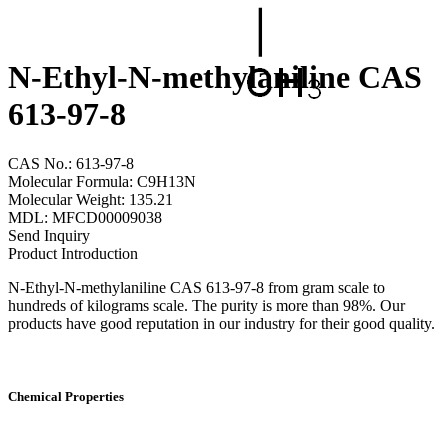
N-Ethyl-N-methylaniline CAS
613-97-8
CAS No.: 613-97-8
Molecular Formula: C9H13N
Molecular Weight: 135.21
MDL: MFCD00009038
Send Inquiry
Product Introduction
N-Ethyl-N-methylaniline CAS 613-97-8 from gram scale to
hundreds of kilograms scale. The purity is more than 98%. Our
products have good reputation in our industry for their good quality.
Chemical Properties