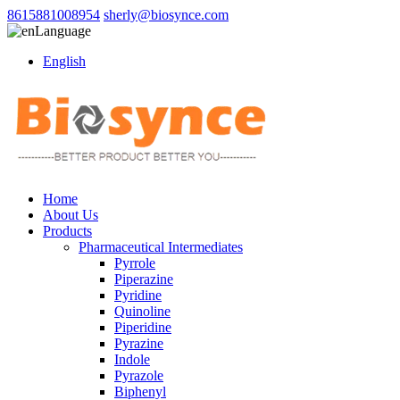
8615881008954
sherly@biosynce.com
Language
English
Home
About Us
Products
Pharmaceutical Intermediates
Pyrrole
Piperazine
Pyridine
Quinoline
Piperidine
Pyrazine
Indole
Pyrazole
Biphenyl