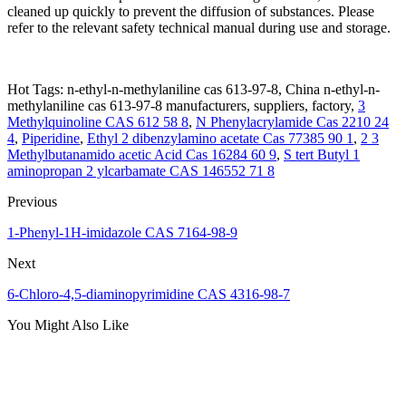
cleaned up quickly to prevent the diffusion of substances. Please
refer to the relevant safety technical manual during use and storage.
Hot Tags: n-ethyl-n-methylaniline cas 613-97-8, China n-ethyl-n-
methylaniline cas 613-97-8 manufacturers, suppliers, factory,
3
Methylquinoline CAS 612 58 8
,
N Phenylacrylamide Cas 2210 24
4
,
Piperidine
,
Ethyl 2 dibenzylamino acetate Cas 77385 90 1
,
2 3
Methylbutanamido acetic Acid Cas 16284 60 9
,
S tert Butyl 1
aminopropan 2 ylcarbamate CAS 146552 71 8
Previous
1-Phenyl-1H-imidazole CAS 7164-98-9
Next
6-Chloro-4,5-diaminopyrimidine CAS 4316-98-7
You Might Also Like