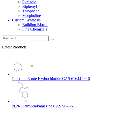
Pyrazole
Biphenyl
Thiophene
Morpholine
Custom Synthesis
Building Blocks
Fine Chemicals
Latest Products
Piperidin-3-one Hydrochloride CAS 61644-00-6
N,N-Diethylcarbamazine CAS 90-89-1