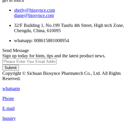
get in touch
sherly@biosynce.com
diane@biosynce.com
32/F Building 1, No.199 Tianfu 4th Street, High tech Zone,
Chengdu, China, 610095
whatsapp: 008615881008954
Send Message
Sign up today for hints, tips and the latest product news.
Submit
Copyright © Sichuan Biosynce Pharmatech Co., Ltd. All Rights
Reserved.
whatsapp
Phone
E-mail
Inquiry