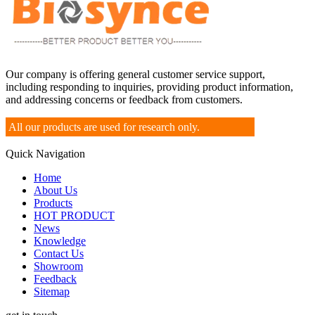
Our company is offering general customer service support,
including responding to inquiries, providing product information,
and addressing concerns or feedback from customers.
All our products are used for research only.
Quick Navigation
Home
About Us
Products
HOT PRODUCT
News
Knowledge
Contact Us
Showroom
Feedback
Sitemap