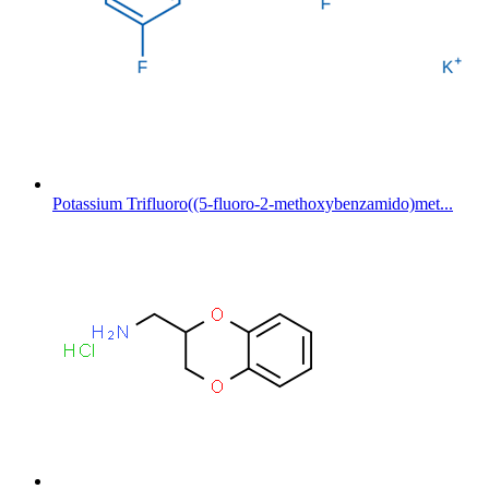
Potassium Trifluoro((5-fluoro-2-methoxybenzamido)met...