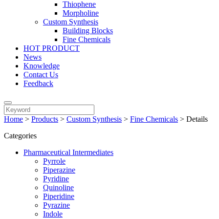
Thiophene
Morpholine
Custom Synthesis
Building Blocks
Fine Chemicals
HOT PRODUCT
News
Knowledge
Contact Us
Feedback
Home
>
Products
>
Custom Synthesis
>
Fine Chemicals
>
Details
Categories
Pharmaceutical Intermediates
Pyrrole
Piperazine
Pyridine
Quinoline
Piperidine
Pyrazine
Indole