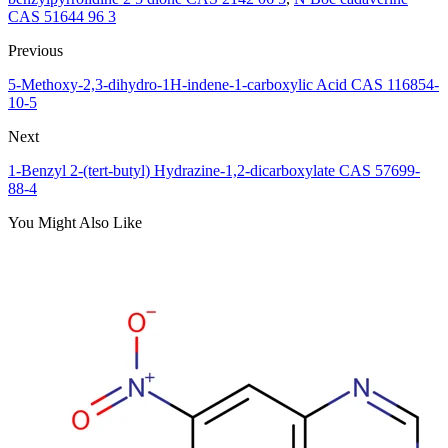
CAS 51644 96 3
Previous
5-Methoxy-2,3-dihydro-1H-indene-1-carboxylic Acid CAS 116854-
10-5
Next
1-Benzyl 2-(tert-butyl) Hydrazine-1,2-dicarboxylate CAS 57699-
88-4
You Might Also Like