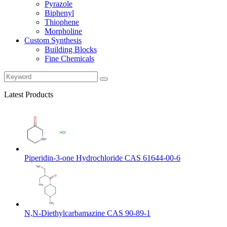
Pyrazole
Biphenyl
Thiophene
Morpholine
Custom Synthesis
Building Blocks
Fine Chemicals
Latest Products
Piperidin-3-one Hydrochloride CAS 61644-00-6
N,N-Diethylcarbamazine CAS 90-89-1