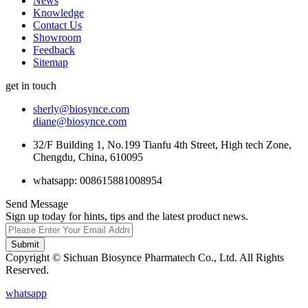
News
Knowledge
Contact Us
Showroom
Feedback
Sitemap
get in touch
sherly@biosynce.com
diane@biosynce.com
32/F Building 1, No.199 Tianfu 4th Street, High tech Zone,
Chengdu, China, 610095
whatsapp: 008615881008954
Send Message
Sign up today for hints, tips and the latest product news.
Submit
Copyright © Sichuan Biosynce Pharmatech Co., Ltd. All Rights
Reserved.
whatsapp