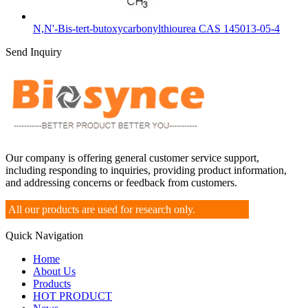
N,N'-Bis-tert-butoxycarbonylthiourea CAS 145013-05-4
Send Inquiry
Our company is offering general customer service support,
including responding to inquiries, providing product information,
and addressing concerns or feedback from customers.
All our products are used for research only.
Quick Navigation
Home
About Us
Products
HOT PRODUCT