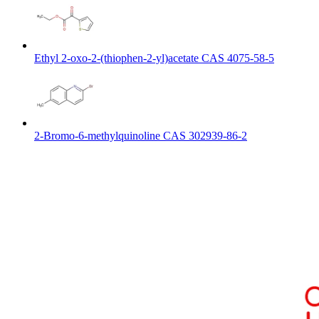
Ethyl 2-oxo-2-(thiophen-2-yl)acetate CAS 4075-58-5
2-Bromo-6-methylquinoline CAS 302939-86-2