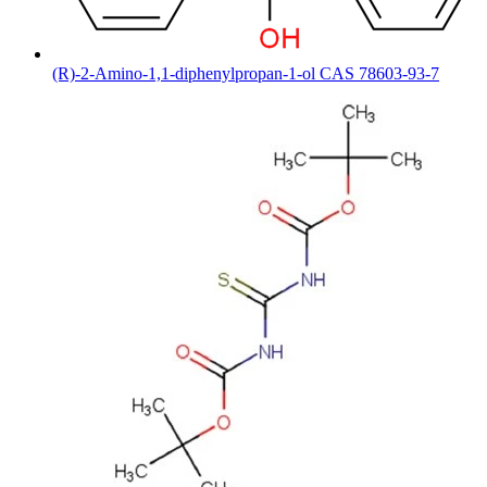
(R)-2-Amino-1,1-diphenylpropan-1-ol CAS 78603-93-7