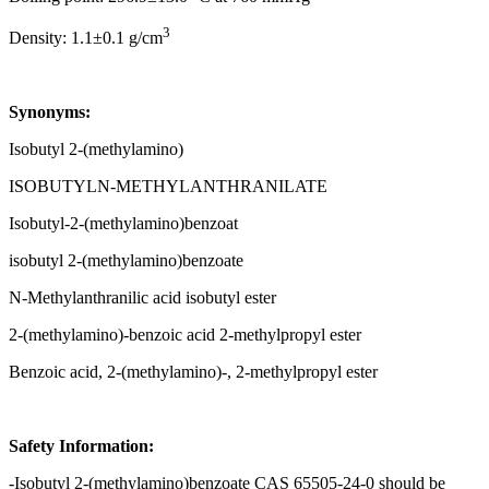
3
Density: 1.1±0.1 g/cm
Synonyms:
Isobutyl 2-(methylamino)
ISOBUTYLN-METHYLANTHRANILATE
Isobutyl-2-(methylamino)benzoat
isobutyl 2-(methylamino)benzoate
N-Methylanthranilic acid isobutyl ester
2-(methylamino)-benzoic acid 2-methylpropyl ester
Benzoic acid, 2-(methylamino)-, 2-methylpropyl ester
Safety Information:
-Isobutyl 2-(methylamino)benzoate CAS 65505-24-0 should be