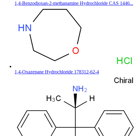
1,4-Benzodioxan-2-methanamine Hydrochloride CAS 1446...
1,4-Oxazepane Hydrochloride 178312-62-4