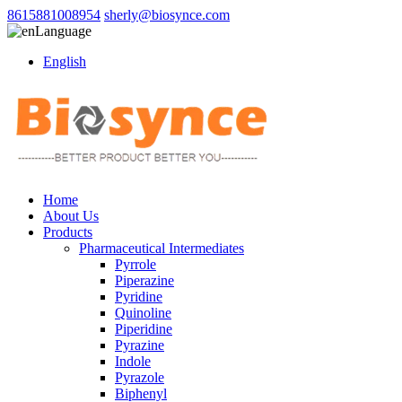
8615881008954
sherly@biosynce.com
Language
English
Home
About Us
Products
Pharmaceutical Intermediates
Pyrrole
Piperazine
Pyridine
Quinoline
Piperidine
Pyrazine
Indole
Pyrazole
Biphenyl