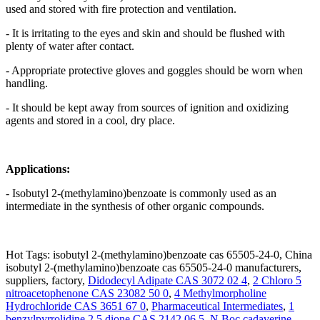
used and stored with fire protection and ventilation.
- It is irritating to the eyes and skin and should be flushed with
plenty of water after contact.
- Appropriate protective gloves and goggles should be worn when
handling.
- It should be kept away from sources of ignition and oxidizing
agents and stored in a cool, dry place.
Applications:
- Isobutyl 2-(methylamino)benzoate is commonly used as an
intermediate in the synthesis of other organic compounds.
Hot Tags: isobutyl 2-(methylamino)benzoate cas 65505-24-0, China
isobutyl 2-(methylamino)benzoate cas 65505-24-0 manufacturers,
suppliers, factory,
Didodecyl Adipate CAS 3072 02 4
,
2 Chloro 5
nitroacetophenone CAS 23082 50 0
,
4 Methylmorpholine
Hydrochloride CAS 3651 67 0
,
Pharmaceutical Intermediates
,
1
benzylpyrrolidine 2 5 dione CAS 2142 06 5
,
N Boc cadaverine