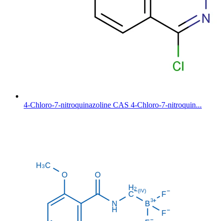
4-Chloro-7-nitroquinazoline CAS 4-Chloro-7-nitroquin...