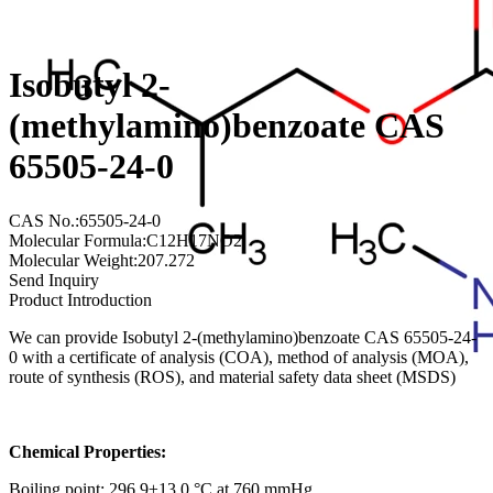
Isobutyl 2-
(methylamino)benzoate CAS
65505-24-0
CAS No.:65505-24-0
Molecular Formula:C12H17NO2
Molecular Weight:207.272
Send Inquiry
Product Introduction
We can provide Isobutyl 2-(methylamino)benzoate CAS 65505-24-
0 with a certificate of analysis (COA), method of analysis (MOA),
route of synthesis (ROS), and material safety data sheet (MSDS)
Chemical Properties:
Boiling point: 296.9±13.0 °C at 760 mmHg