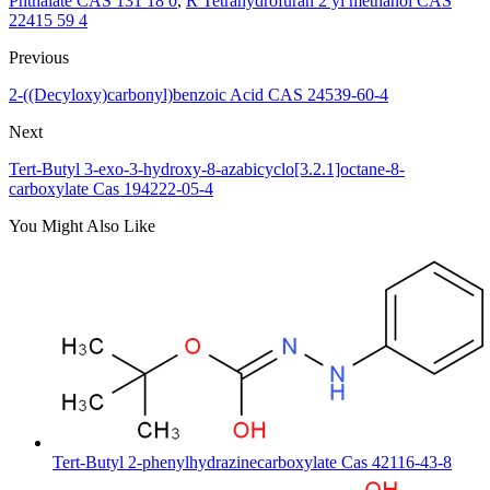
Phthalate CAS 131 18 0
,
R Tetrahydrofuran 2 yl methanol CAS
22415 59 4
Previous
2-((Decyloxy)carbonyl)benzoic Acid CAS 24539-60-4
Next
Tert-Butyl 3-exo-3-hydroxy-8-azabicyclo[3.2.1]octane-8-
carboxylate Cas 194222-05-4
You Might Also Like
Tert-Butyl 2-phenylhydrazinecarboxylate Cas 42116-43-8