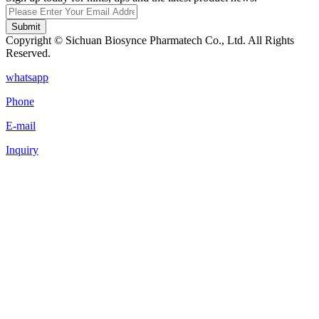
Submit
Copyright © Sichuan Biosynce Pharmatech Co., Ltd. All Rights
Reserved.
whatsapp
Phone
E-mail
Inquiry