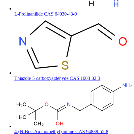
L-Prolinanilide CAS 64030-43-9
Thiazole-5-carboxyaldehyde CAS 1003-32-3
4-(N-Boc-Aminomethyl)aniline CAS 94838-55-8