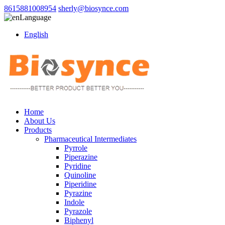
8615881008954
sherly@biosynce.com
Language
English
Home
About Us
Products
Pharmaceutical Intermediates
Pyrrole
Piperazine
Pyridine
Quinoline
Piperidine
Pyrazine
Indole
Pyrazole
Biphenyl