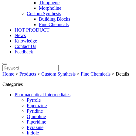
Thiophene
Morpholine
Custom Synthesis
Building Blocks
Fine Chemicals
HOT PRODUCT
News
Knowledge
Contact Us
Feedback
Home
>
Products
>
Custom Synthesis
>
Fine Chemicals
>
Details
Categories
Pharmaceutical Intermediates
Pyrrole
Piperazine
Pyridine
Quinoline
Piperidine
Pyrazine
Indole