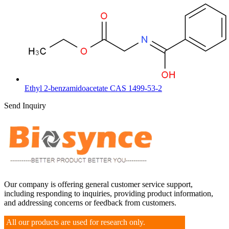
Ethyl 2-benzamidoacetate CAS 1499-53-2
Send Inquiry
Our company is offering general customer service support,
including responding to inquiries, providing product information,
and addressing concerns or feedback from customers.
All our products are used for research only.