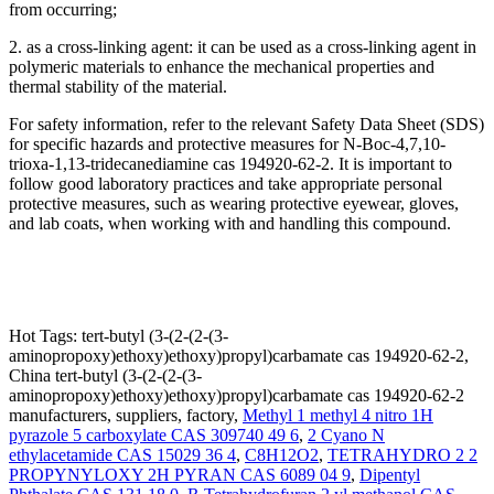
from occurring;
2. as a cross-linking agent: it can be used as a cross-linking agent in
polymeric materials to enhance the mechanical properties and
thermal stability of the material.
For safety information, refer to the relevant Safety Data Sheet (SDS)
for specific hazards and protective measures for N-Boc-4,7,10-
trioxa-1,13-tridecanediamine cas 194920-62-2. It is important to
follow good laboratory practices and take appropriate personal
protective measures, such as wearing protective eyewear, gloves,
and lab coats, when working with and handling this compound.
Hot Tags: tert-butyl (3-(2-(2-(3-
aminopropoxy)ethoxy)ethoxy)propyl)carbamate cas 194920-62-2,
China tert-butyl (3-(2-(2-(3-
aminopropoxy)ethoxy)ethoxy)propyl)carbamate cas 194920-62-2
manufacturers, suppliers, factory,
Methyl 1 methyl 4 nitro 1H
pyrazole 5 carboxylate CAS 309740 49 6
,
2 Cyano N
ethylacetamide CAS 15029 36 4
,
C8H12O2
,
TETRAHYDRO 2 2
PROPYNYLOXY 2H PYRAN CAS 6089 04 9
,
Dipentyl