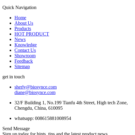
Quick Navigation
Home
About Us
Products
HOT PRODUCT
News
Knowledge
Contact Us
Showroom
Feedback
Sitemap
get in touch
sherly@biosynce.com
diane@biosynce.com
32/F Building 1, No.199 Tianfu 4th Street, High tech Zone,
Chengdu, China, 610095
whatsapp: 008615881008954
Send Message
Sign up today for hints, tips and the latest product news.