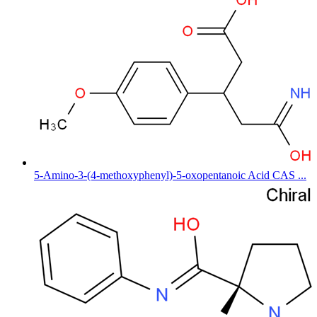
5-Amino-3-(4-methoxyphenyl)-5-oxopentanoic Acid CAS ...