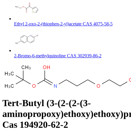
Ethyl 2-oxo-2-(thiophen-2-yl)acetate CAS 4075-58-5
2-Bromo-6-methylquinoline CAS 302939-86-2
Tert-Butyl (3-(2-(2-(3-
aminopropoxy)ethoxy)ethoxy)p
Cas 194920-62-2