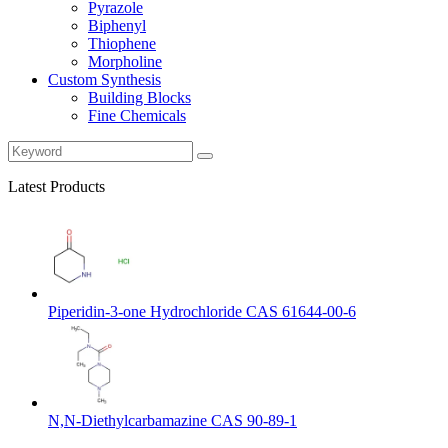
Pyrazole
Biphenyl
Thiophene
Morpholine
Custom Synthesis
Building Blocks
Fine Chemicals
Latest Products
Piperidin-3-one Hydrochloride CAS 61644-00-6
N,N-Diethylcarbamazine CAS 90-89-1