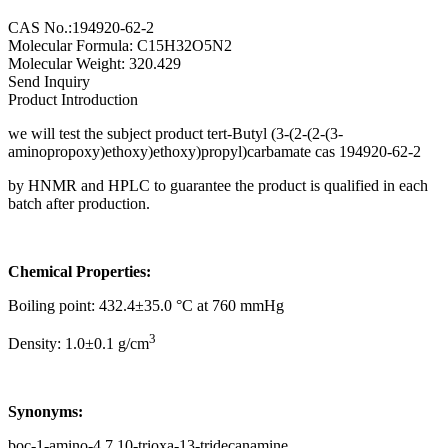
CAS No.:194920-62-2
Molecular Formula: C15H32O5N2
Molecular Weight: 320.429
Send Inquiry
Product Introduction
we will test the subject product tert-Butyl (3-(2-(2-(3-
aminopropoxy)ethoxy)ethoxy)propyl)carbamate cas 194920-62-2
by HNMR and HPLC to guarantee the product is qualified in each
batch after production.
Chemical Properties:
Boiling point: 432.4±35.0 °C at 760 mmHg
3
Density: 1.0±0.1 g/cm
Synonyms:
boc-1-amino-4,7,10-trioxa-13-tridecanamine