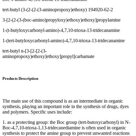
tert-butyl (3-(2-(2-(3-aminopropoxy)ethoxy) 194920-62-2
3-[2-(2-(3-(boc-amino)propyloxy)ethoxy)ethoxy]propylamine
1-(t-butyloxycarbonyl-amino)-4,7,10-trioxa-13-tridecanamine
1-(tert-butyloxycarbonyl-amino)-4,7,10-trioxa-13-tridecanamine
tert-butyl n-[3-[2-[2-(3-
aminopropoxy)ethoxy]ethoxy]propyl]carbamate
Products Description
The main use of this compound is as an intermediate in organic
synthesis, playing an important role in the synthesis of drugs, dyes
and polymers. Specific uses include:
1. as a protecting group: the Boc group (tert-butoxycarbonyl) in N-
Boc-4,7,10-trioxa-1,13-tridecanediamine is often used in organic
synthesis to protect the amine group to prevent unwanted reactions