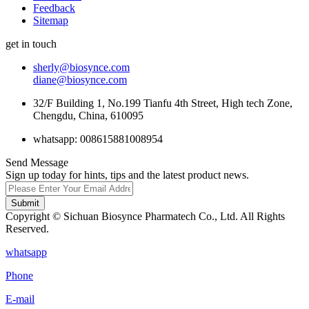
Feedback
Sitemap
get in touch
sherly@biosynce.com
diane@biosynce.com
32/F Building 1, No.199 Tianfu 4th Street, High tech Zone,
Chengdu, China, 610095
whatsapp: 008615881008954
Send Message
Sign up today for hints, tips and the latest product news.
Submit
Copyright © Sichuan Biosynce Pharmatech Co., Ltd. All Rights
Reserved.
whatsapp
Phone
E-mail