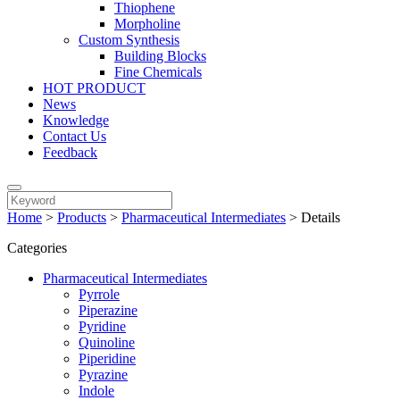
Thiophene
Morpholine
Custom Synthesis
Building Blocks
Fine Chemicals
HOT PRODUCT
News
Knowledge
Contact Us
Feedback
Home
>
Products
>
Pharmaceutical Intermediates
>
Details
Categories
Pharmaceutical Intermediates
Pyrrole
Piperazine
Pyridine
Quinoline
Piperidine
Pyrazine
Indole