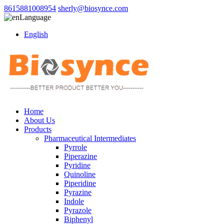
8615881008954
sherly@biosynce.com
Language
English
Home
About Us
Products
Pharmaceutical Intermediates
Pyrrole
Piperazine
Pyridine
Quinoline
Piperidine
Pyrazine
Indole
Pyrazole
Biphenyl