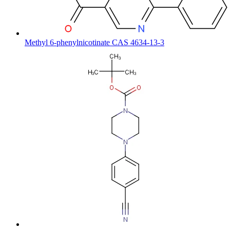
Methyl 6-phenylnicotinate CAS 4634-13-3