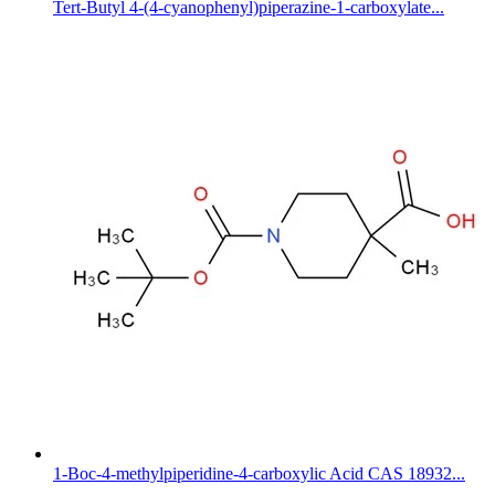
Tert-Butyl 4-(4-cyanophenyl)piperazine-1-carboxylate...
1-Boc-4-methylpiperidine-4-carboxylic Acid CAS 18932...