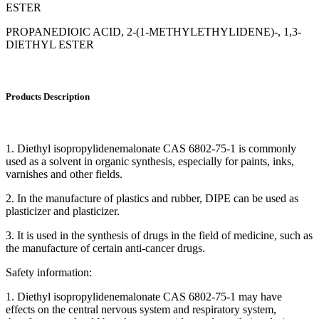
ESTER
PROPANEDIOIC ACID, 2-(1-METHYLETHYLIDENE)-, 1,3-
DIETHYL ESTER
Products Description
1. Diethyl isopropylidenemalonate CAS 6802-75-1 is commonly
used as a solvent in organic synthesis, especially for paints, inks,
varnishes and other fields.
2. In the manufacture of plastics and rubber, DIPE can be used as
plasticizer and plasticizer.
3. It is used in the synthesis of drugs in the field of medicine, such as
the manufacture of certain anti-cancer drugs.
Safety information:
1. Diethyl isopropylidenemalonate CAS 6802-75-1 may have
effects on the central nervous system and respiratory system,