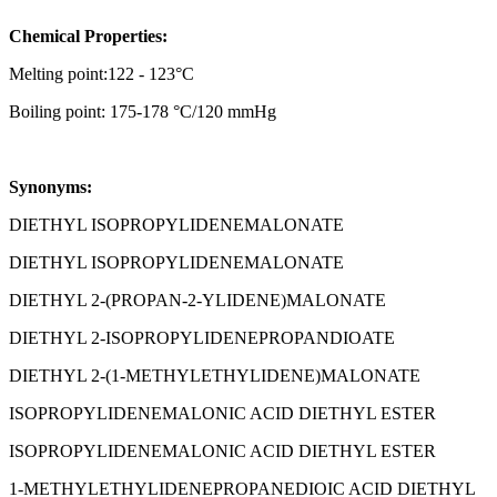
Chemical Properties:
Melting point:122 - 123°C
Boiling point: 175-178 °C/120 mmHg
Synonyms:
DIETHYL ISOPROPYLIDENEMALONATE
DIETHYL ISOPROPYLIDENEMALONATE
DIETHYL 2-(PROPAN-2-YLIDENE)MALONATE
DIETHYL 2-ISOPROPYLIDENEPROPANDIOATE
DIETHYL 2-(1-METHYLETHYLIDENE)MALONATE
ISOPROPYLIDENEMALONIC ACID DIETHYL ESTER
ISOPROPYLIDENEMALONIC ACID DIETHYL ESTER
1-METHYLETHYLIDENEPROPANEDIOIC ACID DIETHYL