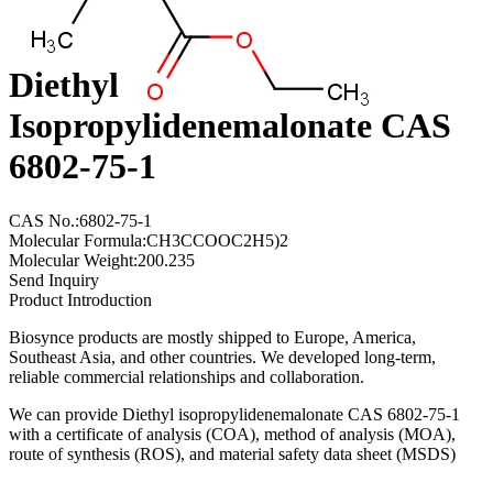
Diethyl
Isopropylidenemalonate CAS
6802-75-1
CAS No.:6802-75-1
Molecular Formula:CH3CCOOC2H5)2
Molecular Weight:200.235
Send Inquiry
Product Introduction
Biosynce products are mostly shipped to Europe, America,
Southeast Asia, and other countries. We developed long-term,
reliable commercial relationships and collaboration.
We can provide Diethyl isopropylidenemalonate CAS 6802-75-1
with a certificate of analysis (COA), method of analysis (MOA),
route of synthesis (ROS), and material safety data sheet (MSDS)