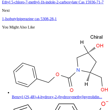
Ethyl 5-chloro-7-methyl-1h-indole-2-carboxylate Cas 15936-71-7
Next
1-Isobutylpiperazine cas 5308-28-1
You Might Also Like
Benzyl (2S,4R)-4-hydroxy-2-(hydroxymethyl)pyrrolidin...