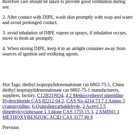
therefore care should be taken to provide good ventilation during
use.
2. After contact with DIPE, wash skin promptly with soap and water
and avoid prolonged contact.
3. avoid inhalation of DIPE vapors or sprays, if inhalation occurs,
move to fresh air promptly.
4. When storing DIPE, keep it in an airtight container away from
sources of ignition and oxidizing agents.
Hot Tags: diethyl isopropylidenemalonate cas 6802-75-1, China
diethyl isopropylidenemalonate cas 6802-75-1 manufacturers,
suppliers, factory,
C12H21NO4
,
4 2 Methoxyphenyl piperidine
Hydrochloride CAS 82212 04 2
,
CAS No 4214 73 7 2 Amino 5
cyanopyridine
,
6-Quinolinecarbaldehyde
,
2 Acetyl 5 5
dimethylcyclohexane 1 3 dione CAS 1755 15 3
,
2 AMINO 3
METHOXYBENZOIC ACID CAS 3177 80 8
Previous