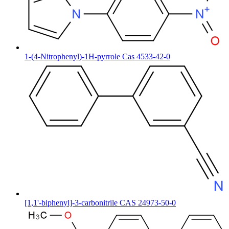
1-(4-Nitrophenyl)-1H-pyrrole Cas 4533-42-0
[1,1'-biphenyl]-3-carbonitrile CAS 24973-50-0