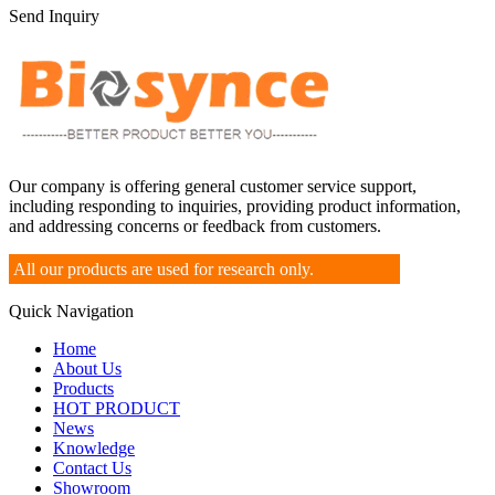
Send Inquiry
Our company is offering general customer service support,
including responding to inquiries, providing product information,
and addressing concerns or feedback from customers.
All our products are used for research only.
Quick Navigation
Home
About Us
Products
HOT PRODUCT
News
Knowledge
Contact Us
Showroom