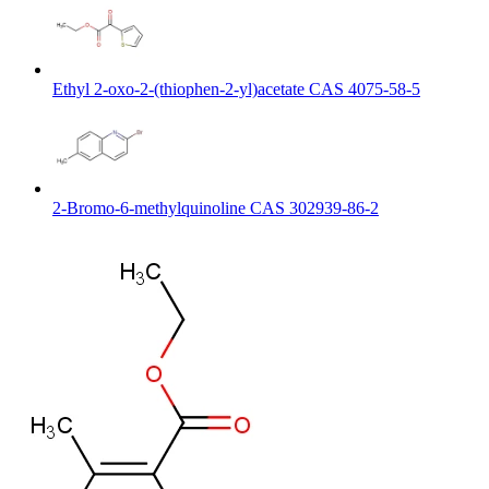
Ethyl 2-oxo-2-(thiophen-2-yl)acetate CAS 4075-58-5
2-Bromo-6-methylquinoline CAS 302939-86-2