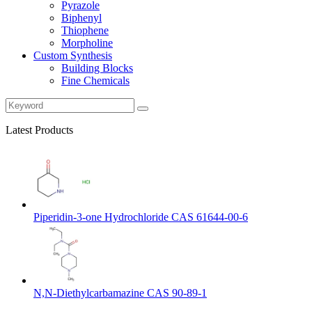
Pyrazole
Biphenyl
Thiophene
Morpholine
Custom Synthesis
Building Blocks
Fine Chemicals
Latest Products
Piperidin-3-one Hydrochloride CAS 61644-00-6
N,N-Diethylcarbamazine CAS 90-89-1