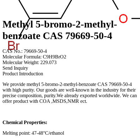
Methyl 5-bromo-2-methyl-
benzoate CAS 79669-50-4
CAS No.: 79669-50-4
Molecular Formula: C9H9BrO2
Molecular Weight: 229.073
Send Inquiry
Product Introduction
We provide methyl 5-bromo-2-methyl-benzoate CAS 79669-50-4
with high purity. Our goods are well-known in the industry for their
precise composition, purity.We already exported worldwide. We can
offer product with COA ,MSDS,NMR ect.
Chemical Properties:
Melting point: 47-48°C/ethanol