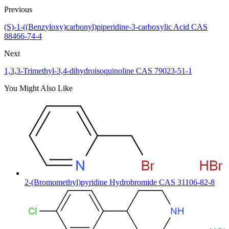
Previous
(S)-1-((Benzyloxy)carbonyl)piperidine-3-carboxylic Acid CAS
88466-74-4
Next
1,3,3-Trimethyl-3,4-dihydroisoquinoline CAS 79023-51-1
You Might Also Like
2-(Bromomethyl)pyridine Hydrobromide CAS 31106-82-8