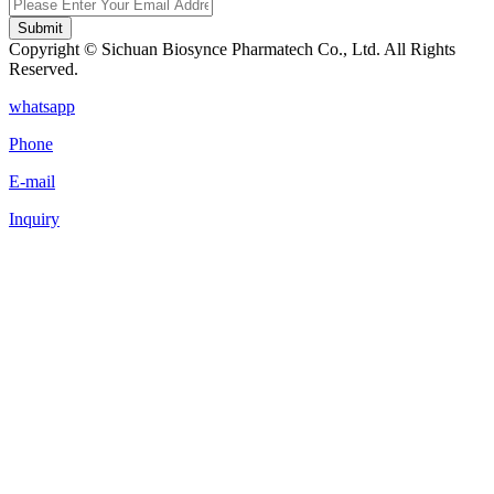
Submit
Copyright © Sichuan Biosynce Pharmatech Co., Ltd. All Rights
Reserved.
whatsapp
Phone
E-mail
Inquiry