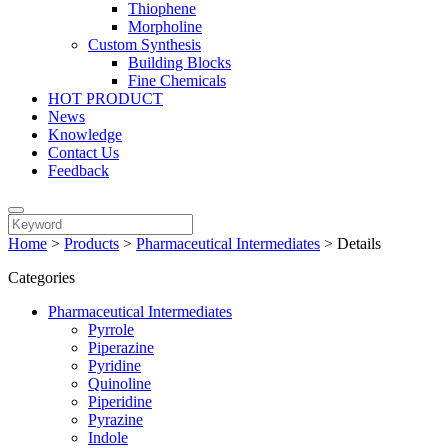
Thiophene
Morpholine
Custom Synthesis
Building Blocks
Fine Chemicals
HOT PRODUCT
News
Knowledge
Contact Us
Feedback
Home
>
Products
>
Pharmaceutical Intermediates
>
Details
Categories
Pharmaceutical Intermediates
Pyrrole
Piperazine
Pyridine
Quinoline
Piperidine
Pyrazine
Indole