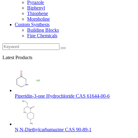
Pyrazole
Biphenyl
Thiophene
Morpholine
Custom Synthesis
Building Blocks
Fine Chemicals
Latest Products
Piperidin-3-one Hydrochloride CAS 61644-00-6
N,N-Diethylcarbamazine CAS 90-89-1