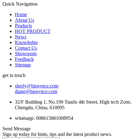
Quick Navigation
Home
About Us
Products
HOT PRODUCT
News
Knowledge
Contact Us
Showroom
Feedback
Sitemap
get in touch
sherly@biosynce.com
diane@biosynce.com
32/F Building 1, No.199 Tianfu 4th Street, High tech Zone,
Chengdu, China, 610095
whatsapp: 008615881008954
Send Message
Sign up today for hints, tips and the latest product news.