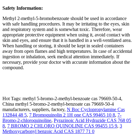
Safety Information:
Methyl 2-methyl-5-bromobenzoate should be used in accordance
with safe handling procedures. It may be irritating to the eyes, skin
and respiratory system and is somewhat toxic. Therefore, wear
appropriate protective equipment when using it, avoid contact with
skin and eyes, and ensure that it is handled in a well-ventilated area.
When handling or storing, it should be kept in sealed containers
away from open flames and high temperatures. In case of accidental
ingestion or inhalation, seek medical attention immediately. If
necessary, provide your doctor with accurate information about the
compound.
Hot Tags: methyl 5-bromo-2-methyl-benzoate cas 79669-50-4,
China methyl 5-bromo-2-methyl-benzoate cas 79669-50-4
manufacturers, suppliers, factory,
N Boc Cyclopropylamine Cas
132844 48 5
,
7 Bromoquinolin 2 1H one CAS 99465 10 8
,
7-
Bromo-2-chloroquinoline
,
Pyrazinoic Acid Hydrazide CAS 768 05
8
,
7 BROMO 2 CHLORO QUINOLINE CAS 99455 15 9
,
3
Methoxycarbonyl benzoic Acid CAS 1877 71 0