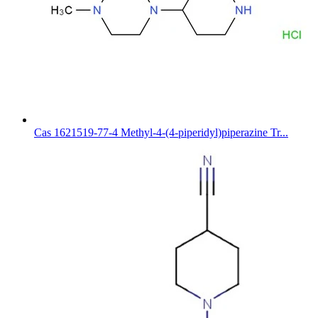
Cas 1621519-77-4 Methyl-4-(4-piperidyl)piperazine Tr...