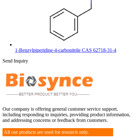
1-Benzylpiperidine-4-carbonitrile CAS 62718-31-4
Send Inquiry
Our company is offering general customer service support,
including responding to inquiries, providing product information,
and addressing concerns or feedback from customers.
All our products are used for research only.