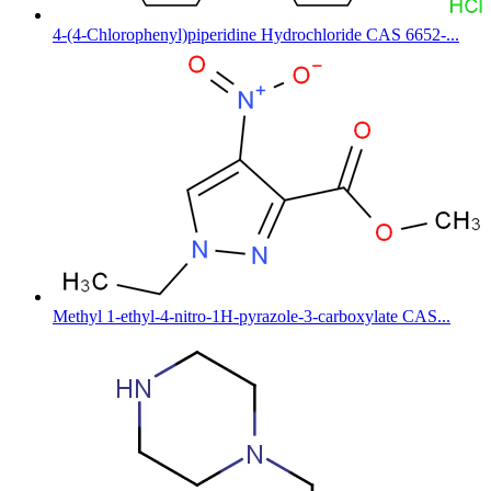
4-(4-Chlorophenyl)piperidine Hydrochloride CAS 6652-...
Methyl 1-ethyl-4-nitro-1H-pyrazole-3-carboxylate CAS...