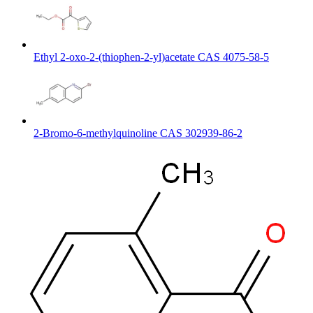
Ethyl 2-oxo-2-(thiophen-2-yl)acetate CAS 4075-58-5
2-Bromo-6-methylquinoline CAS 302939-86-2