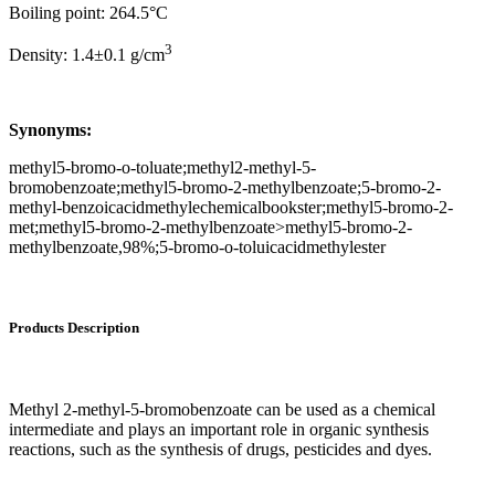
Boiling point: 264.5°C
3
Density: 1.4±0.1 g/cm
Synonyms:
methyl5-bromo-o-toluate;methyl2-methyl-5-
bromobenzoate;methyl5-bromo-2-methylbenzoate;5-bromo-2-
methyl-benzoicacidmethylechemicalbookster;methyl5-bromo-2-
met;methyl5-bromo-2-methylbenzoate>methyl5-bromo-2-
methylbenzoate,98%;5-bromo-o-toluicacidmethylester
Products Description
Methyl 2-methyl-5-bromobenzoate can be used as a chemical
intermediate and plays an important role in organic synthesis
reactions, such as the synthesis of drugs, pesticides and dyes.