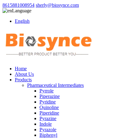
8615881008954
sherly@biosynce.com
Language
English
Home
About Us
Products
Pharmaceutical Intermediates
Pyrrole
Piperazine
Pyridine
Quinoline
Piperidine
Pyrazine
Indole
Pyrazole
Biphenyl