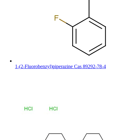
1-(2-Fluorobenzyl)piperazine Cas 89292-78-4