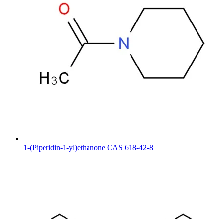
1-(Piperidin-1-yl)ethanone CAS 618-42-8