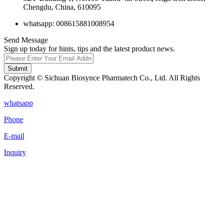
Chengdu, China, 610095
whatsapp: 008615881008954
Send Message
Sign up today for hints, tips and the latest product news.
Submit
Copyright © Sichuan Biosynce Pharmatech Co., Ltd. All Rights
Reserved.
whatsapp
Phone
E-mail
Inquiry