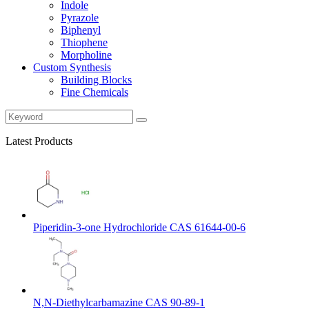
Indole
Pyrazole
Biphenyl
Thiophene
Morpholine
Custom Synthesis
Building Blocks
Fine Chemicals
Latest Products
Piperidin-3-one Hydrochloride CAS 61644-00-6
N,N-Diethylcarbamazine CAS 90-89-1