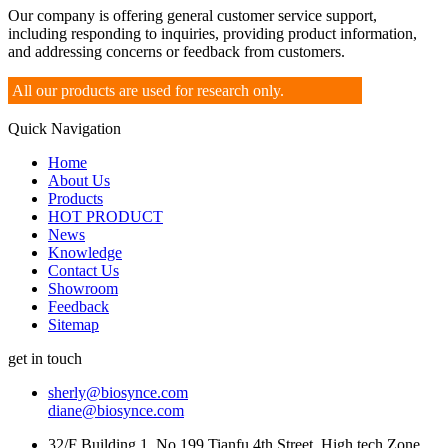
Our company is offering general customer service support,
including responding to inquiries, providing product information,
and addressing concerns or feedback from customers.
All our products are used for research only.
Quick Navigation
Home
About Us
Products
HOT PRODUCT
News
Knowledge
Contact Us
Showroom
Feedback
Sitemap
get in touch
sherly@biosynce.com
diane@biosynce.com
32/F Building 1, No.199 Tianfu 4th Street, High tech Zone,