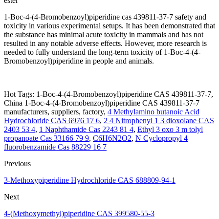
ester
1-Boc-4-(4-Bromobenzoyl)piperidine cas 439811-37-7 safety and
toxicity in various experimental setups. It has been demonstrated that
the substance has minimal acute toxicity in mammals and has not
resulted in any notable adverse effects. However, more research is
needed to fully understand the long-term toxicity of 1-Boc-4-(4-
Bromobenzoyl)piperidine in people and animals.
Hot Tags: 1-Boc-4-(4-Bromobenzoyl)piperidine CAS 439811-37-7,
China 1-Boc-4-(4-Bromobenzoyl)piperidine CAS 439811-37-7
manufacturers, suppliers, factory,
4 Methylamino butanoic Acid
Hydrochloride CAS 6976 17 6
,
2 4 Nitrophenyl 1 3 dioxolane CAS
2403 53 4
,
1 Naphthamide Cas 2243 81 4
,
Ethyl 3 oxo 3 m tolyl
propanoate Cas 33166 79 9
,
C6H6N2O2
,
N Cyclopropyl 4
fluorobenzamide Cas 88229 16 7
Previous
3-Methoxypiperidine Hydrochloride CAS 688809-94-1
Next
4-(Methoxymethyl)piperidine CAS 399580-55-3