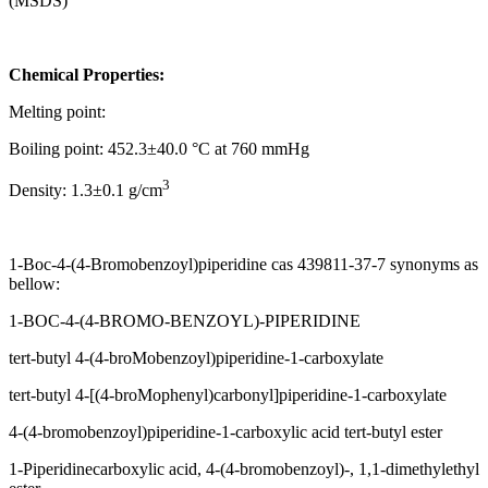
(MSDS)
Chemical Properties:
Melting point:
Boiling point: 452.3±40.0 °C at 760 mmHg
3
Density: 1.3±0.1 g/cm
1-Boc-4-(4-Bromobenzoyl)piperidine cas 439811-37-7 synonyms as
bellow:
1-BOC-4-(4-BROMO-BENZOYL)-PIPERIDINE
tert-butyl 4-(4-broMobenzoyl)piperidine-1-carboxylate
tert-butyl 4-[(4-broMophenyl)carbonyl]piperidine-1-carboxylate
4-(4-bromobenzoyl)piperidine-1-carboxylic acid tert-butyl ester
1-Piperidinecarboxylic acid, 4-(4-bromobenzoyl)-, 1,1-dimethylethyl