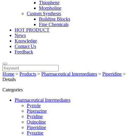
Thiophene
Morpholine
Custom Synthesis
Building Blocks
Fine Chemicals
HOT PRODUCT
News
Knowledge
Contact Us
Feedback
Home
>
Products
>
Pharmaceutical Intermediates
>
Piperidine
>
Details
Categories
Pharmaceutical Intermediates
Pyrrole
Piperazine
Pyridine
Quinoline
Piperidine
Pyrazine