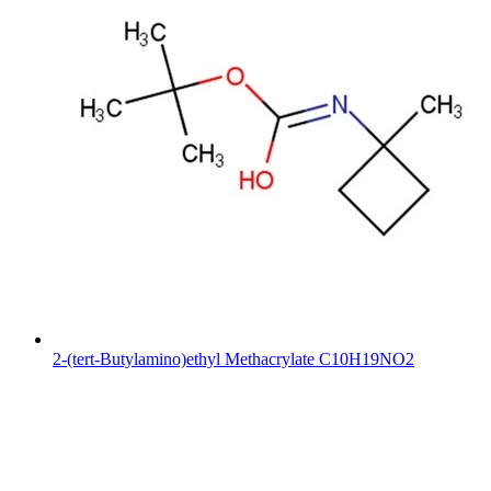
2-(tert-Butylamino)ethyl Methacrylate C10H19NO2