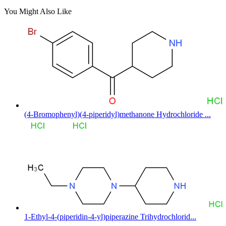
You Might Also Like
(4-Bromophenyl)(4-piperidyl)methanone Hydrochloride ...
1-Ethyl-4-(piperidin-4-yl)piperazine Trihydrochlorid...