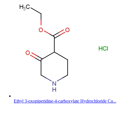
Ethyl 3-oxopiperidine-4-carboxylate Hydrochloride Ca...