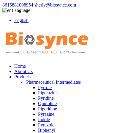
8615881008954
sherly@biosynce.com
Language
English
Home
About Us
Products
Pharmaceutical Intermediates
Pyrrole
Piperazine
Pyridine
Quinoline
Piperidine
Pyrazine
Indole
Pyrazole
Biphenyl