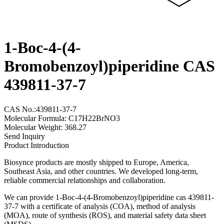
1-Boc-4-(4-
Bromobenzoyl)piperidine CAS
439811-37-7
CAS No.:439811-37-7
Molecular Formula: C17H22BrNO3
Molecular Weight: 368.27
Send Inquiry
Product Introduction
Biosynce products are mostly shipped to Europe, America,
Southeast Asia, and other countries. We developed long-term,
reliable commercial relationships and collaboration.
We can provide 1-Boc-4-(4-Bromobenzoyl)piperidine cas 439811-
37-7 with a certificate of analysis (COA), method of analysis
(MOA), route of synthesis (ROS), and material safety data sheet