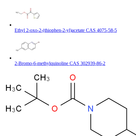
Ethyl 2-oxo-2-(thiophen-2-yl)acetate CAS 4075-58-5
2-Bromo-6-methylquinoline CAS 302939-86-2