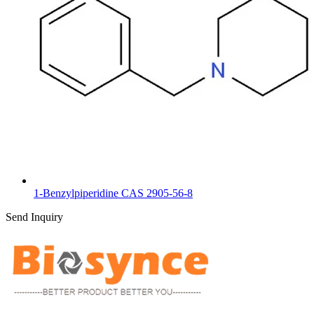
1-Benzylpiperidine CAS 2905-56-8
Send Inquiry