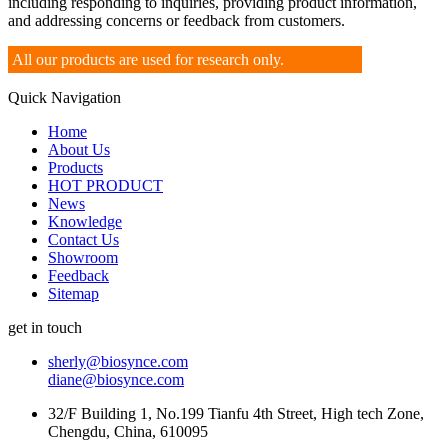
including responding to inquiries, providing product information,
and addressing concerns or feedback from customers.
All our products are used for research only.
Quick Navigation
Home
About Us
Products
HOT PRODUCT
News
Knowledge
Contact Us
Showroom
Feedback
Sitemap
get in touch
sherly@biosynce.com
diane@biosynce.com
32/F Building 1, No.199 Tianfu 4th Street, High tech Zone,
Chengdu, China, 610095