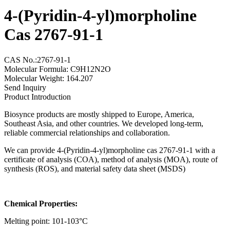
4-(Pyridin-4-yl)morpholine
Cas 2767-91-1
CAS No.:2767-91-1
Molecular Formula: C9H12N2O
Molecular Weight: 164.207
Send Inquiry
Product Introduction
Biosynce products are mostly shipped to Europe, America,
Southeast Asia, and other countries. We developed long-term,
reliable commercial relationships and collaboration.
We can provide 4-(Pyridin-4-yl)morpholine cas 2767-91-1 with a
certificate of analysis (COA), method of analysis (MOA), route of
synthesis (ROS), and material safety data sheet (MSDS)
Chemical Properties:
Melting point: 101-103°C