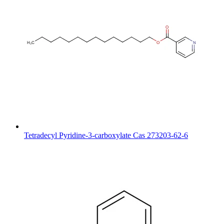
Tetradecyl Pyridine-3-carboxylate Cas 273203-62-6