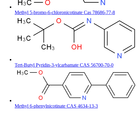
Methyl 5-bromo-6-chloronicotinate Cas 78686-77-8
Tert-Butyl Pyridin-3-ylcarbamate CAS 56700-70-0
Methyl 6-phenylnicotinate CAS 4634-13-3