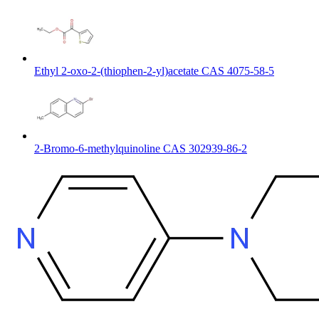
Ethyl 2-oxo-2-(thiophen-2-yl)acetate CAS 4075-58-5
2-Bromo-6-methylquinoline CAS 302939-86-2