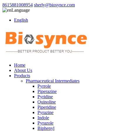
8615881008954
sherly@biosynce.com
Language
English
Home
About Us
Products
Pharmaceutical Intermediates
Pyrrole
Piperazine
Pyridine
Quinoline
Piperidine
Pyrazine
Indole
Pyrazole
Biphenyl