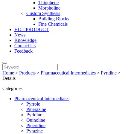
Thiophene
Morpholine
Custom Synthesis
Building Blocks
Fine Chemicals
HOT PRODUCT
News
Knowledge
Contact Us
Feedback
Home
>
Products
>
Pharmaceutical Intermediates
>
Pyridine
>
Details
Categories
Pharmaceutical Intermediates
Pyrrole
Piperazine
Pyridine
Quinoline
Piperidine
Pyrazine