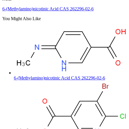
6-(Methylamino)nicotinic Acid CAS 262296-02-6
You Might Also Like
6-(Methylamino)nicotinic Acid CAS 262296-02-6