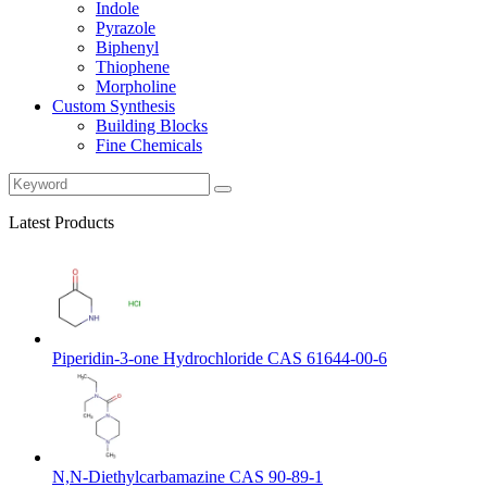
Indole
Pyrazole
Biphenyl
Thiophene
Morpholine
Custom Synthesis
Building Blocks
Fine Chemicals
Latest Products
Piperidin-3-one Hydrochloride CAS 61644-00-6
N,N-Diethylcarbamazine CAS 90-89-1