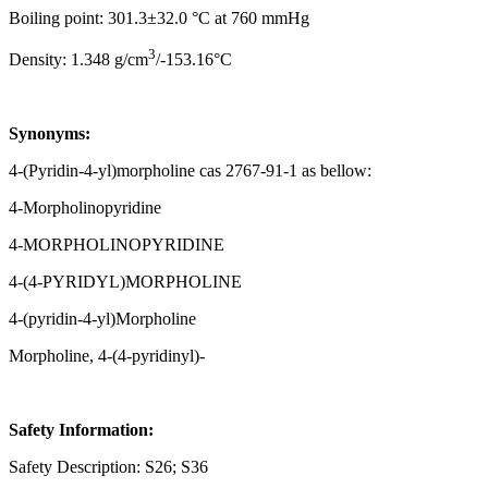
Boiling point: 301.3±32.0 °C at 760 mmHg
3
Density: 1.348 g/cm
/-153.16°C
Synonyms:
4-(Pyridin-4-yl)morpholine cas 2767-91-1 as bellow:
4-Morpholinopyridine
4-MORPHOLINOPYRIDINE
4-(4-PYRIDYL)MORPHOLINE
4-(pyridin-4-yl)Morpholine
Morpholine, 4-(4-pyridinyl)-
Safety Information:
Safety Description: S26; S36