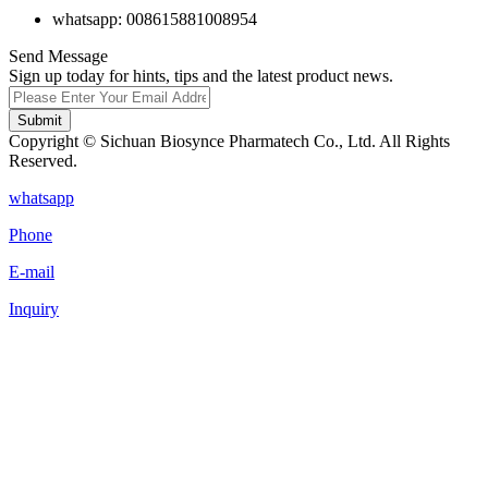
whatsapp: 008615881008954
Send Message
Sign up today for hints, tips and the latest product news.
Submit
Copyright © Sichuan Biosynce Pharmatech Co., Ltd. All Rights
Reserved.
whatsapp
Phone
E-mail
Inquiry