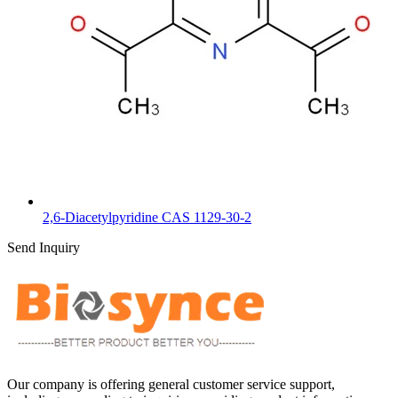
2,6-Diacetylpyridine CAS 1129-30-2
Send Inquiry
Our company is offering general customer service support,