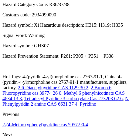
Hazard Category Code: R36/37/38
Customs code: 2934999090
Hazard symbol: Xi Hazardous description: H315; H319; H335
Signal word: Warning
Hazard symbol: GHS07
Hazard Prevention Statement: P261; P305 + P351 + P338
Hot Tags: 4-(pyridin-4-yl)morpholine cas 2767-91-1, China 4-
(pyridin-4-yl)morpholine cas 2767-91-1 manufacturers, suppliers,
factory,
2 6 Diacetylpyridine CAS 1129 30 2
,
2 Bromo 6
Fluoropyridine cas 39774 26 0
,
Methyl 6 phenylnicotinate CAS
4634 13 3
,
Tetradecyl Pyridine 3 carboxylate Cas 273203 62 6
,
N
Phenylpyridin 2 amine CAS 6631 37 4
,
Pyridine
Previous
2-(4-Methoxyphenyl)pyridine cas 5957-90-4
Next